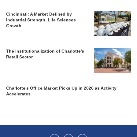
Cincinnati: A Market Defined by
Industrial Strength, Life Sciences
Growth
The Institutionalization of Charlotte’s
Retail Sector
Charlotte’s Office Market Picks Up in 2026 as Activity
Accelerates