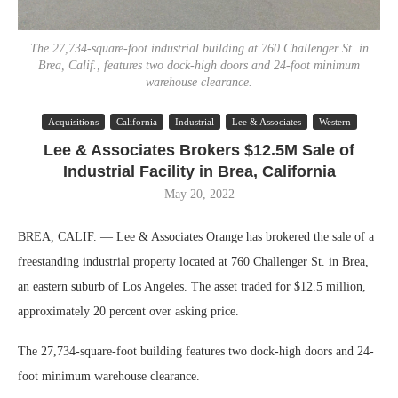
The 27,734-square-foot industrial building at 760 Challenger St. in
Brea, Calif., features two dock-high doors and 24-foot minimum
warehouse clearance.
Acquisitions
California
Industrial
Lee & Associates
Western
Lee & Associates Brokers $12.5M Sale of
Industrial Facility in Brea, California
May 20, 2022
BREA, CALIF. — Lee & Associates Orange has brokered the sale of a
freestanding industrial property located at 760 Challenger St. in Brea,
an eastern suburb of Los Angeles. The asset traded for $12.5 million,
approximately 20 percent over asking price.
The 27,734-square-foot building features two dock-high doors and 24-
foot minimum warehouse clearance.