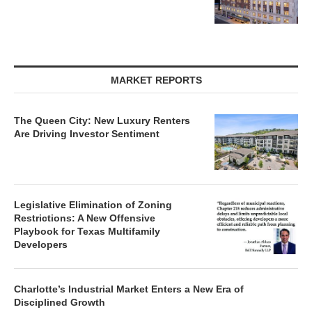
MARKET REPORTS
The Queen City: New Luxury Renters
Are Driving Investor Sentiment
Legislative Elimination of Zoning
Restrictions: A New Offensive
Playbook for Texas Multifamily
Developers
Charlotte’s Industrial Market Enters a New Era of
Disciplined Growth