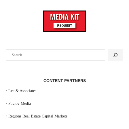
Search
CONTENT PARTNERS
‣
Lee & Associates
‣
Pavlov Media
‣
Regions Real Estate Capital Markets