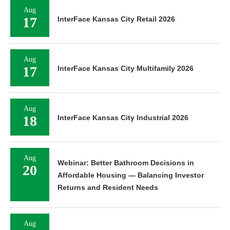
Aug
17
InterFace Kansas City Retail 2026
Aug
17
InterFace Kansas City Multifamily 2026
Aug
18
InterFace Kansas City Industrial 2026
Aug
Webinar: Better Bathroom Decisions in
20
Affordable Housing — Balancing Investor
Returns and Resident Needs
Aug