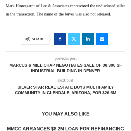
Mark Hintergardt of Lee & Associates represented the undisclosed seller
in the transaction. The name of the buyer was also not released.
SHARE
previous post
MARCUS & MILLICHAP NEGOTIATES SALE OF 36,300 SF
INDUSTRIAL BUILDING IN DENVER
next post
SILVER STAR REAL ESTATE BUYS MULTIFAMILY
COMMUNITY IN GLENDALE, ARIZONA, FOR $26.5M
YOU MAY ALSO LIKE
MMCC ARRANGES $8.2M LOAN FOR REFINANCING