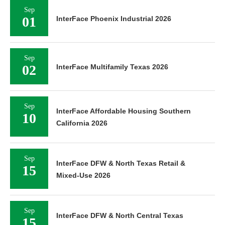
Sep
01
InterFace Phoenix Industrial 2026
Sep
02
InterFace Multifamily Texas 2026
Sep
InterFace Affordable Housing Southern
10
California 2026
Sep
InterFace DFW & North Texas Retail &
15
Mixed-Use 2026
Sep
InterFace DFW & North Central Texas
15