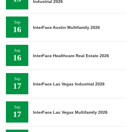
Industrial 2026
Sep
16
InterFace Austin Multifamily 2026
Sep
16
InterFace Healthcare Real Estate 2026
Sep
17
InterFace Las Vegas Industrial 2026
Sep
17
InterFace Las Vegas Multifamily 2026