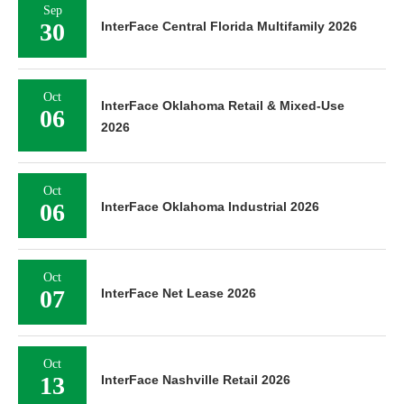
Sep
30
InterFace Central Florida Multifamily 2026
Oct
InterFace Oklahoma Retail & Mixed-Use
06
2026
Oct
06
InterFace Oklahoma Industrial 2026
Oct
07
InterFace Net Lease 2026
Oct
13
InterFace Nashville Retail 2026