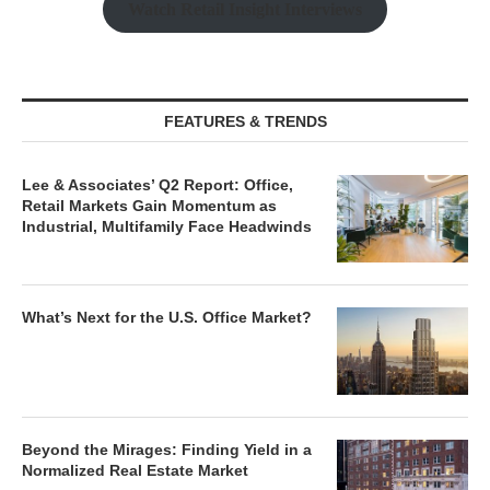
Watch Retail Insight Interviews
FEATURES & TRENDS
Lee & Associates’ Q2 Report: Office,
Retail Markets Gain Momentum as
Industrial, Multifamily Face Headwinds
What’s Next for the U.S. Office Market?
Beyond the Mirages: Finding Yield in a
Normalized Real Estate Market