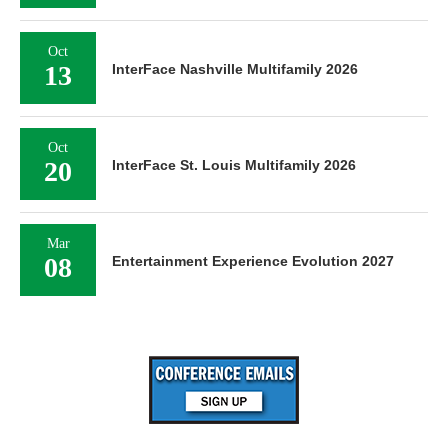
Oct
13
InterFace Nashville Multifamily 2026
Oct
20
InterFace St. Louis Multifamily 2026
Mar
08
Entertainment Experience Evolution 2027