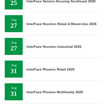
25
InterFace Seniors Housing Southeast 2026
Aug
27
InterFace Houston Retail & Mixed-Use 2026
Aug
27
InterFace Houston Industrial 2026
Aug
31
InterFace Phoenix Retail 2026
Aug
31
InterFace Phoenix Multifamily 2026