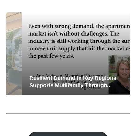
Resilient Demand in Key Regions
Supports Multifamily Through...