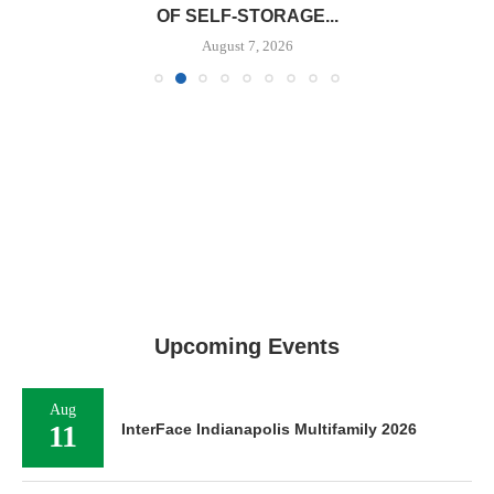
OF SELF-STORAGE...
August 7, 2026
Upcoming Events
Aug
11
InterFace Indianapolis Multifamily 2026