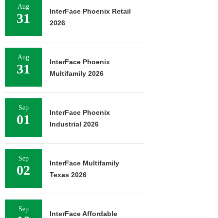
Aug
InterFace Phoenix Retail
31
2026
Aug
InterFace Phoenix
31
Multifamily 2026
Sep
InterFace Phoenix
01
Industrial 2026
Sep
InterFace Multifamily
02
Texas 2026
Sep
InterFace Affordable