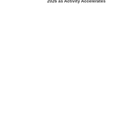
2026 as Activity Accelerates