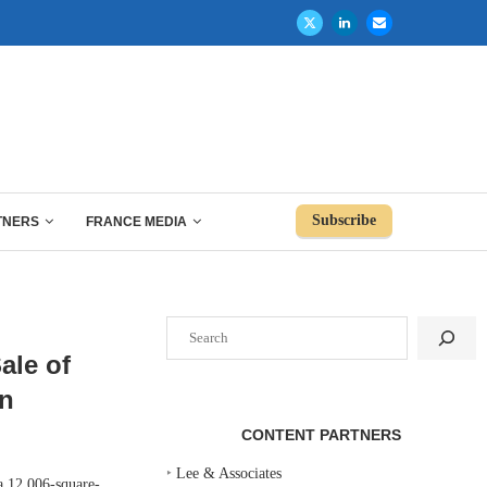
Subscribe
TNERS
FRANCE MEDIA
Search
ale of
on
CONTENT PARTNERS
‣
Lee & Associates
 12,006-square-