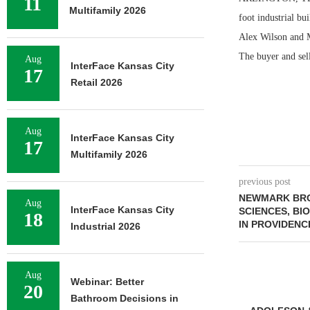
11
Multifamily 2026
foot industrial bu
Alex Wilson and M
The buyer and sell
Aug
InterFace Kansas City
17
Retail 2026
Aug
InterFace Kansas City
17
Multifamily 2026
previous post
NEWMARK BRO
Aug
InterFace Kansas City
SCIENCES, BI
18
IN PROVIDENC
Industrial 2026
Aug
Webinar: Better
20
Bathroom Decisions in