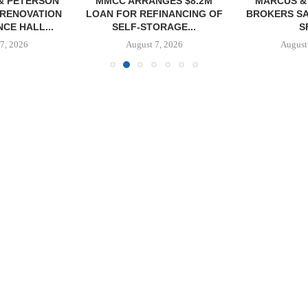
NGES $8.2M
MARCUS & MILLICHAP
TREDWAY BU
FINANCING OF
BROKERS SALE OF 12,000
AFFORDAB
ORAGE...
SF...
PROPERTY FO
7, 2026
August 7, 2026
August