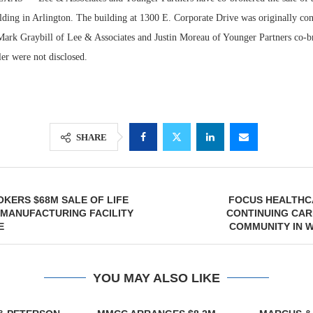
ilding in Arlington. The building at 1300 E. Corporate Drive was originally con
ark Graybill of Lee & Associates and Justin Moreau of Younger Partners co-br
er were not disclosed.
SHARE
Lee & Assoc
Resilie
KERS $68M SALE OF LIFE
FOCUS HEALTHC
Report: Offic
Regions
OMANUFACTURING FACILITY
CONTINUING CAR
Markets...
Multifam
E
COMMUNITY IN 
YOU MAY ALSO LIKE