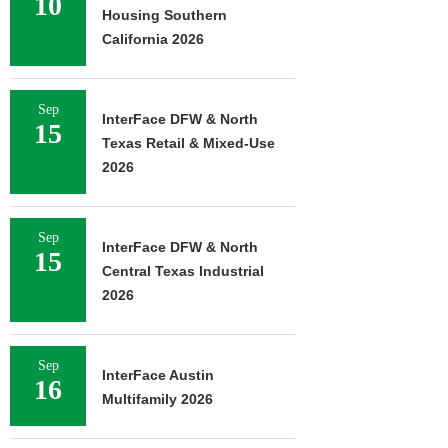
10
Housing Southern
California 2026
Sep
InterFace DFW & North
15
Texas Retail & Mixed-Use
2026
Sep
InterFace DFW & North
15
Central Texas Industrial
2026
Sep
InterFace Austin
16
Multifamily 2026