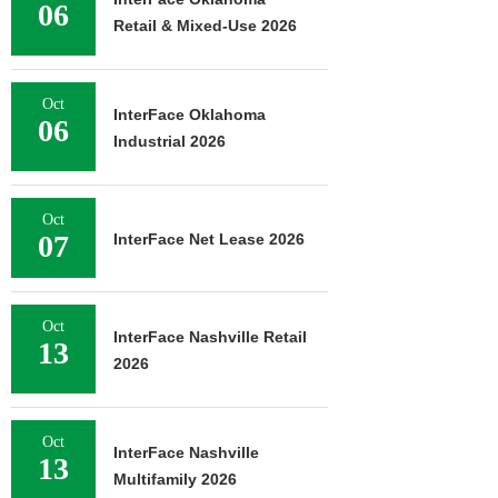
06
Retail & Mixed-Use 2026
Oct
InterFace Oklahoma
06
Industrial 2026
Oct
07
InterFace Net Lease 2026
Oct
InterFace Nashville Retail
13
2026
Oct
InterFace Nashville
13
Multifamily 2026