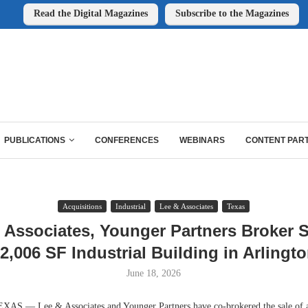
Read the Digital Magazines
Subscribe to the Magazines
PUBLICATIONS
CONFERENCES
WEBINARS
CONTENT PAR
Acquisitions
Industrial
Lee & Associates
Texas
 Associates, Younger Partners Broker S
2,006 SF Industrial Building in Arlingt
June 18, 2026
 — Lee & Associates and Younger Partners have co-brokered the sale of a