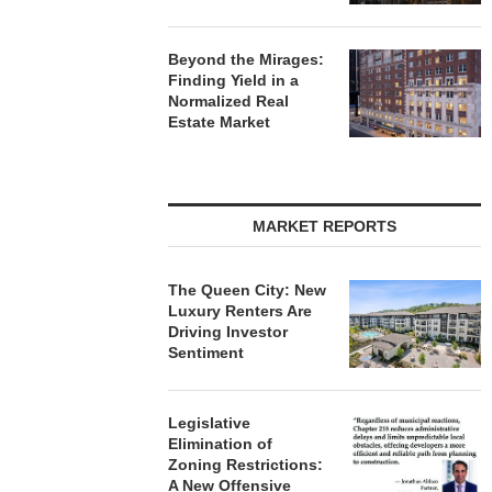
Beyond the Mirages:
Finding Yield in a
Normalized Real
Estate Market
MARKET REPORTS
The Queen City: New
Luxury Renters Are
Driving Investor
Sentiment
Legislative
Elimination of
Zoning Restrictions:
A New Offensive