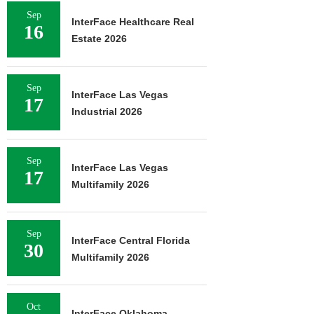
Sep
InterFace Healthcare Real
16
Estate 2026
Sep
InterFace Las Vegas
17
Industrial 2026
Sep
InterFace Las Vegas
17
Multifamily 2026
Sep
InterFace Central Florida
30
Multifamily 2026
Oct
InterFace Oklahoma