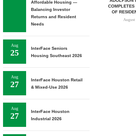
ADOLFSON & PETERSON
MMCC ARRA
Affordable Housing —
COMPLETES RENOVATION
LOAN FOR RE
Balancing Investor
OF RESIDENCE HALL...
SELF-ST
Returns and Resident
August 7, 2026
August 
Needs
Aug
N STREET
InterFace Seniors
25
SALE OF 138-
Housing Southeast 2026
TIFAMILY
RTY...
7, 2026
Aug
InterFace Houston Retail
27
& Mixed-Use 2026
Aug
InterFace Houston
27
Industrial 2026