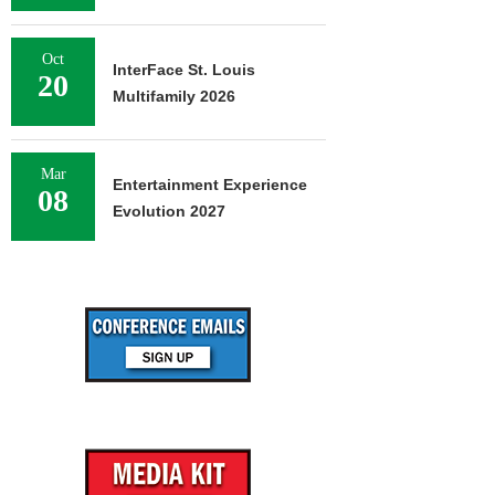
Oct
InterFace St. Louis
20
Multifamily 2026
Mar
Entertainment Experience
08
Evolution 2027