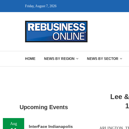
Friday, August 7, 2026
HOME
NEWS BY REGION
NEWS BY SECTOR
Lee &
1
Upcoming Events
Aug
InterFace Indianapolis
ARLINGTON, TEXAS