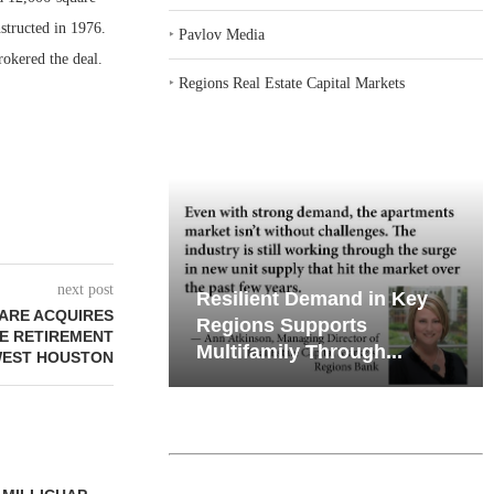
structed in 1976.
‣
Pavlov Media
okered the deal.
‣
Regions Real Estate Capital Markets
next post
iates’ Q2
nt Demand in Key
Why Texas’ Market
ARE ACQUIRES
e, Retail
 Supports
Recalibration is Creating
E RETIREMENT
ily Through...
New Opportunities...
WEST HOUSTON