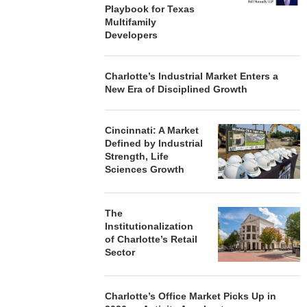
Playbook for Texas
Multifamily
Developers
Charlotte’s Industrial Market Enters a
New Era of Disciplined Growth
Cincinnati: A Market
Defined by Industrial
Strength, Life
Sciences Growth
The
Institutionalization
of Charlotte’s Retail
Sector
Charlotte’s Office Market Picks Up in