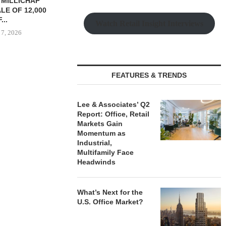
YS BROOKLYN
CBRE BROKERS $6.8M SALE
VIDAL/WE
LE HOUSING
OF INDUSTRIAL
NEGOTIATES 
R $41.5M,...
DEVELOPMENT SITE...
INDUSTRIAL B
Watch Retail Insight Interviews
 7, 2026
August 7, 2026
August
FEATURES & TRENDS
Lee & Associates’ Q2
Report: Office, Retail
Markets Gain
Momentum as
Industrial,
Multifamily Face
Headwinds
What’s Next for the
U.S. Office Market?