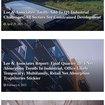
Lee & Associates: Tariffs Add To Q1 Industrial
Challenges; All Sectors See Constrained Development
April 29, 2025
Lee & Associates Report: Final Quarter 2024 Net
Absorption Trends In Industrial, Office Likely
Temporary; Multifamily, Retail Net Absorption
Trajectories Stickier
February 6, 2025