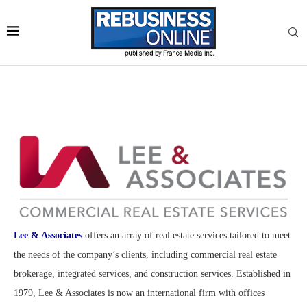
Lee & Associates
offers an array of real estate services tailored to meet
the needs of the company’s clients, including commercial real estate
brokerage, integrated services, and construction services. Established in
1979, Lee & Associates is now an international firm with offices