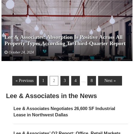
Lee & Associates: Absorption Is Positive Across All
Property Types According To Third-Quarter Report
October 24, 2024
« Previous
1
2
3
4
…
8
Next »
Lee & Associates in the News
Lee & Associates Negotiates 26,600 SF Industrial
Lease in Northwest Dallas
Lee & Associates’ Q2 Report: Office, Retail Markets