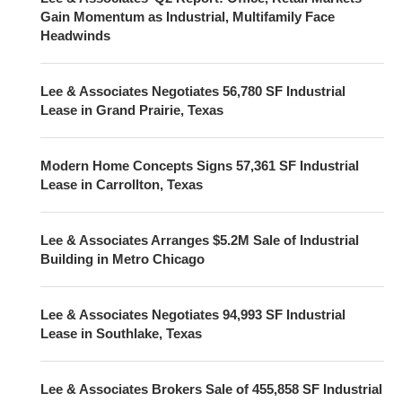
Gain Momentum as Industrial, Multifamily Face
Headwinds
Lee & Associates Negotiates 56,780 SF Industrial
Lease in Grand Prairie, Texas
Modern Home Concepts Signs 57,361 SF Industrial
Lease in Carrollton, Texas
Lee & Associates Arranges $5.2M Sale of Industrial
Building in Metro Chicago
Lee & Associates Negotiates 94,993 SF Industrial
Lease in Southlake, Texas
Lee & Associates Brokers Sale of 455,858 SF Industrial