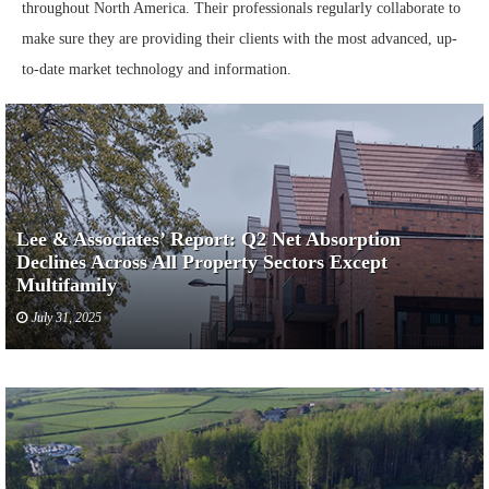
throughout North America. Their professionals regularly collaborate to
make sure they are providing their clients with the most advanced, up-
to-date market technology and information.
Lee & Associates’ Report: Q2 Net Absorption
Declines Across All Property Sectors Except
Multifamily
July 31, 2025