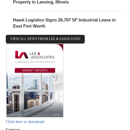
Property in Lansing, Illinois
Hawk Logistics Signs 26,707 SF Industrial Lease in
East Fort Worth
VIEW ALL NEWS FROM LEE & ASSOCIATES
Click here to download.
Contact