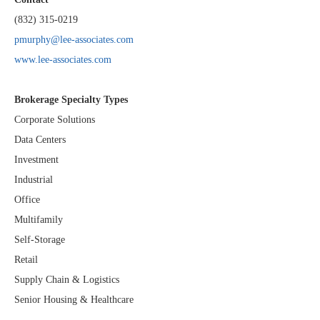
(832) 315-0219
pmurphy@lee-associates.com
www.lee-associates.com
Brokerage Specialty Types
Corporate Solutions
Data Centers
Investment
Industrial
Office
Multifamily
Self-Storage
Retail
Supply Chain & Logistics
Senior Housing & Healthcare