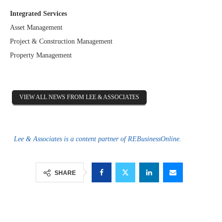
Integrated Services
Asset Management
Project & Construction Management
Property Management
VIEW ALL NEWS FROM LEE & ASSOCIATES
Lee & Associates is a content partner of REBusinessOnline.
SHARE