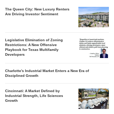
The Queen City: New Luxury Renters
Are Driving Investor Sentiment
Legislative Elimination of Zoning
Restrictions: A New Offensive
Playbook for Texas Multifamily
Developers
Charlotte’s Industrial Market Enters a New Era of
Disciplined Growth
Cincinnati: A Market Defined by
Industrial Strength, Life Sciences
Growth