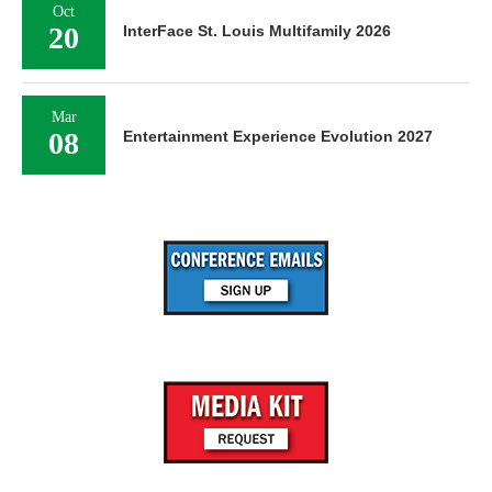
Oct
20
InterFace St. Louis Multifamily 2026
Mar
08
Entertainment Experience Evolution 2027