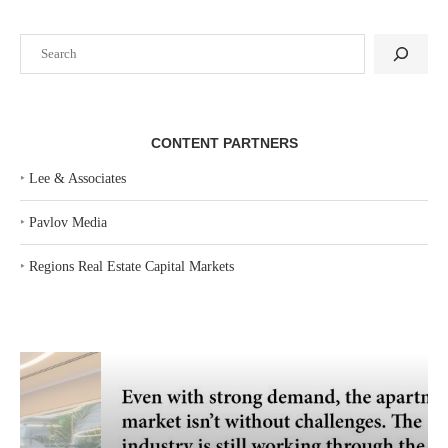
Search
CONTENT PARTNERS
‣
Lee & Associates
‣
Pavlov Media
‣
Regions Real Estate Capital Markets