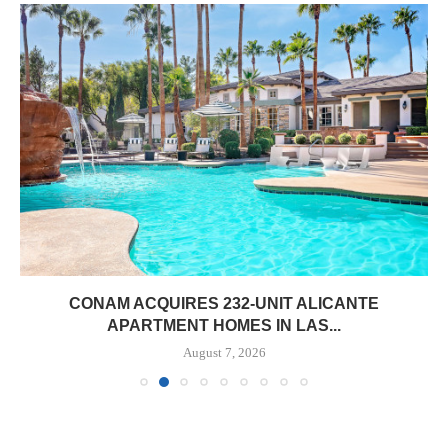
CONAM ACQUIRES 232-UNIT ALICANTE
APARTMENT HOMES IN LAS...
August 7, 2026