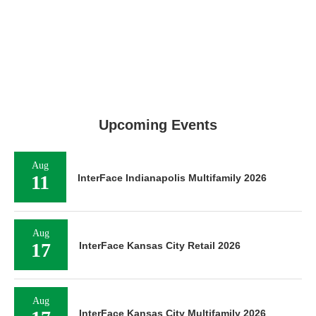
Upcoming Events
Aug
11
InterFace Indianapolis Multifamily 2026
Aug
17
InterFace Kansas City Retail 2026
Aug
InterFace Kansas City Multifamily 2026