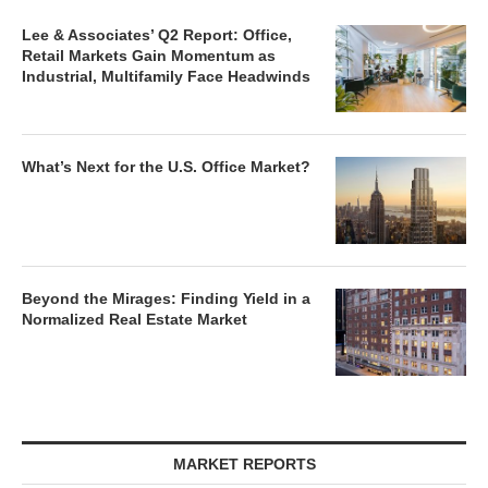
Lee & Associates’ Q2 Report: Office,
Retail Markets Gain Momentum as
Industrial, Multifamily Face Headwinds
What’s Next for the U.S. Office Market?
Beyond the Mirages: Finding Yield in a
Normalized Real Estate Market
MARKET REPORTS