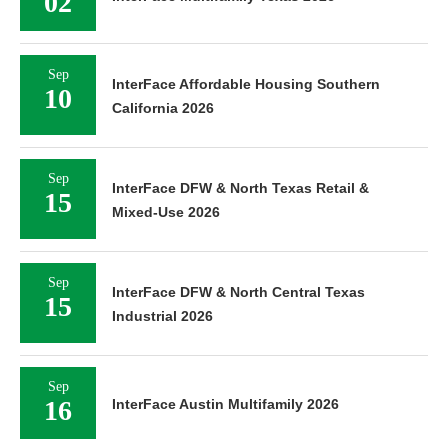
02
Sep
InterFace Affordable Housing Southern
10
California 2026
Sep
InterFace DFW & North Texas Retail &
15
Mixed-Use 2026
Sep
InterFace DFW & North Central Texas
15
Industrial 2026
Sep
16
InterFace Austin Multifamily 2026