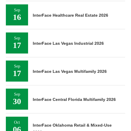
Sep
16
InterFace Healthcare Real Estate 2026
Sep
17
InterFace Las Vegas Industrial 2026
Sep
17
InterFace Las Vegas Multifamily 2026
Sep
30
InterFace Central Florida Multifamily 2026
Oct
InterFace Oklahoma Retail & Mixed-Use
06