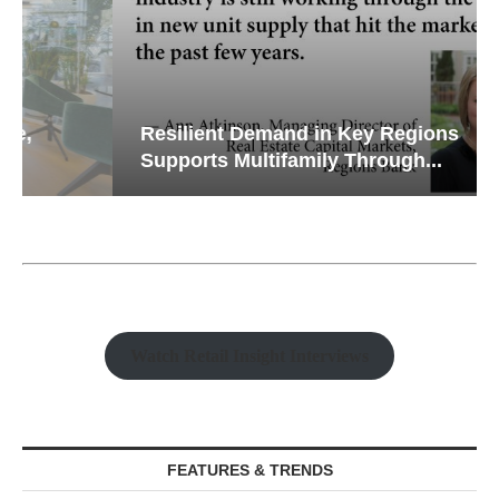
Resilient Demand in Key Regions
Supports Multifamily Through...
Watch Retail Insight Interviews
FEATURES & TRENDS