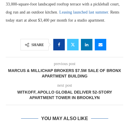
33,000-square-foot landscaped rooftop terrace with a pickleball court,
dog run and an outdoor kitchen.
Leasing launched last summer
. Rents
today start at about $3,400 per month for a studio apartment.
SHARE
previous post
MARCUS & MILLICHAP BROKERS $7.5M SALE OF BRONX
APARTMENT BUILDING
next post
WITKOFF, APOLLO GLOBAL DELIVER 52-STORY
APARTMENT TOWER IN BROOKLYN
YOU MAY ALSO LIKE