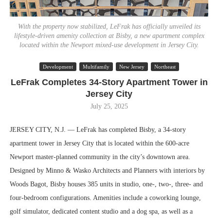
With the property now stabilized, LeFrak has officially unveiled its
lifestyle-driven amenity collection at Bisby, a new apartment complex
located within the Newport mixed-use development in Jersey City.
Development
Multifamily
New Jersey
Northeast
LeFrak Completes 34-Story Apartment Tower in
Jersey City
July 25, 2025
JERSEY CITY, N.J. — LeFrak has completed Bisby, a 34-story
apartment tower in Jersey City that is located within the 600-acre
Newport master-planned community in the city’s downtown area.
Designed by Minno & Wasko Architects and Planners with interiors by
Woods Bagot, Bisby houses 385 units in studio, one-, two-, three- and
four-bedroom configurations. Amenities include a coworking lounge,
golf simulator, dedicated content studio and a dog spa, as well as a