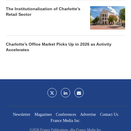
The Institutionalization of Charlotte’s
Retail Sector
Charlotte’s Office Market Picks Up in 2026 as Activity
Accelerates
Newsletter
Magazines
Conferences
Advertise
Contact Us
France Media Inc.
©2026
France Publications, dba France Media Inc.