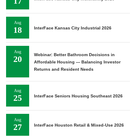
17
Aug
18
InterFace Kansas City Industrial 2026
Aug
Webinar: Better Bathroom Decisions in
20
Affordable Housing — Balancing Investor
Returns and Resident Needs
Aug
25
InterFace Seniors Housing Southeast 2026
Aug
27
InterFace Houston Retail & Mixed-Use 2026