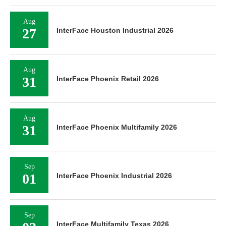
Aug
27
InterFace Houston Industrial 2026
Aug
31
InterFace Phoenix Retail 2026
Aug
31
InterFace Phoenix Multifamily 2026
Sep
01
InterFace Phoenix Industrial 2026
Sep
InterFace Multifamily Texas 2026