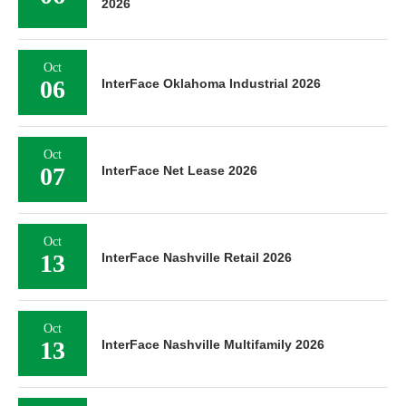
2026
Oct
06
InterFace Oklahoma Industrial 2026
Oct
07
InterFace Net Lease 2026
Oct
13
InterFace Nashville Retail 2026
Oct
13
InterFace Nashville Multifamily 2026