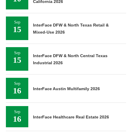
California 2026
Sep
InterFace DFW & North Texas Retail &
15
Mixed-Use 2026
Sep
InterFace DFW & North Central Texas
15
Industrial 2026
Sep
16
InterFace Austin Multifamily 2026
Sep
16
InterFace Healthcare Real Estate 2026