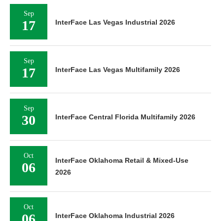
Sep
17
InterFace Las Vegas Industrial 2026
Sep
17
InterFace Las Vegas Multifamily 2026
Sep
30
InterFace Central Florida Multifamily 2026
Oct
InterFace Oklahoma Retail & Mixed-Use
06
2026
Oct
06
InterFace Oklahoma Industrial 2026