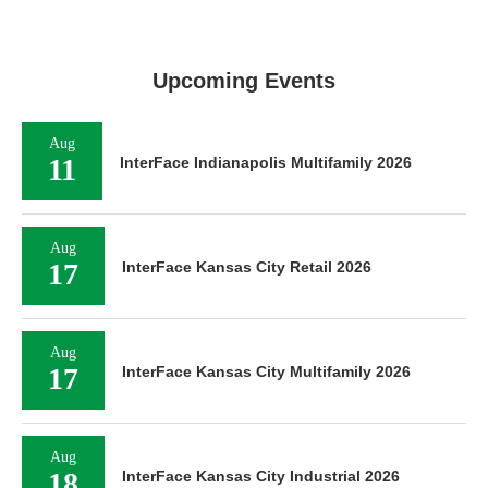
Upcoming Events
Aug
11
InterFace Indianapolis Multifamily 2026
Aug
17
InterFace Kansas City Retail 2026
Aug
17
InterFace Kansas City Multifamily 2026
Aug
18
InterFace Kansas City Industrial 2026