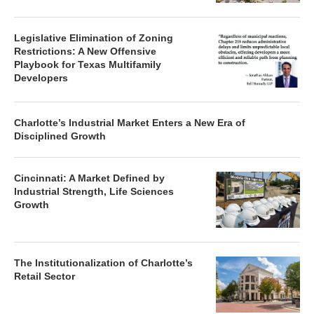
Legislative Elimination of Zoning
Restrictions: A New Offensive
Playbook for Texas Multifamily
Developers
Charlotte’s Industrial Market Enters a New Era of
Disciplined Growth
Cincinnati: A Market Defined by
Industrial Strength, Life Sciences
Growth
The Institutionalization of Charlotte’s
Retail Sector