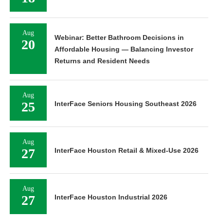
Aug
Webinar: Better Bathroom Decisions in
20
Affordable Housing — Balancing Investor
Returns and Resident Needs
Aug
25
InterFace Seniors Housing Southeast 2026
Aug
27
InterFace Houston Retail & Mixed-Use 2026
Aug
27
InterFace Houston Industrial 2026