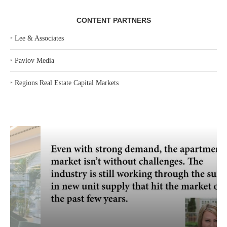
CONTENT PARTNERS
‣
Lee & Associates
‣
Pavlov Media
‣
Regions Real Estate Capital Markets