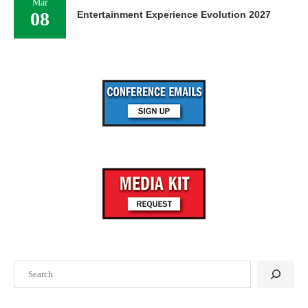
Mar
08
Entertainment Experience Evolution 2027
Search