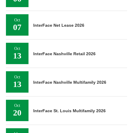
Oct
07
InterFace Net Lease 2026
Oct
13
InterFace Nashville Retail 2026
Oct
13
InterFace Nashville Multifamily 2026
Oct
20
InterFace St. Louis Multifamily 2026