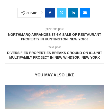
SHARE
previous post
NORTHMARQ ARRANGES $7.6M SALE OF RESTAURANT
PROPERTY IN HUNTINGTON, NEW YORK
next post
DIVERSIFIED PROPERTIES BREAKS GROUND ON 81-UNIT
MULTIFAMILY PROJECT IN NEW WINDSOR, NEW YORK
YOU MAY ALSO LIKE