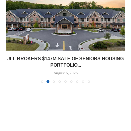
JLL BROKERS $147M SALE OF SENIORS HOUSING
PORTFOLIO...
August 6, 2026