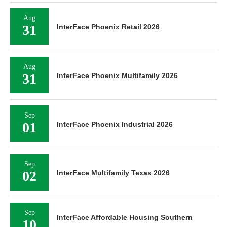
Aug
31
InterFace Phoenix Retail 2026
Aug
31
InterFace Phoenix Multifamily 2026
Sep
01
InterFace Phoenix Industrial 2026
Sep
02
InterFace Multifamily Texas 2026
Sep
InterFace Affordable Housing Southern
10