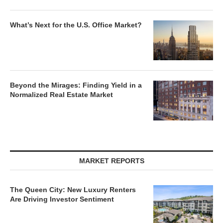
What’s Next for the U.S. Office Market?
Beyond the Mirages: Finding Yield in a
Normalized Real Estate Market
MARKET REPORTS
The Queen City: New Luxury Renters
Are Driving Investor Sentiment