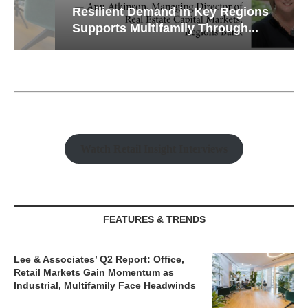
Resilient Demand in Key Regions
Supports Multifamily Through...
Watch Retail Insight Interviews
FEATURES & TRENDS
Lee & Associates’ Q2 Report: Office,
Retail Markets Gain Momentum as
Industrial, Multifamily Face Headwinds