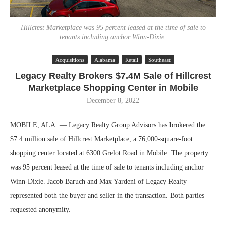
Hillcrest Marketplace was 95 percent leased at the time of sale to
tenants including anchor Winn-Dixie.
Acquisitions
Alabama
Retail
Southeast
Legacy Realty Brokers $7.4M Sale of Hillcrest
Marketplace Shopping Center in Mobile
December 8, 2022
MOBILE, ALA. — Legacy Realty Group Advisors has brokered the
$7.4 million sale of Hillcrest Marketplace, a 76,000-square-foot
shopping center located at 6300 Grelot Road in Mobile. The property
was 95 percent leased at the time of sale to tenants including anchor
Winn-Dixie. Jacob Baruch and Max Yardeni of Legacy Realty
represented both the buyer and seller in the transaction. Both parties
requested anonymity.