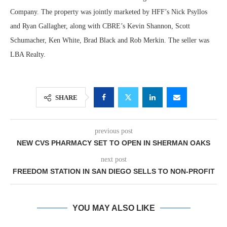
Company. The property was jointly marketed by HFF’s Nick Psyllos
and Ryan Gallagher, along with CBRE’s Kevin Shannon, Scott
Schumacher, Ken White, Brad Black and Rob Merkin. The seller was
LBA Realty.
SHARE
previous post
NEW CVS PHARMACY SET TO OPEN IN SHERMAN OAKS
next post
FREEDOM STATION IN SAN DIEGO SELLS TO NON-PROFIT
YOU MAY ALSO LIKE