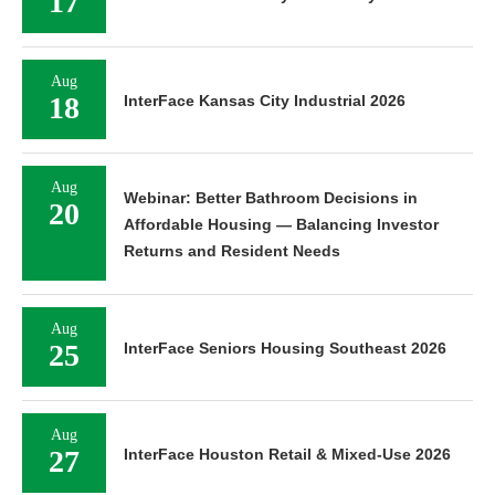
17
Aug
18
InterFace Kansas City Industrial 2026
Aug
Webinar: Better Bathroom Decisions in
20
Affordable Housing — Balancing Investor
Returns and Resident Needs
Aug
25
InterFace Seniors Housing Southeast 2026
Aug
27
InterFace Houston Retail & Mixed-Use 2026