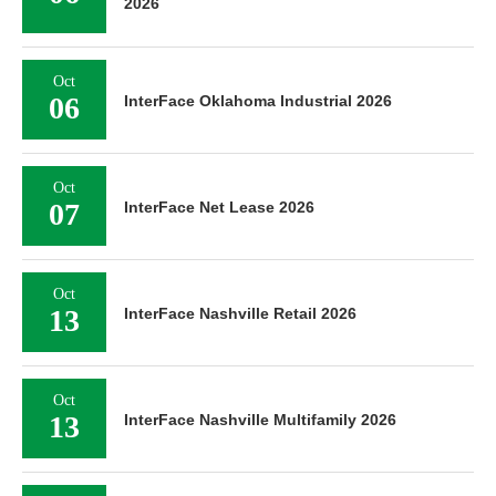
2026
Oct
06
InterFace Oklahoma Industrial 2026
Oct
07
InterFace Net Lease 2026
Oct
13
InterFace Nashville Retail 2026
Oct
13
InterFace Nashville Multifamily 2026