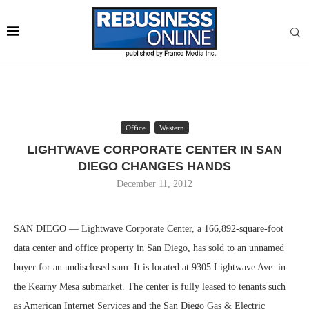
Office
Western
LIGHTWAVE CORPORATE CENTER IN SAN
DIEGO CHANGES HANDS
December 11, 2012
SAN DIEGO — Lightwave Corporate Center, a 166,892-square-foot
data center and office property in San Diego, has sold to an unnamed
buyer for an undisclosed sum. It is located at 9305 Lightwave Ave. in
the Kearny Mesa submarket. The center is fully leased to tenants such
as American Internet Services and the San Diego Gas & Electric