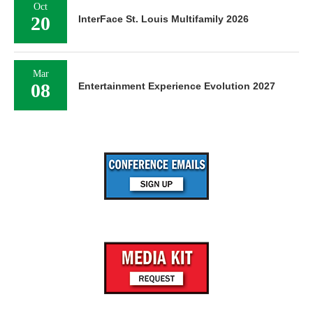
Oct
20
InterFace St. Louis Multifamily 2026
Mar
08
Entertainment Experience Evolution 2027