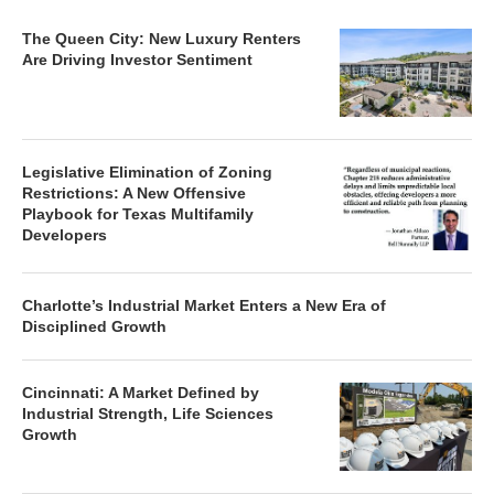
The Queen City: New Luxury Renters
Are Driving Investor Sentiment
Legislative Elimination of Zoning
Restrictions: A New Offensive
Playbook for Texas Multifamily
Developers
Charlotte’s Industrial Market Enters a New Era of
Disciplined Growth
Cincinnati: A Market Defined by
Industrial Strength, Life Sciences
Growth