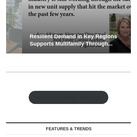
Resilient Demand in Key Regions
Supports Multifamily Through...
Watch Retail Insight Interviews
FEATURES & TRENDS