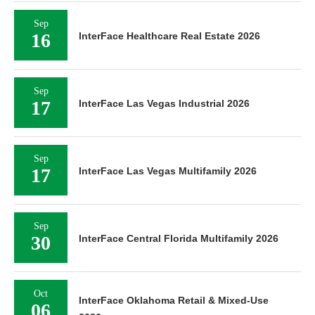
Sep
16
InterFace Healthcare Real Estate 2026
Sep
17
InterFace Las Vegas Industrial 2026
Sep
17
InterFace Las Vegas Multifamily 2026
Sep
30
InterFace Central Florida Multifamily 2026
Oct
InterFace Oklahoma Retail & Mixed-Use
06