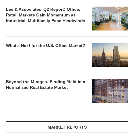
Lee & Associates’ Q2 Report: Office,
Retail Markets Gain Momentum as
Industrial, Multifamily Face Headwinds
What’s Next for the U.S. Office Market?
Beyond the Mirages: Finding Yield in a
Normalized Real Estate Market
MARKET REPORTS