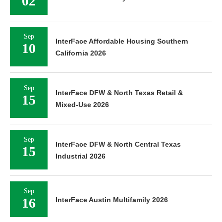
02
Sep
InterFace Affordable Housing Southern
10
California 2026
Sep
InterFace DFW & North Texas Retail &
15
Mixed-Use 2026
Sep
InterFace DFW & North Central Texas
15
Industrial 2026
Sep
16
InterFace Austin Multifamily 2026