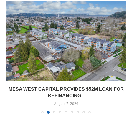
MESA WEST CAPITAL PROVIDES $52M LOAN FOR
REFINANCING...
August 7, 2026