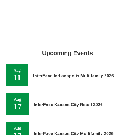
Upcoming Events
Aug
11
InterFace Indianapolis Multifamily 2026
Aug
17
InterFace Kansas City Retail 2026
Aug
InterFace Kansas City Multifamily 2026