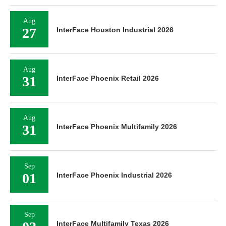
Aug
27
InterFace Houston Industrial 2026
Aug
31
InterFace Phoenix Retail 2026
Aug
31
InterFace Phoenix Multifamily 2026
Sep
01
InterFace Phoenix Industrial 2026
Sep
InterFace Multifamily Texas 2026