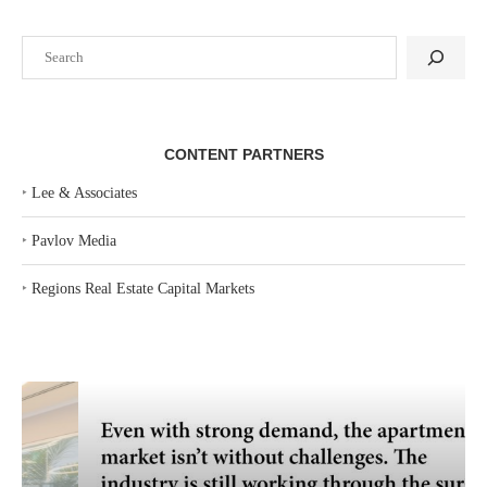
Search
CONTENT PARTNERS
‣
Lee & Associates
‣
Pavlov Media
‣
Regions Real Estate Capital Markets