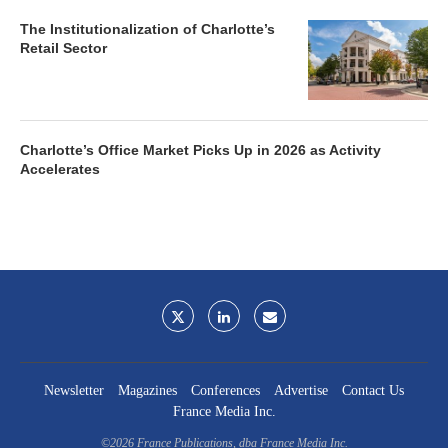
The Institutionalization of Charlotte’s
Retail Sector
Charlotte’s Office Market Picks Up in 2026 as Activity
Accelerates
Newsletter
Magazines
Conferences
Advertise
Contact Us
France Media Inc.
©2026
France Publications, dba France Media Inc.