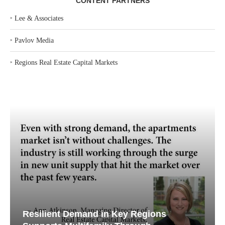
CONTENT PARTNERS
‣
Lee & Associates
‣
Pavlov Media
‣
Regions Real Estate Capital Markets
Resilient Demand in Key Regions