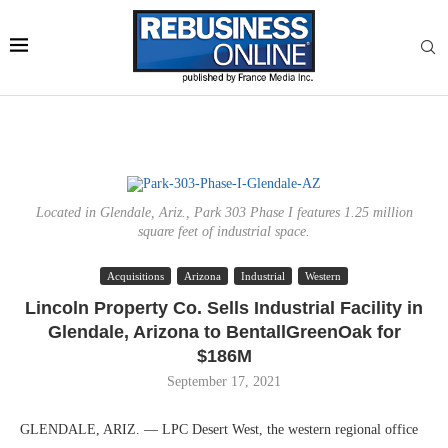
Located in Glendale, Ariz., Park 303 Phase I features 1.25 million
square feet of industrial space.
Acquisitions
Arizona
Industrial
Western
Lincoln Property Co. Sells Industrial Facility in
Glendale, Arizona to BentallGreenOak for
$186M
September 17, 2021
GLENDALE, ARIZ. — LPC Desert West, the western regional office