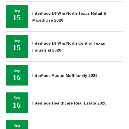
Sep
InterFace DFW & North Texas Retail &
15
Mixed-Use 2026
Sep
InterFace DFW & North Central Texas
15
Industrial 2026
Sep
16
InterFace Austin Multifamily 2026
Sep
16
InterFace Healthcare Real Estate 2026
Sep