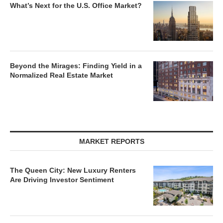
What’s Next for the U.S. Office Market?
Beyond the Mirages: Finding Yield in a
Normalized Real Estate Market
MARKET REPORTS
The Queen City: New Luxury Renters
Are Driving Investor Sentiment