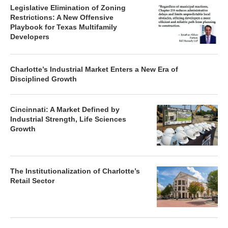
Legislative Elimination of Zoning
Restrictions: A New Offensive
Playbook for Texas Multifamily
Developers
Charlotte’s Industrial Market Enters a New Era of
Disciplined Growth
Cincinnati: A Market Defined by
Industrial Strength, Life Sciences
Growth
The Institutionalization of Charlotte’s
Retail Sector