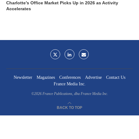
Charlotte’s Office Market Picks Up in 2026 as Activity
Accelerates
Newsletter
Magazines
Conferences
Advertise
Contact Us
France Media Inc.
©2026
France Publications, dba France Media Inc.
BACK TO TOP