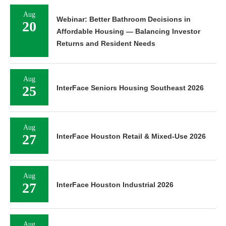
Aug
Webinar: Better Bathroom Decisions in
20
Affordable Housing — Balancing Investor
Returns and Resident Needs
Aug
25
InterFace Seniors Housing Southeast 2026
Aug
27
InterFace Houston Retail & Mixed-Use 2026
Aug
27
InterFace Houston Industrial 2026
Aug