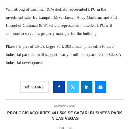
Will Strong of Cushman & Wakefield represented LPC in the
investment sale. Ed Lampitt, Mike Haenel, Andy Markham and Phil
Haenel of Cushman & Wakefield represented the seller. LPC will
continue to serve has property manager for the building.
Phase I is part of LPC’s larger Park 303 master-planned, 210-acre
industrial park that will support nearly 4 million square feet of Class A
industrial development.
SHARE
previous post
PROLOGIS ACQUIRES 441,569 SF SAFARI BUSINESS PARK
IN LAS VEGAS
next post