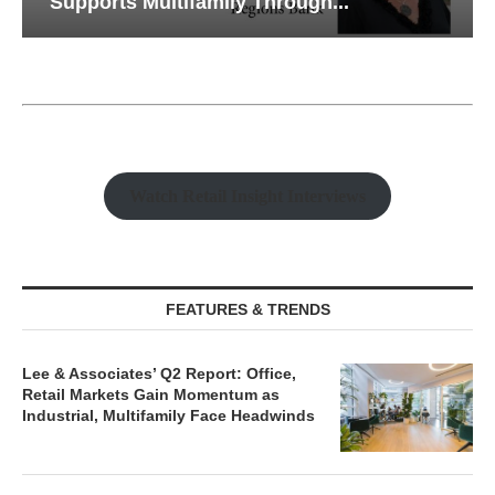
Supports Multifamily Through...
Watch Retail Insight Interviews
FEATURES & TRENDS
Lee & Associates’ Q2 Report: Office,
Retail Markets Gain Momentum as
Industrial, Multifamily Face Headwinds