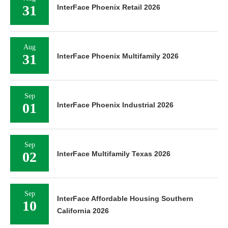
31
InterFace Phoenix Retail 2026
Aug
31
InterFace Phoenix Multifamily 2026
Sep
01
InterFace Phoenix Industrial 2026
Sep
02
InterFace Multifamily Texas 2026
Sep
InterFace Affordable Housing Southern
10
California 2026