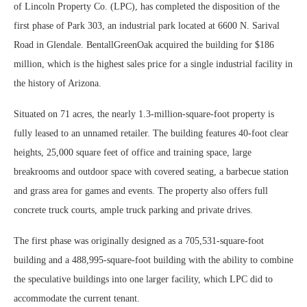
of Lincoln Property Co. (LPC), has completed the disposition of the
first phase of Park 303, an industrial park located at 6600 N. Sarival
Road in Glendale. BentallGreenOak acquired the building for $186
million, which is the highest sales price for a single industrial facility in
the history of Arizona.
Situated on 71 acres, the nearly 1.3-million-square-foot property is
fully leased to an unnamed retailer. The building features 40-foot clear
heights, 25,000 square feet of office and training space, large
breakrooms and outdoor space with covered seating, a barbecue station
and grass area for games and events. The property also offers full
concrete truck courts, ample truck parking and private drives.
The first phase was originally designed as a 705,531-square-foot
building and a 488,995-square-foot building with the ability to combine
the speculative buildings into one larger facility, which LPC did to
accommodate the current tenant.