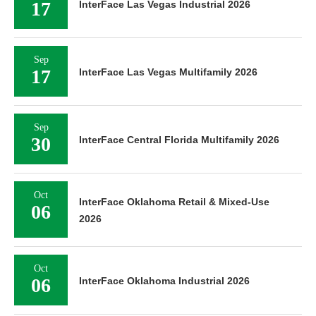
17
InterFace Las Vegas Industrial 2026
Sep
17
InterFace Las Vegas Multifamily 2026
Sep
30
InterFace Central Florida Multifamily 2026
Oct
InterFace Oklahoma Retail & Mixed-Use
06
2026
Oct
06
InterFace Oklahoma Industrial 2026