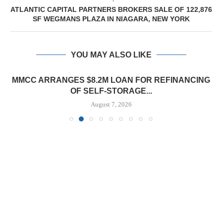
ATLANTIC CAPITAL PARTNERS BROKERS SALE OF 122,876
SF WEGMANS PLAZA IN NIAGARA, NEW YORK
YOU MAY ALSO LIKE
MMCC ARRANGES $8.2M LOAN FOR REFINANCING
OF SELF-STORAGE...
August 7, 2026