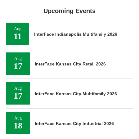
Upcoming Events
Aug
11
InterFace Indianapolis Multifamily 2026
Aug
17
InterFace Kansas City Retail 2026
Aug
17
InterFace Kansas City Multifamily 2026
Aug
18
InterFace Kansas City Industrial 2026