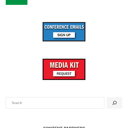
Search