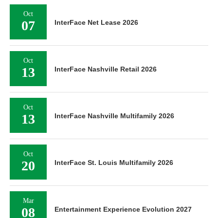
Oct
07
InterFace Net Lease 2026
Oct
13
InterFace Nashville Retail 2026
Oct
13
InterFace Nashville Multifamily 2026
Oct
20
InterFace St. Louis Multifamily 2026
Mar
08
Entertainment Experience Evolution 2027