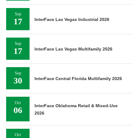
Sep
17
InterFace Las Vegas Industrial 2026
Sep
17
InterFace Las Vegas Multifamily 2026
Sep
30
InterFace Central Florida Multifamily 2026
Oct
InterFace Oklahoma Retail & Mixed-Use
06
2026
Oct