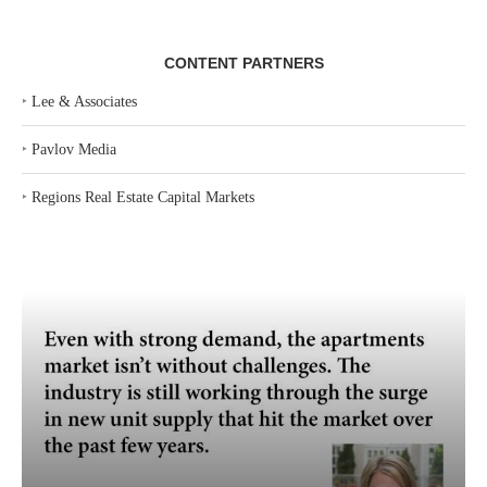
CONTENT PARTNERS
‣
Lee & Associates
‣
Pavlov Media
‣
Regions Real Estate Capital Markets