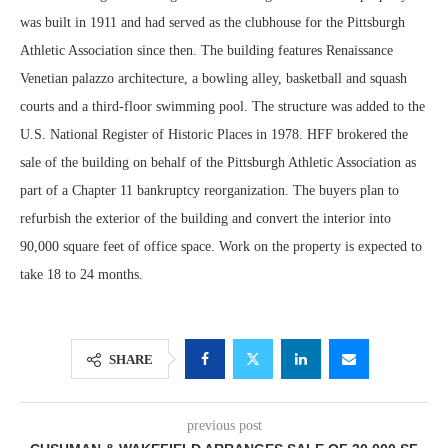
was built in 1911 and had served as the clubhouse for the Pittsburgh
Athletic Association since then. The building features Renaissance
Venetian palazzo architecture, a bowling alley, basketball and squash
courts and a third-floor swimming pool. The structure was added to the
U.S. National Register of Historic Places in 1978. HFF brokered the
sale of the building on behalf of the Pittsburgh Athletic Association as
part of a Chapter 11 bankruptcy reorganization. The buyers plan to
refurbish the exterior of the building and convert the interior into
90,000 square feet of office space. Work on the property is expected to
take 18 to 24 months.
SHARE
previous post