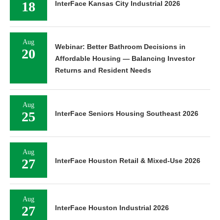
18
InterFace Kansas City Industrial 2026
Aug
Webinar: Better Bathroom Decisions in
20
Affordable Housing — Balancing Investor
Returns and Resident Needs
Aug
25
InterFace Seniors Housing Southeast 2026
Aug
27
InterFace Houston Retail & Mixed-Use 2026
Aug
27
InterFace Houston Industrial 2026