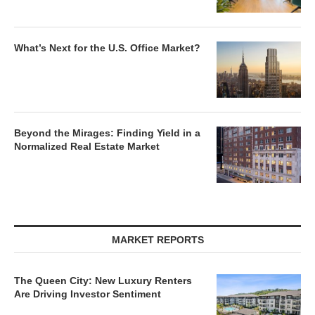
What’s Next for the U.S. Office Market?
Beyond the Mirages: Finding Yield in a
Normalized Real Estate Market
MARKET REPORTS
The Queen City: New Luxury Renters
Are Driving Investor Sentiment