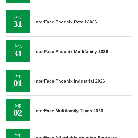
Aug
31
InterFace Phoenix Retail 2026
Aug
31
InterFace Phoenix Multifamily 2026
Sep
01
InterFace Phoenix Industrial 2026
Sep
02
InterFace Multifamily Texas 2026
Sep
InterFace Affordable Housing Southern