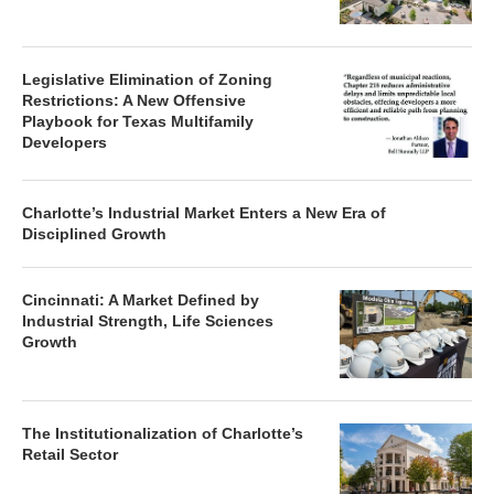
Legislative Elimination of Zoning
Restrictions: A New Offensive
Playbook for Texas Multifamily
Developers
Charlotte’s Industrial Market Enters a New Era of
Disciplined Growth
Cincinnati: A Market Defined by
Industrial Strength, Life Sciences
Growth
The Institutionalization of Charlotte’s
Retail Sector