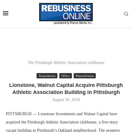
The Pittsburgh Athletic Association clubhouse
Acquisitions
Office
Pennsylvania
Lionstone, Walnut Capital Acquire Pittsburgh
Athletic Association Building in Pittsburgh
August 16, 2018
PITTSBURGH — Lionstone Investments and Walnut Capital have
acquired the Pittsburgh Athletic Association clubhouse, a five-story
vacant building in Pittsburgh’s Oakland neighborhood. The property