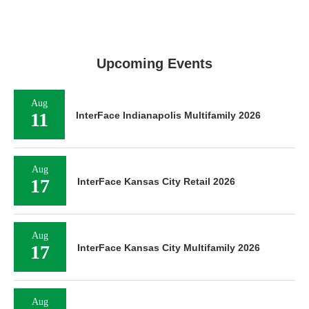
Upcoming Events
Aug
11
InterFace Indianapolis Multifamily 2026
Aug
17
InterFace Kansas City Retail 2026
Aug
17
InterFace Kansas City Multifamily 2026
Aug