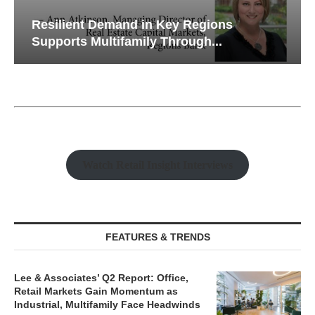
Resilient Demand in Key Regions
Supports Multifamily Through...
Watch Retail Insight Interviews
FEATURES & TRENDS
Lee & Associates’ Q2 Report: Office,
Retail Markets Gain Momentum as
Industrial, Multifamily Face Headwinds