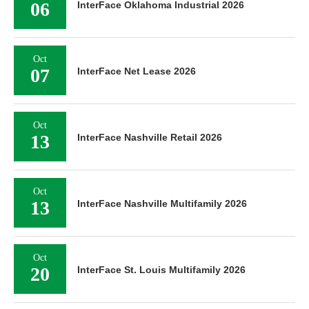
06
InterFace Oklahoma Industrial 2026
Oct
07
InterFace Net Lease 2026
Oct
13
InterFace Nashville Retail 2026
Oct
13
InterFace Nashville Multifamily 2026
Oct
20
InterFace St. Louis Multifamily 2026