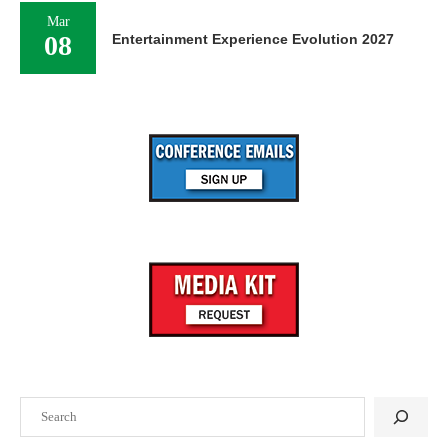
Mar
08
Entertainment Experience Evolution 2027
Search