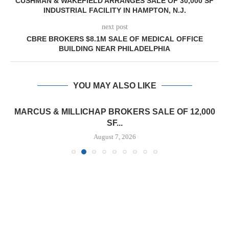
CUSHMAN & WAKEFIELD ARRANGES SALE OF 30,000 SF
INDUSTRIAL FACILITY IN HAMPTON, N.J.
next post
CBRE BROKERS $8.1M SALE OF MEDICAL OFFICE
BUILDING NEAR PHILADELPHIA
YOU MAY ALSO LIKE
MARCUS & MILLICHAP BROKERS SALE OF 12,000
SF...
August 7, 2026