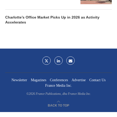
Charlotte’s Office Market Picks Up in 2026 as Activity
Accelerates
Newsletter
Magazines
Conferences
Advertise
Contact Us
France Media Inc.
©2026
France Publications, dba France Media Inc.
BACK TO TOP