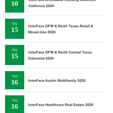
10
California 2026
Sep
InterFace DFW & North Texas Retail &
15
Mixed-Use 2026
Sep
InterFace DFW & North Central Texas
15
Industrial 2026
Sep
16
InterFace Austin Multifamily 2026
Sep
16
InterFace Healthcare Real Estate 2026