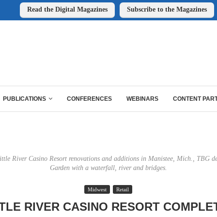
Read the Digital Magazines
Subscribe to the Magazines
PUBLICATIONS
CONFERENCES
WEBINARS
CONTENT PAR
Little River Casino Resort renovations and additions in Manistee, Mich., TBG d
Garden with a waterfall, river and bridges.
Midwest
Retail
TTLE RIVER CASINO RESORT COMPLE