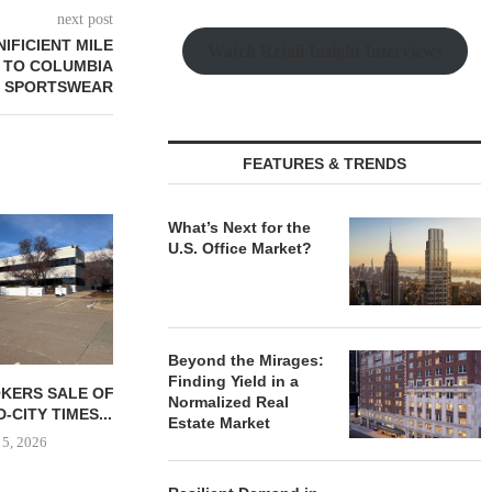
next post
FICIENT MILE
Watch Retail Insight Interviews
E TO COLUMBIA
SPORTSWEAR
FEATURES & TRENDS
FARIS LEE 
What’s Next for the
NEGOTIATES 
U.S. Office Market?
RETA
August
Beyond the Mirages:
Finding Yield in a
OKERS SALE OF
MMCC SECURES $4.8M
Normalized Real
CITY TIMES...
ACQUISITION LOAN FOR
Estate Market
MINNESOTA INDUSTRIAL...
 5, 2026
August 5, 2026