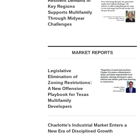
Resilient Demand in
Key Regions
Supports Multifamily
Through Midyear
Challenges
MARKET REPORTS
Legislative
Elimination of
Zoning Restrictions:
A New Offensive
Playbook for Texas
Multifamily
Developers
Charlotte’s Industrial Market Enters a
New Era of Disciplined Growth