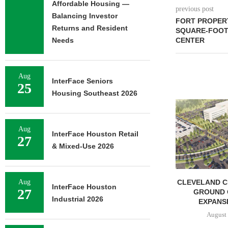
Affordable Housing —
previous post
Balancing Investor
FORT PROPERT
Returns and Resident
SQUARE-FOOT
Needs
CENTER
Aug
InterFace Seniors
25
Housing Southeast 2026
Aug
InterFace Houston Retail
27
& Mixed-Use 2026
MARCUS & MILLICHAP
CLEVELAND C
Aug
InterFace Houston
27
BROKERS SALE OF NEW
GROUND 
Industrial 2026
RESTAURANT...
EXPANSI
August 5, 2026
August 