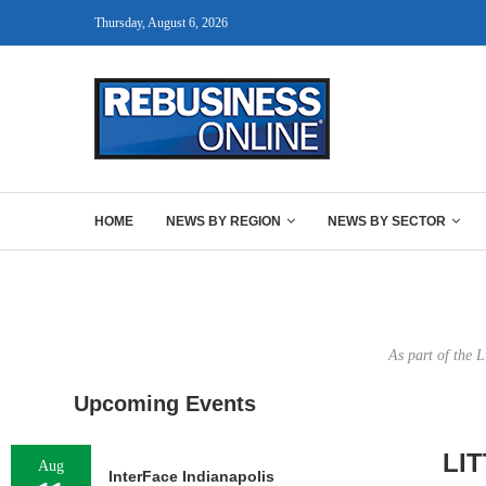
Thursday, August 6, 2026
HOME
NEWS BY REGION
NEWS BY SECTOR
As part of the 
Upcoming Events
LI
Aug
InterFace Indianapolis