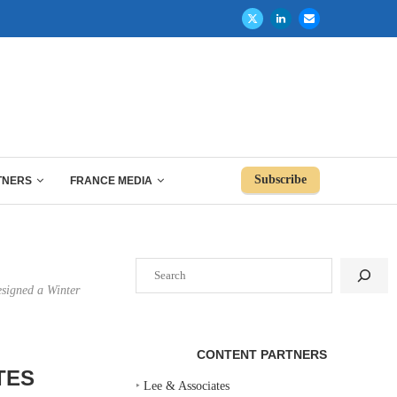
Subscribe
TNERS
FRANCE MEDIA
Search
esigned a Winter
CONTENT PARTNERS
TES
‣
Lee & Associates