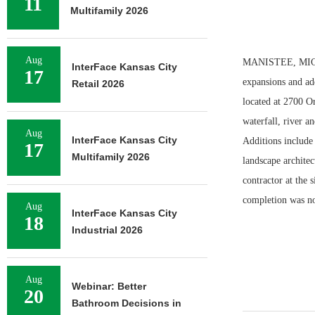
11
Multifamily 2026
Aug
MANISTEE, MICH. 
InterFace Kansas City
17
expansions and ad
Retail 2026
located at 2700 O
waterfall, river a
Aug
InterFace Kansas City
Additions include
17
Multifamily 2026
landscape architec
contractor at the 
completion was no
Aug
InterFace Kansas City
18
Industrial 2026
Aug
Webinar: Better
20
Bathroom Decisions in