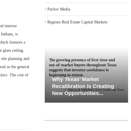
‣
Pavlov Media
‣
Regions Real Estate Capital Markets
d interior
Indians, is
hich features a
t glass ceiling.
 site planning and
ved as the general
tect. The cost of
emand in Key
Why Texas’ Market
ports
Recalibration is Creating
Through...
New Opportunities...