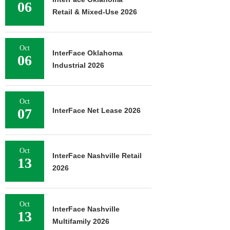
06
Retail & Mixed-Use 2026
Oct
InterFace Oklahoma
06
Industrial 2026
Oct
07
InterFace Net Lease 2026
Oct
InterFace Nashville Retail
13
2026
Oct
InterFace Nashville
13
Multifamily 2026