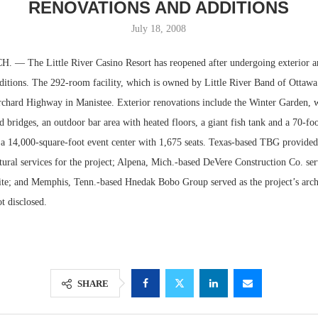
RENOVATIONS AND ADDITIONS
July 18, 2008
— The Little River Casino Resort has reopened after undergoing exterior an
ditions. The 292-room facility, which is owned by Little River Band of Ottawa 
rchard Highway in Manistee. Exterior renovations include the Winter Garden, w
nd bridges, an outdoor bar area with heated floors, a giant fish tank and a 70-foo
 a 14,000-square-foot event center with 1,675 seats. Texas-based TBG provided
tural services for the project; Alpena, Mich.-based DeVere Construction Co. ser
site; and Memphis, Tenn.-based Hnedak Bobo Group served as the project’s archi
Resilient D
t disclosed.
Regions Sup
Multifamily 
SHARE