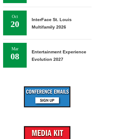
Oct
InterFace St. Louis
20
Multifamily 2026
Mar
Entertainment Experience
08
Evolution 2027