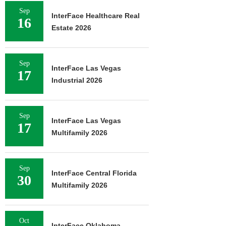
Sep
InterFace Healthcare Real
16
Estate 2026
Sep
InterFace Las Vegas
17
Industrial 2026
Sep
InterFace Las Vegas
17
Multifamily 2026
Sep
InterFace Central Florida
30
Multifamily 2026
Oct
InterFace Oklahoma