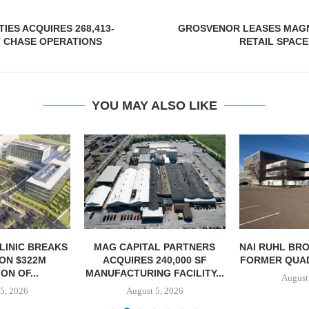
IES ACQUIRES 268,413-
GROSVENOR LEASES MAGNI
 CHASE OPERATIONS
RETAIL SPAC
YOU MAY ALSO LIKE
LINIC BREAKS
MAG CAPITAL PARTNERS
NAI RUHL BR
ON $322M
ACQUIRES 240,000 SF
FORMER QUAD-
ON OF...
MANUFACTURING FACILITY...
August
5, 2026
August 5, 2026