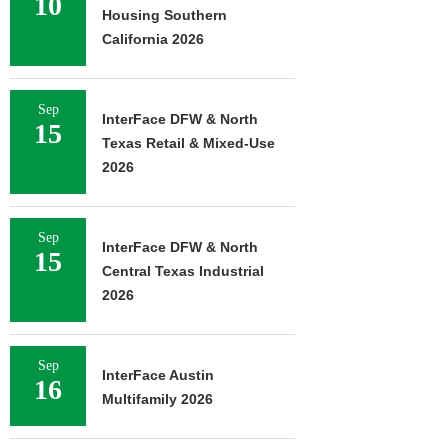
10
Housing Southern
California 2026
Sep
InterFace DFW & North
15
Texas Retail & Mixed-Use
2026
Sep
InterFace DFW & North
15
Central Texas Industrial
2026
Sep
InterFace Austin
16
Multifamily 2026