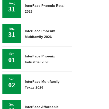
Aug
InterFace Phoenix Retail
31
2026
Aug
InterFace Phoenix
31
Multifamily 2026
Sep
InterFace Phoenix
01
Industrial 2026
Sep
InterFace Multifamily
02
Texas 2026
Sep
InterFace Affordable