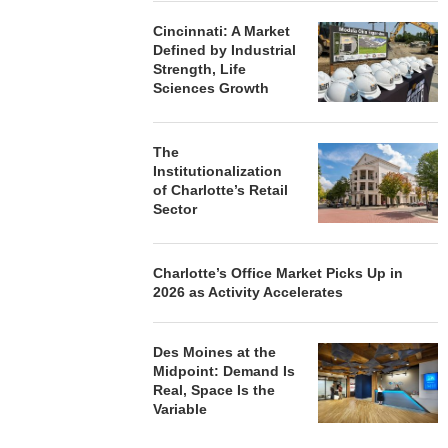
Cincinnati: A Market
Defined by Industrial
Strength, Life
Sciences Growth
The
Institutionalization
of Charlotte’s Retail
Sector
Charlotte’s Office Market Picks Up in
2026 as Activity Accelerates
Des Moines at the
Midpoint: Demand Is
Real, Space Is the
Variable