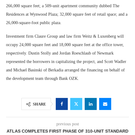
266,000 square feet; a 509-unit apartment community dubbed The
Residences at Wynwood Plaza; 32,000 square feet of retail space; and a
26,000-square-foot public plaza.
Investment firm Claure Group and law firm Weitz & Luxenberg will
occupy 24,000 square feet and 18,000 square feet at the office tower,
respectively. Dustin Stolly and Jordan Roeschlaub of Newmark
represented the borrowers in capitalizing the project, and Scott Wadler
and Michael Basinski of Berkadia arranged the financing on behalf of
the development team through Bank OZK.
SHARE
previous post
ATLAS COMPLETES FIRST PHASE OF 310-UNIT STANDARD