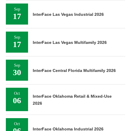
Sep
17
InterFace Las Vegas Industrial 2026
Sep
17
InterFace Las Vegas Multifamily 2026
Sep
30
InterFace Central Florida Multifamily 2026
Oct
InterFace Oklahoma Retail & Mixed-Use
06
2026
Oct
06
InterFace Oklahoma Industrial 2026