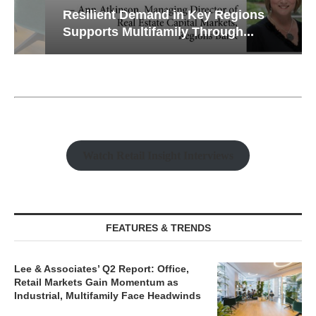
Resilient Demand in Key Regions
Supports Multifamily Through...
Watch Retail Insight Interviews
FEATURES & TRENDS
Lee & Associates’ Q2 Report: Office,
Retail Markets Gain Momentum as
Industrial, Multifamily Face Headwinds