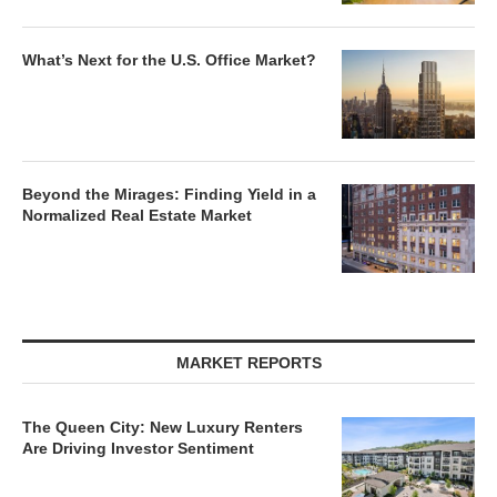
What’s Next for the U.S. Office Market?
Beyond the Mirages: Finding Yield in a
Normalized Real Estate Market
MARKET REPORTS
The Queen City: New Luxury Renters
Are Driving Investor Sentiment