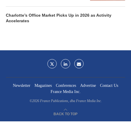
Charlotte’s Office Market Picks Up in 2026 as Activity
Accelerates
Newsletter
Magazines
Conferences
Advertise
Contact Us
France Media Inc.
©2026
France Publications, dba France Media Inc.
BACK TO TOP