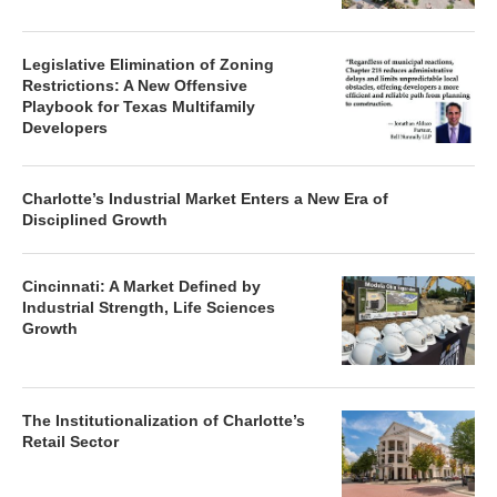
Legislative Elimination of Zoning
Restrictions: A New Offensive
Playbook for Texas Multifamily
Developers
Charlotte’s Industrial Market Enters a New Era of
Disciplined Growth
Cincinnati: A Market Defined by
Industrial Strength, Life Sciences
Growth
The Institutionalization of Charlotte’s
Retail Sector