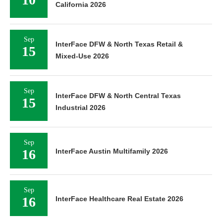
California 2026
Sep
InterFace DFW & North Texas Retail &
15
Mixed-Use 2026
Sep
InterFace DFW & North Central Texas
15
Industrial 2026
Sep
16
InterFace Austin Multifamily 2026
Sep
16
InterFace Healthcare Real Estate 2026