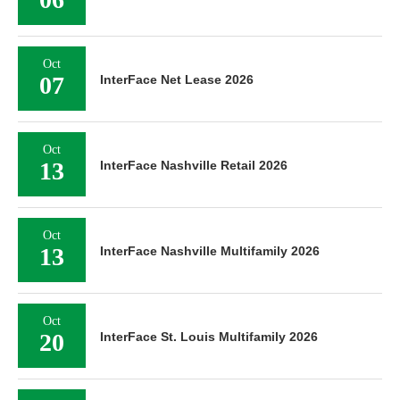
Oct
07
InterFace Net Lease 2026
Oct
13
InterFace Nashville Retail 2026
Oct
13
InterFace Nashville Multifamily 2026
Oct
20
InterFace St. Louis Multifamily 2026