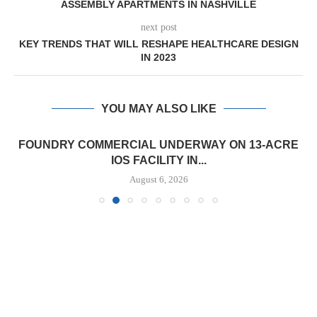
ASSEMBLY APARTMENTS IN NASHVILLE
next post
KEY TRENDS THAT WILL RESHAPE HEALTHCARE DESIGN
IN 2023
YOU MAY ALSO LIKE
FOUNDRY COMMERCIAL UNDERWAY ON 13-ACRE
IOS FACILITY IN...
August 6, 2026