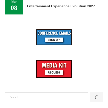
Mar
08
Entertainment Experience Evolution 2027
Search