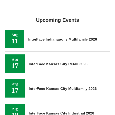
Upcoming Events
Aug
11
InterFace Indianapolis Multifamily 2026
Aug
17
InterFace Kansas City Retail 2026
Aug
17
InterFace Kansas City Multifamily 2026
Aug
18
InterFace Kansas City Industrial 2026