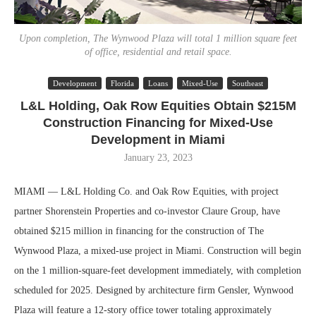
Upon completion, The Wynwood Plaza will total 1 million square feet
of office, residential and retail space.
Development
Florida
Loans
Mixed-Use
Southeast
L&L Holding, Oak Row Equities Obtain $215M
Construction Financing for Mixed-Use
Development in Miami
January 23, 2023
MIAMI — L&L Holding Co. and Oak Row Equities, with project
partner Shorenstein Properties and co-investor Claure Group, have
obtained $215 million in financing for the construction of The
Wynwood Plaza, a mixed-use project in Miami. Construction will begin
on the 1 million-square-feet development immediately, with completion
scheduled for 2025. Designed by architecture firm Gensler, Wynwood
Plaza will feature a 12-story office tower totaling approximately