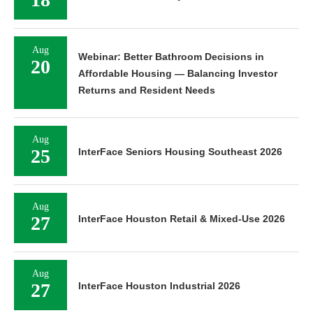
Aug
Webinar: Better Bathroom Decisions in
20
Affordable Housing — Balancing Investor
Returns and Resident Needs
Aug
25
InterFace Seniors Housing Southeast 2026
Aug
27
InterFace Houston Retail & Mixed-Use 2026
Aug
27
InterFace Houston Industrial 2026