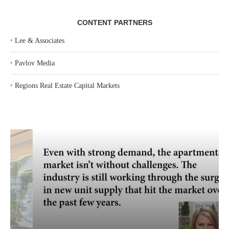
CONTENT PARTNERS
‣
Lee & Associates
‣
Pavlov Media
‣
Regions Real Estate Capital Markets