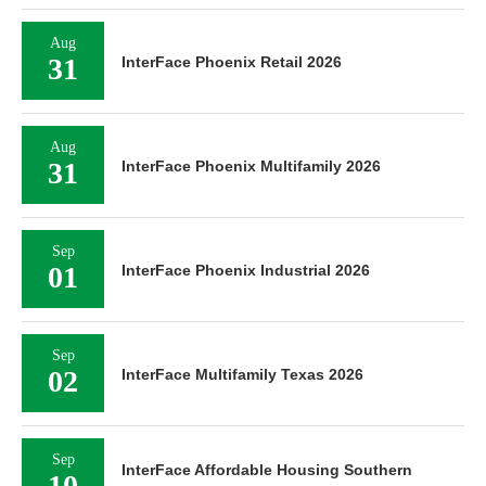
Aug
31
InterFace Phoenix Retail 2026
Aug
31
InterFace Phoenix Multifamily 2026
Sep
01
InterFace Phoenix Industrial 2026
Sep
02
InterFace Multifamily Texas 2026
Sep
InterFace Affordable Housing Southern
10