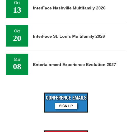
Oct
13
InterFace Nashville Multifamily 2026
Oct
20
InterFace St. Louis Multifamily 2026
Mar
08
Entertainment Experience Evolution 2027