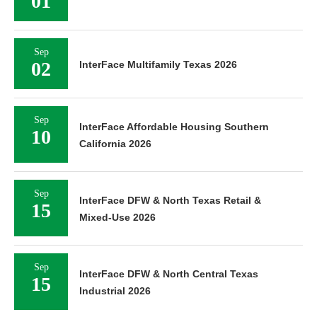
01
Sep
02
InterFace Multifamily Texas 2026
Sep
InterFace Affordable Housing Southern
10
California 2026
Sep
InterFace DFW & North Texas Retail &
15
Mixed-Use 2026
Sep
InterFace DFW & North Central Texas
15
Industrial 2026