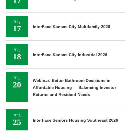
17
Aug
17
InterFace Kansas City Multifamily 2026
Aug
18
InterFace Kansas City Industrial 2026
Aug
Webinar: Better Bathroom Decisions in
20
Affordable Housing — Balancing Investor
Returns and Resident Needs
Aug
25
InterFace Seniors Housing Southeast 2026