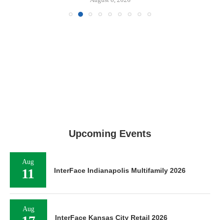
Upcoming Events
Aug
11
InterFace Indianapolis Multifamily 2026
Aug
InterFace Kansas City Retail 2026