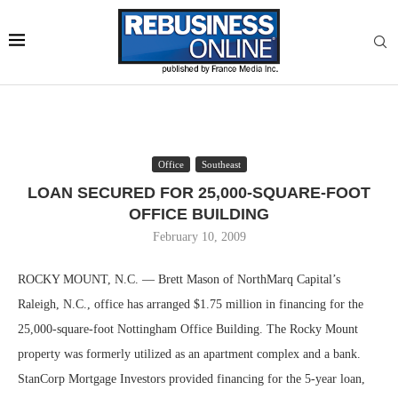
Office
Southeast
LOAN SECURED FOR 25,000-SQUARE-FOOT
OFFICE BUILDING
February 10, 2009
ROCKY MOUNT, N.C. — Brett Mason of NorthMarq Capital’s
Raleigh, N.C., office has arranged $1.75 million in financing for the
25,000-square-foot Nottingham Office Building. The Rocky Mount
property was formerly utilized as an apartment complex and a bank.
StanCorp Mortgage Investors provided financing for the 5-year loan,