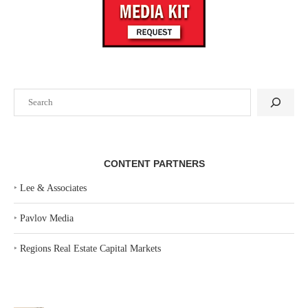
Search
CONTENT PARTNERS
‣
Lee & Associates
‣
Pavlov Media
‣
Regions Real Estate Capital Markets