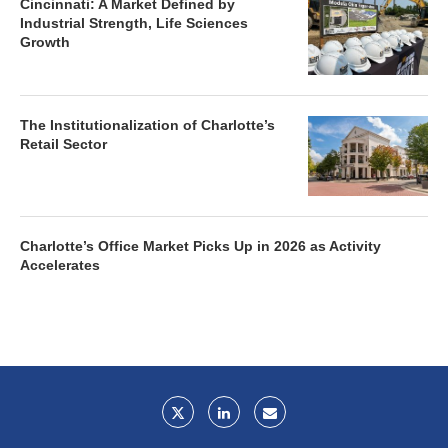
Cincinnati: A Market Defined by
Industrial Strength, Life Sciences
Growth
The Institutionalization of Charlotte’s
Retail Sector
Charlotte’s Office Market Picks Up in 2026 as Activity
Accelerates