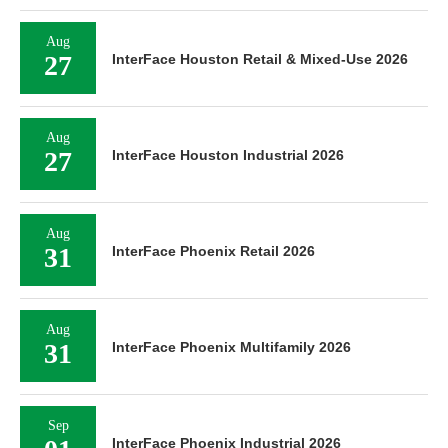
Aug
27
InterFace Houston Retail & Mixed-Use 2026
Aug
27
InterFace Houston Industrial 2026
Aug
31
InterFace Phoenix Retail 2026
Aug
31
InterFace Phoenix Multifamily 2026
Sep
InterFace Phoenix Industrial 2026