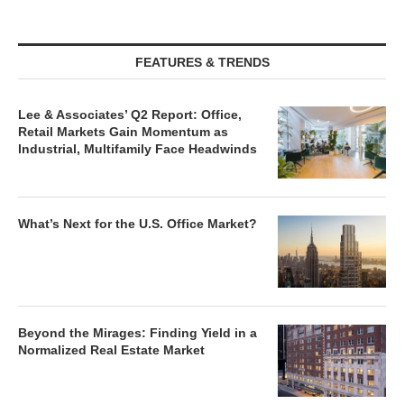
FEATURES & TRENDS
Lee & Associates’ Q2 Report: Office,
Retail Markets Gain Momentum as
Industrial, Multifamily Face Headwinds
What’s Next for the U.S. Office Market?
Beyond the Mirages: Finding Yield in a
Normalized Real Estate Market