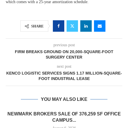
which comes with a 25-year amortization schedule.
SHARE
previous post
FIRM BREAKS GROUND ON 20,000-SQUARE-FOOT
SURGERY CENTER
next post
KENCO LOGISTIC SERVICES SIGNS 1.17 MILLION-SQUARE-
FOOT INDUSTRIAL LEASE
YOU MAY ALSO LIKE
NEWMARK BROKERS SALE OF 376,259 SF OFFICE
CAMPUS...
August 6, 2026