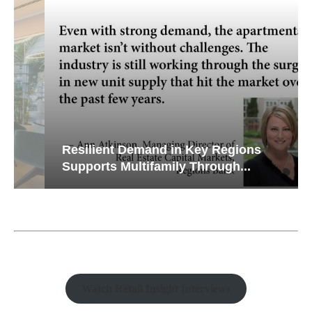
Resilient Demand in Key Regions
Supports Multifamily Through...
Watch Retail Insight Interviews