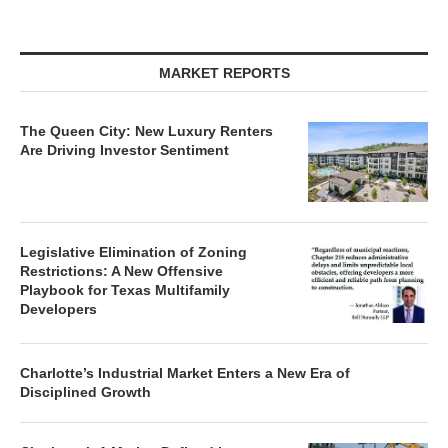
MARKET REPORTS
The Queen City: New Luxury Renters
Are Driving Investor Sentiment
Legislative Elimination of Zoning
Restrictions: A New Offensive
Playbook for Texas Multifamily
Developers
Charlotte’s Industrial Market Enters a New Era of
Disciplined Growth