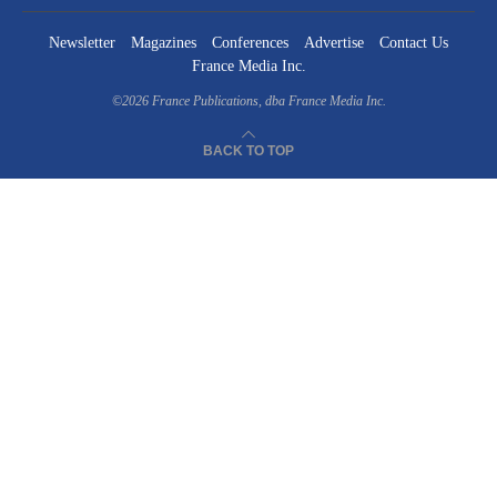
Newsletter
Magazines
Conferences
Advertise
Contact Us
France Media Inc.
©2026
France Publications, dba France Media Inc.
BACK TO TOP