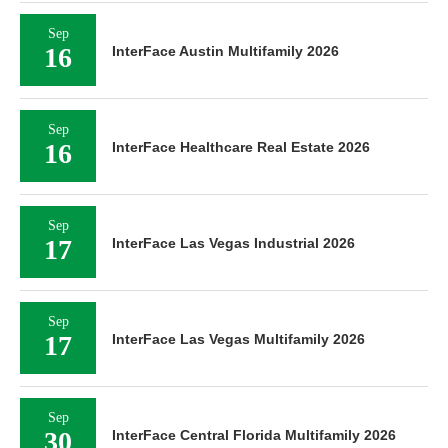
Sep
16
InterFace Austin Multifamily 2026
Sep
16
InterFace Healthcare Real Estate 2026
Sep
17
InterFace Las Vegas Industrial 2026
Sep
17
InterFace Las Vegas Multifamily 2026
Sep
30
InterFace Central Florida Multifamily 2026