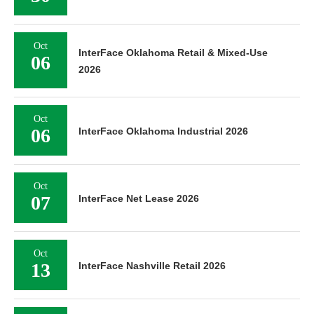
Oct
InterFace Oklahoma Retail & Mixed-Use
06
2026
Oct
06
InterFace Oklahoma Industrial 2026
Oct
07
InterFace Net Lease 2026
Oct
13
InterFace Nashville Retail 2026