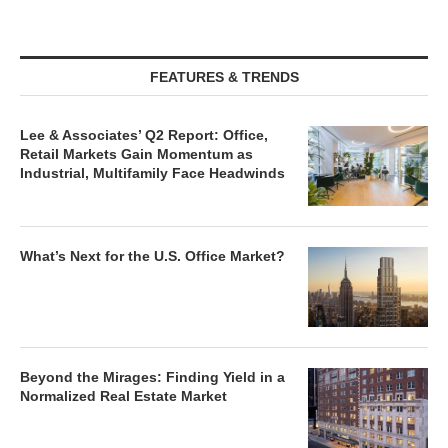
FEATURES & TRENDS
Lee & Associates’ Q2 Report: Office,
Retail Markets Gain Momentum as
Industrial, Multifamily Face Headwinds
What’s Next for the U.S. Office Market?
Beyond the Mirages: Finding Yield in a
Normalized Real Estate Market