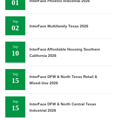
01
InterFace Phoenix Industrial 2026
Sep
02
InterFace Multifamily Texas 2026
Sep
InterFace Affordable Housing Southern
10
California 2026
Sep
InterFace DFW & North Texas Retail &
15
Mixed-Use 2026
Sep
InterFace DFW & North Central Texas
15
Industrial 2026