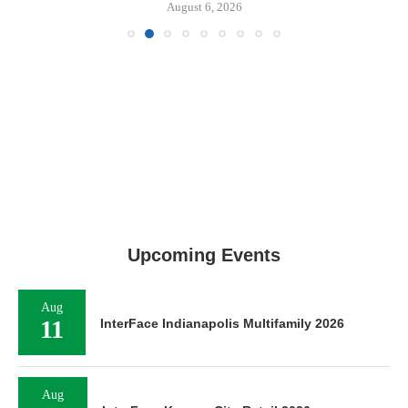
August 6, 2026
Upcoming Events
Aug
11
InterFace Indianapolis Multifamily 2026
Aug