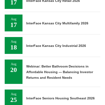
17
InterFace Kansas City Retail 2026
Aug
17
InterFace Kansas City Multifamily 2026
Aug
18
InterFace Kansas City Industrial 2026
Aug
Webinar: Better Bathroom Decisions in
20
Affordable Housing — Balancing Investor
Returns and Resident Needs
Aug
25
InterFace Seniors Housing Southeast 2026