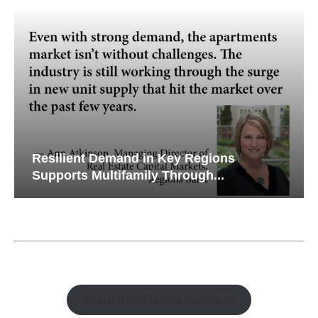
Resilient Demand in Key Regions
Supports Multifamily Through...
Watch Retail Insight Interviews