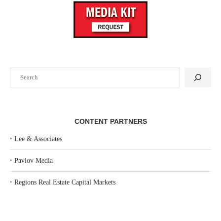
Search
CONTENT PARTNERS
‣
Lee & Associates
‣
Pavlov Media
‣
Regions Real Estate Capital Markets