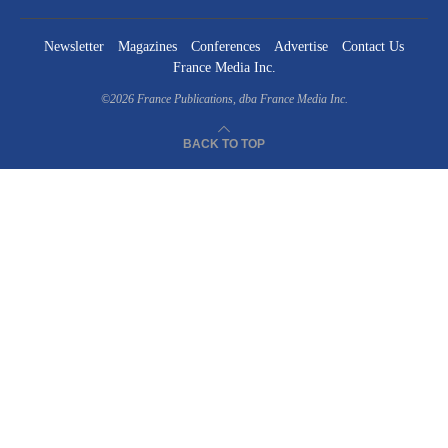
Newsletter
Magazines
Conferences
Advertise
Contact Us
France Media Inc.
©2026
France Publications, dba France Media Inc.
BACK TO TOP