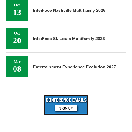
Oct
13
InterFace Nashville Multifamily 2026
Oct
20
InterFace St. Louis Multifamily 2026
Mar
08
Entertainment Experience Evolution 2027