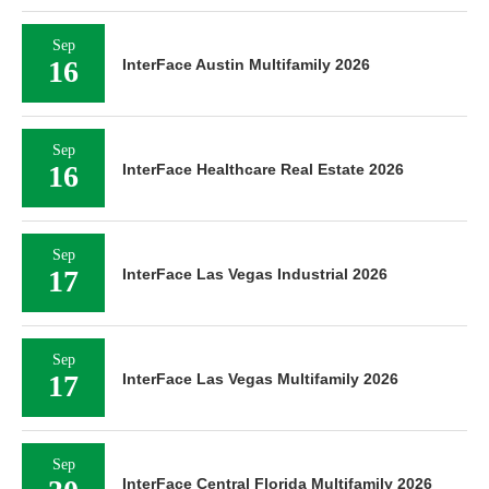
Sep
16
InterFace Austin Multifamily 2026
Sep
16
InterFace Healthcare Real Estate 2026
Sep
17
InterFace Las Vegas Industrial 2026
Sep
17
InterFace Las Vegas Multifamily 2026
Sep
InterFace Central Florida Multifamily 2026