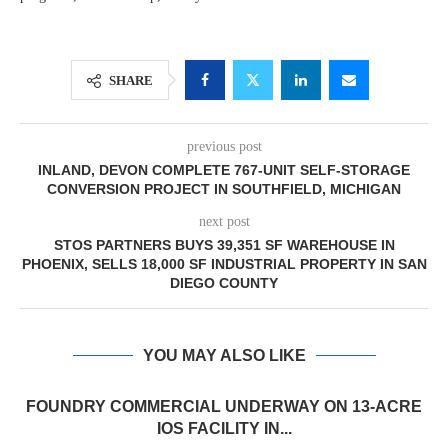
SHARE
previous post
INLAND, DEVON COMPLETE 767-UNIT SELF-STORAGE
CONVERSION PROJECT IN SOUTHFIELD, MICHIGAN
next post
STOS PARTNERS BUYS 39,351 SF WAREHOUSE IN
PHOENIX, SELLS 18,000 SF INDUSTRIAL PROPERTY IN SAN
DIEGO COUNTY
YOU MAY ALSO LIKE
FOUNDRY COMMERCIAL UNDERWAY ON 13-ACRE
IOS FACILITY IN...