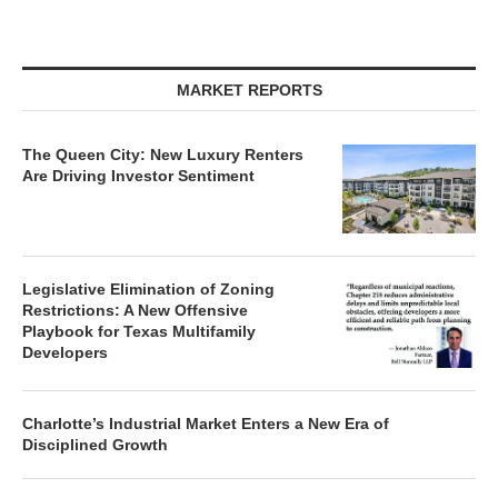
MARKET REPORTS
The Queen City: New Luxury Renters
Are Driving Investor Sentiment
Legislative Elimination of Zoning
Restrictions: A New Offensive
Playbook for Texas Multifamily
Developers
Charlotte’s Industrial Market Enters a New Era of
Disciplined Growth