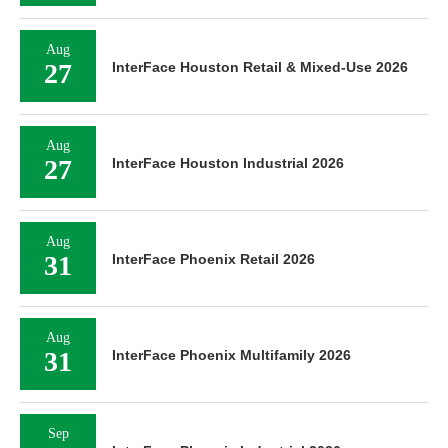
Aug
27
InterFace Houston Retail & Mixed-Use 2026
Aug
27
InterFace Houston Industrial 2026
Aug
31
InterFace Phoenix Retail 2026
Aug
31
InterFace Phoenix Multifamily 2026
Sep