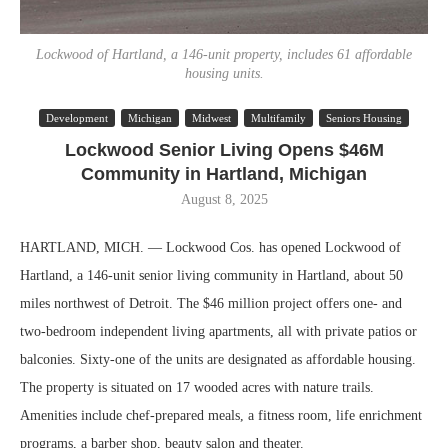
Lockwood of Hartland, a 146-unit property, includes 61 affordable
housing units.
Development
Michigan
Midwest
Multifamily
Seniors Housing
Lockwood Senior Living Opens $46M
Community in Hartland, Michigan
August 8, 2025
HARTLAND, MICH. — Lockwood Cos. has opened Lockwood of
Hartland, a 146-unit senior living community in Hartland, about 50
miles northwest of Detroit. The $46 million project offers one- and
two-bedroom independent living apartments, all with private patios or
balconies. Sixty-one of the units are designated as affordable housing.
The property is situated on 17 wooded acres with nature trails.
Amenities include chef-prepared meals, a fitness room, life enrichment
programs, a barber shop, beauty salon and theater.