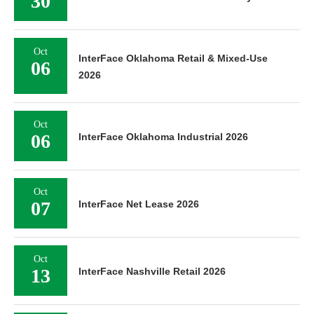
30
Oct
InterFace Oklahoma Retail & Mixed-Use
06
2026
Oct
06
InterFace Oklahoma Industrial 2026
Oct
07
InterFace Net Lease 2026
Oct
13
InterFace Nashville Retail 2026