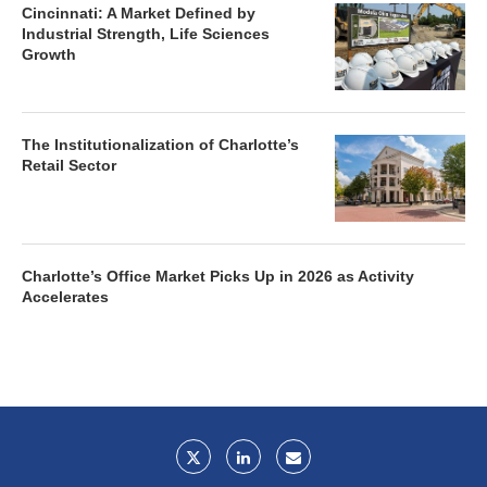
Cincinnati: A Market Defined by
Industrial Strength, Life Sciences
Growth
The Institutionalization of Charlotte’s
Retail Sector
Charlotte’s Office Market Picks Up in 2026 as Activity
Accelerates