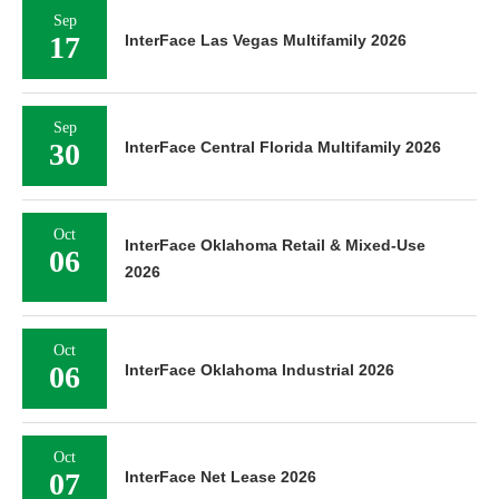
Sep
17
InterFace Las Vegas Multifamily 2026
Sep
30
InterFace Central Florida Multifamily 2026
Oct
InterFace Oklahoma Retail & Mixed-Use
06
2026
Oct
06
InterFace Oklahoma Industrial 2026
Oct
07
InterFace Net Lease 2026