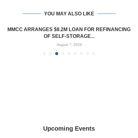
YOU MAY ALSO LIKE
MMCC ARRANGES $8.2M LOAN FOR REFINANCING
OF SELF-STORAGE...
August 7, 2026
Upcoming Events