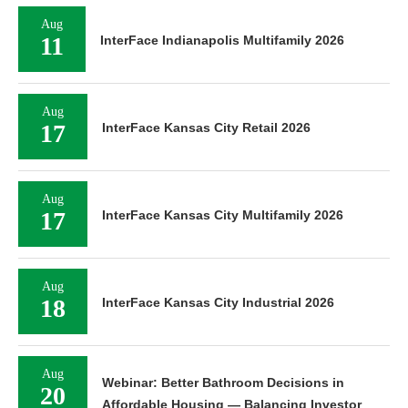
Aug
11
InterFace Indianapolis Multifamily 2026
Aug
17
InterFace Kansas City Retail 2026
Aug
17
InterFace Kansas City Multifamily 2026
Aug
18
InterFace Kansas City Industrial 2026
Aug
Webinar: Better Bathroom Decisions in
20
Affordable Housing — Balancing Investor