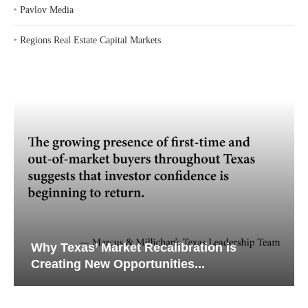
‣
Pavlov Media
‣
Regions Real Estate Capital Markets
Why Texas’ Market Recalibration is
Creating New Opportunities...