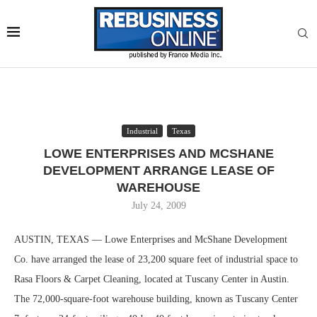
Industrial
Texas
LOWE ENTERPRISES AND MCSHANE
DEVELOPMENT ARRANGE LEASE OF
WAREHOUSE
July 24, 2009
AUSTIN, TEXAS — Lowe Enterprises and McShane Development
Co. have arranged the lease of 23,200 square feet of industrial space to
Rasa Floors & Carpet Cleaning, located at Tuscany Center in Austin.
The 72,000-square-foot warehouse building, known as Tuscany Center