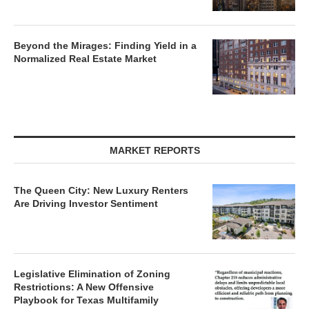
Beyond the Mirages: Finding Yield in a
Normalized Real Estate Market
MARKET REPORTS
The Queen City: New Luxury Renters
Are Driving Investor Sentiment
Legislative Elimination of Zoning
Restrictions: A New Offensive
Playbook for Texas Multifamily