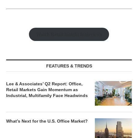
Watch Retail Insight Interviews
FEATURES & TRENDS
Lee & Associates’ Q2 Report: Office,
Retail Markets Gain Momentum as
Industrial, Multifamily Face Headwinds
What’s Next for the U.S. Office Market?