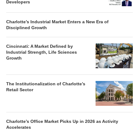
Developers
Charlotte’s Industrial Market Enters a New Era of
Disciplined Growth
Cincinnati: A Market Defined by
Industrial Strength, Life Sciences
Growth
The Institutionalization of Charlotte’s
Retail Sector
Charlotte’s Office Market Picks Up in 2026 as Activity
Accelerates