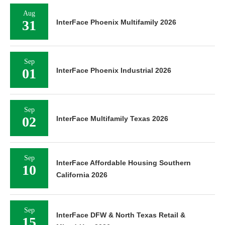
Aug
31
InterFace Phoenix Multifamily 2026
Sep
01
InterFace Phoenix Industrial 2026
Sep
02
InterFace Multifamily Texas 2026
Sep
InterFace Affordable Housing Southern
10
California 2026
Sep
InterFace DFW & North Texas Retail &
15