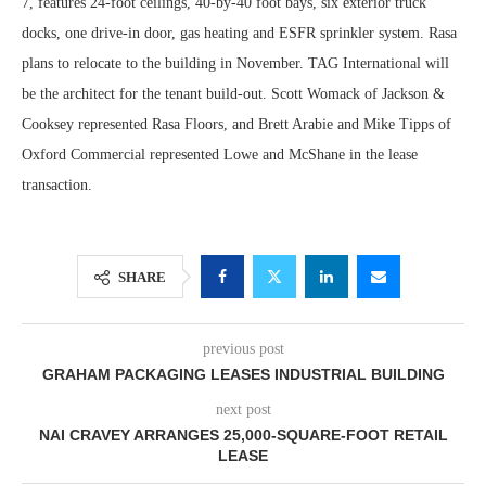
7, features 24-foot ceilings, 40-by-40 foot bays, six exterior truck
docks, one drive-in door, gas heating and ESFR sprinkler system. Rasa
plans to relocate to the building in November. TAG International will
be the architect for the tenant build-out. Scott Womack of Jackson &
Cooksey represented Rasa Floors, and Brett Arabie and Mike Tipps of
Oxford Commercial represented Lowe and McShane in the lease
transaction.
SHARE
previous post
GRAHAM PACKAGING LEASES INDUSTRIAL BUILDING
next post
NAI CRAVEY ARRANGES 25,000-SQUARE-FOOT RETAIL
LEASE