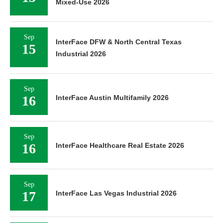
Mixed-Use 2026
Sep
InterFace DFW & North Central Texas
15
Industrial 2026
Sep
16
InterFace Austin Multifamily 2026
Sep
16
InterFace Healthcare Real Estate 2026
Sep
17
InterFace Las Vegas Industrial 2026