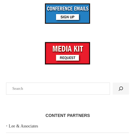
Search
CONTENT PARTNERS
‣
Lee & Associates