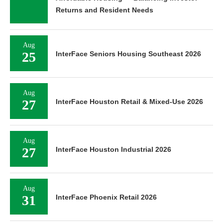
Returns and Resident Needs
Aug
25
InterFace Seniors Housing Southeast 2026
Aug
27
InterFace Houston Retail & Mixed-Use 2026
Aug
27
InterFace Houston Industrial 2026
Aug
31
InterFace Phoenix Retail 2026