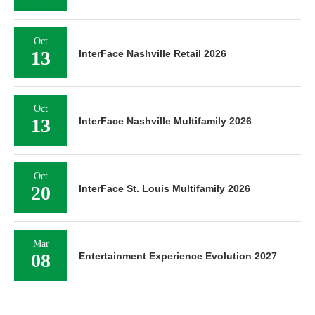
Oct
13
InterFace Nashville Retail 2026
Oct
13
InterFace Nashville Multifamily 2026
Oct
20
InterFace St. Louis Multifamily 2026
Mar
08
Entertainment Experience Evolution 2027