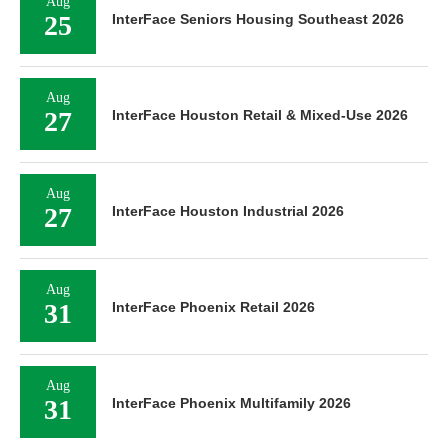
Aug
25
InterFace Seniors Housing Southeast 2026
Aug
27
InterFace Houston Retail & Mixed-Use 2026
Aug
27
InterFace Houston Industrial 2026
Aug
31
InterFace Phoenix Retail 2026
Aug
31
InterFace Phoenix Multifamily 2026