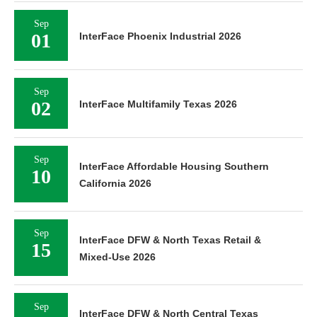
Sep
01
InterFace Phoenix Industrial 2026
Sep
02
InterFace Multifamily Texas 2026
Sep
InterFace Affordable Housing Southern
10
California 2026
Sep
InterFace DFW & North Texas Retail &
15
Mixed-Use 2026
Sep
InterFace DFW & North Central Texas