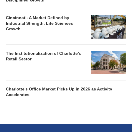
Disciplined Growth
Cincinnati: A Market Defined by
Industrial Strength, Life Sciences
Growth
The Institutionalization of Charlotte’s
Retail Sector
Charlotte’s Office Market Picks Up in 2026 as Activity
Accelerates