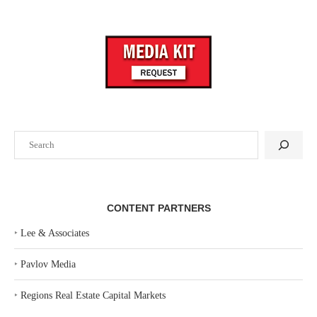
Search
CONTENT PARTNERS
‣
Lee & Associates
‣
Pavlov Media
‣
Regions Real Estate Capital Markets