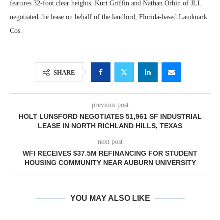
features 32-foot clear heights. Kurt Griffin and Nathan Orbin of JLL
negotiated the lease on behalf of the landlord, Florida-based Landmark
Cos.
SHARE
previous post
HOLT LUNSFORD NEGOTIATES 51,961 SF INDUSTRIAL
LEASE IN NORTH RICHLAND HILLS, TEXAS
next post
WFI RECEIVES $37.5M REFINANCING FOR STUDENT
HOUSING COMMUNITY NEAR AUBURN UNIVERSITY
YOU MAY ALSO LIKE