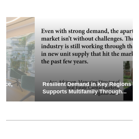
Resilient Demand in Key Regions
Supports Multifamily Through...