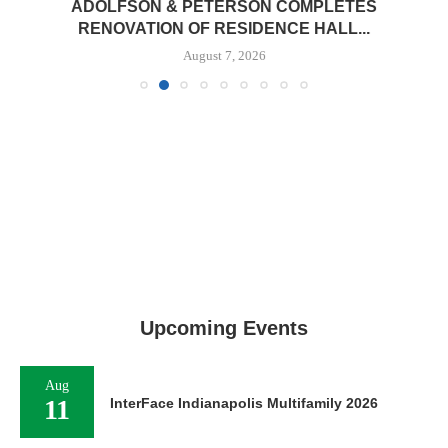
ADOLFSON & PETERSON COMPLETES
RENOVATION OF RESIDENCE HALL...
August 7, 2026
Upcoming Events
Aug
11
InterFace Indianapolis Multifamily 2026