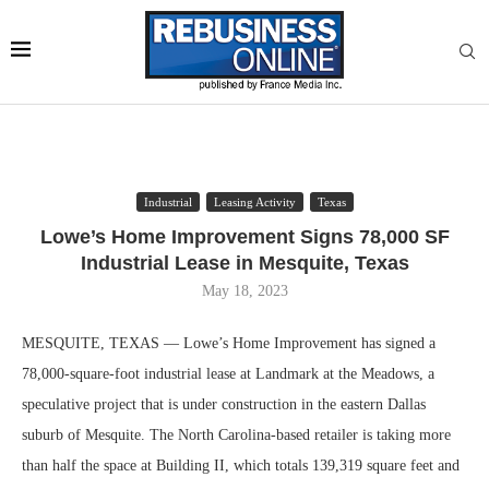
Industrial
Leasing Activity
Texas
Lowe’s Home Improvement Signs 78,000 SF
Industrial Lease in Mesquite, Texas
May 18, 2023
MESQUITE, TEXAS — Lowe’s Home Improvement has signed a
78,000-square-foot industrial lease at Landmark at the Meadows, a
speculative project that is under construction in the eastern Dallas
suburb of Mesquite. The North Carolina-based retailer is taking more
than half the space at Building II, which totals 139,319 square feet and