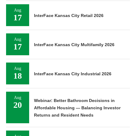
Aug
17
InterFace Kansas City Retail 2026
Aug
17
InterFace Kansas City Multifamily 2026
Aug
18
InterFace Kansas City Industrial 2026
Aug
Webinar: Better Bathroom Decisions in
20
Affordable Housing — Balancing Investor
Returns and Resident Needs