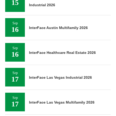
15
Industrial 2026
Sep
16
InterFace Austin Multifamily 2026
Sep
16
InterFace Healthcare Real Estate 2026
Sep
17
InterFace Las Vegas Industrial 2026
Sep
17
InterFace Las Vegas Multifamily 2026