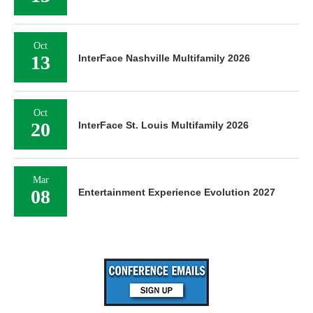
Oct
13
InterFace Nashville Multifamily 2026
Oct
20
InterFace St. Louis Multifamily 2026
Mar
08
Entertainment Experience Evolution 2027