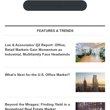
Watch Retail Insight Interviews
FEATURES & TRENDS
Lee & Associates’ Q2 Report: Office,
Retail Markets Gain Momentum as
Industrial, Multifamily Face Headwinds
What’s Next for the U.S. Office Market?
Beyond the Mirages: Finding Yield in a
Normalized Real Estate Market