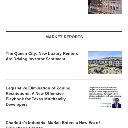
MARKET REPORTS
The Queen City: New Luxury Renters
Are Driving Investor Sentiment
Legislative Elimination of Zoning
Restrictions: A New Offensive
Playbook for Texas Multifamily
Developers
Charlotte’s Industrial Market Enters a New Era of