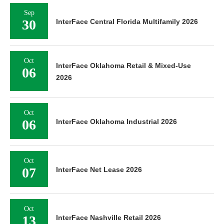
Sep
30
InterFace Central Florida Multifamily 2026
Oct
InterFace Oklahoma Retail & Mixed-Use
06
2026
Oct
06
InterFace Oklahoma Industrial 2026
Oct
07
InterFace Net Lease 2026
Oct
13
InterFace Nashville Retail 2026