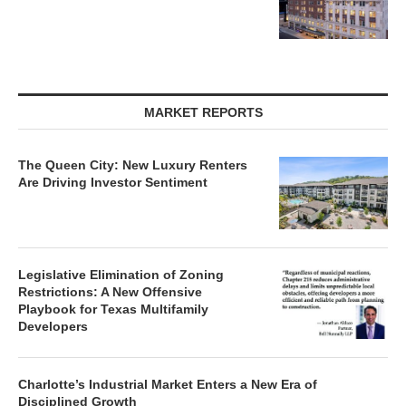
MARKET REPORTS
The Queen City: New Luxury Renters
Are Driving Investor Sentiment
Legislative Elimination of Zoning
Restrictions: A New Offensive
Playbook for Texas Multifamily
Developers
Charlotte’s Industrial Market Enters a New Era of
Disciplined Growth