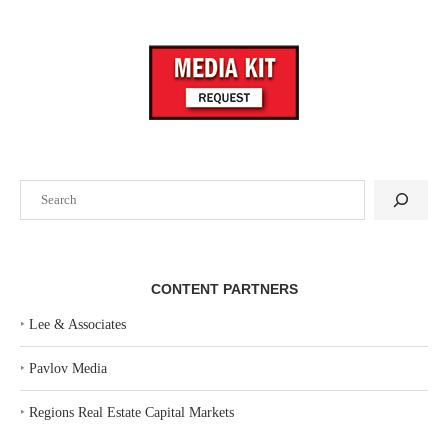
Search
CONTENT PARTNERS
‣
Lee & Associates
‣
Pavlov Media
‣
Regions Real Estate Capital Markets