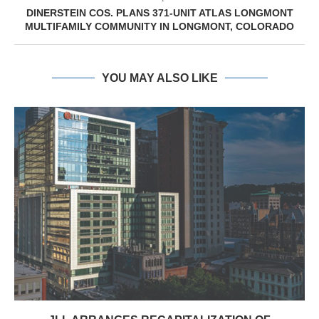
DINERSTEIN COS. PLANS 371-UNIT ATLAS LONGMONT
MULTIFAMILY COMMUNITY IN LONGMONT, COLORADO
YOU MAY ALSO LIKE