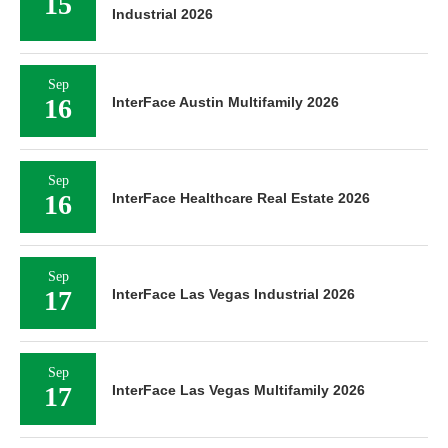
15
Industrial 2026
Sep
16
InterFace Austin Multifamily 2026
Sep
16
InterFace Healthcare Real Estate 2026
Sep
17
InterFace Las Vegas Industrial 2026
Sep
17
InterFace Las Vegas Multifamily 2026