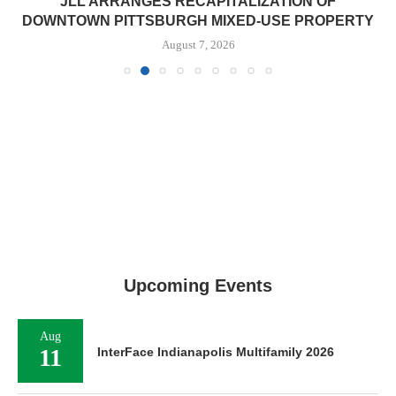
JLL ARRANGES RECAPITALIZATION OF
DOWNTOWN PITTSBURGH MIXED-USE PROPERTY
August 7, 2026
Upcoming Events
Aug
11
InterFace Indianapolis Multifamily 2026