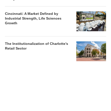
Cincinnati: A Market Defined by
Industrial Strength, Life Sciences
Growth
The Institutionalization of Charlotte’s
Retail Sector
Charlotte’s Office Market Picks Up in 2026 as Activity
Accelerates