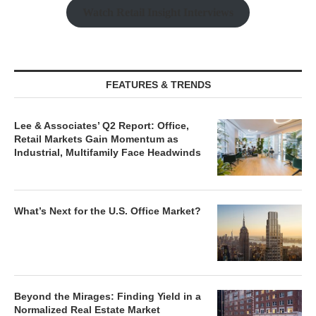
Watch Retail Insight Interviews
FEATURES & TRENDS
Lee & Associates’ Q2 Report: Office,
Retail Markets Gain Momentum as
Industrial, Multifamily Face Headwinds
What’s Next for the U.S. Office Market?
Beyond the Mirages: Finding Yield in a
Normalized Real Estate Market