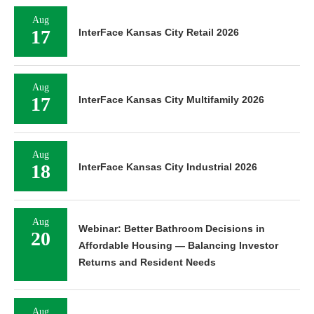
Aug
17
InterFace Kansas City Retail 2026
Aug
17
InterFace Kansas City Multifamily 2026
Aug
18
InterFace Kansas City Industrial 2026
Aug
Webinar: Better Bathroom Decisions in
20
Affordable Housing — Balancing Investor
Returns and Resident Needs
Aug