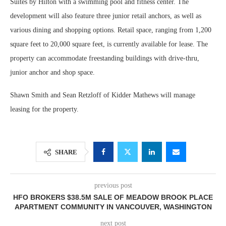
Suites by Hilton with a swimming pool and fitness center. The
development will also feature three junior retail anchors, as well as
various dining and shopping options. Retail space, ranging from 1,200
square feet to 20,000 square feet, is currently available for lease. The
property can accommodate freestanding buildings with drive-thru,
junior anchor and shop space.
Shawn Smith and Sean Retzloff of Kidder Mathews will manage
leasing for the property.
SHARE
previous post
HFO BROKERS $38.5M SALE OF MEADOW BROOK PLACE
APARTMENT COMMUNITY IN VANCOUVER, WASHINGTON
next post