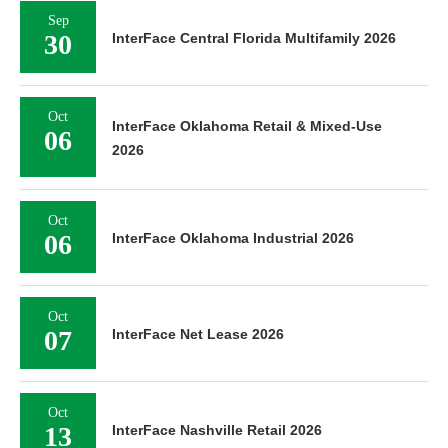
Sep
30
InterFace Central Florida Multifamily 2026
Oct
InterFace Oklahoma Retail & Mixed-Use
06
2026
Oct
06
InterFace Oklahoma Industrial 2026
Oct
07
InterFace Net Lease 2026
Oct
13
InterFace Nashville Retail 2026