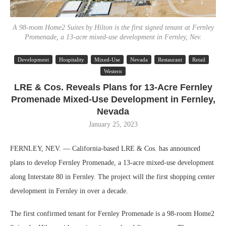
A 98-room Home2 Suites by Hilton is the first signed tenant at Fernley
Promenade, a 13-acre mixed-use development in Fernley, Nev.
Development
Hospitality
Mixed-Use
Nevada
Restaurant
Retail
Western
LRE & Cos. Reveals Plans for 13-Acre Fernley
Promenade Mixed-Use Development in Fernley,
Nevada
January 25, 2023
FERNLEY, NEV. — California-based LRE & Cos. has announced
plans to develop Fernley Promenade, a 13-acre mixed-use development
along Interstate 80 in Fernley. The project will the first shopping center
development in Fernley in over a decade.
The first confirmed tenant for Fernley Promenade is a 98-room Home2