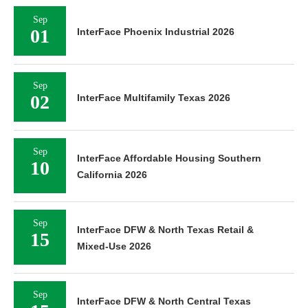
Sep
01
InterFace Phoenix Industrial 2026
Sep
02
InterFace Multifamily Texas 2026
Sep
InterFace Affordable Housing Southern
10
California 2026
Sep
InterFace DFW & North Texas Retail &
15
Mixed-Use 2026
Sep
InterFace DFW & North Central Texas