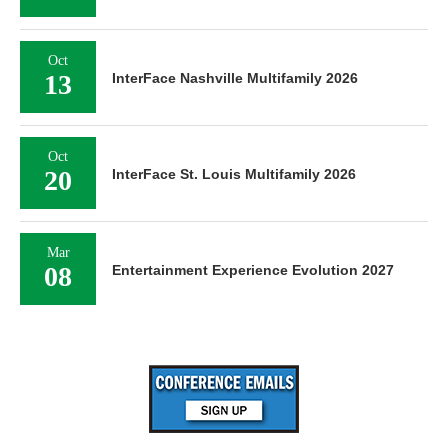
Oct
13
InterFace Nashville Multifamily 2026
Oct
20
InterFace St. Louis Multifamily 2026
Mar
08
Entertainment Experience Evolution 2027