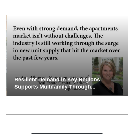
Resilient Demand in Key Regions
Supports Multifamily Through...