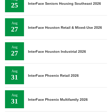
25
InterFace Seniors Housing Southeast 2026
Aug
27
InterFace Houston Retail & Mixed-Use 2026
Aug
27
InterFace Houston Industrial 2026
Aug
31
InterFace Phoenix Retail 2026
Aug
31
InterFace Phoenix Multifamily 2026