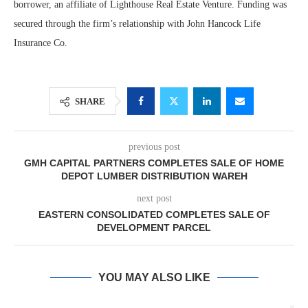
borrower, an affiliate of Lighthouse Real Estate Venture. Funding was
secured through the firm’s relationship with John Hancock Life
Insurance Co.
SHARE
previous post
GMH CAPITAL PARTNERS COMPLETES SALE OF HOME
DEPOT LUMBER DISTRIBUTION WAREH
next post
EASTERN CONSOLIDATED COMPLETES SALE OF
DEVELOPMENT PARCEL
YOU MAY ALSO LIKE