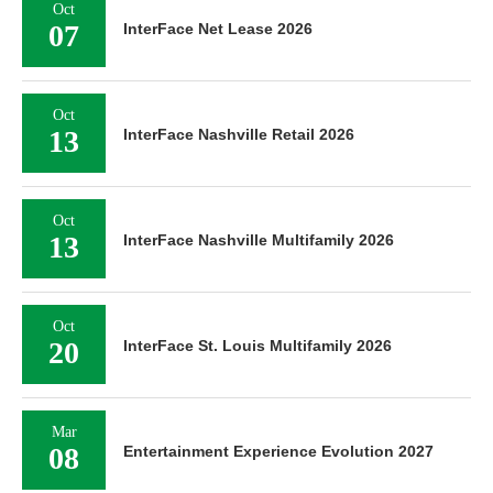
Oct
06
InterFace Oklahoma Industrial 2026
Oct
07
InterFace Net Lease 2026
Oct
13
InterFace Nashville Retail 2026
Oct
13
InterFace Nashville Multifamily 2026