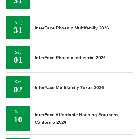
Aug
27
InterFace Houston Industrial 2026
Aug
31
InterFace Phoenix Retail 2026
Aug
31
InterFace Phoenix Multifamily 2026
Sep
01
InterFace Phoenix Industrial 2026
Sep
02
InterFace Multifamily Texas 2026