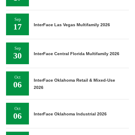
Sep
16
InterFace Healthcare Real Estate 2026
Sep
17
InterFace Las Vegas Industrial 2026
Sep
17
InterFace Las Vegas Multifamily 2026
Sep
30
InterFace Central Florida Multifamily 2026
Oct
InterFace Oklahoma Retail & Mixed-Use
06
2026