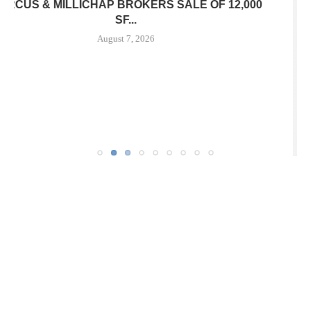
JLL ARRANGES RECAPITALIZATION OF
DOWNTOWN PITTSBURGH MIXED-USE PROPERTY
August 7, 2026