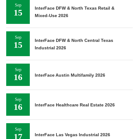
Sep
InterFace Affordable Housing Southern
10
California 2026
Sep
InterFace DFW & North Texas Retail &
15
Mixed-Use 2026
Sep
InterFace DFW & North Central Texas
15
Industrial 2026
Sep
16
InterFace Austin Multifamily 2026