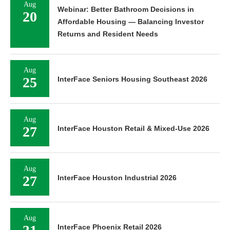
Aug
18
InterFace Kansas City Industrial 2026
Aug
Webinar: Better Bathroom Decisions in
20
Affordable Housing — Balancing Investor
Returns and Resident Needs
Aug
25
InterFace Seniors Housing Southeast 2026
Aug
27
InterFace Houston Retail & Mixed-Use 2026