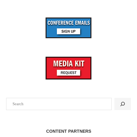
Oct
20
InterFace St. Louis Multifamily 2026
Mar
08
Entertainment Experience Evolution 2027