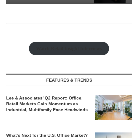
ions
Why Texas’ Market Recalibration i
..
Creating New Opportunities...
Watch Retail Insight Interviews
FEATURES & TRENDS