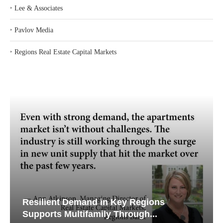
Search
CONTENT PARTNERS
‣
Lee & Associates
‣
Pavlov Media
‣
Regions Real Estate Capital Markets