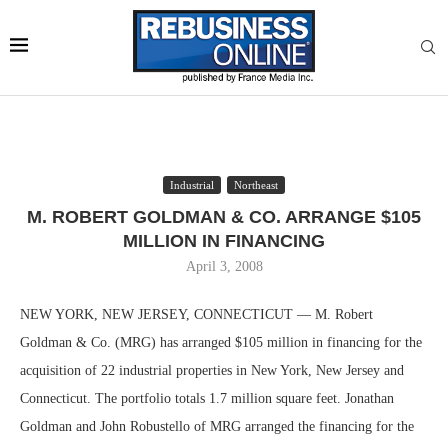
Industrial
Northeast
M. ROBERT GOLDMAN & CO. ARRANGE $105
MILLION IN FINANCING
April 3, 2008
NEW YORK, NEW JERSEY, CONNECTICUT — M. Robert
Goldman & Co. (MRG) has arranged $105 million in financing for the
acquisition of 22 industrial properties in New York, New Jersey and
Connecticut. The portfolio totals 1.7 million square feet. Jonathan
Goldman and John Robustello of MRG arranged the financing for the