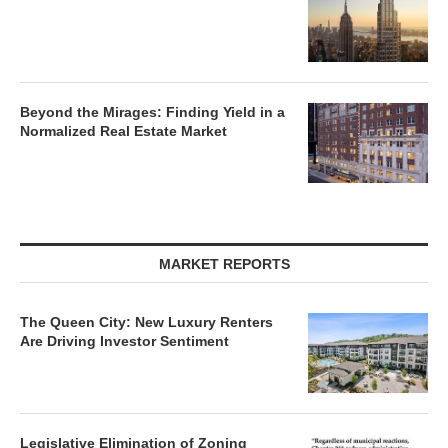
Lee & Associates’ Q2 Report: Office,
Retail Markets Gain Momentum as
Industrial, Multifamily Face Headwinds
What’s Next for the U.S. Office Market?
Beyond the Mirages: Finding Yield in a
Normalized Real Estate Market
MARKET REPORTS