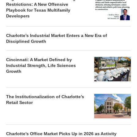
The Queen City: New Luxury Renters
Are Driving Investor Sentiment
Legislative Elimination of Zoning
Restrictions: A New Offensive
Playbook for Texas Multifamily
Developers
Charlotte’s Industrial Market Enters a New Era of
Disciplined Growth
Cincinnati: A Market Defined by
Industrial Strength, Life Sciences
Growth