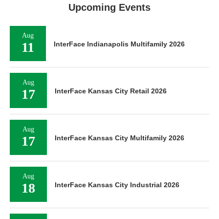
Upcoming Events
Aug
11
InterFace Indianapolis Multifamily 2026
Aug
17
InterFace Kansas City Retail 2026
Aug
17
InterFace Kansas City Multifamily 2026