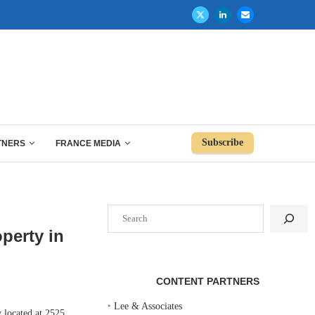
Subscribe
TNERS
FRANCE MEDIA
Search
perty in
CONTENT PARTNERS
‣
Lee & Associates
 located at 2525