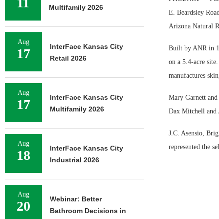
11
Multifamily 2026
E. Beardsley Road 
Arizona Natural R
Aug
InterFace Kansas City
Built by ANR in 1
17
Retail 2026
on a 5.4-acre sit
manufactures skin
Aug
InterFace Kansas City
Mary Garnett and 
17
Multifamily 2026
Dax Mitchell and
J.C. Asensio, Br
Aug
represented the se
InterFace Kansas City
18
Industrial 2026
Aug
Webinar: Better
20
Bathroom Decisions in