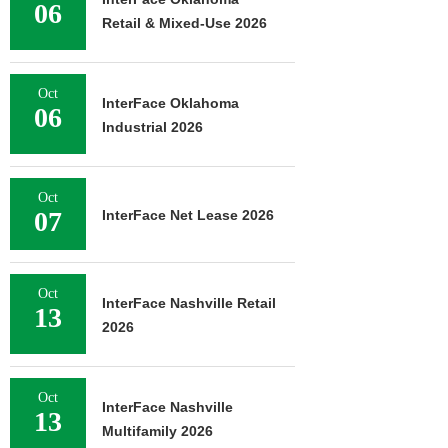
06
Retail & Mixed-Use 2026
Oct
InterFace Oklahoma
06
Industrial 2026
Oct
07
InterFace Net Lease 2026
Oct
InterFace Nashville Retail
13
2026
Oct
InterFace Nashville
13
Multifamily 2026