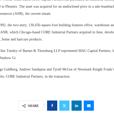
in Phoenix. The asset was acquired for an undisclosed price in a sale-leasebac
esources (ANR), the current tenant.
992, the two-story, 130,656-square-foot building features office, warehouse an
e. ANR, which Chicago-based CORE Industrial Partners acquired in June, devel
, home and haircare products.
Jim Tuesley of Barnes & Thornburg LLP represented MAG Capital Partners, le
 Andrew Gi.
Resilient D
iggs Goldberg, Andrew Sandquist and Tyrell McGee of Newmark Knight Frank’s
Regions Sup
ller, CORE Industrial Partners, in the transaction.
Multifamily 
SHARE