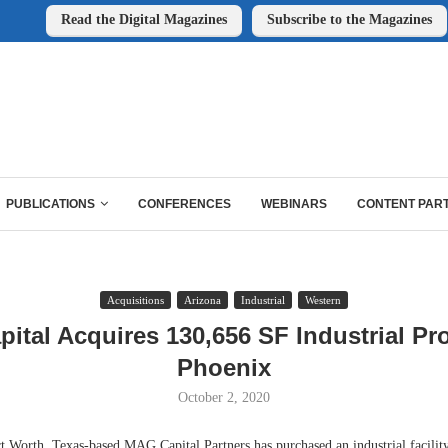
Read the Digital Magazines
Subscribe to the Magazines
PUBLICATIONS
CONFERENCES
WEBINARS
CONTENT PAR
Acquisitions
Arizona
Industrial
Western
ital Acquires 130,656 SF Industrial Pro
Phoenix
October 2, 2020
rth, Texas-based MAG Capital Partners has purchased an industrial facility