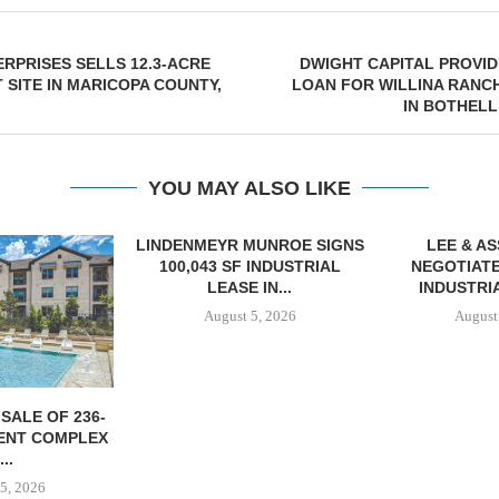
RPRISES SELLS 12.3-ACRE
DWIGHT CAPITAL PROVID
SITE IN MARICOPA COUNTY,
LOAN FOR WILLINA RANC
IN BOTHEL
YOU MAY ALSO LIKE
MUNROE SIGNS
LEE & ASSOCIATES
 INDUSTRIAL
NEGOTIATES 56,780 SF
 IN...
INDUSTRIAL LEASE...
5, 2026
August 5, 2026
TISHMAN SPE
BERKSHIR
APARTM
CHARL