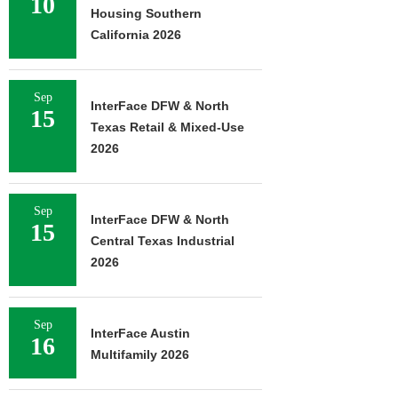
10
Housing Southern
California 2026
Sep
InterFace DFW & North
15
Texas Retail & Mixed-Use
2026
Sep
InterFace DFW & North
15
Central Texas Industrial
2026
Sep
InterFace Austin
16
Multifamily 2026