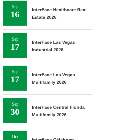
Sep
InterFace Healthcare Real
16
Estate 2026
Sep
InterFace Las Vegas
17
Industrial 2026
Sep
InterFace Las Vegas
17
Multifamily 2026
Sep
InterFace Central Florida
30
Multifamily 2026
Oct
InterFace Oklahoma