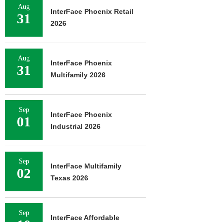
Aug
InterFace Phoenix Retail
31
2026
Aug
InterFace Phoenix
31
Multifamily 2026
Sep
InterFace Phoenix
01
Industrial 2026
Sep
InterFace Multifamily
02
Texas 2026
Sep
InterFace Affordable