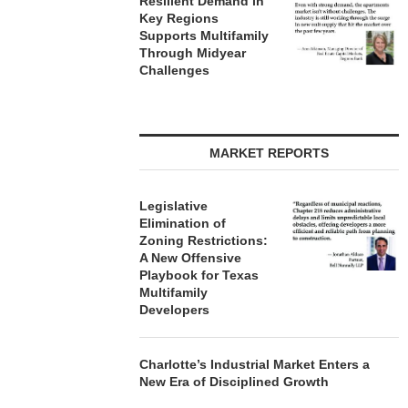
Resilient Demand in
 5, 2026
Key Regions
Supports Multifamily
Through Midyear
Challenges
MARKET REPORTS
Legislative
Elimination of
Zoning Restrictions:
A New Offensive
Playbook for Texas
Multifamily
Developers
Charlotte’s Industrial Market Enters a
New Era of Disciplined Growth