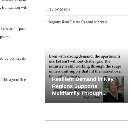
k transaction with
‣
Pavlov Media
‣
Regions Real Estate Capital Markets
d research space
ops and
d by principals
emand in Key
Why Texas’ Market
 Chicago office
ports
Recalibration is Creating
Through...
New Opportunities...