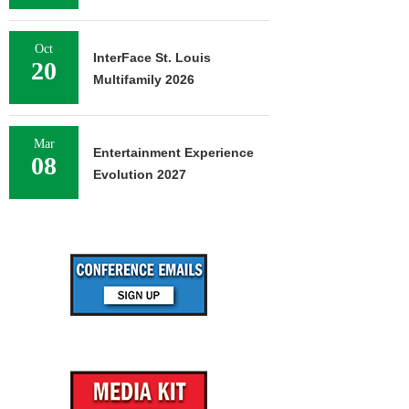
Oct
InterFace St. Louis
20
Multifamily 2026
Mar
Entertainment Experience
08
Evolution 2027