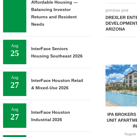
Affordable Housing —
Balancing Investor
previous post
Returns and Resident
DREXLER ENTE
DEVELOPMENT 
Needs
ARIZONA
Aug
InterFace Seniors
25
Housing Southeast 2026
LINDENMEYR 
100,043 SF
Aug
LEASE
InterFace Houston Retail
27
August 
& Mixed-Use 2026
Aug
InterFace Houston
IPA BROKERS SALE OF 236-
27
Industrial 2026
UNIT APARTMENT COMPLEX
IN...
August 5, 2026