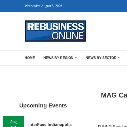
Wednesday, August 5, 2026
HOME
NEWS BY REGION
NEWS BY SECTOR
MAG Cap
Upcoming Events
Aug
InterFace Indianapolis
PHOENIX — Fort Wo