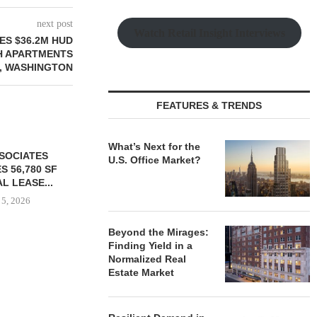
next post
Watch Retail Insight Interviews
ES $36.2M HUD
H APARTMENTS
L, WASHINGTON
FEATURES & TRENDS
What’s Next for the
U.S. Office Market?
Beyond the Mirages:
Finding Yield in a
Normalized Real
YER ACQUIRES
MARCUS & MILLICHAP
MAG CAPIT
Estate Market
E DILWORTH
BROKERS SALE OF NEW
ACQUIRES 
ENTS IN
RESTAURANT...
MANUFACTURIN
OTTE...
August 5, 2026
August