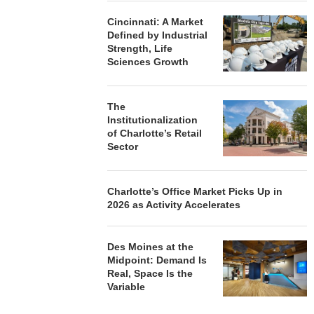
Cincinnati: A Market
Defined by Industrial
Strength, Life
Sciences Growth
The
Institutionalization
of Charlotte’s Retail
Sector
Charlotte’s Office Market Picks Up in
2026 as Activity Accelerates
Des Moines at the
Midpoint: Demand Is
Real, Space Is the
Variable