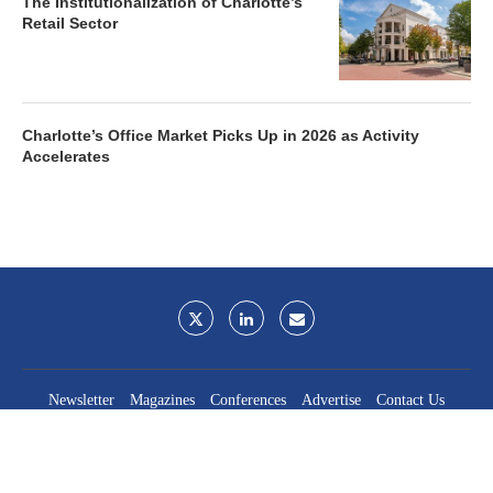
The Institutionalization of Charlotte’s
Retail Sector
Charlotte’s Office Market Picks Up in 2026 as Activity
Accelerates
Newsletter
Magazines
Conferences
Advertise
Contact Us
France Media Inc.
©2026
France Publications, dba France Media Inc.