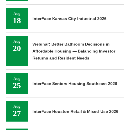
Aug
18
InterFace Kansas City Industrial 2026
Aug
Webinar: Better Bathroom Decisions in
20
Affordable Housing — Balancing Investor
Returns and Resident Needs
Aug
25
InterFace Seniors Housing Southeast 2026
Aug
27
InterFace Houston Retail & Mixed-Use 2026