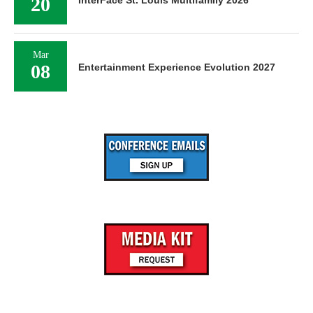
20
InterFace St. Louis Multifamily 2026
Mar
08
Entertainment Experience Evolution 2027