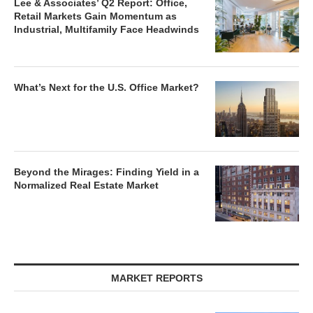
Lee & Associates’ Q2 Report: Office,
Retail Markets Gain Momentum as
Industrial, Multifamily Face Headwinds
What’s Next for the U.S. Office Market?
Beyond the Mirages: Finding Yield in a
Normalized Real Estate Market
MARKET REPORTS