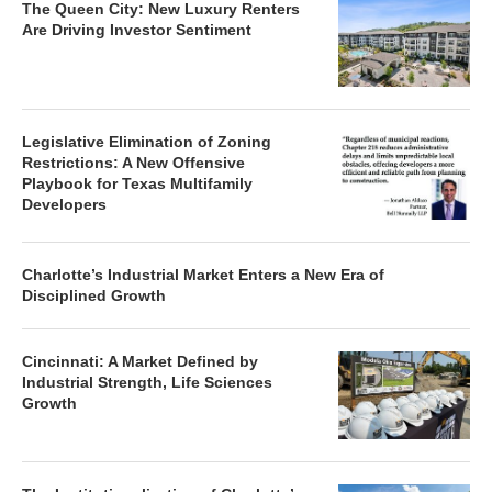
The Queen City: New Luxury Renters
Are Driving Investor Sentiment
Legislative Elimination of Zoning
Restrictions: A New Offensive
Playbook for Texas Multifamily
Developers
Charlotte’s Industrial Market Enters a New Era of
Disciplined Growth
Cincinnati: A Market Defined by
Industrial Strength, Life Sciences
Growth