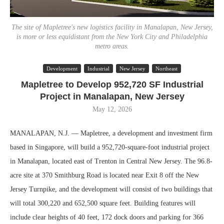
The site of Mapletree's new logistics facility in Manalapan, New Jersey,
is more or less equidistant from the New York City and Philadelphia
metro areas.
Development
Industrial
New Jersey
Northeast
Mapletree to Develop 952,720 SF Industrial
Project in Manalapan, New Jersey
May 12, 2026
MANALAPAN, N.J. — Mapletree, a development and investment firm
based in Singapore, will build a 952,720-square-foot industrial project
in Manalapan, located east of Trenton in Central New Jersey. The 96.8-
acre site at 370 Smithburg Road is located near Exit 8 off the New
Jersey Turnpike, and the development will consist of two buildings that
will total 300,220 and 652,500 square feet. Building features will
include clear heights of 40 feet, 172 dock doors and parking for 366