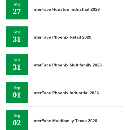
Aug
27
InterFace Houston Industrial 2026
Aug
31
InterFace Phoenix Retail 2026
Aug
31
InterFace Phoenix Multifamily 2026
Sep
01
InterFace Phoenix Industrial 2026
Sep
02
InterFace Multifamily Texas 2026