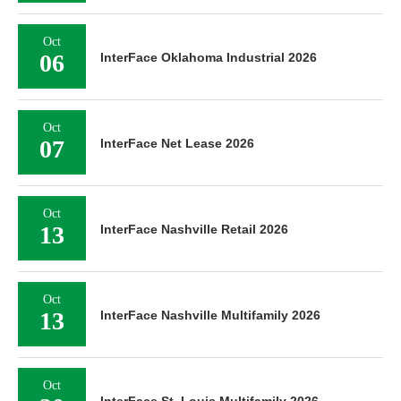
Oct
06
InterFace Oklahoma Industrial 2026
Oct
07
InterFace Net Lease 2026
Oct
13
InterFace Nashville Retail 2026
Oct
13
InterFace Nashville Multifamily 2026
Oct