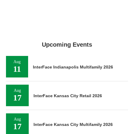
Upcoming Events
Aug
11
InterFace Indianapolis Multifamily 2026
Aug
17
InterFace Kansas City Retail 2026
Aug
17
InterFace Kansas City Multifamily 2026