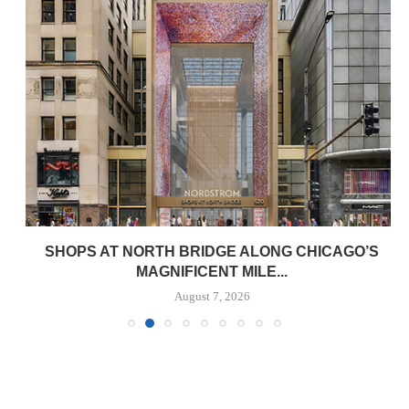
SHOPS AT NORTH BRIDGE ALONG CHICAGO’S
MAGNIFICENT MILE...
August 7, 2026