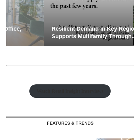
Resilient Demand in Key Regions
Supports Multifamily Through...
Watch Retail Insight Interviews
FEATURES & TRENDS