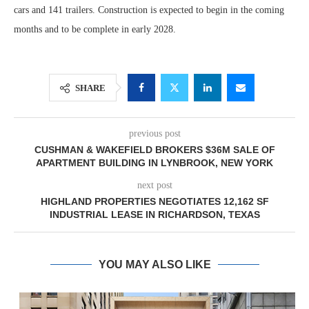
cars and 141 trailers. Construction is expected to begin in the coming
months and to be complete in early 2028.
SHARE
previous post
CUSHMAN & WAKEFIELD BROKERS $36M SALE OF
APARTMENT BUILDING IN LYNBROOK, NEW YORK
next post
HIGHLAND PROPERTIES NEGOTIATES 12,162 SF
INDUSTRIAL LEASE IN RICHARDSON, TEXAS
YOU MAY ALSO LIKE