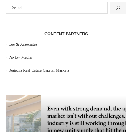
Search
CONTENT PARTNERS
‣
Lee & Associates
‣
Pavlov Media
‣
Regions Real Estate Capital Markets