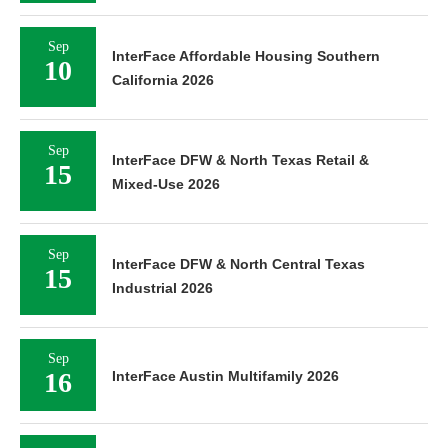
Sep
InterFace Affordable Housing Southern
10
California 2026
Sep
InterFace DFW & North Texas Retail &
15
Mixed-Use 2026
Sep
InterFace DFW & North Central Texas
15
Industrial 2026
Sep
16
InterFace Austin Multifamily 2026