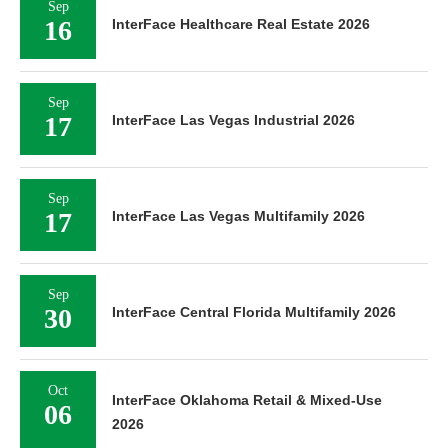
Sep
16
InterFace Healthcare Real Estate 2026
Sep
17
InterFace Las Vegas Industrial 2026
Sep
17
InterFace Las Vegas Multifamily 2026
Sep
30
InterFace Central Florida Multifamily 2026
Oct
InterFace Oklahoma Retail & Mixed-Use
06
2026