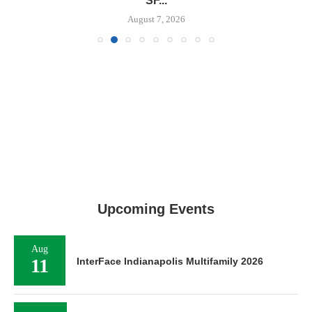
SF...
August 7, 2026
Upcoming Events
Aug
11
InterFace Indianapolis Multifamily 2026