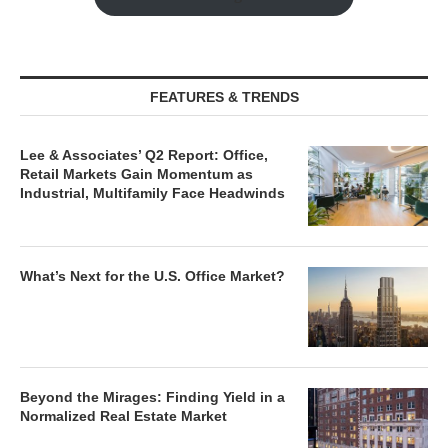
FEATURES & TRENDS
Lee & Associates’ Q2 Report: Office,
Retail Markets Gain Momentum as
Industrial, Multifamily Face Headwinds
What’s Next for the U.S. Office Market?
Beyond the Mirages: Finding Yield in a
Normalized Real Estate Market