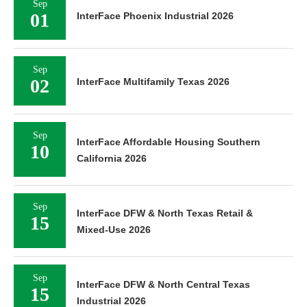
Sep
01
InterFace Phoenix Industrial 2026
Sep
02
InterFace Multifamily Texas 2026
Sep
InterFace Affordable Housing Southern
10
California 2026
Sep
InterFace DFW & North Texas Retail &
15
Mixed-Use 2026
Sep
InterFace DFW & North Central Texas
15
Industrial 2026