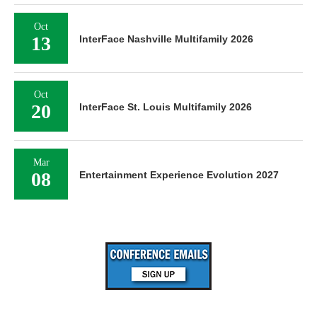
Oct
13
InterFace Nashville Multifamily 2026
Oct
20
InterFace St. Louis Multifamily 2026
Mar
08
Entertainment Experience Evolution 2027