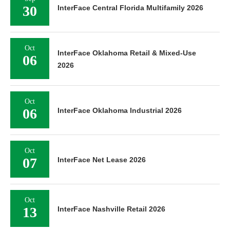
30
InterFace Central Florida Multifamily 2026
Oct
InterFace Oklahoma Retail & Mixed-Use
06
2026
Oct
06
InterFace Oklahoma Industrial 2026
Oct
07
InterFace Net Lease 2026
Oct
13
InterFace Nashville Retail 2026