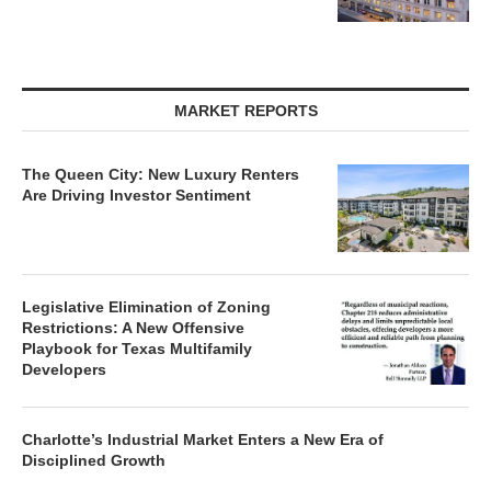
MARKET REPORTS
The Queen City: New Luxury Renters
Are Driving Investor Sentiment
Legislative Elimination of Zoning
Restrictions: A New Offensive
Playbook for Texas Multifamily
Developers
Charlotte’s Industrial Market Enters a New Era of
Disciplined Growth