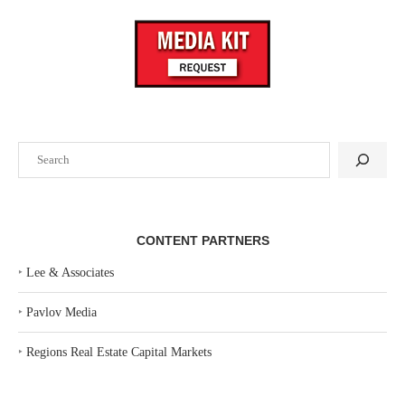
Search
CONTENT PARTNERS
‣
Lee & Associates
‣
Pavlov Media
‣
Regions Real Estate Capital Markets