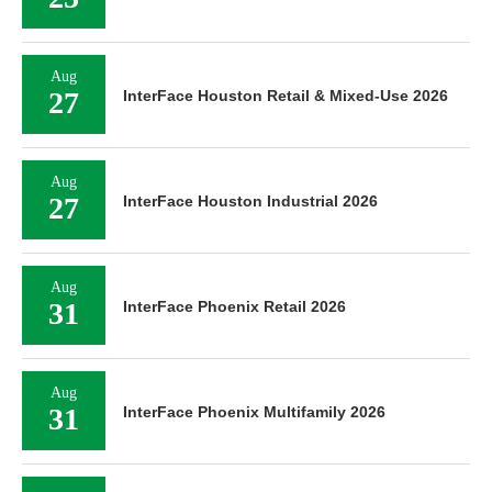
Aug
27
InterFace Houston Retail & Mixed-Use 2026
Aug
27
InterFace Houston Industrial 2026
Aug
31
InterFace Phoenix Retail 2026
Aug
31
InterFace Phoenix Multifamily 2026