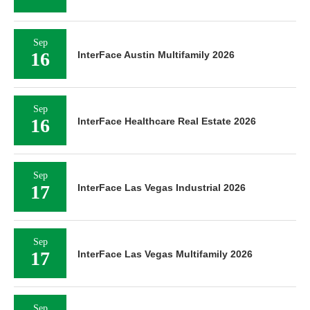
Sep
16
InterFace Austin Multifamily 2026
Sep
16
InterFace Healthcare Real Estate 2026
Sep
17
InterFace Las Vegas Industrial 2026
Sep
17
InterFace Las Vegas Multifamily 2026
Sep