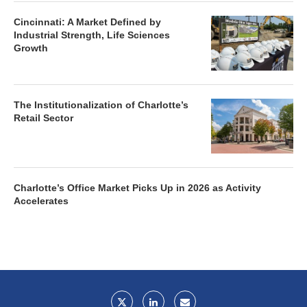
Cincinnati: A Market Defined by
Industrial Strength, Life Sciences
Growth
The Institutionalization of Charlotte’s
Retail Sector
Charlotte’s Office Market Picks Up in 2026 as Activity
Accelerates