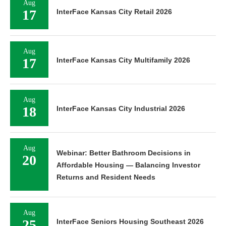
Aug
17
InterFace Kansas City Retail 2026
Aug
17
InterFace Kansas City Multifamily 2026
Aug
18
InterFace Kansas City Industrial 2026
Aug
Webinar: Better Bathroom Decisions in
20
Affordable Housing — Balancing Investor
Returns and Resident Needs
Aug
25
InterFace Seniors Housing Southeast 2026