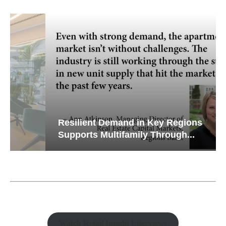
Resilient Demand in Key Regions
Supports Multifamily Through...
Watch Retail Insight Interviews