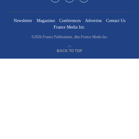
Newsletter
Magazines
Conferences
Advertise
Contact Us
France Media Inc.
©2026
France Publications, dba France Media Inc.
BACK TO TOP