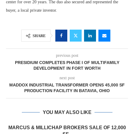
center for over 20 years. The duo also secured and represented the
buyer, a local private investor.
SHARE
previous post
PRESIDIUM COMPLETES PHASE I OF MULTIFAMILY
DEVELOPMENT IN FORT WORTH
next post
MADDOX INDUSTRIAL TRANSFORMER OPENS 45,000 SF
PRODUCTION FACILITY IN BATAVIA, OHIO
YOU MAY ALSO LIKE
MARCUS & MILLICHAP BROKERS SALE OF 12,000