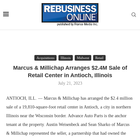
Acquisitions
Illinois
Midwest
Retail
Marcus & Millichap Arranges $2.4M Sale of
Retail Center in Antioch, Illinois
July 21, 2023
ANTIOCH, ILL. — Marcus & Millichap has arranged the $2.4 million
sale of a 19,810-square-foot retail center in Antioch, a city in northern
Illinois near the Wisconsin border. Advance Auto Parts is the anchor
tenant at the property. Austin Weisenbeck and Sean Sharko of Marcus
& Millichap represented the seller, a partnership that had owned the