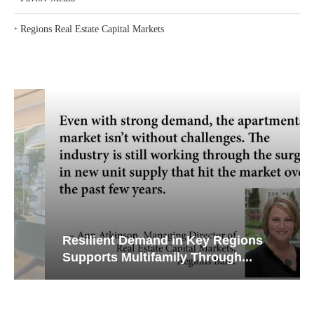
‣
Regions Real Estate Capital Markets
Resilient Demand in Key Regions
Supports Multifamily Through...