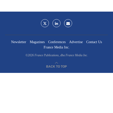
Newsletter
Magazines
Conferences
Advertise
Contact Us
France Media Inc.
©2026
France Publications, dba France Media Inc.
BACK TO TOP