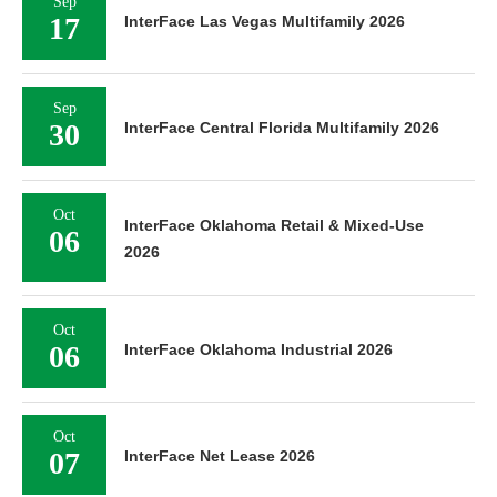
Sep
17
InterFace Las Vegas Multifamily 2026
Sep
30
InterFace Central Florida Multifamily 2026
Oct
InterFace Oklahoma Retail & Mixed-Use
06
2026
Oct
06
InterFace Oklahoma Industrial 2026
Oct
07
InterFace Net Lease 2026