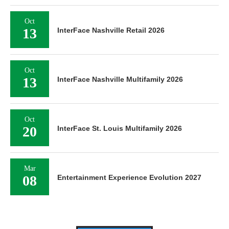
Oct
13
InterFace Nashville Retail 2026
Oct
13
InterFace Nashville Multifamily 2026
Oct
20
InterFace St. Louis Multifamily 2026
Mar
08
Entertainment Experience Evolution 2027