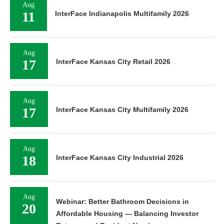
Aug
11
InterFace Indianapolis Multifamily 2026
Aug
17
InterFace Kansas City Retail 2026
Aug
17
InterFace Kansas City Multifamily 2026
Aug
18
InterFace Kansas City Industrial 2026
Aug
Webinar: Better Bathroom Decisions in
20
Affordable Housing — Balancing Investor