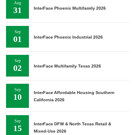
Aug
31
InterFace Phoenix Multifamily 2026
Sep
01
InterFace Phoenix Industrial 2026
Sep
02
InterFace Multifamily Texas 2026
Sep
InterFace Affordable Housing Southern
10
California 2026
Sep
InterFace DFW & North Texas Retail &
15
Mixed-Use 2026