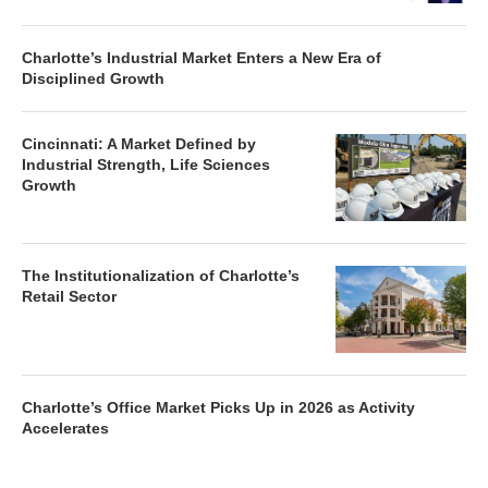
Charlotte’s Industrial Market Enters a New Era of
Disciplined Growth
Cincinnati: A Market Defined by
Industrial Strength, Life Sciences
Growth
The Institutionalization of Charlotte’s
Retail Sector
Charlotte’s Office Market Picks Up in 2026 as Activity
Accelerates