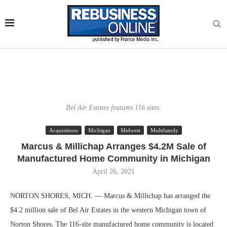
Bel Air Estates features 116 sites.
Acquisitions
Michigan
Midwest
Multifamily
Marcus & Millichap Arranges $4.2M Sale of
Manufactured Home Community in Michigan
April 26, 2021
NORTON SHORES, MICH. — Marcus & Millichap has arranged the
$4.2 million sale of Bel Air Estates in the western Michigan town of
Norton Shores. The 116-site manufactured home community is located