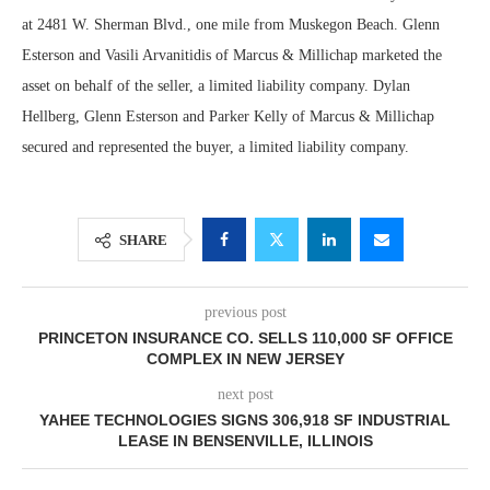
at 2481 W. Sherman Blvd., one mile from Muskegon Beach. Glenn
Esterson and Vasili Arvanitidis of Marcus & Millichap marketed the
asset on behalf of the seller, a limited liability company. Dylan
Hellberg, Glenn Esterson and Parker Kelly of Marcus & Millichap
secured and represented the buyer, a limited liability company.
SHARE
previous post
PRINCETON INSURANCE CO. SELLS 110,000 SF OFFICE
COMPLEX IN NEW JERSEY
next post
YAHEE TECHNOLOGIES SIGNS 306,918 SF INDUSTRIAL
LEASE IN BENSENVILLE, ILLINOIS