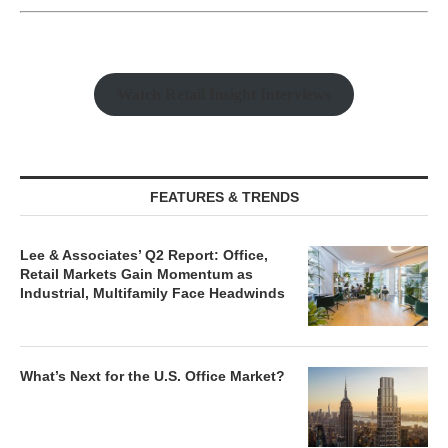
Watch Retail Insight Interviews
FEATURES & TRENDS
Lee & Associates’ Q2 Report: Office,
Retail Markets Gain Momentum as
Industrial, Multifamily Face Headwinds
What’s Next for the U.S. Office Market?