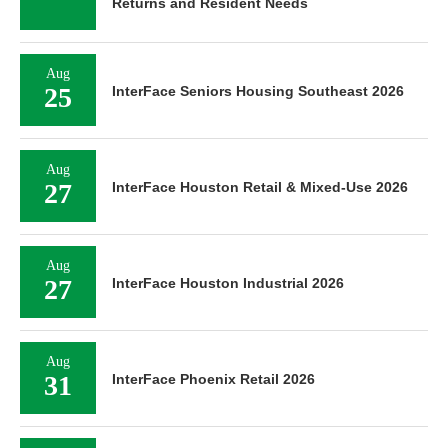
Returns and Resident Needs
Aug
25
InterFace Seniors Housing Southeast 2026
Aug
27
InterFace Houston Retail & Mixed-Use 2026
Aug
27
InterFace Houston Industrial 2026
Aug
31
InterFace Phoenix Retail 2026