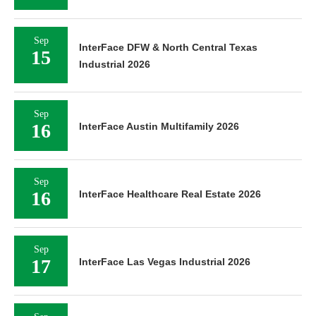
Sep
InterFace DFW & North Central Texas
15
Industrial 2026
Sep
16
InterFace Austin Multifamily 2026
Sep
16
InterFace Healthcare Real Estate 2026
Sep
17
InterFace Las Vegas Industrial 2026