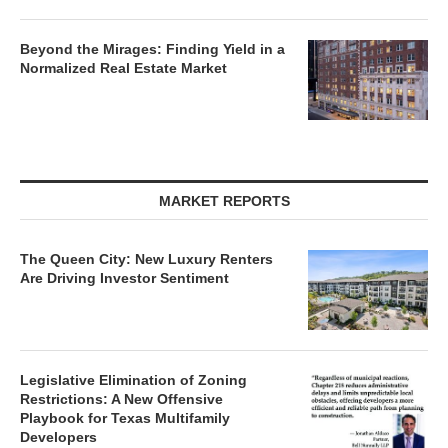
Beyond the Mirages: Finding Yield in a
Normalized Real Estate Market
MARKET REPORTS
The Queen City: New Luxury Renters
Are Driving Investor Sentiment
Legislative Elimination of Zoning
Restrictions: A New Offensive
Playbook for Texas Multifamily
Developers