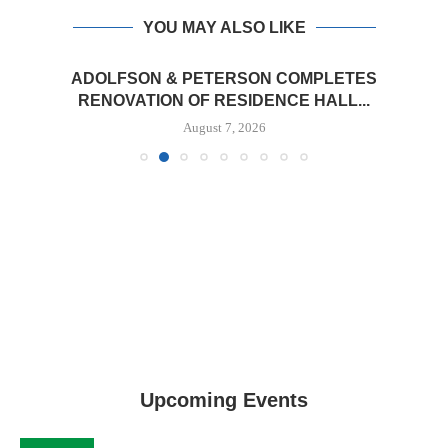
YOU MAY ALSO LIKE
ADOLFSON & PETERSON COMPLETES
RENOVATION OF RESIDENCE HALL...
August 7, 2026
Upcoming Events