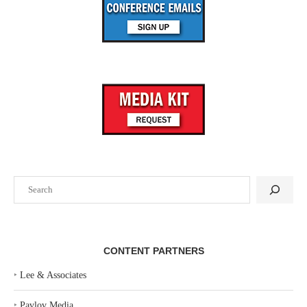
Search
CONTENT PARTNERS
‣
Lee & Associates
‣
Pavlov Media