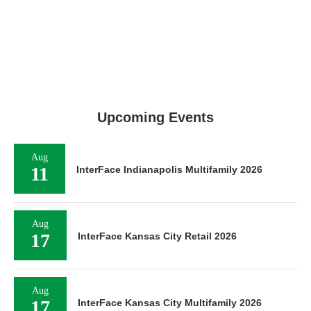
Upcoming Events
Aug
11
InterFace Indianapolis Multifamily 2026
Aug
17
InterFace Kansas City Retail 2026
Aug
17
InterFace Kansas City Multifamily 2026