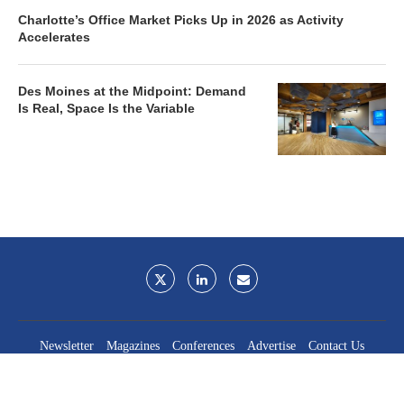
Charlotte’s Office Market Picks Up in 2026 as Activity
Accelerates
Des Moines at the Midpoint: Demand
Is Real, Space Is the Variable
Newsletter
Magazines
Conferences
Advertise
Contact Us
France Media Inc.
©2026
France Publications, dba France Media Inc.