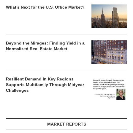
What’s Next for the U.S. Office Market?
Beyond the Mirages: Finding Yield in a
Normalized Real Estate Market
Resilient Demand in Key Regions
Supports Multifamily Through Midyear
Challenges
MARKET REPORTS