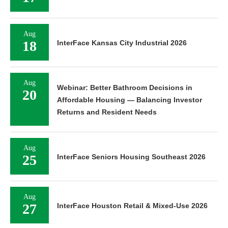
Aug
18
InterFace Kansas City Industrial 2026
Aug
Webinar: Better Bathroom Decisions in
20
Affordable Housing — Balancing Investor
Returns and Resident Needs
Aug
25
InterFace Seniors Housing Southeast 2026
Aug
27
InterFace Houston Retail & Mixed-Use 2026