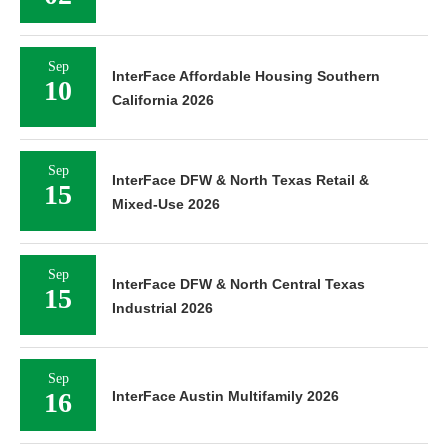
Sep
InterFace Affordable Housing Southern
10
California 2026
Sep
InterFace DFW & North Texas Retail &
15
Mixed-Use 2026
Sep
InterFace DFW & North Central Texas
15
Industrial 2026
Sep
16
InterFace Austin Multifamily 2026