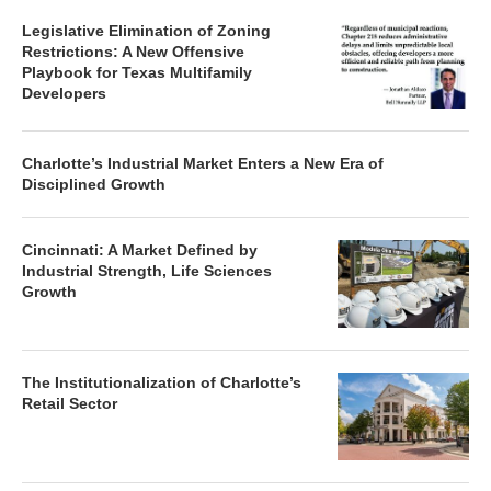
Legislative Elimination of Zoning
Restrictions: A New Offensive
Playbook for Texas Multifamily
Developers
Charlotte’s Industrial Market Enters a New Era of
Disciplined Growth
Cincinnati: A Market Defined by
Industrial Strength, Life Sciences
Growth
The Institutionalization of Charlotte’s
Retail Sector