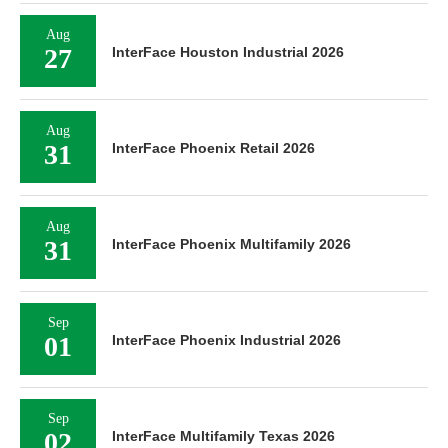
Aug
27
InterFace Houston Industrial 2026
Aug
31
InterFace Phoenix Retail 2026
Aug
31
InterFace Phoenix Multifamily 2026
Sep
01
InterFace Phoenix Industrial 2026
Sep
02
InterFace Multifamily Texas 2026