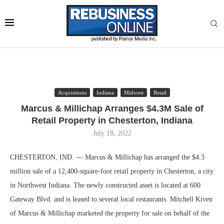
Acquisitions
Indiana
Midwest
Retail
Marcus & Millichap Arranges $4.3M Sale of
Retail Property in Chesterton, Indiana
July 18, 2022
CHESTERTON, IND. — Marcus & Millichap has arranged the $4.3
million sale of a 12,400-square-foot retail property in Chesterton, a city
in Northwest Indiana. The newly constructed asset is located at 600
Gateway Blvd. and is leased to several local restaurants. Mitchell Kiven
of Marcus & Millichap marketed the property for sale on behalf of the