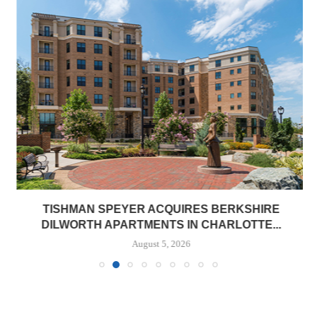
TISHMAN SPEYER ACQUIRES BERKSHIRE
DILWORTH APARTMENTS IN CHARLOTTE...
August 5, 2026