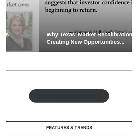
Why Texas’ Market Recalibration is
Creating New Opportunities...
Watch Retail Insight Interviews
FEATURES & TRENDS