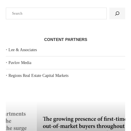
Search
CONTENT PARTNERS
‣
Lee & Associates
‣
Pavlov Media
‣
Regions Real Estate Capital Markets