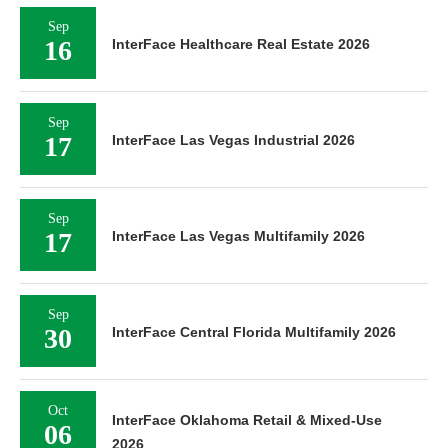
Sep
16
InterFace Healthcare Real Estate 2026
Sep
17
InterFace Las Vegas Industrial 2026
Sep
17
InterFace Las Vegas Multifamily 2026
Sep
30
InterFace Central Florida Multifamily 2026
Oct
InterFace Oklahoma Retail & Mixed-Use
06
2026