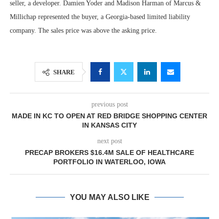
seller, a developer. Damien Yoder and Madison Harman of Marcus &
Millichap represented the buyer, a Georgia-based limited liability
company. The sales price was above the asking price.
SHARE
previous post
MADE IN KC TO OPEN AT RED BRIDGE SHOPPING CENTER
IN KANSAS CITY
next post
PRECAP BROKERS $16.4M SALE OF HEALTHCARE
PORTFOLIO IN WATERLOO, IOWA
YOU MAY ALSO LIKE