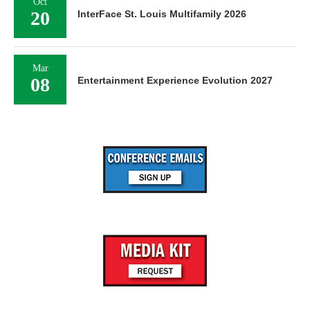
Oct
20
InterFace St. Louis Multifamily 2026
Mar
08
Entertainment Experience Evolution 2027