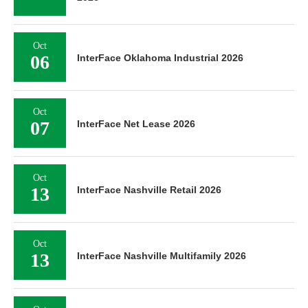
Oct
06
InterFace Oklahoma Industrial 2026
Oct
07
InterFace Net Lease 2026
Oct
13
InterFace Nashville Retail 2026
Oct
13
InterFace Nashville Multifamily 2026