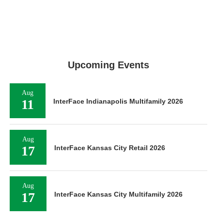
Upcoming Events
Aug
11
InterFace Indianapolis Multifamily 2026
Aug
17
InterFace Kansas City Retail 2026
Aug
17
InterFace Kansas City Multifamily 2026