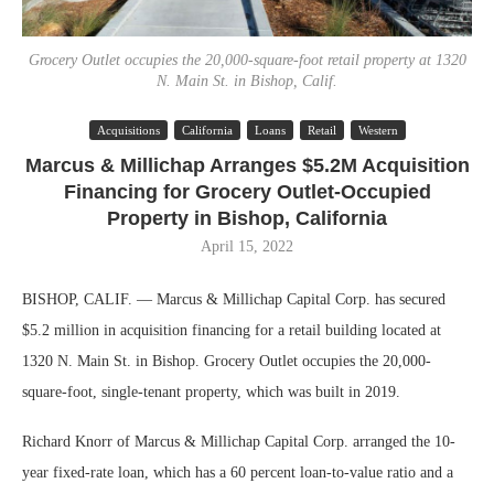
Grocery Outlet occupies the 20,000-square-foot retail property at 1320
N. Main St. in Bishop, Calif.
Acquisitions
California
Loans
Retail
Western
Marcus & Millichap Arranges $5.2M Acquisition
Financing for Grocery Outlet-Occupied
Property in Bishop, California
April 15, 2022
BISHOP, CALIF. — Marcus & Millichap Capital Corp. has secured
$5.2 million in acquisition financing for a retail building located at
1320 N. Main St. in Bishop. Grocery Outlet occupies the 20,000-
square-foot, single-tenant property, which was built in 2019.
Richard Knorr of Marcus & Millichap Capital Corp. arranged the 10-
year fixed-rate loan, which has a 60 percent loan-to-value ratio and a