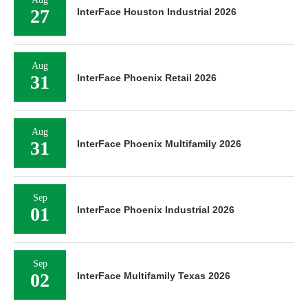
27
InterFace Houston Industrial 2026
Aug
31
InterFace Phoenix Retail 2026
Aug
31
InterFace Phoenix Multifamily 2026
Sep
01
InterFace Phoenix Industrial 2026
Sep
02
InterFace Multifamily Texas 2026