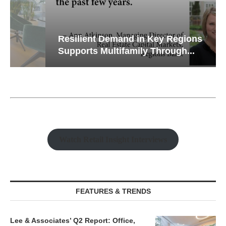
Resilient Demand in Key Regions
Supports Multifamily Through...
Watch Retail Insight Interviews
FEATURES & TRENDS
Lee & Associates’ Q2 Report: Office,