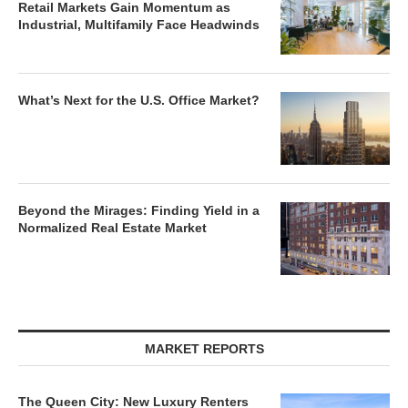
Retail Markets Gain Momentum as
Industrial, Multifamily Face Headwinds
What’s Next for the U.S. Office Market?
Beyond the Mirages: Finding Yield in a
Normalized Real Estate Market
MARKET REPORTS
The Queen City: New Luxury Renters