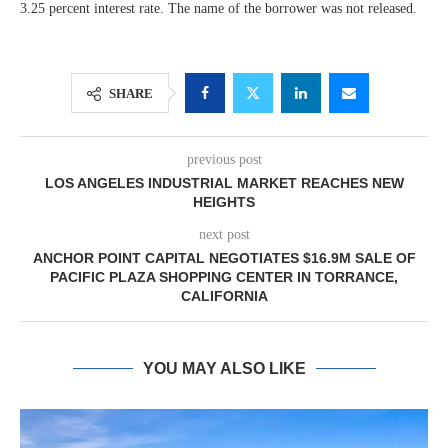
3.25 percent interest rate. The name of the borrower was not released.
SHARE
previous post
LOS ANGELES INDUSTRIAL MARKET REACHES NEW
HEIGHTS
next post
ANCHOR POINT CAPITAL NEGOTIATES $16.9M SALE OF
PACIFIC PLAZA SHOPPING CENTER IN TORRANCE,
CALIFORNIA
YOU MAY ALSO LIKE