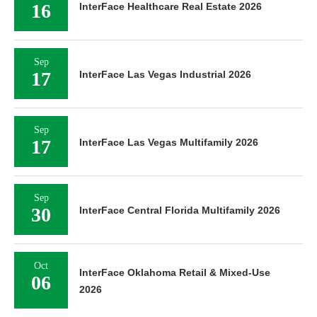
16
InterFace Healthcare Real Estate 2026
Sep
17
InterFace Las Vegas Industrial 2026
Sep
17
InterFace Las Vegas Multifamily 2026
Sep
30
InterFace Central Florida Multifamily 2026
Oct
InterFace Oklahoma Retail & Mixed-Use
06
2026