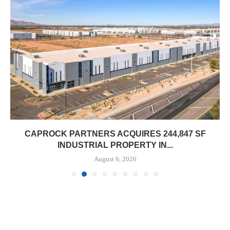
CAPROCK PARTNERS ACQUIRES 244,847 SF
INDUSTRIAL PROPERTY IN...
August 6, 2026