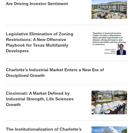
Are Driving Investor Sentiment
Legislative Elimination of Zoning
Restrictions: A New Offensive
Playbook for Texas Multifamily
Developers
Charlotte’s Industrial Market Enters a New Era of
Disciplined Growth
Cincinnati: A Market Defined by
Industrial Strength, Life Sciences
Growth
The Institutionalization of Charlotte’s