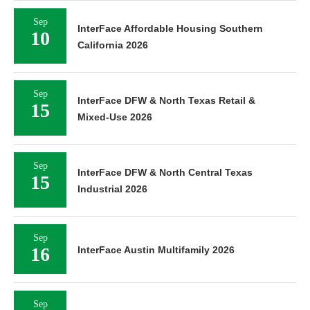
Sep
InterFace Affordable Housing Southern
10
California 2026
Sep
InterFace DFW & North Texas Retail &
15
Mixed-Use 2026
Sep
InterFace DFW & North Central Texas
15
Industrial 2026
Sep
16
InterFace Austin Multifamily 2026
Sep