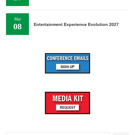
Mar
08
Entertainment Experience Evolution 2027
Search