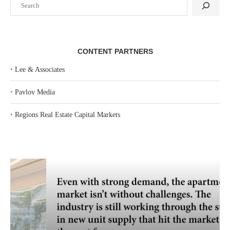
CONTENT PARTNERS
‣
Lee & Associates
‣
Pavlov Media
‣
Regions Real Estate Capital Markets