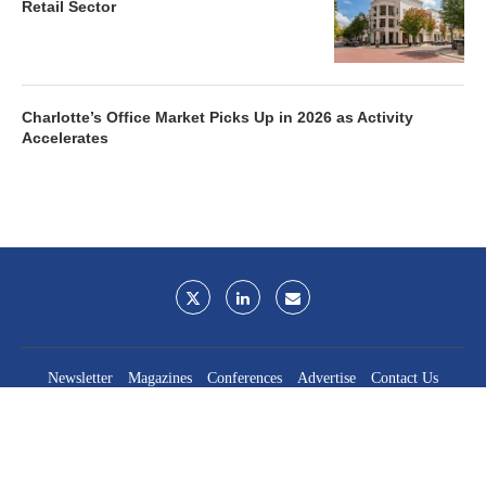
Retail Sector
Charlotte’s Office Market Picks Up in 2026 as Activity
Accelerates
Newsletter
Magazines
Conferences
Advertise
Contact Us
France Media Inc.
©2026
France Publications, dba France Media Inc.
BACK TO TOP