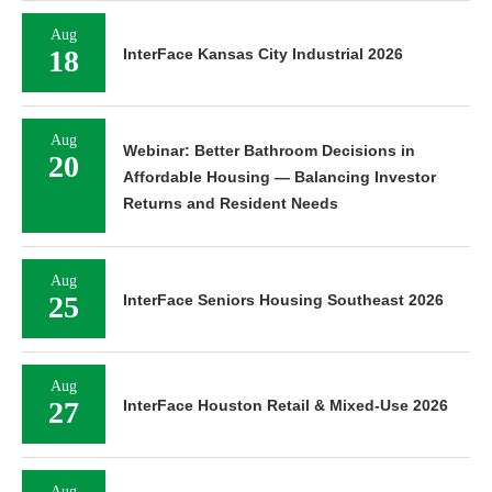
Aug
18
InterFace Kansas City Industrial 2026
Aug
Webinar: Better Bathroom Decisions in
20
Affordable Housing — Balancing Investor
Returns and Resident Needs
Aug
25
InterFace Seniors Housing Southeast 2026
Aug
27
InterFace Houston Retail & Mixed-Use 2026
Aug