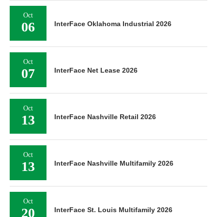
Oct
06
InterFace Oklahoma Industrial 2026
Oct
07
InterFace Net Lease 2026
Oct
13
InterFace Nashville Retail 2026
Oct
13
InterFace Nashville Multifamily 2026
Oct
20
InterFace St. Louis Multifamily 2026