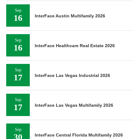
Sep
16
InterFace Austin Multifamily 2026
Sep
16
InterFace Healthcare Real Estate 2026
Sep
17
InterFace Las Vegas Industrial 2026
Sep
17
InterFace Las Vegas Multifamily 2026
Sep
30
InterFace Central Florida Multifamily 2026