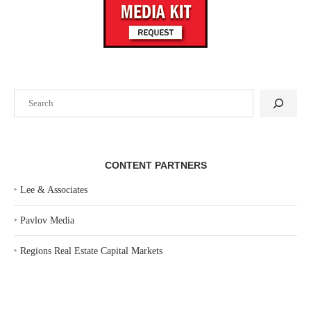
Search
CONTENT PARTNERS
‣
Lee & Associates
‣
Pavlov Media
‣
Regions Real Estate Capital Markets