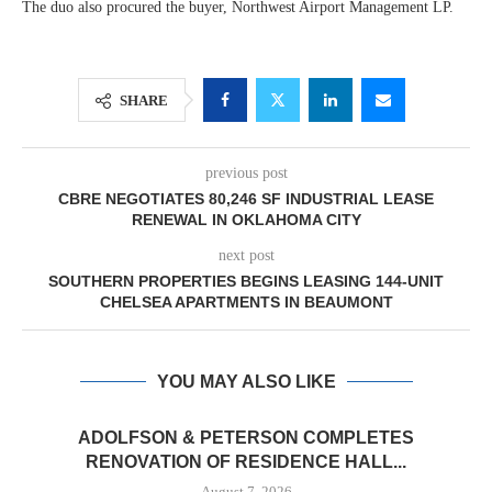
The duo also procured the buyer, Northwest Airport Management LP.
SHARE
previous post
CBRE NEGOTIATES 80,246 SF INDUSTRIAL LEASE
RENEWAL IN OKLAHOMA CITY
next post
SOUTHERN PROPERTIES BEGINS LEASING 144-UNIT
CHELSEA APARTMENTS IN BEAUMONT
YOU MAY ALSO LIKE
ADOLFSON & PETERSON COMPLETES
RENOVATION OF RESIDENCE HALL...
August 7, 2026