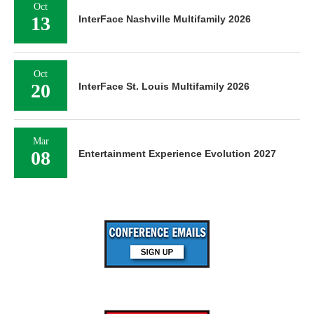
Oct
13
InterFace Nashville Multifamily 2026
Oct
20
InterFace St. Louis Multifamily 2026
Mar
08
Entertainment Experience Evolution 2027