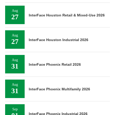
Aug
27
InterFace Houston Retail & Mixed-Use 2026
Aug
27
InterFace Houston Industrial 2026
Aug
31
InterFace Phoenix Retail 2026
Aug
31
InterFace Phoenix Multifamily 2026
Sep
InterFace Phoenix Industrial 2026