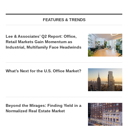
FEATURES & TRENDS
Lee & Associates’ Q2 Report: Office,
Retail Markets Gain Momentum as
Industrial, Multifamily Face Headwinds
What’s Next for the U.S. Office Market?
Beyond the Mirages: Finding Yield in a
Normalized Real Estate Market