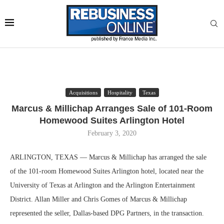
Acquisitions
Hospitality
Texas
Marcus & Millichap Arranges Sale of 101-Room
Homewood Suites Arlington Hotel
February 3, 2020
ARLINGTON, TEXAS — Marcus & Millichap has arranged the sale
of the 101-room Homewood Suites Arlington hotel, located near the
University of Texas at Arlington and the Arlington Entertainment
District. Allan Miller and Chris Gomes of Marcus & Millichap
represented the seller, Dallas-based DPG Partners, in the transaction.