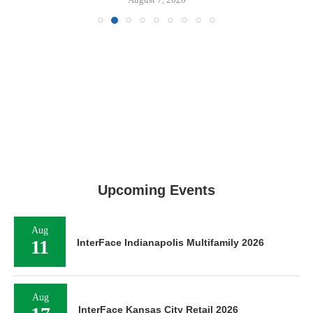
Upcoming Events
Aug
11
InterFace Indianapolis Multifamily 2026
Aug
InterFace Kansas City Retail 2026