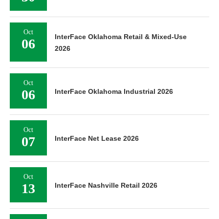
Oct
InterFace Oklahoma Retail & Mixed-Use
06
2026
Oct
06
InterFace Oklahoma Industrial 2026
Oct
07
InterFace Net Lease 2026
Oct
13
InterFace Nashville Retail 2026