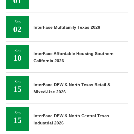
01
Sep
02
InterFace Multifamily Texas 2026
Sep
InterFace Affordable Housing Southern
10
California 2026
Sep
InterFace DFW & North Texas Retail &
15
Mixed-Use 2026
Sep
InterFace DFW & North Central Texas
15
Industrial 2026