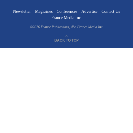
Newsletter
Magazines
Conferences
Advertise
Contact Us
France Media Inc.
©2026
France Publications, dba France Media Inc.
BACK TO TOP