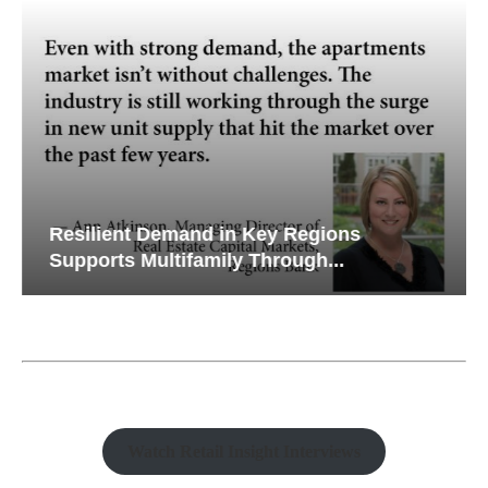
Resilient Demand in Key Regions
Supports Multifamily Through...
Watch Retail Insight Interviews