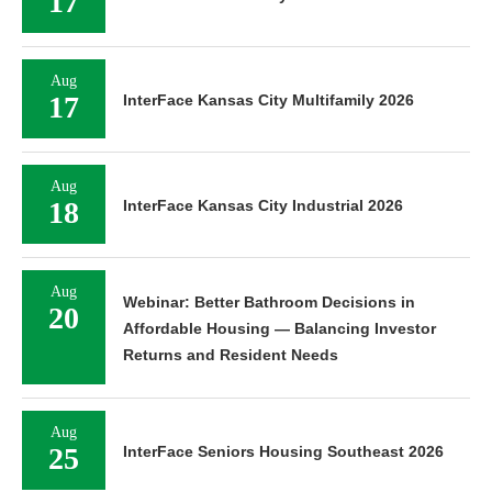
17
Aug
17
InterFace Kansas City Multifamily 2026
Aug
18
InterFace Kansas City Industrial 2026
Aug
Webinar: Better Bathroom Decisions in
20
Affordable Housing — Balancing Investor
Returns and Resident Needs
Aug
25
InterFace Seniors Housing Southeast 2026