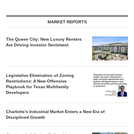
MARKET REPORTS
The Queen City: New Luxury Renters
Are Driving Investor Sentiment
Legislative Elimination of Zoning
Restrictions: A New Offensive
Playbook for Texas Multifamily
Developers
Charlotte’s Industrial Market Enters a New Era of
Disciplined Growth