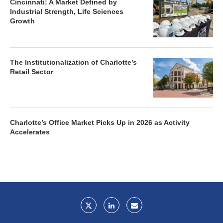
Cincinnati: A Market Defined by
Industrial Strength, Life Sciences
Growth
The Institutionalization of Charlotte’s
Retail Sector
Charlotte’s Office Market Picks Up in 2026 as Activity
Accelerates