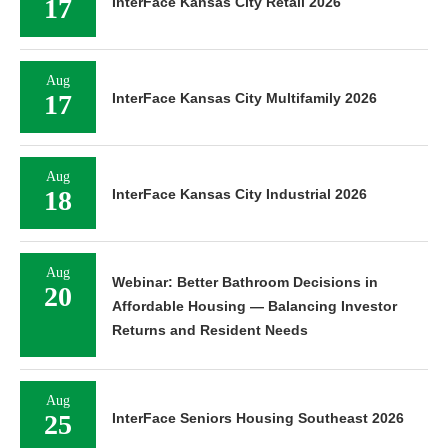
17
InterFace Kansas City Retail 2026
Aug
17
InterFace Kansas City Multifamily 2026
Aug
18
InterFace Kansas City Industrial 2026
Aug
Webinar: Better Bathroom Decisions in
20
Affordable Housing — Balancing Investor
Returns and Resident Needs
Aug
25
InterFace Seniors Housing Southeast 2026