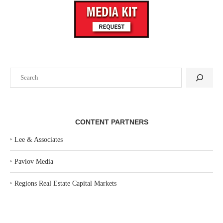
Search
CONTENT PARTNERS
‣
Lee & Associates
‣
Pavlov Media
‣
Regions Real Estate Capital Markets