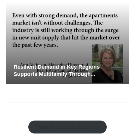
Resilient Demand in Key Regions
Supports Multifamily Through...
Watch Retail Insight Interviews