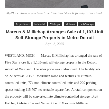
MyPlace Storage purchased the Five Star Store It facility in Westland.
Acquisitions
Industrial
Michigan
Midwest
Self-Storage
Marcus & Millichap Arranges Sale of 1,103-Unit
Self-Storage Property in Metro Detroit
April 8, 2025
WESTLAND, MICH. — Marcus & Millichap has arranged the sale of
Five Star Store It, a 1,103-unit self-storage property in the Detroit
suburb of Westland. The sales price was undisclosed. The facility sits
on 22 acres at 5235 S. Merriman Road and features 30 climate-
controlled units, 774 non-climate-controlled units and 229 parking
spaces totaling 115,707 net rentable square feet. A retail component on
the property will be converted into climate-controlled storage. Brett
Hatcher, Gabriel Coe and Nathan Coe of Marcus & Millichap