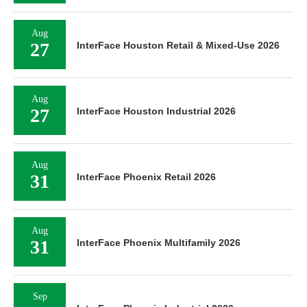
Aug
27
InterFace Houston Retail & Mixed-Use 2026
Aug
27
InterFace Houston Industrial 2026
Aug
31
InterFace Phoenix Retail 2026
Aug
31
InterFace Phoenix Multifamily 2026
Sep