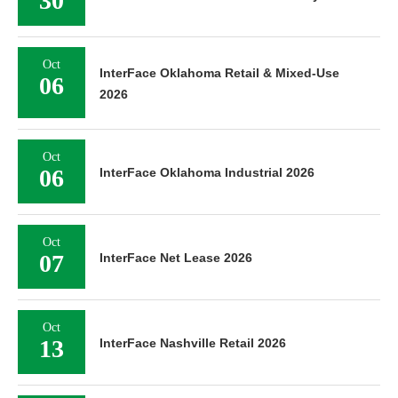
30
Oct
InterFace Oklahoma Retail & Mixed-Use
06
2026
Oct
06
InterFace Oklahoma Industrial 2026
Oct
07
InterFace Net Lease 2026
Oct
13
InterFace Nashville Retail 2026