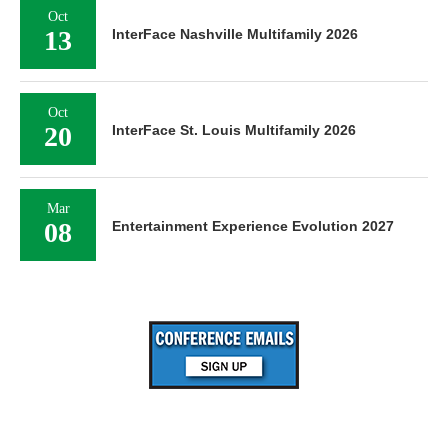
Oct
13
InterFace Nashville Multifamily 2026
Oct
20
InterFace St. Louis Multifamily 2026
Mar
08
Entertainment Experience Evolution 2027