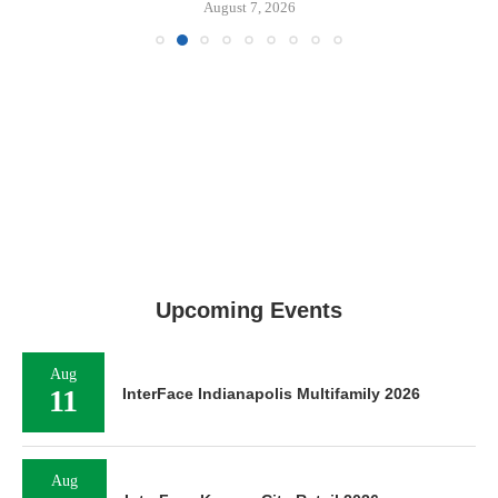
August 7, 2026
Upcoming Events
Aug
11
InterFace Indianapolis Multifamily 2026
Aug