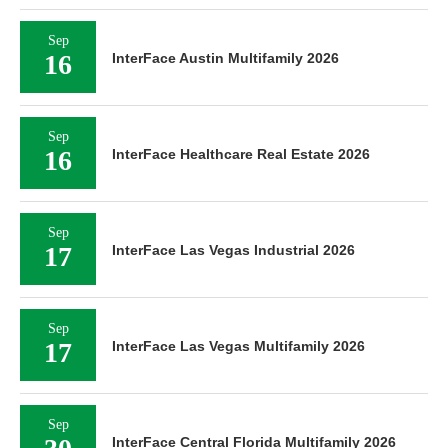
Sep
16
InterFace Austin Multifamily 2026
Sep
16
InterFace Healthcare Real Estate 2026
Sep
17
InterFace Las Vegas Industrial 2026
Sep
17
InterFace Las Vegas Multifamily 2026
Sep
InterFace Central Florida Multifamily 2026