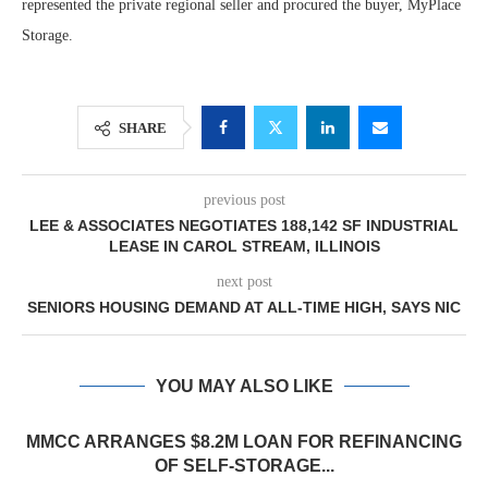
represented the private regional seller and procured the buyer, MyPlace
Storage.
SHARE
previous post
LEE & ASSOCIATES NEGOTIATES 188,142 SF INDUSTRIAL
LEASE IN CAROL STREAM, ILLINOIS
next post
SENIORS HOUSING DEMAND AT ALL-TIME HIGH, SAYS NIC
YOU MAY ALSO LIKE
MMCC ARRANGES $8.2M LOAN FOR REFINANCING
OF SELF-STORAGE...