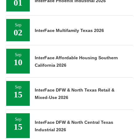
01
InterFace Phoenix Industrial 2026
Sep
02
InterFace Multifamily Texas 2026
Sep
InterFace Affordable Housing Southern
10
California 2026
Sep
InterFace DFW & North Texas Retail &
15
Mixed-Use 2026
Sep
InterFace DFW & North Central Texas
15
Industrial 2026