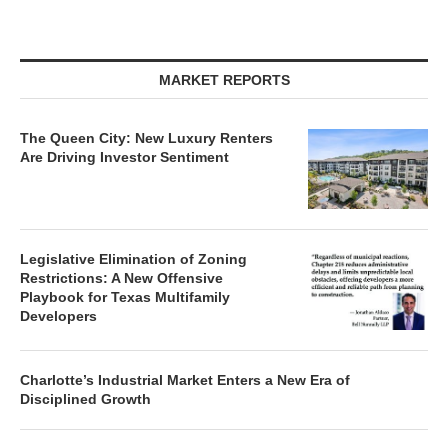
MARKET REPORTS
The Queen City: New Luxury Renters
Are Driving Investor Sentiment
Legislative Elimination of Zoning
Restrictions: A New Offensive
Playbook for Texas Multifamily
Developers
Charlotte’s Industrial Market Enters a New Era of
Disciplined Growth