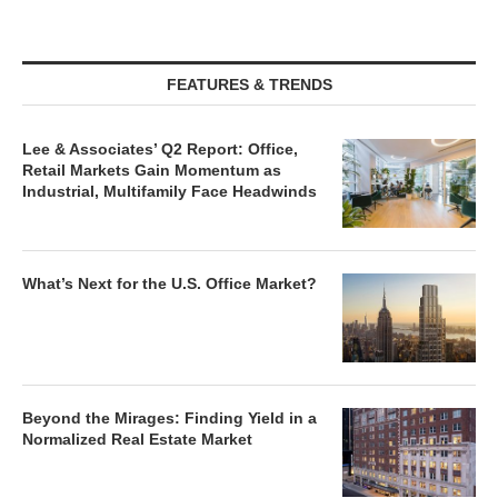
FEATURES & TRENDS
Lee & Associates’ Q2 Report: Office,
Retail Markets Gain Momentum as
Industrial, Multifamily Face Headwinds
What’s Next for the U.S. Office Market?
Beyond the Mirages: Finding Yield in a
Normalized Real Estate Market