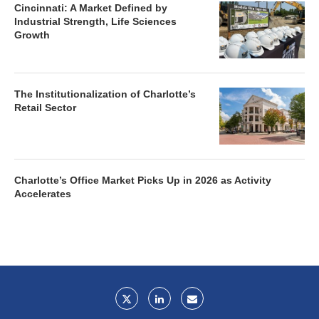
Cincinnati: A Market Defined by
Industrial Strength, Life Sciences
Growth
The Institutionalization of Charlotte’s
Retail Sector
Charlotte’s Office Market Picks Up in 2026 as Activity
Accelerates