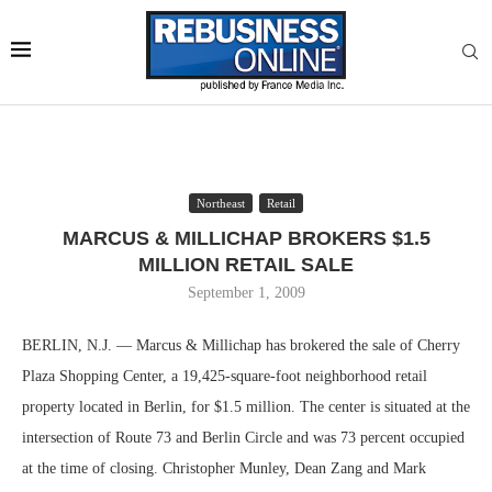
Northeast
Retail
MARCUS & MILLICHAP BROKERS $1.5
MILLION RETAIL SALE
September 1, 2009
BERLIN, N.J. — Marcus & Millichap has brokered the sale of Cherry
Plaza Shopping Center, a 19,425-square-foot neighborhood retail
property located in Berlin, for $1.5 million. The center is situated at the
intersection of Route 73 and Berlin Circle and was 73 percent occupied
at the time of closing. Christopher Munley, Dean Zang and Mark