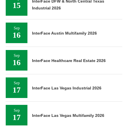
InterFace DFW & North Central Texas
15
Industrial 2026
Sep
16
InterFace Austin Multifamily 2026
Sep
16
InterFace Healthcare Real Estate 2026
Sep
17
InterFace Las Vegas Industrial 2026
Sep
17
InterFace Las Vegas Multifamily 2026