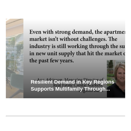
Resilient Demand in Key Regions
Supports Multifamily Through...