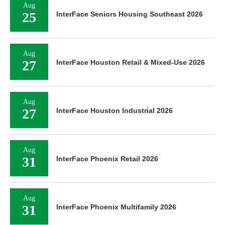
Aug
25
InterFace Seniors Housing Southeast 2026
Aug
27
InterFace Houston Retail & Mixed-Use 2026
Aug
27
InterFace Houston Industrial 2026
Aug
31
InterFace Phoenix Retail 2026
Aug
31
InterFace Phoenix Multifamily 2026