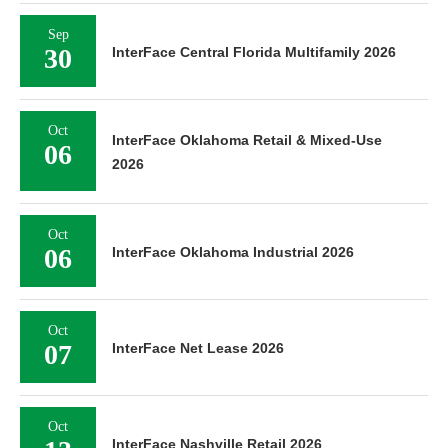
Sep
30
InterFace Central Florida Multifamily 2026
Oct
InterFace Oklahoma Retail & Mixed-Use
06
2026
Oct
06
InterFace Oklahoma Industrial 2026
Oct
07
InterFace Net Lease 2026
Oct
InterFace Nashville Retail 2026