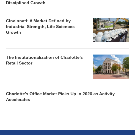
Disciplined Growth
Cincinnati: A Market Defined by
Industrial Strength, Life Sciences
Growth
The Institutionalization of Charlotte’s
Retail Sector
Charlotte’s Office Market Picks Up in 2026 as Activity
Accelerates