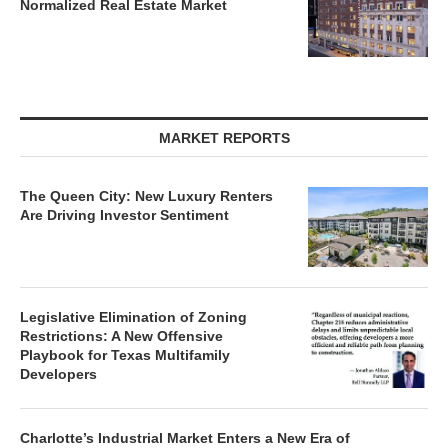
Normalized Real Estate Market
MARKET REPORTS
The Queen City: New Luxury Renters
Are Driving Investor Sentiment
Legislative Elimination of Zoning
Restrictions: A New Offensive
Playbook for Texas Multifamily
Developers
Charlotte’s Industrial Market Enters a New Era of