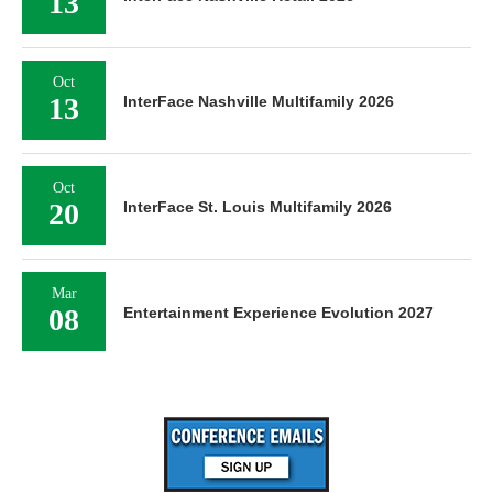
13
Oct
13
InterFace Nashville Multifamily 2026
Oct
20
InterFace St. Louis Multifamily 2026
Mar
08
Entertainment Experience Evolution 2027