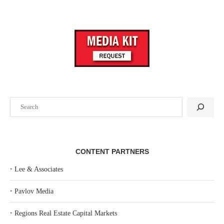
Search
CONTENT PARTNERS
‣
Lee & Associates
‣
Pavlov Media
‣
Regions Real Estate Capital Markets