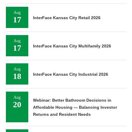
Aug
17
InterFace Kansas City Retail 2026
Aug
17
InterFace Kansas City Multifamily 2026
Aug
18
InterFace Kansas City Industrial 2026
Aug
Webinar: Better Bathroom Decisions in
20
Affordable Housing — Balancing Investor
Returns and Resident Needs