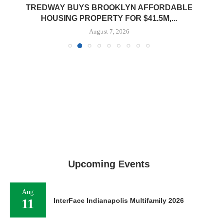
TREDWAY BUYS BROOKLYN AFFORDABLE
HOUSING PROPERTY FOR $41.5M,...
August 7, 2026
Upcoming Events
Aug
11
InterFace Indianapolis Multifamily 2026