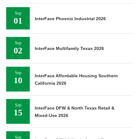
Sep
01
InterFace Phoenix Industrial 2026
Sep
02
InterFace Multifamily Texas 2026
Sep
InterFace Affordable Housing Southern
10
California 2026
Sep
InterFace DFW & North Texas Retail &
15
Mixed-Use 2026
Sep