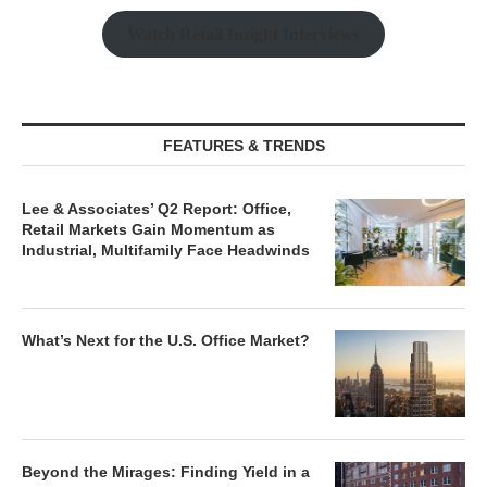
Watch Retail Insight Interviews
FEATURES & TRENDS
Lee & Associates’ Q2 Report: Office,
Retail Markets Gain Momentum as
Industrial, Multifamily Face Headwinds
What’s Next for the U.S. Office Market?
Beyond the Mirages: Finding Yield in a