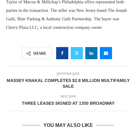
Taylor of Marcus & Millichap’s Philadelphia office represented both
parties in the transaction. The seller was New Jersey-based The Joseph
Gulli, Blair Parking & Anthony Gulli Partnership. The buyer was
Cherry Plaza LLC, a local construction company owner.
SHARE
previous post
MASSEY KNAKAL COMPLETES $2.8 MILLION MULTIFAMILY
SALE
next post
THREE LEASES SIGNED AT 1350 BROADWAY
YOU MAY ALSO LIKE