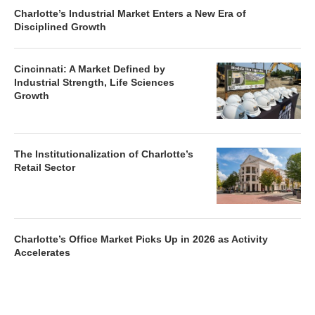
Charlotte’s Industrial Market Enters a New Era of
Disciplined Growth
Cincinnati: A Market Defined by
Industrial Strength, Life Sciences
Growth
The Institutionalization of Charlotte’s
Retail Sector
Charlotte’s Office Market Picks Up in 2026 as Activity
Accelerates