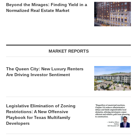
Beyond the Mirages: Finding Yield in a
Normalized Real Estate Market
MARKET REPORTS
The Queen City: New Luxury Renters
Are Driving Investor Sentiment
Legislative Elimination of Zoning
Restrictions: A New Offensive
Playbook for Texas Multifamily
Developers