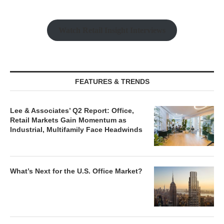
Watch Retail Insight Interviews
FEATURES & TRENDS
Lee & Associates’ Q2 Report: Office,
Retail Markets Gain Momentum as
Industrial, Multifamily Face Headwinds
What’s Next for the U.S. Office Market?