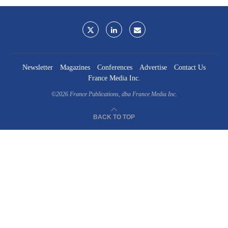
Newsletter
Magazines
Conferences
Advertise
Contact Us
France Media Inc.
©2026
France Publications, dba France Media Inc.
BACK TO TOP