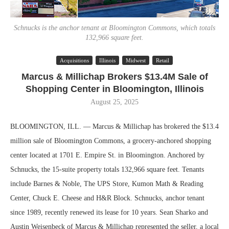
Schnucks is the anchor tenant at Bloomington Commons, which totals
132,966 square feet.
Acquisitions
Illinois
Midwest
Retail
Marcus & Millichap Brokers $13.4M Sale of
Shopping Center in Bloomington, Illinois
August 25, 2025
BLOOMINGTON, ILL. — Marcus & Millichap has brokered the $13.4
million sale of Bloomington Commons, a grocery-anchored shopping
center located at 1701 E. Empire St. in Bloomington. Anchored by
Schnucks, the 15-suite property totals 132,966 square feet. Tenants
include Barnes & Noble, The UPS Store, Kumon Math & Reading
Center, Chuck E. Cheese and H&R Block. Schnucks, anchor tenant
since 1989, recently renewed its lease for 10 years. Sean Sharko and
Austin Weisenbeck of Marcus & Millichap represented the seller, a local