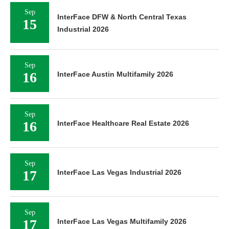
Sep
InterFace DFW & North Central Texas
15
Industrial 2026
Sep
16
InterFace Austin Multifamily 2026
Sep
16
InterFace Healthcare Real Estate 2026
Sep
17
InterFace Las Vegas Industrial 2026
Sep
17
InterFace Las Vegas Multifamily 2026