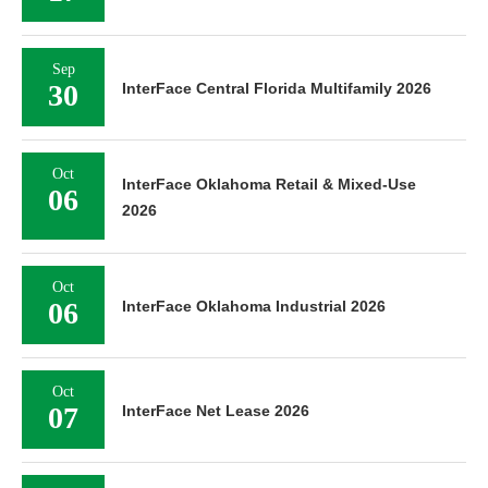
Sep
30
InterFace Central Florida Multifamily 2026
Oct
InterFace Oklahoma Retail & Mixed-Use
06
2026
Oct
06
InterFace Oklahoma Industrial 2026
Oct
07
InterFace Net Lease 2026