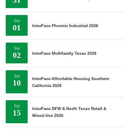
Sep
01
InterFace Phoenix Industrial 2026
Sep
02
InterFace Multifamily Texas 2026
Sep
InterFace Affordable Housing Southern
10
California 2026
Sep
InterFace DFW & North Texas Retail &
15
Mixed-Use 2026