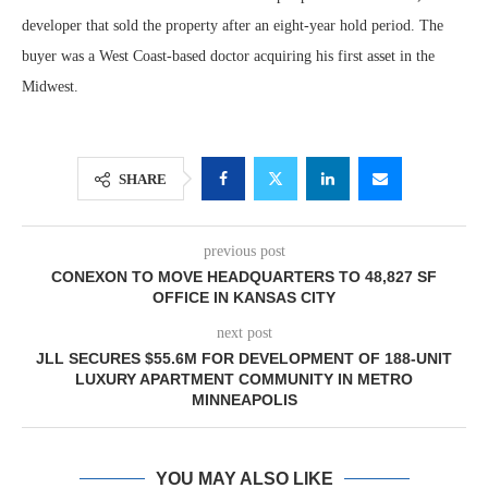
developer that sold the property after an eight-year hold period. The
buyer was a West Coast-based doctor acquiring his first asset in the
Midwest.
SHARE
previous post
CONEXON TO MOVE HEADQUARTERS TO 48,827 SF
OFFICE IN KANSAS CITY
next post
JLL SECURES $55.6M FOR DEVELOPMENT OF 188-UNIT
LUXURY APARTMENT COMMUNITY IN METRO
MINNEAPOLIS
YOU MAY ALSO LIKE