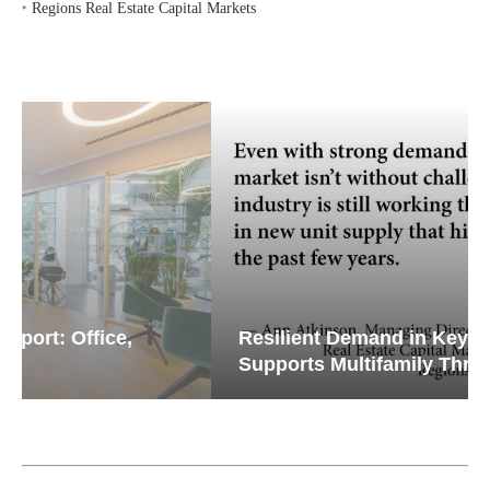
‣
Regions Real Estate Capital Markets
Resilient Demand in Key Regions
Supports Multifamily Through...