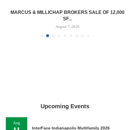
MARCUS & MILLICHAP BROKERS SALE OF 12,000
SF...
August 7, 2026
Upcoming Events
Aug
11
InterFace Indianapolis Multifamily 2026