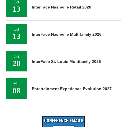
Oct
13
InterFace Nashville Retail 2026
Oct
13
InterFace Nashville Multifamily 2026
Oct
20
InterFace St. Louis Multifamily 2026
Mar
08
Entertainment Experience Evolution 2027