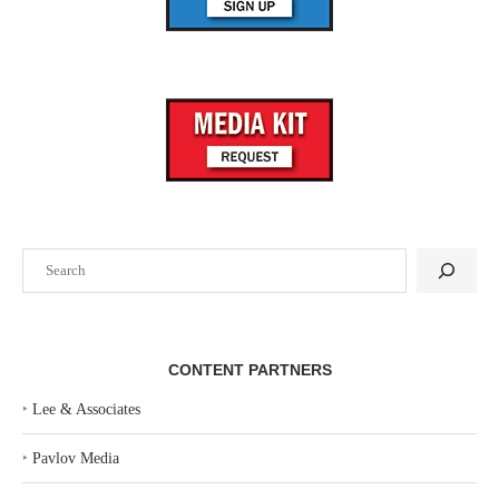
Search
CONTENT PARTNERS
‣
Lee & Associates
‣
Pavlov Media