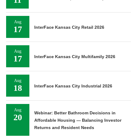
Aug
17
InterFace Kansas City Retail 2026
Aug
17
InterFace Kansas City Multifamily 2026
Aug
18
InterFace Kansas City Industrial 2026
Aug
Webinar: Better Bathroom Decisions in
20
Affordable Housing — Balancing Investor
Returns and Resident Needs