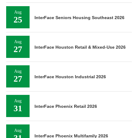
Aug
25
InterFace Seniors Housing Southeast 2026
Aug
27
InterFace Houston Retail & Mixed-Use 2026
Aug
27
InterFace Houston Industrial 2026
Aug
31
InterFace Phoenix Retail 2026
Aug
31
InterFace Phoenix Multifamily 2026