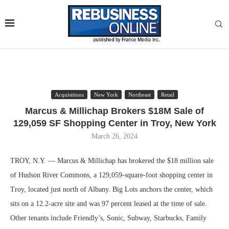
Acquisitions
New York
Northeast
Retail
Marcus & Millichap Brokers $18M Sale of
129,059 SF Shopping Center in Troy, New York
March 26, 2024
TROY, N.Y. — Marcus & Millichap has brokered the $18 million sale
of Hudson River Commons, a 129,059-square-foot shopping center in
Troy, located just north of Albany. Big Lots anchors the center, which
sits on a 12.2-acre site and was 97 percent leased at the time of sale.
Other tenants include Friendly’s, Sonic, Subway, Starbucks, Family