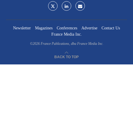
Newsletter
Magazines
Conferences
Advertise
Contact Us
France Media Inc.
©2026
France Publications, dba France Media Inc.
BACK TO TOP