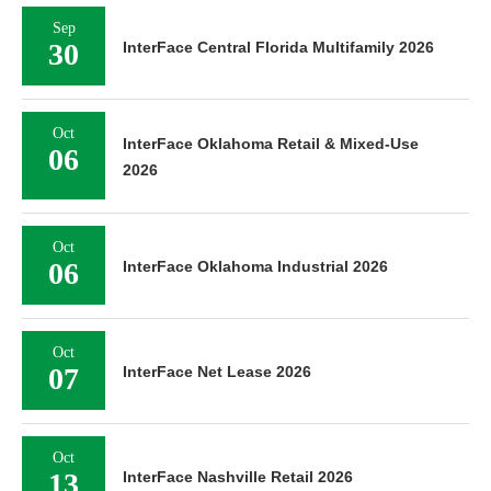
Sep
30
InterFace Central Florida Multifamily 2026
Oct
InterFace Oklahoma Retail & Mixed-Use
06
2026
Oct
06
InterFace Oklahoma Industrial 2026
Oct
07
InterFace Net Lease 2026
Oct
13
InterFace Nashville Retail 2026