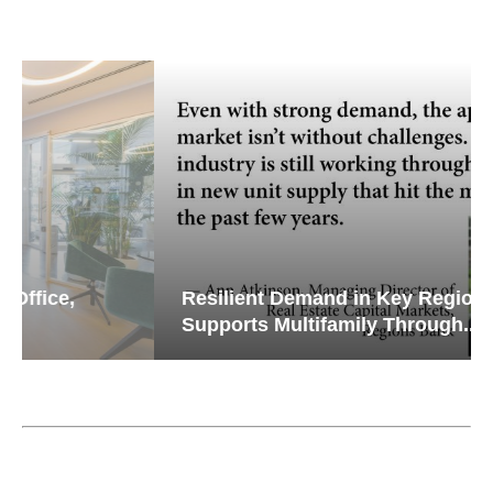
Resilient Demand in Key Regions
Supports Multifamily Through...