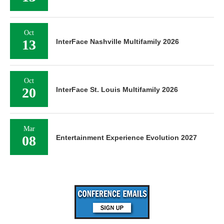
Oct
13
InterFace Nashville Multifamily 2026
Oct
20
InterFace St. Louis Multifamily 2026
Mar
08
Entertainment Experience Evolution 2027