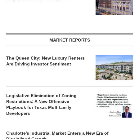
MARKET REPORTS
The Queen City: New Luxury Renters
Are Driving Investor Sentiment
Legislative Elimination of Zoning
Restrictions: A New Offensive
Playbook for Texas Multifamily
Developers
Charlotte’s Industrial Market Enters a New Era of