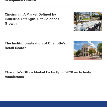
Disciplined Growth
Cincinnati: A Market Defined by
Industrial Strength, Life Sciences
Growth
The Institutionalization of Charlotte’s
Retail Sector
Charlotte’s Office Market Picks Up in 2026 as Activity
Accelerates