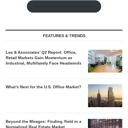
Watch Retail Insight Interviews
FEATURES & TRENDS
Lee & Associates’ Q2 Report: Office,
Retail Markets Gain Momentum as
Industrial, Multifamily Face Headwinds
What’s Next for the U.S. Office Market?
Beyond the Mirages: Finding Yield in a
Normalized Real Estate Market