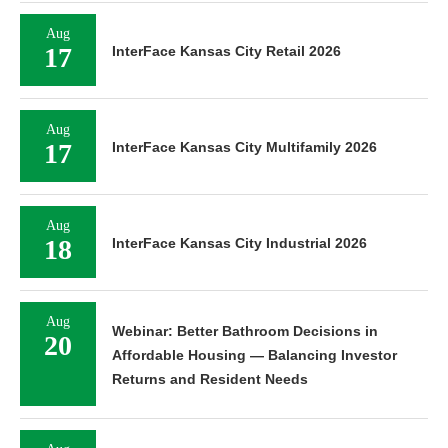
Aug
17
InterFace Kansas City Retail 2026
Aug
17
InterFace Kansas City Multifamily 2026
Aug
18
InterFace Kansas City Industrial 2026
Aug
Webinar: Better Bathroom Decisions in
20
Affordable Housing — Balancing Investor
Returns and Resident Needs