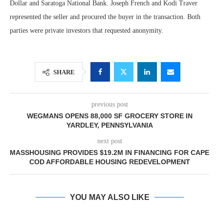
Dollar and Saratoga National Bank. Joseph French and Kodi Traver
represented the seller and procured the buyer in the transaction. Both
parties were private investors that requested anonymity.
SHARE
previous post
WEGMANS OPENS 88,000 SF GROCERY STORE IN
YARDLEY, PENNSYLVANIA
next post
MASSHOUSING PROVIDES $19.2M IN FINANCING FOR CAPE
COD AFFORDABLE HOUSING REDEVELOPMENT
YOU MAY ALSO LIKE