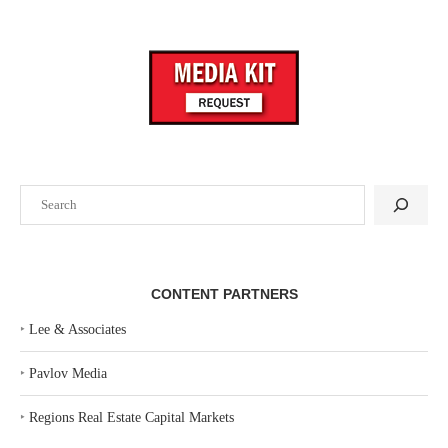
Search
CONTENT PARTNERS
‣
Lee & Associates
‣
Pavlov Media
‣
Regions Real Estate Capital Markets