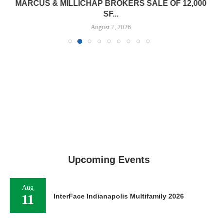
MARCUS & MILLICHAP BROKERS SALE OF 12,000
SF...
August 7, 2026
Upcoming Events
Aug
11
InterFace Indianapolis Multifamily 2026