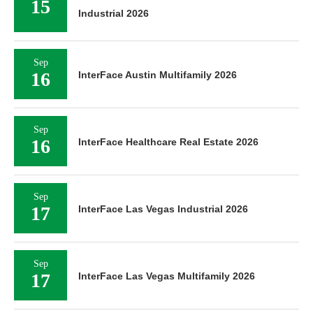
15
Industrial 2026
Sep
16
InterFace Austin Multifamily 2026
Sep
16
InterFace Healthcare Real Estate 2026
Sep
17
InterFace Las Vegas Industrial 2026
Sep
17
InterFace Las Vegas Multifamily 2026