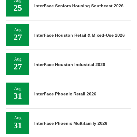
Aug
25
InterFace Seniors Housing Southeast 2026
Aug
27
InterFace Houston Retail & Mixed-Use 2026
Aug
27
InterFace Houston Industrial 2026
Aug
31
InterFace Phoenix Retail 2026
Aug
31
InterFace Phoenix Multifamily 2026