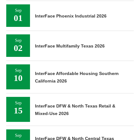
Sep
01
InterFace Phoenix Industrial 2026
Sep
02
InterFace Multifamily Texas 2026
Sep
InterFace Affordable Housing Southern
10
California 2026
Sep
InterFace DFW & North Texas Retail &
15
Mixed-Use 2026
Sep
InterFace DFW & North Central Texas