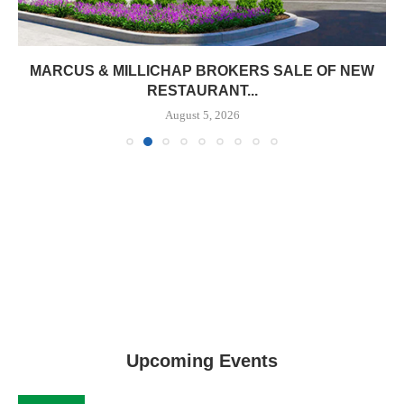
MARCUS & MILLICHAP BROKERS SALE OF NEW
RESTAURANT...
August 5, 2026
Upcoming Events