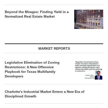
Beyond the Mirages: Finding Yield in a
Normalized Real Estate Market
MARKET REPORTS
Legislative Elimination of Zoning
Restrictions: A New Offensive
Playbook for Texas Multifamily
Developers
Charlotte’s Industrial Market Enters a New Era of
Disciplined Growth