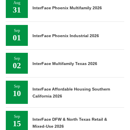
Aug
31
InterFace Phoenix Multifamily 2026
Sep
01
InterFace Phoenix Industrial 2026
Sep
02
InterFace Multifamily Texas 2026
Sep
InterFace Affordable Housing Southern
10
California 2026
Sep
InterFace DFW & North Texas Retail &
15
Mixed-Use 2026