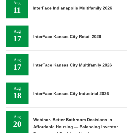
Aug
11
InterFace Indianapolis Multifamily 2026
Aug
17
InterFace Kansas City Retail 2026
Aug
17
InterFace Kansas City Multifamily 2026
Aug
18
InterFace Kansas City Industrial 2026
Aug
Webinar: Better Bathroom Decisions in
20
Affordable Housing — Balancing Investor