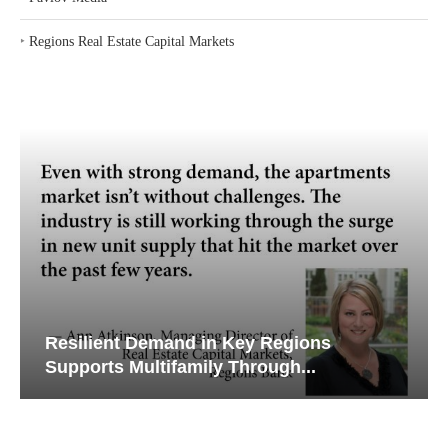
‣
Regions Real Estate Capital Markets
Resilient Demand in Key Regions
Supports Multifamily Through...