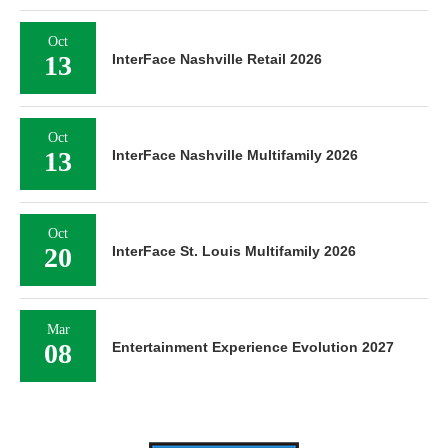
Oct
13
InterFace Nashville Retail 2026
Oct
13
InterFace Nashville Multifamily 2026
Oct
20
InterFace St. Louis Multifamily 2026
Mar
08
Entertainment Experience Evolution 2027