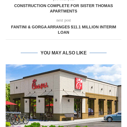
CONSTRUCTION COMPLETE FOR SISTER THOMAS
APARTMENTS
next post
FANTINI & GORGA ARRANGES $11.1 MILLION INTERIM
LOAN
YOU MAY ALSO LIKE