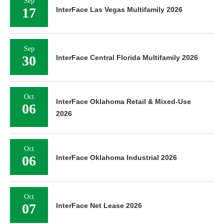
Sep
17
InterFace Las Vegas Multifamily 2026
Sep
30
InterFace Central Florida Multifamily 2026
Oct
InterFace Oklahoma Retail & Mixed-Use
06
2026
Oct
06
InterFace Oklahoma Industrial 2026
Oct
07
InterFace Net Lease 2026