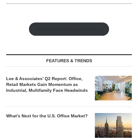
Watch Retail Insight Interviews
FEATURES & TRENDS
Lee & Associates’ Q2 Report: Office,
Retail Markets Gain Momentum as
Industrial, Multifamily Face Headwinds
What’s Next for the U.S. Office Market?