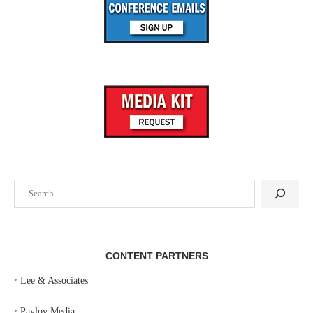
Search
CONTENT PARTNERS
‣
Lee & Associates
‣
Pavlov Media