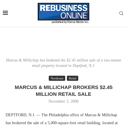
Marcus & Millichap has brokered the $2.45 million sale of a two-tenant
retail property located in Deptford, N.J.
Northeast
Retail
MARCUS & MILLICHAP BROKERS $2.45
MILLION RETAIL SALE
November 3, 2008
DEPTFORD, N.J. — The Philadelphia office of Marcus & Millichap
has brokered the sale of a 5,000-square-foot retail building, located at