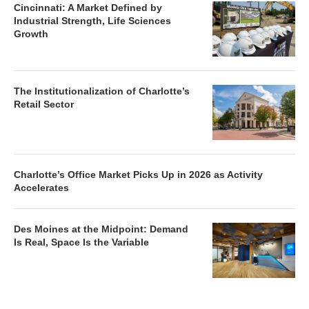
Cincinnati: A Market Defined by
Industrial Strength, Life Sciences
Growth
The Institutionalization of Charlotte’s
Retail Sector
Charlotte’s Office Market Picks Up in 2026 as Activity
Accelerates
Des Moines at the Midpoint: Demand
Is Real, Space Is the Variable