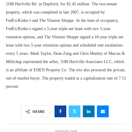
1188 Hurfville Rd. in Deptford, for $2.45 million. The two-tenant
property, which was completed in late 2007, is occupied by
FedEx/Kinko’s and The Vitamin Shoppe. At the time of occupancy,
FedEx/Kinko’s signed a 5-year triple net lease with two 5-year
extension options, and The Vitamin Shoppe signed a 10-year triple net
lease with two 5-year extension options and scheduled rent escalations
every 5 years. Mark Taylor, Dean Zang and Chris Munley of Marcus &
Millichap represented the seller, 1188 Hurfville Associates LLC, which
is an affiliate of EDEN Property Co. The trio also procured the private,
out-of-market buyer. The property traded at a capitalization rate of 7.51
percent.
SHARE
previous post