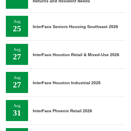
Returns and Resident Needs
Aug
25
InterFace Seniors Housing Southeast 2026
Aug
27
InterFace Houston Retail & Mixed-Use 2026
Aug
27
InterFace Houston Industrial 2026
Aug
31
InterFace Phoenix Retail 2026