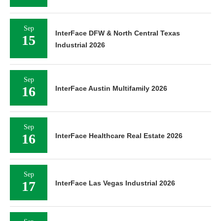
Sep
InterFace DFW & North Central Texas
15
Industrial 2026
Sep
16
InterFace Austin Multifamily 2026
Sep
16
InterFace Healthcare Real Estate 2026
Sep
17
InterFace Las Vegas Industrial 2026