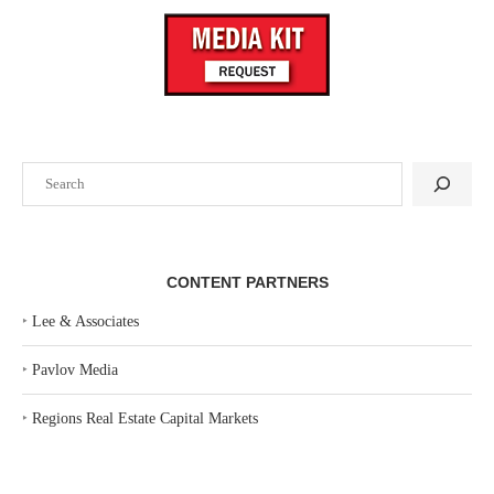
Search
CONTENT PARTNERS
‣
Lee & Associates
‣
Pavlov Media
‣
Regions Real Estate Capital Markets