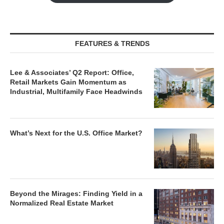
FEATURES & TRENDS
Lee & Associates’ Q2 Report: Office,
Retail Markets Gain Momentum as
Industrial, Multifamily Face Headwinds
What’s Next for the U.S. Office Market?
Beyond the Mirages: Finding Yield in a
Normalized Real Estate Market