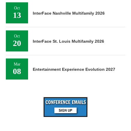
Oct
13
InterFace Nashville Multifamily 2026
Oct
20
InterFace St. Louis Multifamily 2026
Mar
08
Entertainment Experience Evolution 2027