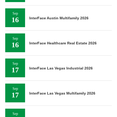
Sep
16
InterFace Austin Multifamily 2026
Sep
16
InterFace Healthcare Real Estate 2026
Sep
17
InterFace Las Vegas Industrial 2026
Sep
17
InterFace Las Vegas Multifamily 2026
Sep