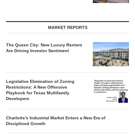
MARKET REPORTS
The Queen City: New Luxury Renters
Are Driving Investor Sentiment
Legislative Elimination of Zoning
Restrictions: A New Offensive
Playbook for Texas Multifamily
Developers
Charlotte’s Industrial Market Enters a New Era of
Disciplined Growth