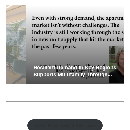
Resilient Demand in Key Regions
Supports Multifamily Through...
Watch Retail Insight Interviews