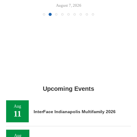
August 7, 2026
Upcoming Events
Aug
11
InterFace Indianapolis Multifamily 2026
Aug