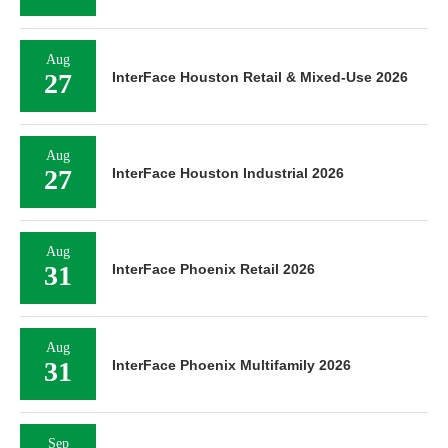
Aug
27
InterFace Houston Retail & Mixed-Use 2026
Aug
27
InterFace Houston Industrial 2026
Aug
31
InterFace Phoenix Retail 2026
Aug
31
InterFace Phoenix Multifamily 2026
Sep