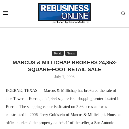
Retail
Texas
MARCUS & MILLICHAP BROKERS 24,353-
SQUARE-FOOT RETAIL SALE
July 1, 2008
BOERNE, TEXAS — Marcus & Millichap has brokered the sale of
The Tower at Boerne, a 24,353-square-foot shopping center located in
Boerne. The shopping center is situated on 2.86 acres and was
constructed in 2006. Jerry Goldstein of Marcus & Millichap’s Houston
office marketed the property on behalf of the seller, a San Antonio-