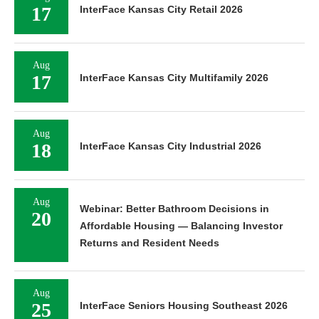
17
InterFace Kansas City Retail 2026
Aug
17
InterFace Kansas City Multifamily 2026
Aug
18
InterFace Kansas City Industrial 2026
Aug
Webinar: Better Bathroom Decisions in
20
Affordable Housing — Balancing Investor
Returns and Resident Needs
Aug
25
InterFace Seniors Housing Southeast 2026