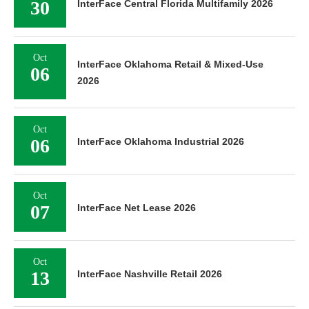
30
InterFace Central Florida Multifamily 2026
Oct
InterFace Oklahoma Retail & Mixed-Use
06
2026
Oct
06
InterFace Oklahoma Industrial 2026
Oct
07
InterFace Net Lease 2026
Oct
13
InterFace Nashville Retail 2026