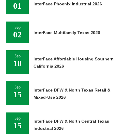
01
InterFace Phoenix Industrial 2026
Sep
02
InterFace Multifamily Texas 2026
Sep
InterFace Affordable Housing Southern
10
California 2026
Sep
InterFace DFW & North Texas Retail &
15
Mixed-Use 2026
Sep
InterFace DFW & North Central Texas
15
Industrial 2026