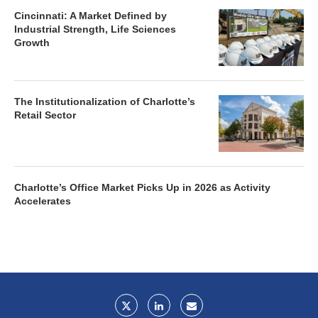
Cincinnati: A Market Defined by
Industrial Strength, Life Sciences
Growth
The Institutionalization of Charlotte’s
Retail Sector
Charlotte’s Office Market Picks Up in 2026 as Activity
Accelerates