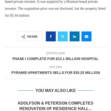
based private investor. It was acquired by a Houston-based private
investor. The acquisition price was not disclosed, but the property listed
for $5.44 million.
SHARE
previous post
PHASE I COMPLETE FOR $13.1 MILLION HOSPITAL
next post
PYRAMID APARTMENTS SELLS FOR $30.25 MILLION
YOU MAY ALSO LIKE
ADOLFSON & PETERSON COMPLETES
RENOVATION OF RESIDENCE HALL...