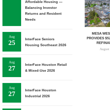
Affordable Housing —
Balancing Investor
Returns and Resident
Needs
MESA WEST CAPITAL
MARCUS & 
Aug
PROVIDES $52M LOAN FOR
BROKERS SALE
InterFace Seniors
25
REFINANCING...
SELF-ST
Housing Southeast 2026
August 7, 2026
August 
Aug
InterFace Houston Retail
27
& Mixed-Use 2026
Aug
InterFace Houston
27
Industrial 2026