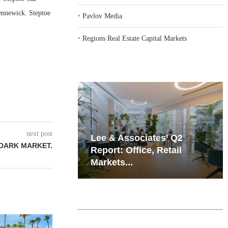
Kennewick. Steptoe
‣
Pavlov Media
‣
Regions Real Estate Capital Markets
next post
iates’ Q2
Resilient Demand in Key
 DARK MARKET.
e, Retail
Regions Supports
Multifamily Through...