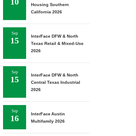
10
Housing Southern
California 2026
Sep
InterFace DFW & North
15
Texas Retail & Mixed-Use
2026
Sep
InterFace DFW & North
15
Central Texas Industrial
2026
Sep
InterFace Austin
16
Multifamily 2026