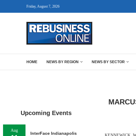
Friday, August 7, 2026
HOME
NEWS BY REGION
NEWS BY SECTOR
MARCUS
Upcoming Events
Aug
InterFace Indianapolis
KENNEWICK, WASH.