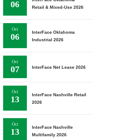
06
Retail & Mixed-Use 2026
Oct
InterFace Oklahoma
06
Industrial 2026
Oct
07
InterFace Net Lease 2026
Oct
InterFace Nashville Retail
13
2026
Oct
InterFace Nashville
13
Multifamily 2026