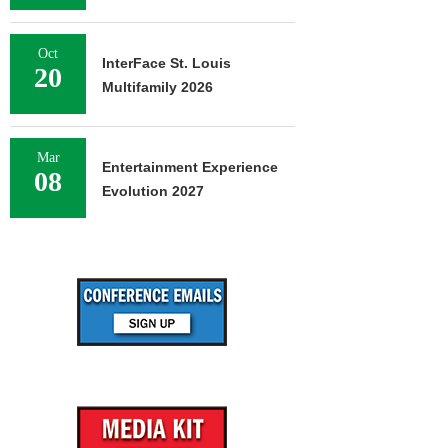
Oct
InterFace St. Louis
20
Multifamily 2026
Mar
Entertainment Experience
08
Evolution 2027