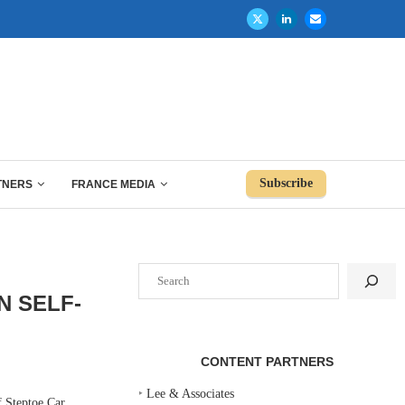
Subscribe
TNERS
FRANCE MEDIA
Search
N SELF-
CONTENT PARTNERS
‣
Lee & Associates
 Steptoe Car