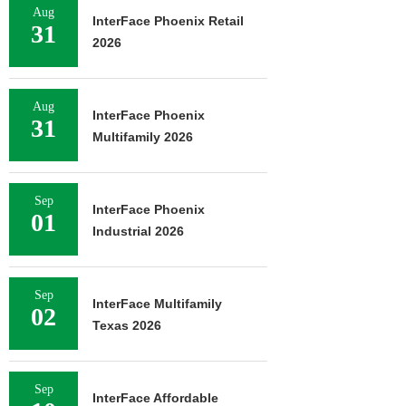
Aug
InterFace Phoenix Retail
31
2026
Aug
InterFace Phoenix
31
Multifamily 2026
Sep
InterFace Phoenix
01
Industrial 2026
Sep
InterFace Multifamily
02
Texas 2026
Sep
InterFace Affordable