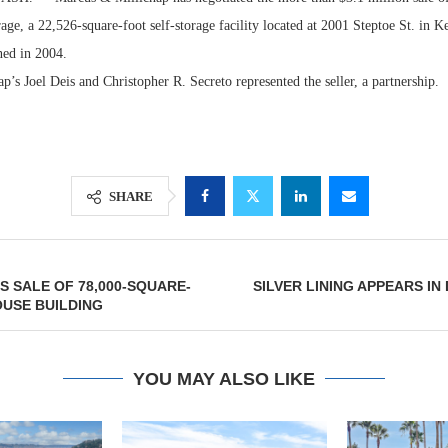
ge, a 22,526-square-foot self-storage facility located at 2001 Steptoe St. in 
ned in 2004.
’s Joel Deis and Christopher R. Secreto represented the seller, a partnership.
SHARE
Lee & Assoc
 SALE OF 78,000-SQUARE-
SILVER LINING APPEARS IN
Report: Offic
USE BUILDING
Markets...
YOU MAY ALSO LIKE