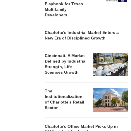
Playbook for Texas
Multifamily
Developers
Charlotte’s Industrial Market Enters a
New Era of Disciplined Growth
Cincinnati: A Market
Defined by Industrial
Strength, Life
Sciences Growth
The
Institutionalization
of Charlotte’s Retail
Sector
Charlotte’s Office Market Picks Up in