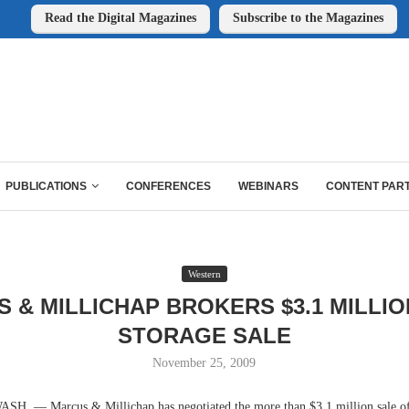
Read the Digital Magazines
Subscribe to the Magazines
PUBLICATIONS
CONFERENCES
WEBINARS
CONTENT PAR
Western
 & MILLICHAP BROKERS $3.1 MILLIO
STORAGE SALE
November 25, 2009
 — Marcus & Millichap has negotiated the more than $3.1 million sale of