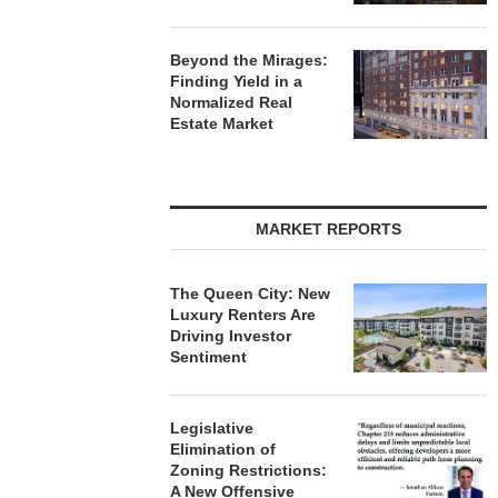
Beyond the Mirages:
Finding Yield in a
Normalized Real
Estate Market
MARKET REPORTS
The Queen City: New
Luxury Renters Are
Driving Investor
Sentiment
Legislative
Elimination of
Zoning Restrictions:
A New Offensive