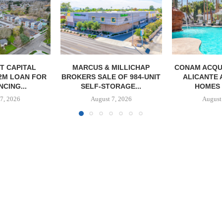
MILLICHAP
CONAM ACQUIRES 232-UNIT
PSRS ARRA
 OF 984-UNIT
ALICANTE APARTMENT
LOAN FOR RE
ORAGE...
HOMES IN LAS...
OFFI
7, 2026
August 7, 2026
August