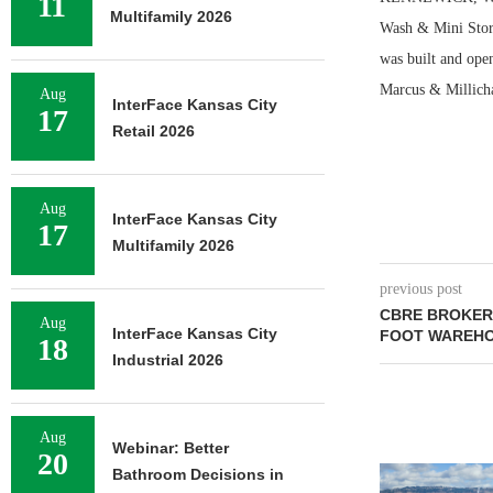
11
Multifamily 2026
Wash & Mini Stora
was built and ope
Marcus & Millichap
Aug
InterFace Kansas City
17
Retail 2026
Aug
InterFace Kansas City
17
Multifamily 2026
previous post
CBRE BROKERS
Aug
InterFace Kansas City
FOOT WAREHO
18
Industrial 2026
Aug
Webinar: Better
20
Bathroom Decisions in