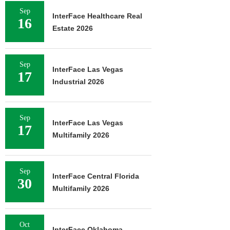
Sep
InterFace Healthcare Real
16
Estate 2026
Sep
InterFace Las Vegas
17
Industrial 2026
Sep
InterFace Las Vegas
17
Multifamily 2026
Sep
InterFace Central Florida
30
Multifamily 2026
Oct
InterFace Oklahoma