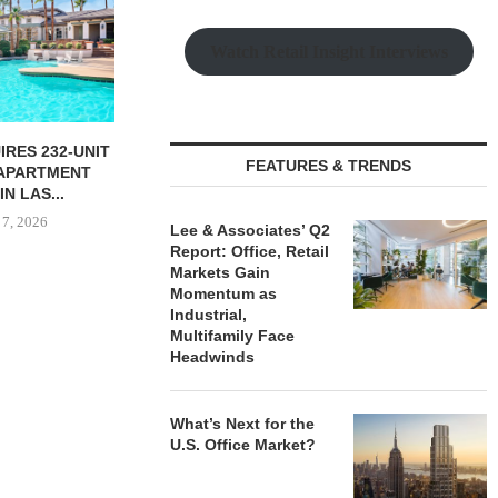
Watch Retail Insight Interviews
NGES $11.2M
MARCUS & MILLICHAP
OLSON CO. 
FEATURES & TRENDS
FINANCING OF
BROKERS SALE OF SIX-
PROPERTY 
CE...
PROPERTY SELF-STORAGE...
PAR
 7, 2026
August 6, 2026
August
Lee & Associates’ Q2
Report: Office, Retail
Markets Gain
Momentum as
Industrial,
Multifamily Face
Headwinds
What’s Next for the
U.S. Office Market?