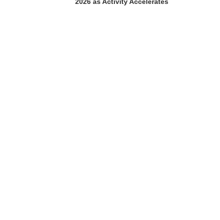
2026 as Activity Accelerates