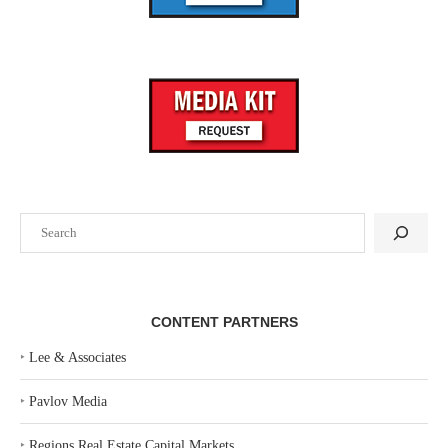
Search
CONTENT PARTNERS
‣
Lee & Associates
‣
Pavlov Media
‣
Regions Real Estate Capital Markets