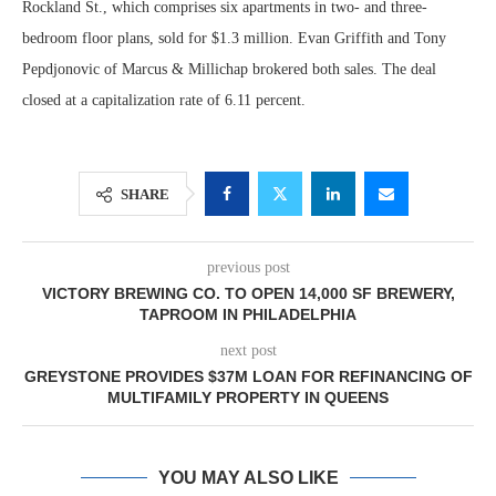
Rockland St., which comprises six apartments in two- and three-
bedroom floor plans, sold for $1.3 million. Evan Griffith and Tony
Pepdjonovic of Marcus & Millichap brokered both sales. The deal
closed at a capitalization rate of 6.11 percent.
SHARE
previous post
VICTORY BREWING CO. TO OPEN 14,000 SF BREWERY,
TAPROOM IN PHILADELPHIA
next post
GREYSTONE PROVIDES $37M LOAN FOR REFINANCING OF
MULTIFAMILY PROPERTY IN QUEENS
YOU MAY ALSO LIKE