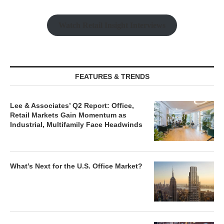
Watch Retail Insight Interviews
FEATURES & TRENDS
Lee & Associates’ Q2 Report: Office,
Retail Markets Gain Momentum as
Industrial, Multifamily Face Headwinds
What’s Next for the U.S. Office Market?