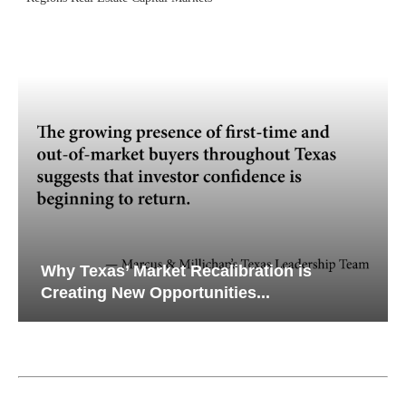
Why Texas’ Market Recalibration is
Creating New Opportunities...