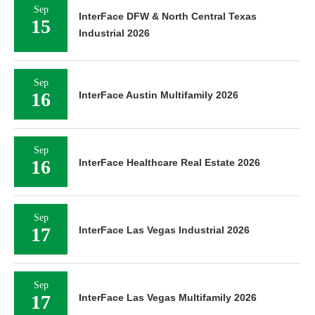
Sep
InterFace DFW & North Central Texas
15
Industrial 2026
Sep
16
InterFace Austin Multifamily 2026
Sep
16
InterFace Healthcare Real Estate 2026
Sep
17
InterFace Las Vegas Industrial 2026
Sep
17
InterFace Las Vegas Multifamily 2026