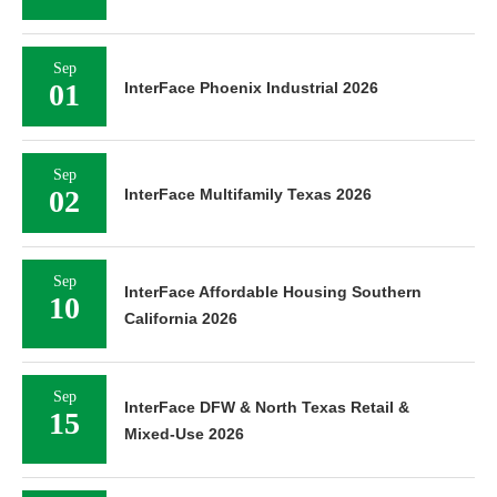
Sep
01
InterFace Phoenix Industrial 2026
Sep
02
InterFace Multifamily Texas 2026
Sep
InterFace Affordable Housing Southern
10
California 2026
Sep
InterFace DFW & North Texas Retail &
15
Mixed-Use 2026