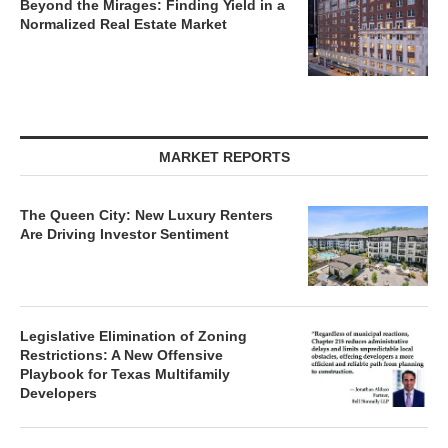
Beyond the Mirages: Finding Yield in a
Normalized Real Estate Market
MARKET REPORTS
The Queen City: New Luxury Renters
Are Driving Investor Sentiment
Legislative Elimination of Zoning
Restrictions: A New Offensive
Playbook for Texas Multifamily
Developers