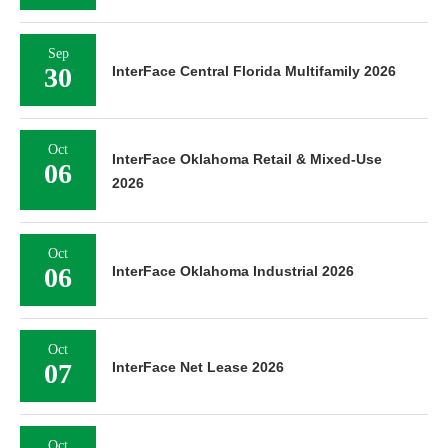
Sep
30
InterFace Central Florida Multifamily 2026
Oct
InterFace Oklahoma Retail & Mixed-Use
06
2026
Oct
06
InterFace Oklahoma Industrial 2026
Oct
07
InterFace Net Lease 2026
Oct