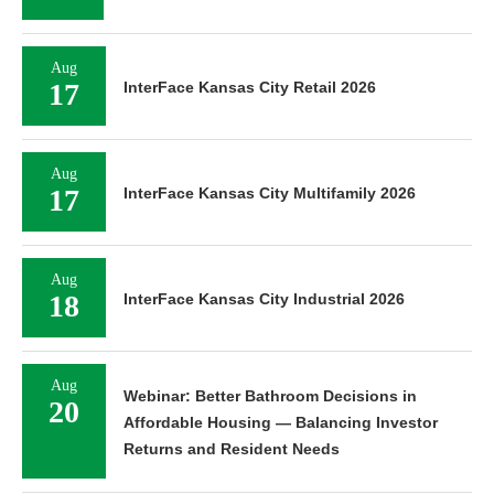
Aug
17
InterFace Kansas City Retail 2026
Aug
17
InterFace Kansas City Multifamily 2026
Aug
18
InterFace Kansas City Industrial 2026
Aug
Webinar: Better Bathroom Decisions in
20
Affordable Housing — Balancing Investor
Returns and Resident Needs