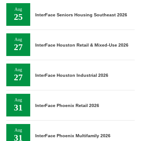
Aug
25
InterFace Seniors Housing Southeast 2026
Aug
27
InterFace Houston Retail & Mixed-Use 2026
Aug
27
InterFace Houston Industrial 2026
Aug
31
InterFace Phoenix Retail 2026
Aug
31
InterFace Phoenix Multifamily 2026