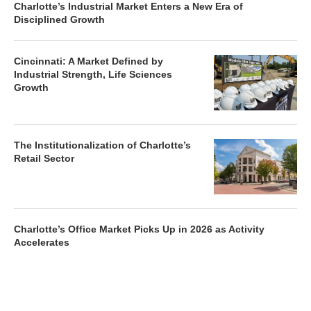
Charlotte’s Industrial Market Enters a New Era of
Disciplined Growth
Cincinnati: A Market Defined by
Industrial Strength, Life Sciences
Growth
The Institutionalization of Charlotte’s
Retail Sector
Charlotte’s Office Market Picks Up in 2026 as Activity
Accelerates