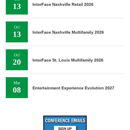
13
InterFace Nashville Retail 2026
Oct
13
InterFace Nashville Multifamily 2026
Oct
20
InterFace St. Louis Multifamily 2026
Mar
08
Entertainment Experience Evolution 2027