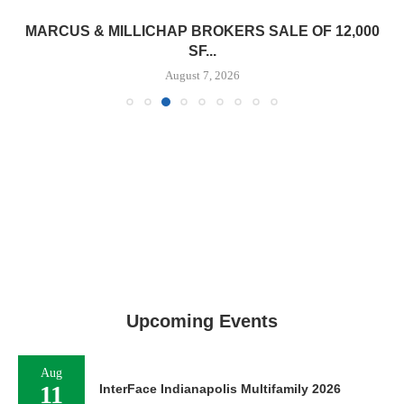
MARCUS & MILLICHAP BROKERS SALE OF 12,000
SF...
August 7, 2026
Upcoming Events
Aug
11
InterFace Indianapolis Multifamily 2026