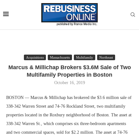
Acquisitions
Massachusetts
Multifamily
Northeast
Marcus & Millichap Brokers $3.6M Sale of Two
Multifamily Properties in Boston
October 16, 2019
BOSTON — Marcus & Millichap has brokered the $3.6 million sale of
338-342 Warren Street and 74-76 Rockland Street, two multifamily
properties located in the Roxbury neighborhood of Boston. The asset at
338-342 Warren St., which comprises six three-bedroom apartments
and two commercial spaces, sold for $2.2 million. The asset at 74-76