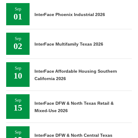
Sep
01
InterFace Phoenix Industrial 2026
Sep
02
InterFace Multifamily Texas 2026
Sep
InterFace Affordable Housing Southern
10
California 2026
Sep
InterFace DFW & North Texas Retail &
15
Mixed-Use 2026
Sep
InterFace DFW & North Central Texas