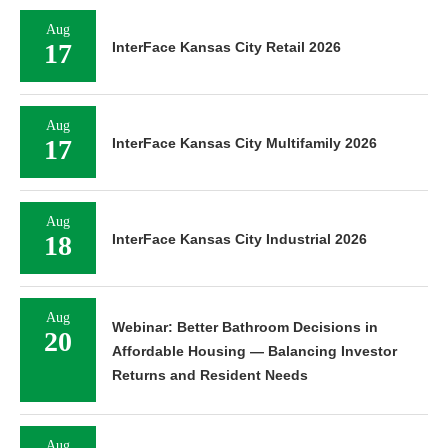
Aug
17
InterFace Kansas City Retail 2026
Aug
17
InterFace Kansas City Multifamily 2026
Aug
18
InterFace Kansas City Industrial 2026
Aug
Webinar: Better Bathroom Decisions in
20
Affordable Housing — Balancing Investor
Returns and Resident Needs
Aug