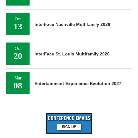
Oct
13
InterFace Nashville Multifamily 2026
Oct
20
InterFace St. Louis Multifamily 2026
Mar
08
Entertainment Experience Evolution 2027