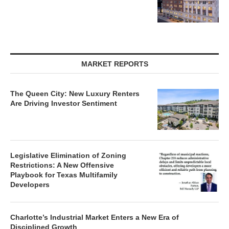
MARKET REPORTS
The Queen City: New Luxury Renters
Are Driving Investor Sentiment
Legislative Elimination of Zoning
Restrictions: A New Offensive
Playbook for Texas Multifamily
Developers
Charlotte’s Industrial Market Enters a New Era of
Disciplined Growth