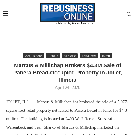
Acquisitions
Illinois
Midwest
Restaurant
Retail
Marcus & Millichap Brokers $4.3M Sale of
Panera Bread-Occupied Property in Joliet,
Illinois
April 24, 2020
JOLIET, ILL. — Marcus & Millichap has brokered the sale of a 5,077-
square-foot retail property net leased to Panera Bread in Joliet for $4.3
million. The building is located at 2400 W. Jefferson St. Austin
Weisenbeck and Sean Sharko of Marcus & Millichap marketed the