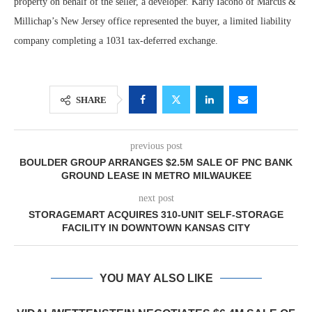
property on behalf of the seller, a developer. Karly Iacono of Marcus &
Millichap’s New Jersey office represented the buyer, a limited liability
company completing a 1031 tax-deferred exchange.
SHARE
previous post
BOULDER GROUP ARRANGES $2.5M SALE OF PNC BANK
GROUND LEASE IN METRO MILWAUKEE
next post
STORAGEMART ACQUIRES 310-UNIT SELF-STORAGE
FACILITY IN DOWNTOWN KANSAS CITY
YOU MAY ALSO LIKE