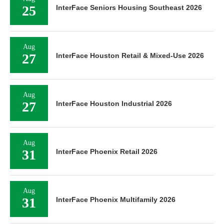
25
InterFace Seniors Housing Southeast 2026
Aug
27
InterFace Houston Retail & Mixed-Use 2026
Aug
27
InterFace Houston Industrial 2026
Aug
31
InterFace Phoenix Retail 2026
Aug
31
InterFace Phoenix Multifamily 2026