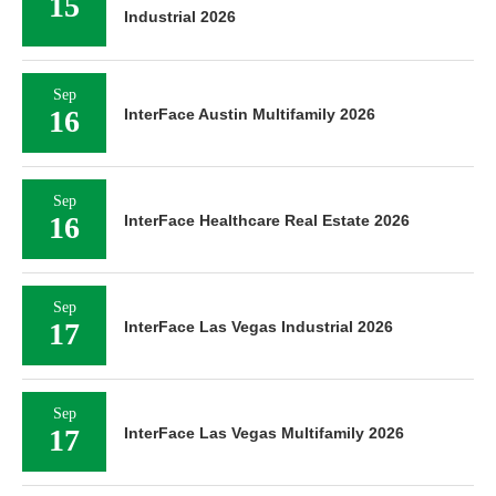
15
Industrial 2026
Sep
16
InterFace Austin Multifamily 2026
Sep
16
InterFace Healthcare Real Estate 2026
Sep
17
InterFace Las Vegas Industrial 2026
Sep
17
InterFace Las Vegas Multifamily 2026