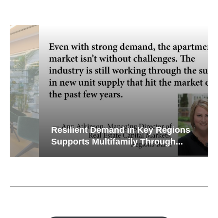
Resilient Demand in Key Regions
Supports Multifamily Through...