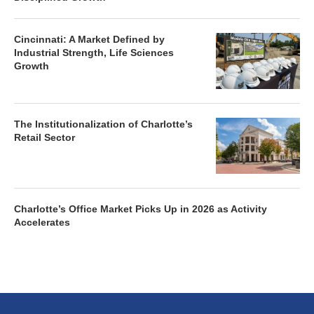
Cincinnati: A Market Defined by
Industrial Strength, Life Sciences
Growth
The Institutionalization of Charlotte’s
Retail Sector
Charlotte’s Office Market Picks Up in 2026 as Activity
Accelerates