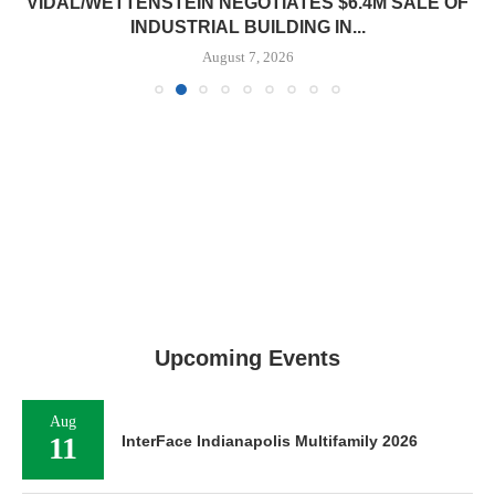
VIDAL/WETTENSTEIN NEGOTIATES $6.4M SALE OF
INDUSTRIAL BUILDING IN...
August 7, 2026
Upcoming Events
Aug
11
InterFace Indianapolis Multifamily 2026