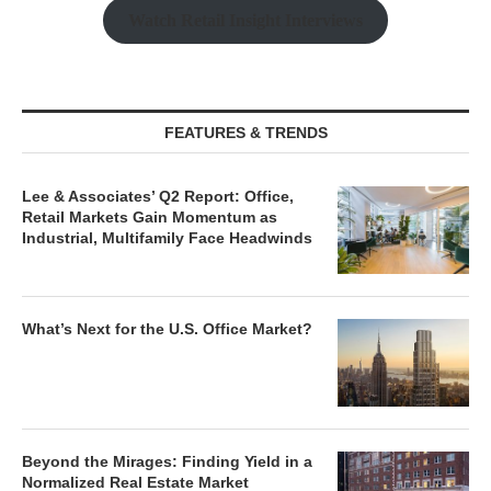
Watch Retail Insight Interviews
FEATURES & TRENDS
Lee & Associates’ Q2 Report: Office,
Retail Markets Gain Momentum as
Industrial, Multifamily Face Headwinds
What’s Next for the U.S. Office Market?
Beyond the Mirages: Finding Yield in a
Normalized Real Estate Market