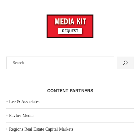
Search
CONTENT PARTNERS
‣
Lee & Associates
‣
Pavlov Media
‣
Regions Real Estate Capital Markets