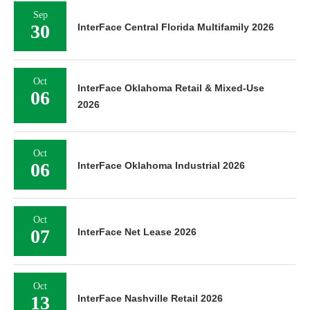
Sep
30
InterFace Central Florida Multifamily 2026
Oct
InterFace Oklahoma Retail & Mixed-Use
06
2026
Oct
06
InterFace Oklahoma Industrial 2026
Oct
07
InterFace Net Lease 2026
Oct
13
InterFace Nashville Retail 2026