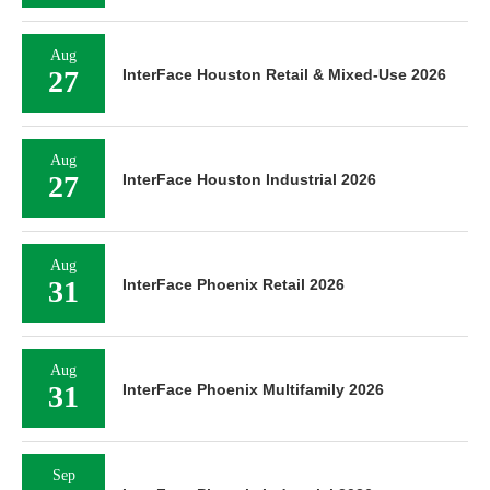
Aug
27
InterFace Houston Retail & Mixed-Use 2026
Aug
27
InterFace Houston Industrial 2026
Aug
31
InterFace Phoenix Retail 2026
Aug
31
InterFace Phoenix Multifamily 2026
Sep