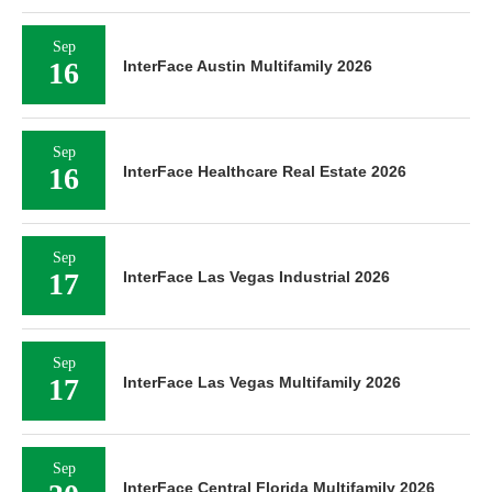
Sep
16
InterFace Austin Multifamily 2026
Sep
16
InterFace Healthcare Real Estate 2026
Sep
17
InterFace Las Vegas Industrial 2026
Sep
17
InterFace Las Vegas Multifamily 2026
Sep
InterFace Central Florida Multifamily 2026