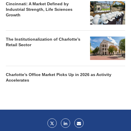
Cincinnati: A Market Defined by
Industrial Strength, Life Sciences
Growth
The Institutionalization of Charlotte’s
Retail Sector
Charlotte’s Office Market Picks Up in 2026 as Activity
Accelerates