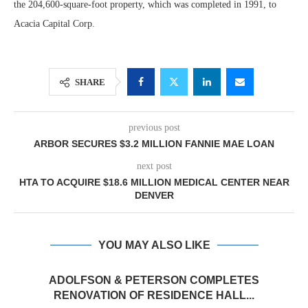
the 204,600-square-foot property, which was completed in 1991, to
Acacia Capital Corp.
SHARE
previous post
ARBOR SECURES $3.2 MILLION FANNIE MAE LOAN
next post
HTA TO ACQUIRE $18.6 MILLION MEDICAL CENTER NEAR
DENVER
YOU MAY ALSO LIKE
ADOLFSON & PETERSON COMPLETES
RENOVATION OF RESIDENCE HALL...