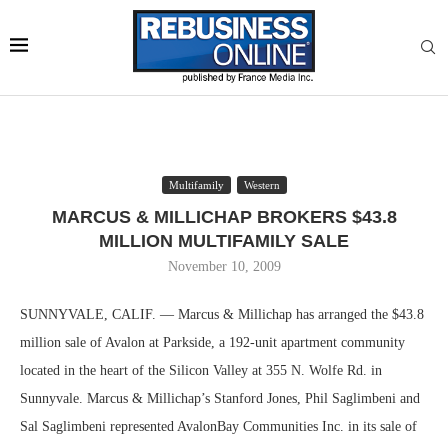
Multifamily
Western
MARCUS & MILLICHAP BROKERS $43.8
MILLION MULTIFAMILY SALE
November 10, 2009
SUNNYVALE, CALIF. — Marcus & Millichap has arranged the $43.8
million sale of Avalon at Parkside, a 192-unit apartment community
located in the heart of the Silicon Valley at 355 N. Wolfe Rd. in
Sunnyvale. Marcus & Millichap’s Stanford Jones, Phil Saglimbeni and
Sal Saglimbeni represented AvalonBay Communities Inc. in its sale of