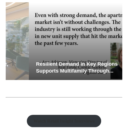
Resilient Demand in Key Regions
Supports Multifamily Through...
Watch Retail Insight Interviews