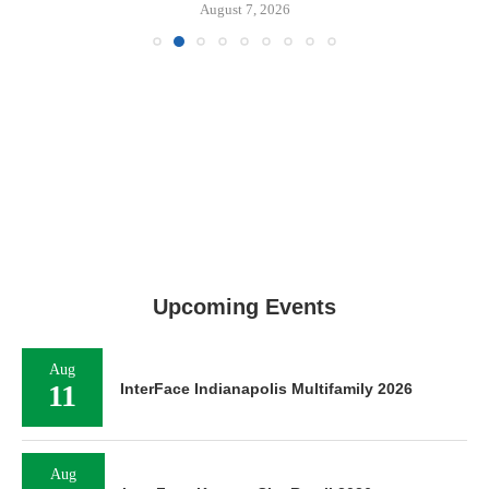
August 7, 2026
Upcoming Events
Aug
11
InterFace Indianapolis Multifamily 2026
Aug