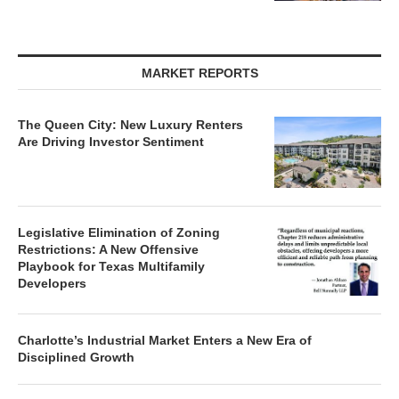
MARKET REPORTS
The Queen City: New Luxury Renters
Are Driving Investor Sentiment
Legislative Elimination of Zoning
Restrictions: A New Offensive
Playbook for Texas Multifamily
Developers
Charlotte’s Industrial Market Enters a New Era of
Disciplined Growth