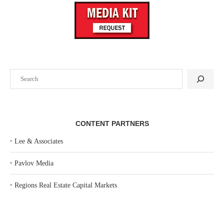
Search
CONTENT PARTNERS
‣
Lee & Associates
‣
Pavlov Media
‣
Regions Real Estate Capital Markets