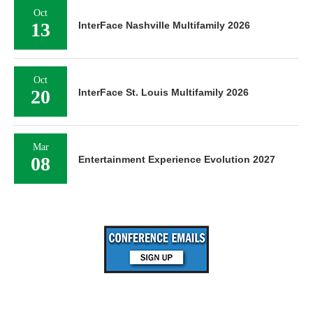
Oct
13
InterFace Nashville Multifamily 2026
Oct
20
InterFace St. Louis Multifamily 2026
Mar
08
Entertainment Experience Evolution 2027