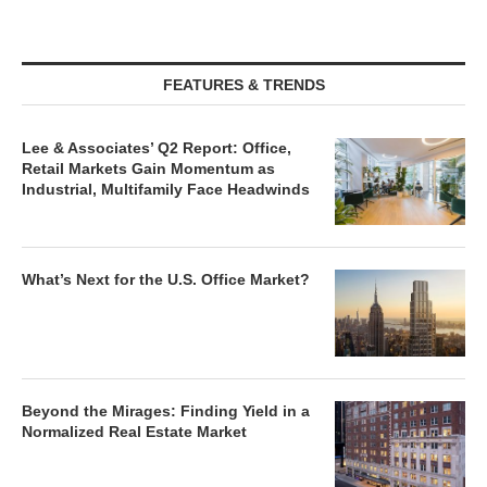
FEATURES & TRENDS
Lee & Associates’ Q2 Report: Office,
Retail Markets Gain Momentum as
Industrial, Multifamily Face Headwinds
What’s Next for the U.S. Office Market?
Beyond the Mirages: Finding Yield in a
Normalized Real Estate Market