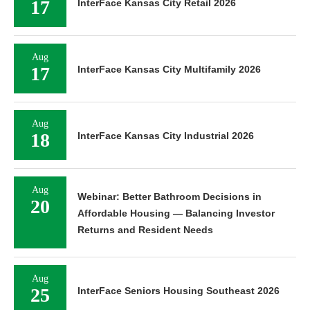
17
InterFace Kansas City Retail 2026
Aug
17
InterFace Kansas City Multifamily 2026
Aug
18
InterFace Kansas City Industrial 2026
Aug
Webinar: Better Bathroom Decisions in
20
Affordable Housing — Balancing Investor
Returns and Resident Needs
Aug
25
InterFace Seniors Housing Southeast 2026