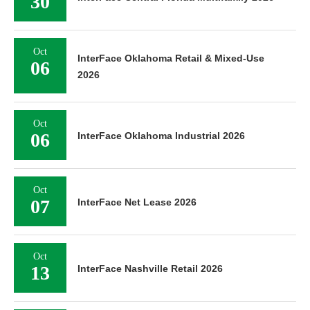
30
Oct
InterFace Oklahoma Retail & Mixed-Use
06
2026
Oct
06
InterFace Oklahoma Industrial 2026
Oct
07
InterFace Net Lease 2026
Oct
13
InterFace Nashville Retail 2026