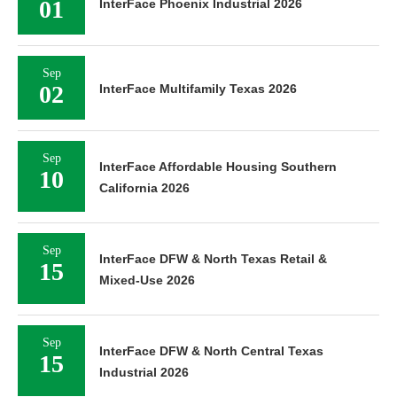
01
InterFace Phoenix Industrial 2026
Sep
02
InterFace Multifamily Texas 2026
Sep
InterFace Affordable Housing Southern
10
California 2026
Sep
InterFace DFW & North Texas Retail &
15
Mixed-Use 2026
Sep
InterFace DFW & North Central Texas
15
Industrial 2026