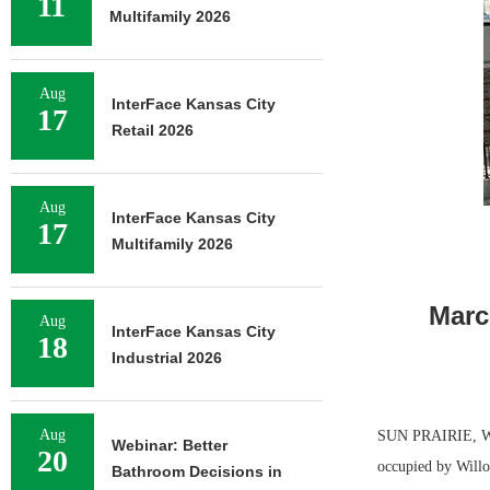
11
Multifamily 2026
Aug
InterFace Kansas City
17
Retail 2026
Aug
InterFace Kansas City
17
Multifamily 2026
Marc
Aug
InterFace Kansas City
18
Industrial 2026
Aug
SUN PRAIRIE, WIS.
Webinar: Better
20
occupied by Willo
Bathroom Decisions in