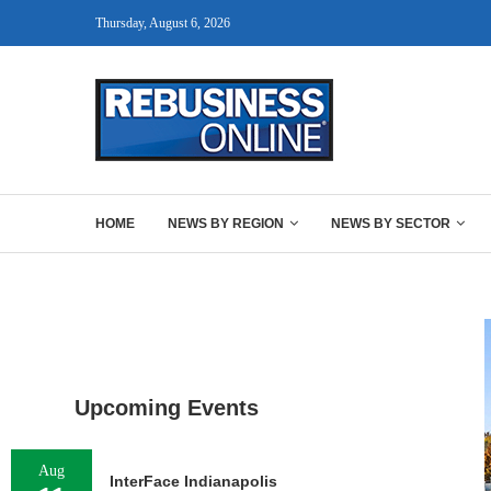
Thursday, August 6, 2026
HOME
NEWS BY REGION
NEWS BY SECTOR
Upcoming Events
Aug
InterFace Indianapolis