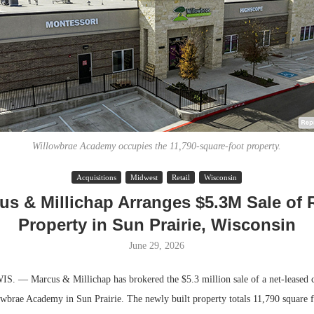
Willowbrae Academy occupies the 11,790-square-foot property.
Acquisitions
Midwest
Retail
Wisconsin
Lee & Assoc
us & Millichap Arranges $5.3M Sale of R
Report: Offic
Property in Sun Prairie, Wisconsin
Markets...
June 29, 2026
 — Marcus & Millichap has brokered the $5.3 million sale of a net-leased ch
wbrae Academy in Sun Prairie. The newly built property totals 11,790 square f