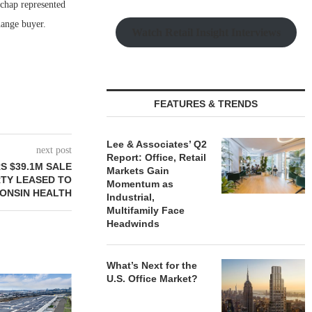
chap represented
hange buyer.
Watch Retail Insight Interviews
FEATURES & TRENDS
Lee & Associates’ Q2
next post
Report: Office, Retail
S $39.1M SALE
Markets Gain
RTY LEASED TO
Momentum as
CONSIN HEALTH
Industrial,
Multifamily Face
Headwinds
What’s Next for the
U.S. Office Market?
JLL BROKERS SALE OF 686-
CHELSEA PIE
UNIT SELF-STORAGE
OPEN 76,00
FACILITY IN...
August