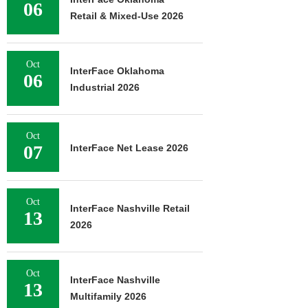
06
Retail & Mixed-Use 2026
Oct
InterFace Oklahoma
06
Industrial 2026
Oct
07
InterFace Net Lease 2026
Oct
InterFace Nashville Retail
13
2026
Oct
InterFace Nashville
13
Multifamily 2026