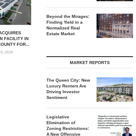
August 6, 2026
Beyond the Mirages:
Finding Yield in a
Normalized Real
BUTION REALTY
Estate Market
INDUSTRIAL
N SPRING...
 6, 2026
MARKET REPORTS
The Queen City: New
Luxury Renters Are
Driving Investor
Sentiment
Legislative
Elimination of
Zoning Restrictions:
A New Offensive