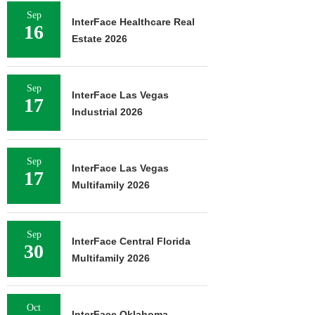
Sep
InterFace Healthcare Real
16
Estate 2026
Sep
InterFace Las Vegas
17
Industrial 2026
Sep
InterFace Las Vegas
17
Multifamily 2026
Sep
InterFace Central Florida
30
Multifamily 2026
Oct
InterFace Oklahoma