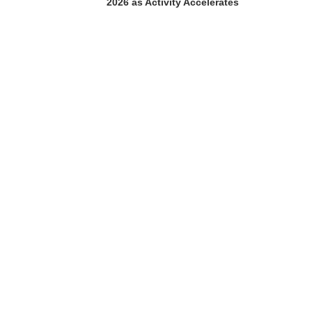
2026 as Activity Accelerates