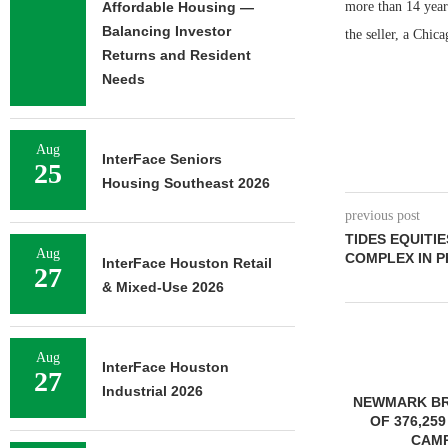
Affordable Housing —
more than 14 year
Balancing Investor
the seller, a Chi
Returns and Resident
Needs
Aug
InterFace Seniors
25
Housing Southeast 2026
previous post
TIDES EQUITI
Aug
COMPLEX IN P
InterFace Houston Retail
27
& Mixed-Use 2026
Aug
InterFace Houston
27
Industrial 2026
NEWMARK BROKERS SALE
OF 376,259 SF OFFICE
CAMPUS...