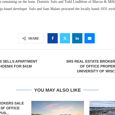
s remaining on the lease. Dominic Sulo and Todd Lindblom of Marcus & Milli
cago-based developer. Sulo and Sam Malato procured the locally based 1031 exc
SHARE
ES SELLS APARTMENT
SRS REAL ESTATE BROKER
HOENIX FOR $41M
OF OFFICE PROPE
UNIVERSITY OF WIS
YOU MAY ALSO LIKE