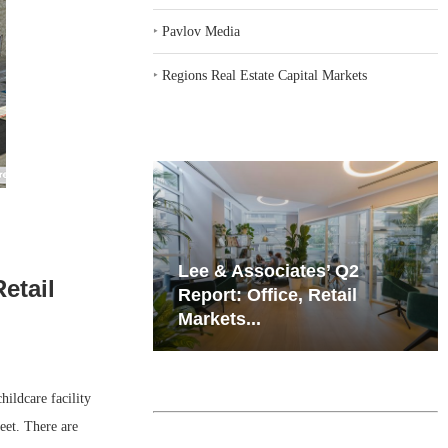
‣
Pavlov Media
‣
Regions Real Estate Capital Markets
iates’ Q2
Resilient Demand in Key
etail
e, Retail
Regions Supports
Multifamily Through...
ildcare facility
eet. There are