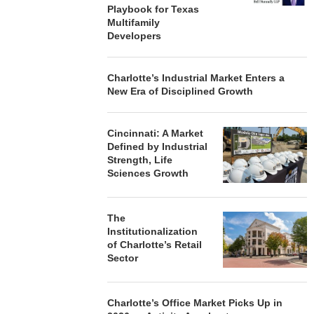
Playbook for Texas
Multifamily
Developers
Charlotte’s Industrial Market Enters a
New Era of Disciplined Growth
Cincinnati: A Market
Defined by Industrial
Strength, Life
Sciences Growth
The
Institutionalization
of Charlotte’s Retail
Sector
Charlotte’s Office Market Picks Up in