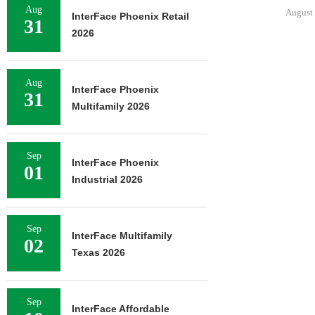
Aug
August 6, 2026
InterFace Phoenix Retail
31
2026
JLL BROKERS
Aug
OF SENIOR
InterFace Phoenix
31
PORTFO
Multifamily 2026
August 
Sep
InterFace Phoenix
01
Industrial 2026
Sep
InterFace Multifamily
02
Texas 2026
Sep
InterFace Affordable