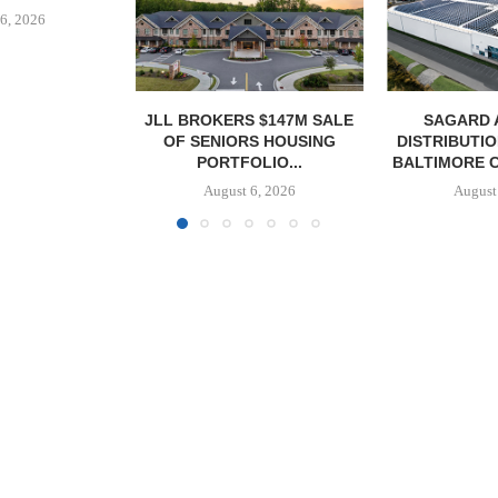
 $147M SALE
SAGARD ACQUIRES
PCCP, DISTRI
S HOUSING
DISTRIBUTION FACILITY IN
PURCHASE 
LIO...
BALTIMORE COUNTY FOR...
FACILITY I
6, 2026
August 6, 2026
August