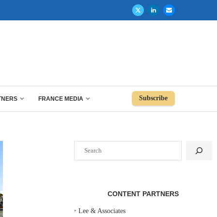
Subscribe
TNERS
FRANCE MEDIA
Search
CONTENT PARTNERS
‣
Lee & Associates