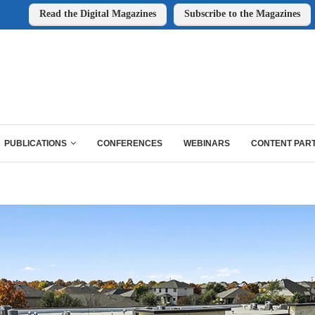
Read the Digital Magazines
Subscribe to the Magazines
PUBLICATIONS
CONFERENCES
WEBINARS
CONTENT PAR