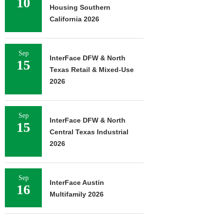
10
Housing Southern
California 2026
Sep
InterFace DFW & North
15
Texas Retail & Mixed-Use
2026
Sep
InterFace DFW & North
15
Central Texas Industrial
2026
Sep
InterFace Austin
16
Multifamily 2026