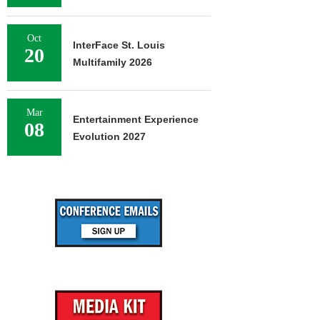
Oct
InterFace St. Louis
20
Multifamily 2026
Mar
Entertainment Experience
08
Evolution 2027