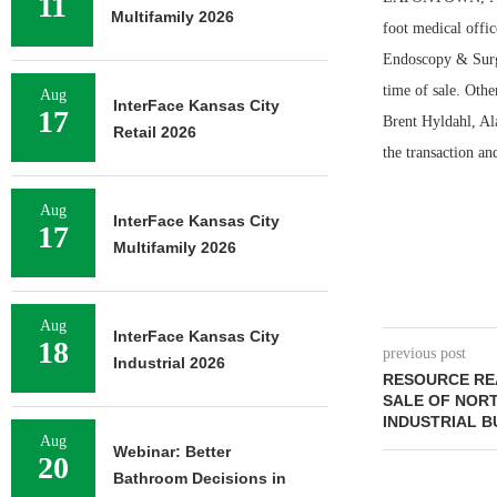
11
Multifamily 2026
foot medical offi
Endoscopy & Surgic
time of sale. Oth
Aug
InterFace Kansas City
17
Brent Hyldahl, Al
Retail 2026
the transaction an
Aug
InterFace Kansas City
17
Multifamily 2026
Aug
InterFace Kansas City
18
previous post
Industrial 2026
RESOURCE REA
SALE OF NOR
INDUSTRIAL B
Aug
Webinar: Better
20
Bathroom Decisions in