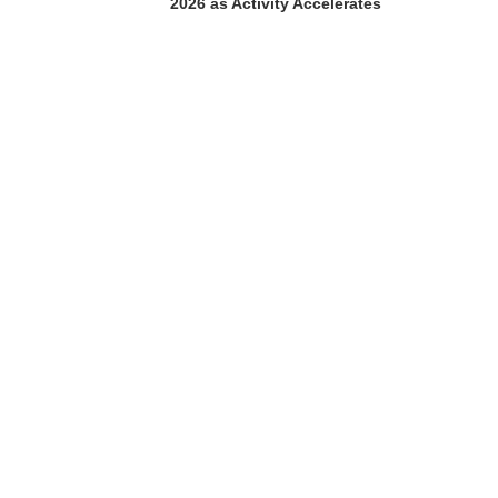
2026 as Activity Accelerates