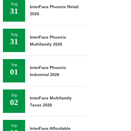
Aug
InterFace Phoenix Retail
31
2026
Aug
InterFace Phoenix
31
Multifamily 2026
Sep
InterFace Phoenix
01
Industrial 2026
Sep
InterFace Multifamily
02
Texas 2026
Sep
InterFace Affordable