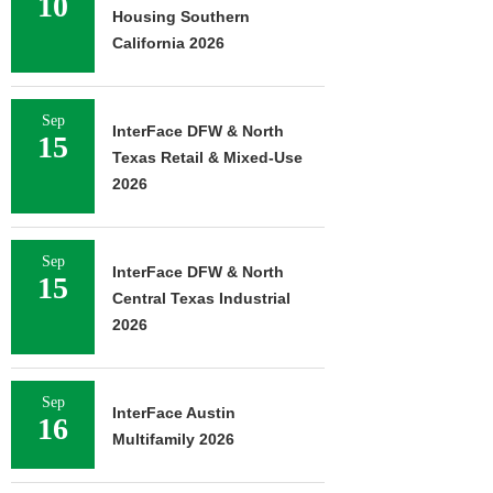
10
Housing Southern
California 2026
Sep
InterFace DFW & North
15
Texas Retail & Mixed-Use
2026
Sep
InterFace DFW & North
15
Central Texas Industrial
2026
Sep
InterFace Austin
16
Multifamily 2026