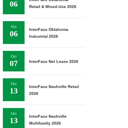
06
Retail & Mixed-Use 2026
Oct
InterFace Oklahoma
06
Industrial 2026
Oct
07
InterFace Net Lease 2026
Oct
InterFace Nashville Retail
13
2026
Oct
InterFace Nashville
13
Multifamily 2026