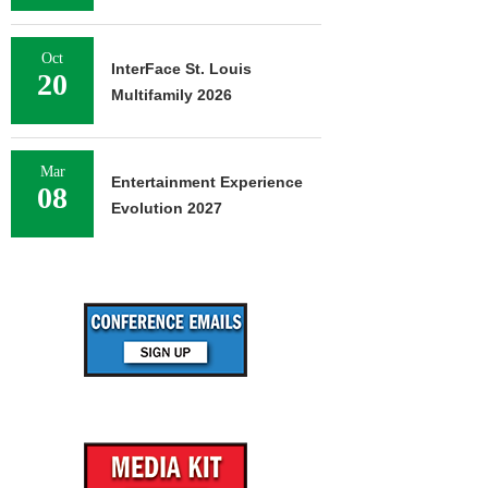
Oct
InterFace St. Louis
20
Multifamily 2026
Mar
Entertainment Experience
08
Evolution 2027