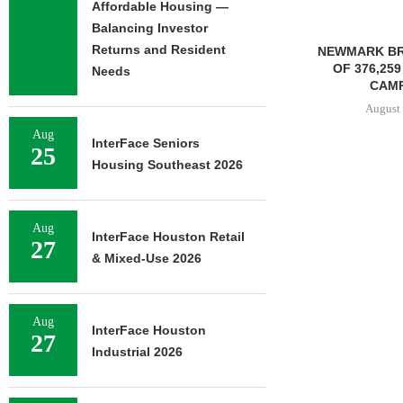
Affordable Housing —
Balancing Investor
Returns and Resident
NEWMARK BROKERS SALE
OF 376,259 SF OFFICE
Needs
CAMPUS...
August 6, 2026
Aug
InterFace Seniors
25
Housing Southeast 2026
JLL BROKERS
OF SENIOR
PORTFO
Aug
InterFace Houston Retail
27
August 
& Mixed-Use 2026
Aug
InterFace Houston
27
Industrial 2026