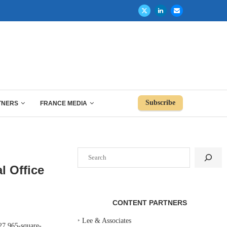
Subscribe
TNERS
FRANCE MEDIA
Search
l Office
CONTENT PARTNERS
‣
Lee & Associates
27,965-square-