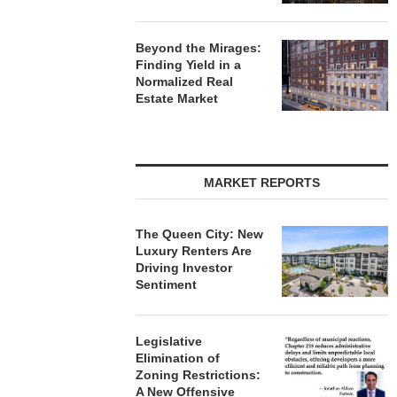
Beyond the Mirages:
Finding Yield in a
Normalized Real
Estate Market
MARKET REPORTS
The Queen City: New
Luxury Renters Are
Driving Investor
Sentiment
Legislative
Elimination of
Zoning Restrictions:
A New Offensive