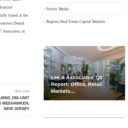
dvanced
‣
Pavlov Media
ully leased at the
‣
Regions Real Estate Capital Markets
tontown Dental.
 Associates, in
iates’ Q2
Resilient Demand in Key
e, Retail
Regions Supports
Multifamily Through...
next post
SING 298-UNIT
N WEEHAWKEN,
NEW JERSEY