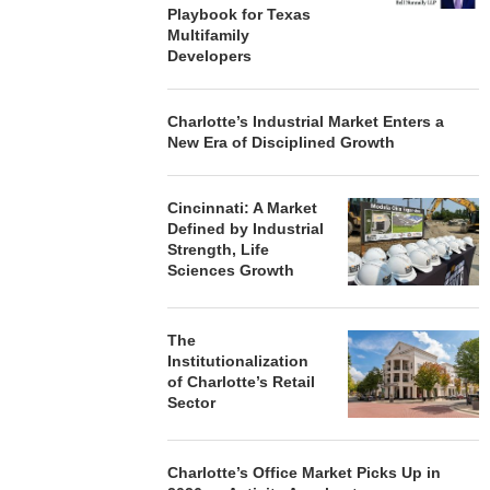
Playbook for Texas
Multifamily
Developers
Charlotte’s Industrial Market Enters a
New Era of Disciplined Growth
Cincinnati: A Market
Defined by Industrial
Strength, Life
Sciences Growth
The
Institutionalization
of Charlotte’s Retail
Sector
Charlotte’s Office Market Picks Up in