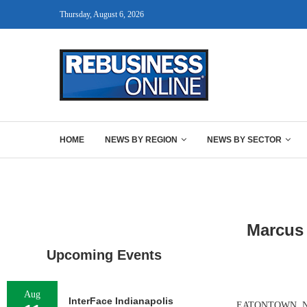
Thursday, August 6, 2026
HOME
NEWS BY REGION
NEWS BY SECTOR
Marcus 
Upcoming Events
Aug
InterFace Indianapolis
EATONTOWN, N.J. 