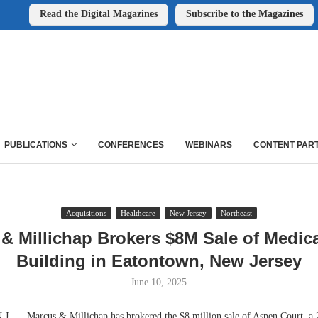
Read the Digital Magazines
Subscribe to the Magazines
PUBLICATIONS
CONFERENCES
WEBINARS
CONTENT PAR
Acquisitions
Healthcare
New Jersey
Northeast
& Millichap Brokers $8M Sale of Medica
Building in Eatontown, New Jersey
June 10, 2025
— Marcus & Millichap has brokered the $8 million sale of Aspen Court, a 