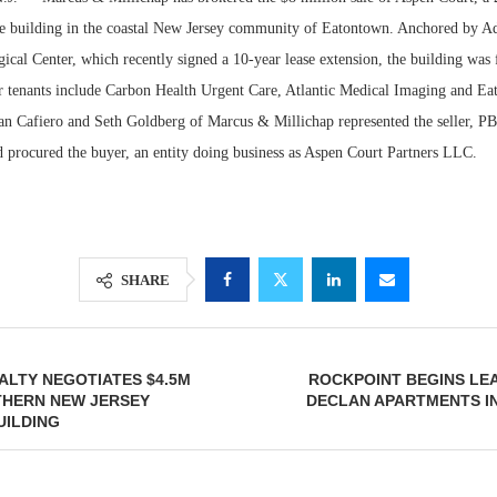
ce building in the coastal New Jersey community of Eatontown. Anchored by A
al Center, which recently signed a 10-year lease extension, the building was f
er tenants include Carbon Health Urgent Care, Atlantic Medical Imaging and Ea
an Cafiero and Seth Goldberg of Marcus & Millichap represented the seller, PB7
d procured the buyer, an entity doing business as Aspen Court Partners LLC.
SHARE
Lee & Assoc
Report: Offic
Markets...
LTY NEGOTIATES $4.5M
ROCKPOINT BEGINS LEA
THERN NEW JERSEY
DECLAN APARTMENTS I
UILDING