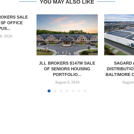
YOU MAY ALSO LIKE
 $147M SALE
SAGARD ACQUIRES
PCCP, DISTRI
S HOUSING
DISTRIBUTION FACILITY IN
PURCHASE 
LIO...
BALTIMORE COUNTY FOR...
FACILITY I
6, 2026
August 6, 2026
August