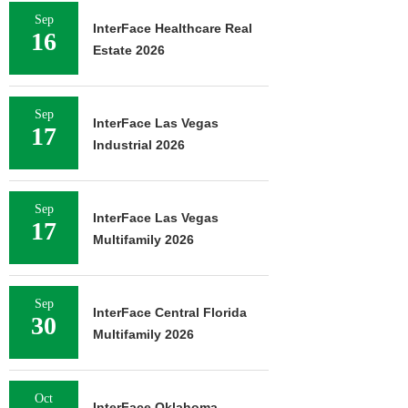
Sep
InterFace Healthcare Real
16
Estate 2026
Sep
InterFace Las Vegas
17
Industrial 2026
Sep
InterFace Las Vegas
17
Multifamily 2026
Sep
InterFace Central Florida
30
Multifamily 2026
Oct
InterFace Oklahoma