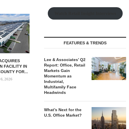
Watch Retail Insight Interviews
JLL BROKERS
UNIT SEL
FACILI
August
FEATURES & TRENDS
Lee & Associates’ Q2
BUTION REALTY
IPA ARRANGES $131.5M IN
Report: Office, Retail
INDUSTRIAL
CONSTRUCTION FINANCING
Markets Gain
N SPRING...
FOR STUDENT...
Momentum as
 6, 2026
August 6, 2026
Industrial,
Multifamily Face
Headwinds
What’s Next for the
U.S. Office Market?