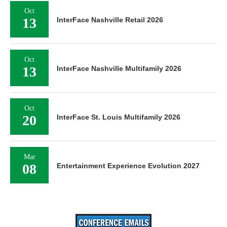
Oct
13
InterFace Nashville Retail 2026
Oct
13
InterFace Nashville Multifamily 2026
Oct
20
InterFace St. Louis Multifamily 2026
Mar
08
Entertainment Experience Evolution 2027