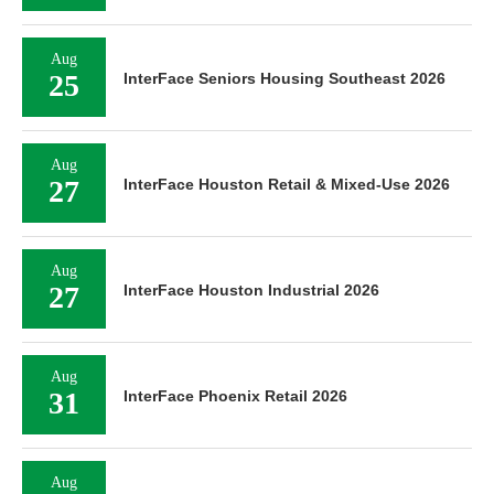
Aug
25
InterFace Seniors Housing Southeast 2026
Aug
27
InterFace Houston Retail & Mixed-Use 2026
Aug
27
InterFace Houston Industrial 2026
Aug
31
InterFace Phoenix Retail 2026
Aug