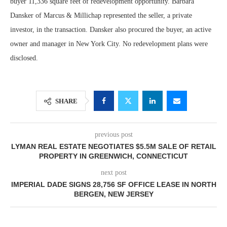
buyer 11,336 square feet of redevelopment opportunity. Barbara
Dansker of Marcus & Millichap represented the seller, a private
investor, in the transaction. Dansker also procured the buyer, an active
owner and manager in New York City. No redevelopment plans were
disclosed.
SHARE
previous post
LYMAN REAL ESTATE NEGOTIATES $5.5M SALE OF RETAIL
PROPERTY IN GREENWICH, CONNECTICUT
next post
IMPERIAL DADE SIGNS 28,756 SF OFFICE LEASE IN NORTH
BERGEN, NEW JERSEY