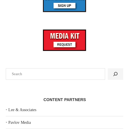
Search
CONTENT PARTNERS
‣
Lee & Associates
‣
Pavlov Media