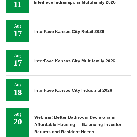
11
InterFace Indianapolis Multifamily 2026
Aug
17
InterFace Kansas City Retail 2026
Aug
17
InterFace Kansas City Multifamily 2026
Aug
18
InterFace Kansas City Industrial 2026
Aug
Webinar: Better Bathroom Decisions in
20
Affordable Housing — Balancing Investor
Returns and Resident Needs