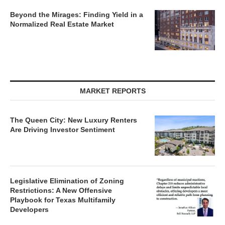
Beyond the Mirages: Finding Yield in a
Normalized Real Estate Market
MARKET REPORTS
The Queen City: New Luxury Renters
Are Driving Investor Sentiment
Legislative Elimination of Zoning
Restrictions: A New Offensive
Playbook for Texas Multifamily
Developers