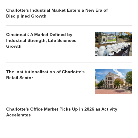
Charlotte’s Industrial Market Enters a New Era of
Disciplined Growth
Cincinnati: A Market Defined by
Industrial Strength, Life Sciences
Growth
The Institutionalization of Charlotte’s
Retail Sector
Charlotte’s Office Market Picks Up in 2026 as Activity
Accelerates