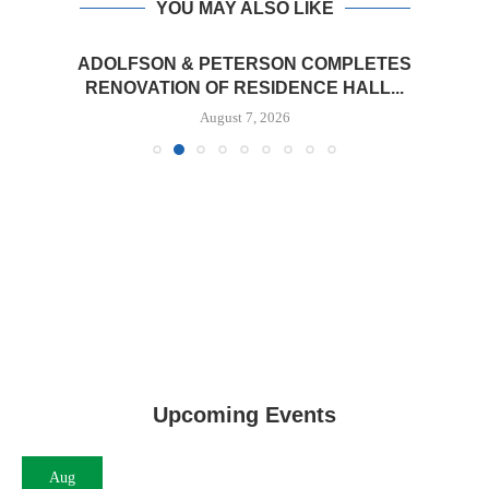
YOU MAY ALSO LIKE
ADOLFSON & PETERSON COMPLETES
RENOVATION OF RESIDENCE HALL...
August 7, 2026
Upcoming Events
Aug