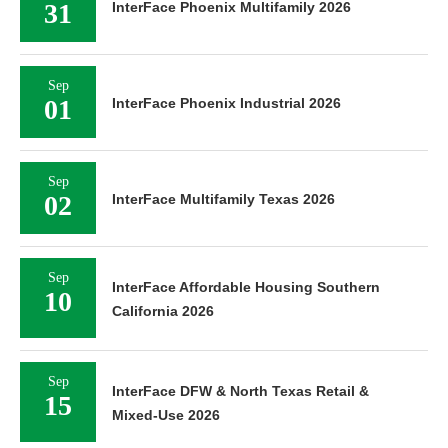
31
InterFace Phoenix Multifamily 2026
Sep
01
InterFace Phoenix Industrial 2026
Sep
02
InterFace Multifamily Texas 2026
Sep
InterFace Affordable Housing Southern
10
California 2026
Sep
InterFace DFW & North Texas Retail &
15
Mixed-Use 2026