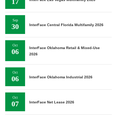
17
Sep
30
InterFace Central Florida Multifamily 2026
Oct
InterFace Oklahoma Retail & Mixed-Use
06
2026
Oct
06
InterFace Oklahoma Industrial 2026
Oct
07
InterFace Net Lease 2026