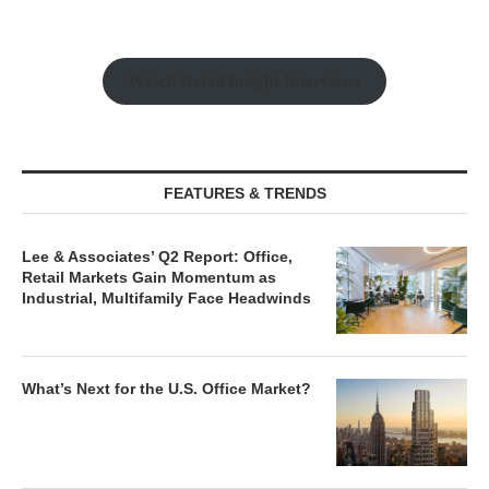
Watch Retail Insight Interviews
FEATURES & TRENDS
Lee & Associates’ Q2 Report: Office,
Retail Markets Gain Momentum as
Industrial, Multifamily Face Headwinds
What’s Next for the U.S. Office Market?