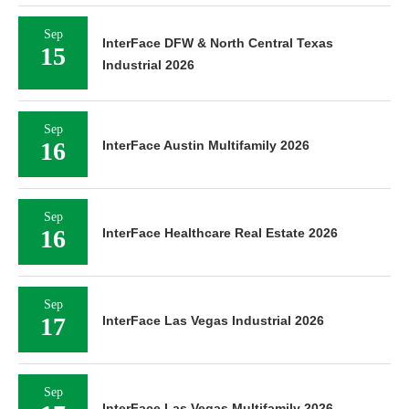
Sep
InterFace DFW & North Central Texas
15
Industrial 2026
Sep
16
InterFace Austin Multifamily 2026
Sep
16
InterFace Healthcare Real Estate 2026
Sep
17
InterFace Las Vegas Industrial 2026
Sep
InterFace Las Vegas Multifamily 2026