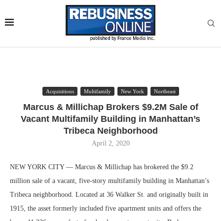
Acquisitions
Multifamily
New York
Northeast
Marcus & Millichap Brokers $9.2M Sale of
Vacant Multifamily Building in Manhattan’s
Tribeca Neighborhood
April 2, 2020
NEW YORK CITY — Marcus & Millichap has brokered the $9.2
million sale of a vacant, five-story multifamily building in Manhattan’s
Tribeca neighborhood. Located at 36 Walker St. and originally built in
1915, the asset formerly included five apartment units and offers the