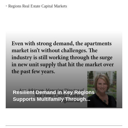
‣
Regions Real Estate Capital Markets
Resilient Demand in Key Regions
Supports Multifamily Through...