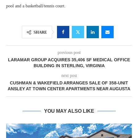
pool and a basketball/tennis court.
SHARE
previous post
LARAMAR GROUP ACQUIRES 35,406 SF MEDICAL OFFICE
BUILDING IN STERLING, VIRGINIA
next post
CUSHMAN & WAKEFIELD ARRANGES SALE OF 358-UNIT
ANSLEY AT TOWN CENTER APARTMENTS NEAR AUGUSTA
YOU MAY ALSO LIKE