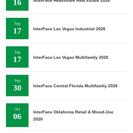
16
InterFace Healthcare Real Estate 2026
Sep
17
InterFace Las Vegas Industrial 2026
Sep
17
InterFace Las Vegas Multifamily 2026
Sep
30
InterFace Central Florida Multifamily 2026
Oct
InterFace Oklahoma Retail & Mixed-Use
06
2026