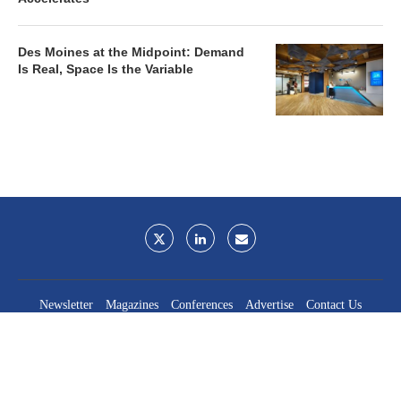
Des Moines at the Midpoint: Demand
Is Real, Space Is the Variable
Newsletter
Magazines
Conferences
Advertise
Contact Us
France Media Inc.
©2026
France Publications, dba France Media Inc.
BACK TO TOP