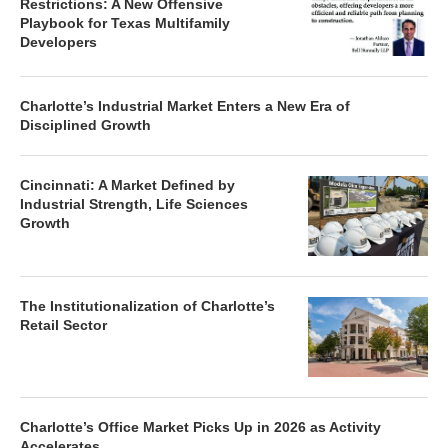
Restrictions: A New Offensive
Playbook for Texas Multifamily
Developers
Charlotte’s Industrial Market Enters a New Era of
Disciplined Growth
Cincinnati: A Market Defined by
Industrial Strength, Life Sciences
Growth
The Institutionalization of Charlotte’s
Retail Sector
Charlotte’s Office Market Picks Up in 2026 as Activity
Accelerates