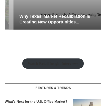
Why Texas’ Market Recalibration is
Creating New Opportunities...
Watch Retail Insight Interviews
FEATURES & TRENDS
What’s Next for the U.S. Office Market?