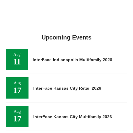
Upcoming Events
Aug
11
InterFace Indianapolis Multifamily 2026
Aug
17
InterFace Kansas City Retail 2026
Aug
17
InterFace Kansas City Multifamily 2026