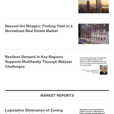
Beyond the Mirages: Finding Yield in a
Normalized Real Estate Market
Resilient Demand in Key Regions
Supports Multifamily Through Midyear
Challenges
MARKET REPORTS
Legislative Elimination of Zoning