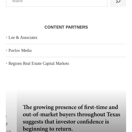
CONTENT PARTNERS
‣
Lee & Associates
‣
Pavlov Media
‣
Regions Real Estate Capital Markets