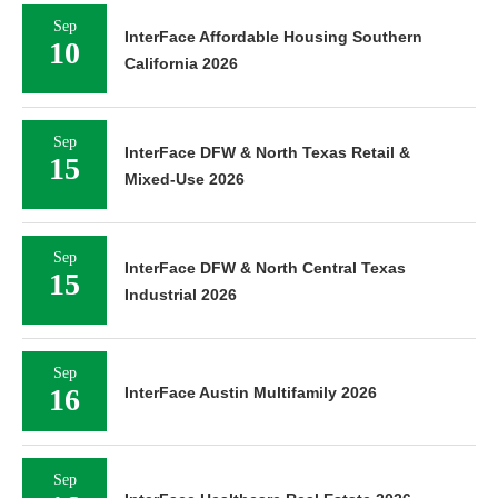
Sep
InterFace Affordable Housing Southern
10
California 2026
Sep
InterFace DFW & North Texas Retail &
15
Mixed-Use 2026
Sep
InterFace DFW & North Central Texas
15
Industrial 2026
Sep
16
InterFace Austin Multifamily 2026
Sep