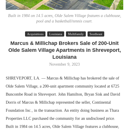
Built in 1984 on 14.5 acres, Olde Salem Village features a clubhouse,
pool and a basketball/tennis court.
Acquisitions
Louisiana
Multifamily
Southeast
Marcus & Millichap Brokers Sale of 200-Unit
Olde Salem Village Apartments in Shreveport,
Louisiana
November 9, 2023
SHREVEPORT, LA. — Marcus & Millichap has brokered the sale of
Olde Salem Village, a 200-unit apartment community located at 6725
Buncombe Road in Shreveport. John Hamilton, Bryan Sisk and David
Dorris of Marcus & Millichap represented the seller, Continental
Foundation Inc., in the transaction. An entity doing business as Thara
Properties LLC purchased the community for an undisclosed price.
Built in 1984 on 14.5 acres, Olde Salem Village features a clubhouse,