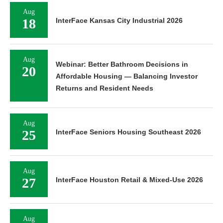
Aug
18
InterFace Kansas City Industrial 2026
Aug
Webinar: Better Bathroom Decisions in
20
Affordable Housing — Balancing Investor
Returns and Resident Needs
Aug
25
InterFace Seniors Housing Southeast 2026
Aug
27
InterFace Houston Retail & Mixed-Use 2026
Aug