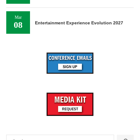
Mar
08
Entertainment Experience Evolution 2027
Search