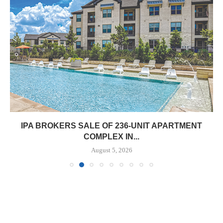
IPA BROKERS SALE OF 236-UNIT APARTMENT
COMPLEX IN...
August 5, 2026