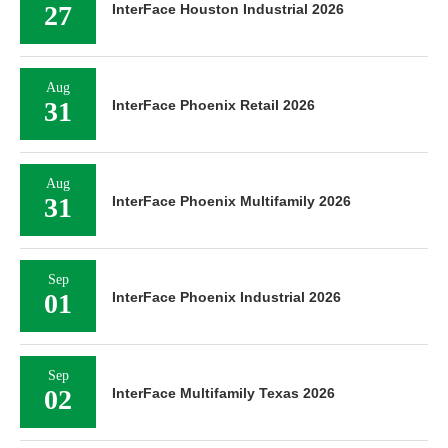
27
InterFace Houston Industrial 2026
Aug
31
InterFace Phoenix Retail 2026
Aug
31
InterFace Phoenix Multifamily 2026
Sep
01
InterFace Phoenix Industrial 2026
Sep
02
InterFace Multifamily Texas 2026