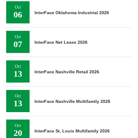
Oct
06
InterFace Oklahoma Industrial 2026
Oct
07
InterFace Net Lease 2026
Oct
13
InterFace Nashville Retail 2026
Oct
13
InterFace Nashville Multifamily 2026
Oct
20
InterFace St. Louis Multifamily 2026