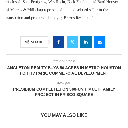
disclosed. Sam Pettigrew, Wes Racht, Nick Fluellen and Bard Hoover
of Marcus & Millichap represented the undisclosed seller in the
transaction and procured the buyer, Brazos Residential.
SHARE
previous post
ANGLETON REALTY BUYS 50 ACRES IN METRO HOUSTON
FOR RV PARK, COMMERCIAL DEVELOPMENT
next post
PRESIDIUM COMPLETES ON 368-UNIT MULTIFAMILY
PROJECT IN FRISCO SQUARE
YOU MAY ALSO LIKE