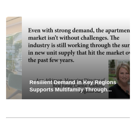
Resilient Demand in Key Regions
Supports Multifamily Through...