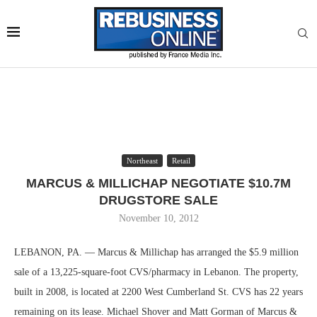
Northeast
Retail
MARCUS & MILLICHAP NEGOTIATE $10.7M
DRUGSTORE SALE
November 10, 2012
LEBANON, PA. — Marcus & Millichap has arranged the $5.9 million
sale of a 13,225-square-foot CVS/pharmacy in Lebanon. The property,
built in 2008, is located at 2200 West Cumberland St. CVS has 22 years
remaining on its lease. Michael Shover and Matt Gorman of Marcus &