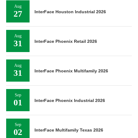
Aug
27
InterFace Houston Industrial 2026
Aug
31
InterFace Phoenix Retail 2026
Aug
31
InterFace Phoenix Multifamily 2026
Sep
01
InterFace Phoenix Industrial 2026
Sep
02
InterFace Multifamily Texas 2026