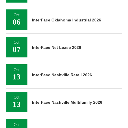
Oct
06
InterFace Oklahoma Industrial 2026
Oct
07
InterFace Net Lease 2026
Oct
13
InterFace Nashville Retail 2026
Oct
13
InterFace Nashville Multifamily 2026
Oct