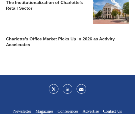
The Institutionalization of Charlotte’s
Retail Sector
Charlotte’s Office Market Picks Up in 2026 as Activity
Accelerates
Newsletter
Magazines
Conferences
Advertise
Contact Us
France Media Inc.
©2026
France Publications, dba France Media Inc.