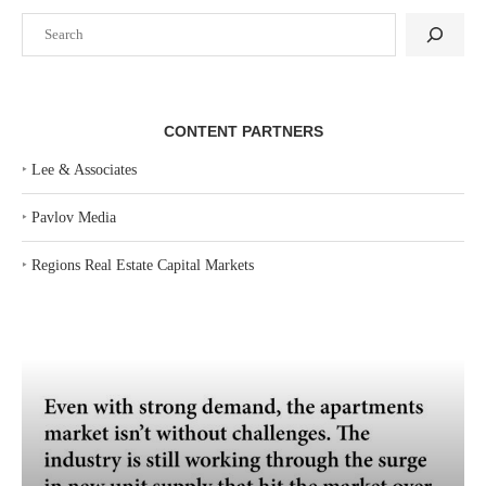
Search
CONTENT PARTNERS
‣
Lee & Associates
‣
Pavlov Media
‣
Regions Real Estate Capital Markets