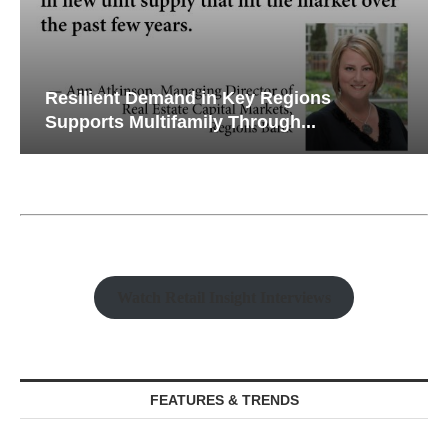
Resilient Demand in Key Regions
Supports Multifamily Through...
Watch Retail Insight Interviews
FEATURES & TRENDS