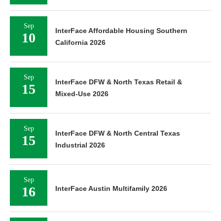
Sep
InterFace Affordable Housing Southern
10
California 2026
Sep
InterFace DFW & North Texas Retail &
15
Mixed-Use 2026
Sep
InterFace DFW & North Central Texas
15
Industrial 2026
Sep
16
InterFace Austin Multifamily 2026