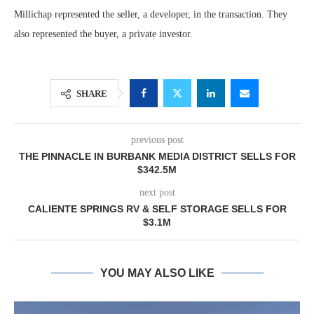
Millichap represented the seller, a developer, in the transaction. They
also represented the buyer, a private investor.
SHARE
previous post
THE PINNACLE IN BURBANK MEDIA DISTRICT SELLS FOR
$342.5M
next post
CALIENTE SPRINGS RV & SELF STORAGE SELLS FOR
$3.1M
YOU MAY ALSO LIKE