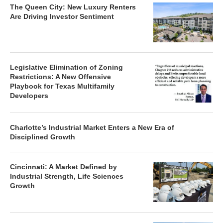
The Queen City: New Luxury Renters
Are Driving Investor Sentiment
Legislative Elimination of Zoning
Restrictions: A New Offensive
Playbook for Texas Multifamily
Developers
Charlotte’s Industrial Market Enters a New Era of
Disciplined Growth
Cincinnati: A Market Defined by
Industrial Strength, Life Sciences
Growth