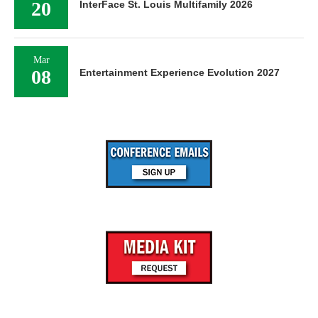
20
InterFace St. Louis Multifamily 2026
Mar
08
Entertainment Experience Evolution 2027