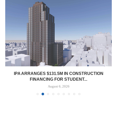
IPA ARRANGES $131.5M IN CONSTRUCTION
FINANCING FOR STUDENT...
August 6, 2026