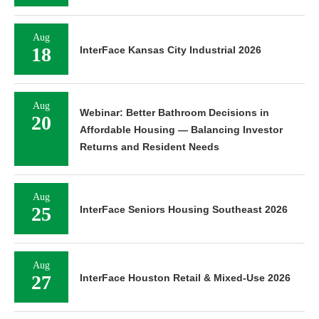
Aug
18
InterFace Kansas City Industrial 2026
Aug
Webinar: Better Bathroom Decisions in
20
Affordable Housing — Balancing Investor
Returns and Resident Needs
Aug
25
InterFace Seniors Housing Southeast 2026
Aug
27
InterFace Houston Retail & Mixed-Use 2026