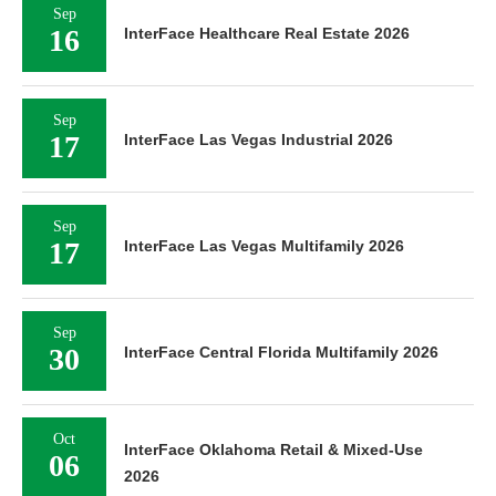
Sep
16
InterFace Healthcare Real Estate 2026
Sep
17
InterFace Las Vegas Industrial 2026
Sep
17
InterFace Las Vegas Multifamily 2026
Sep
30
InterFace Central Florida Multifamily 2026
Oct
InterFace Oklahoma Retail & Mixed-Use
06
2026