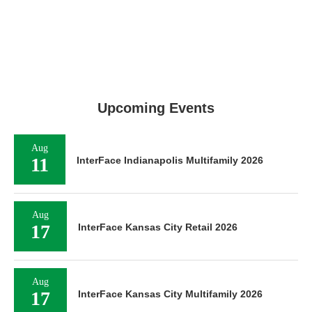
Upcoming Events
Aug
11
InterFace Indianapolis Multifamily 2026
Aug
17
InterFace Kansas City Retail 2026
Aug
17
InterFace Kansas City Multifamily 2026