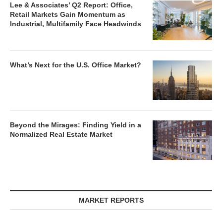
Lee & Associates’ Q2 Report: Office,
Retail Markets Gain Momentum as
Industrial, Multifamily Face Headwinds
What’s Next for the U.S. Office Market?
Beyond the Mirages: Finding Yield in a
Normalized Real Estate Market
MARKET REPORTS