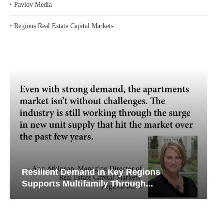
‣
Pavlov Media
‣
Regions Real Estate Capital Markets
Resilient Demand in Key Regions
Supports Multifamily Through...