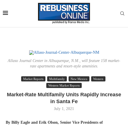
Allaso Journal Center in Albuquerque, N.M., will feature 158 market-
rate apartments and resort-style amenities.
Market Reports
Multifamily
New Mexico
Western
Western Market Reports
Market-Rate Multifamily Units Rapidly Increase
in Santa Fe
July 1, 2021
By Billy Eagle and Erik Olson, Senior Vice Presidents
of