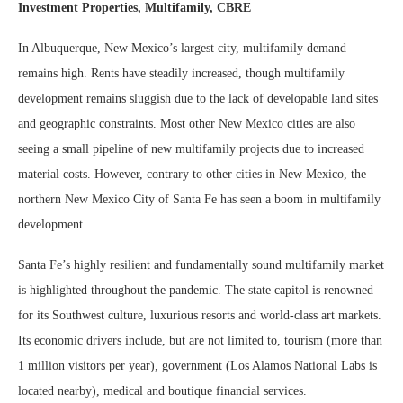
Investment Properties, Multifamily,
CBRE
In Albuquerque, New Mexico’s largest city, multifamily demand
remains high. Rents have steadily increased, though multifamily
development remains sluggish due to the lack of developable land sites
and geographic constraints. Most other New Mexico cities are also
seeing a small pipeline of new multifamily projects due to increased
material costs. However, contrary to other cities in New Mexico, the
northern New Mexico City of Santa Fe has seen a boom in multifamily
development.
Santa Fe’s highly resilient and fundamentally sound multifamily market
is highlighted throughout the pandemic. The state capitol is renowned
for its Southwest culture, luxurious resorts and world-class art markets.
Its economic drivers include, but are not limited to, tourism (more than
1 million visitors per year), government (Los Alamos National Labs is
located nearby), medical and boutique financial services.