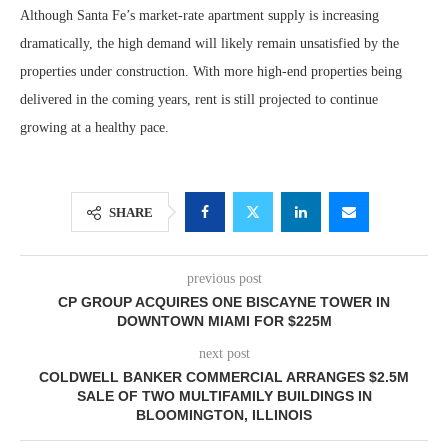
Although Santa Fe’s market-rate apartment supply is increasing
dramatically, the high demand will likely remain unsatisfied by the
properties under construction. With more high-end properties being
delivered in the coming years, rent is still projected to continue
growing at a healthy pace.
SHARE
previous post
CP GROUP ACQUIRES ONE BISCAYNE TOWER IN
DOWNTOWN MIAMI FOR $225M
next post
COLDWELL BANKER COMMERCIAL ARRANGES $2.5M
SALE OF TWO MULTIFAMILY BUILDINGS IN
BLOOMINGTON, ILLINOIS