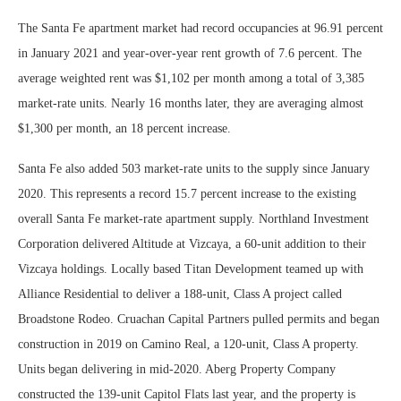
The Santa Fe apartment market had record occupancies at 96.91 percent
in January 2021 and year-over-year rent growth of 7.6 percent. The
average weighted rent was $1,102 per month among a total of 3,385
market-rate units. Nearly 16 months later, they are averaging almost
$1,300 per month, an 18 percent increase.
Santa Fe also added 503 market-rate units to the supply since January
2020. This represents a record 15.7 percent increase to the existing
overall Santa Fe market-rate apartment supply. Northland Investment
Corporation delivered Altitude at Vizcaya, a 60-unit addition to their
Vizcaya holdings. Locally based Titan Development teamed up with
Alliance Residential to deliver a 188-unit, Class A project called
Broadstone Rodeo. Cruachan Capital Partners pulled permits and began
construction in 2019 on Camino Real, a 120-unit, Class A property.
Units began delivering in mid-2020. Aberg Property Company
constructed the 139-unit Capitol Flats last year, and the property is