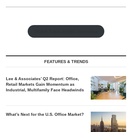
Watch Retail Insight Interviews
FEATURES & TRENDS
Lee & Associates’ Q2 Report: Office,
Retail Markets Gain Momentum as
Industrial, Multifamily Face Headwinds
What’s Next for the U.S. Office Market?