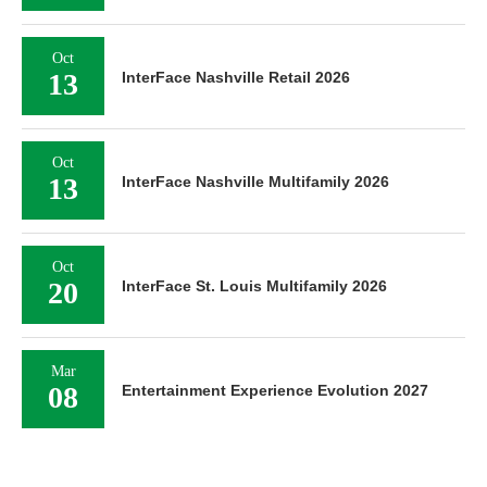
Oct
13
InterFace Nashville Retail 2026
Oct
13
InterFace Nashville Multifamily 2026
Oct
20
InterFace St. Louis Multifamily 2026
Mar
08
Entertainment Experience Evolution 2027