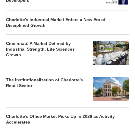
Developers
Charlotte’s Industrial Market Enters a New Era of
Disciplined Growth
Cincinnati: A Market Defined by
Industrial Strength, Life Sciences
Growth
The Institutionalization of Charlotte’s
Retail Sector
Charlotte’s Office Market Picks Up in 2026 as Activity
Accelerates