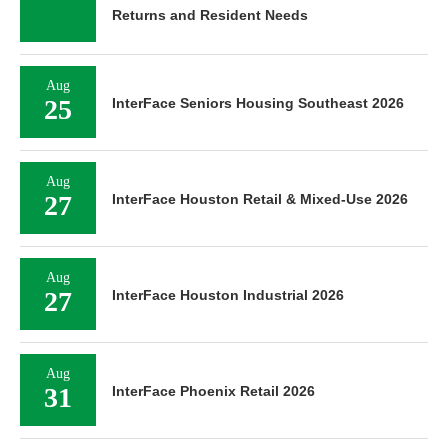
Returns and Resident Needs
Aug
25
InterFace Seniors Housing Southeast 2026
Aug
27
InterFace Houston Retail & Mixed-Use 2026
Aug
27
InterFace Houston Industrial 2026
Aug
31
InterFace Phoenix Retail 2026