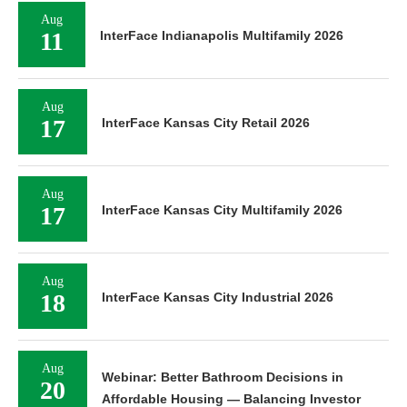
Aug
11
InterFace Indianapolis Multifamily 2026
Aug
17
InterFace Kansas City Retail 2026
Aug
17
InterFace Kansas City Multifamily 2026
Aug
18
InterFace Kansas City Industrial 2026
Aug
Webinar: Better Bathroom Decisions in
20
Affordable Housing — Balancing Investor