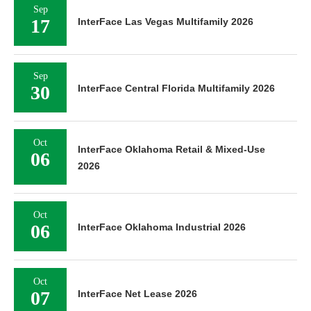
Sep
17
InterFace Las Vegas Multifamily 2026
Sep
30
InterFace Central Florida Multifamily 2026
Oct
InterFace Oklahoma Retail & Mixed-Use
06
2026
Oct
06
InterFace Oklahoma Industrial 2026
Oct
07
InterFace Net Lease 2026