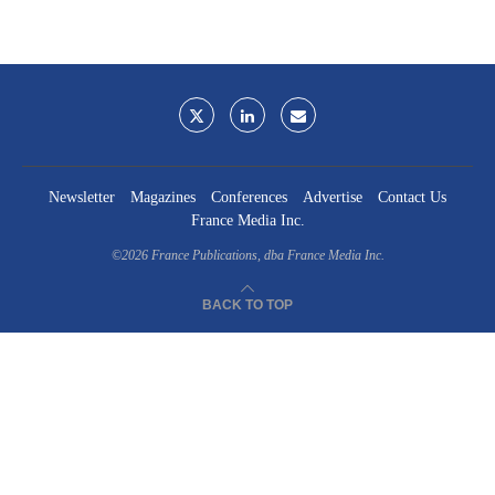
Newsletter
Magazines
Conferences
Advertise
Contact Us
France Media Inc.
©2026
France Publications, dba France Media Inc.
BACK TO TOP