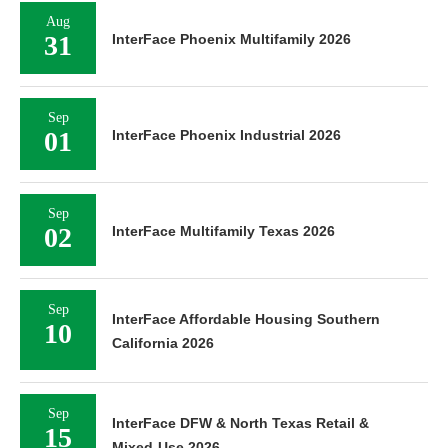
Aug
31
InterFace Phoenix Multifamily 2026
Sep
01
InterFace Phoenix Industrial 2026
Sep
02
InterFace Multifamily Texas 2026
Sep
InterFace Affordable Housing Southern
10
California 2026
Sep
InterFace DFW & North Texas Retail &
15
Mixed-Use 2026