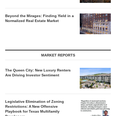
Beyond the Mirages: Finding Yield in a
Normalized Real Estate Market
MARKET REPORTS
The Queen City: New Luxury Renters
Are Driving Investor Sentiment
Legislative Elimination of Zoning
Restrictions: A New Offensive
Playbook for Texas Multifamily