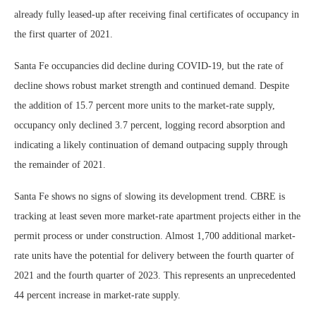
already fully leased-up after receiving final certificates of occupancy in
the first quarter of 2021.
Santa Fe occupancies did decline during COVID-19, but the rate of
decline shows robust market strength and continued demand. Despite
the addition of 15.7 percent more units to the market-rate supply,
occupancy only declined 3.7 percent, logging record absorption and
indicating a likely continuation of demand outpacing supply through
the remainder of 2021.
Santa Fe shows no signs of slowing its development trend. CBRE is
tracking at least seven more market-rate apartment projects either in the
permit process or under construction. Almost 1,700 additional market-
rate units have the potential for delivery between the fourth quarter of
2021 and the fourth quarter of 2023. This represents an unprecedented
44 percent increase in market-rate supply.