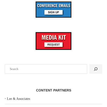
Search
CONTENT PARTNERS
‣
Lee & Associates