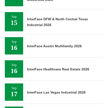
Sep
InterFace DFW & North Central Texas
15
Industrial 2026
Sep
16
InterFace Austin Multifamily 2026
Sep
16
InterFace Healthcare Real Estate 2026
Sep
17
InterFace Las Vegas Industrial 2026