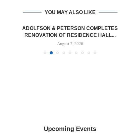
YOU MAY ALSO LIKE
ADOLFSON & PETERSON COMPLETES
RENOVATION OF RESIDENCE HALL...
August 7, 2026
Upcoming Events