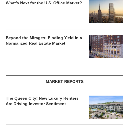
What’s Next for the U.S. Office Market?
Beyond the Mirages: Finding Yield in a
Normalized Real Estate Market
MARKET REPORTS
The Queen City: New Luxury Renters
Are Driving Investor Sentiment