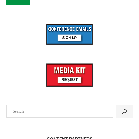
Search