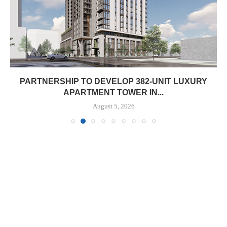
PARTNERSHIP TO DEVELOP 382-UNIT LUXURY
APARTMENT TOWER IN...
August 5, 2026