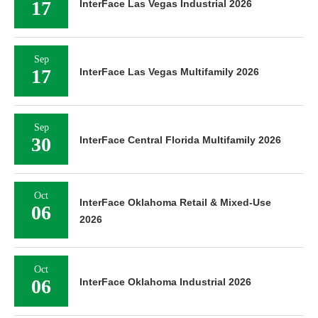
17
InterFace Las Vegas Industrial 2026
Sep
17
InterFace Las Vegas Multifamily 2026
Sep
30
InterFace Central Florida Multifamily 2026
Oct
InterFace Oklahoma Retail & Mixed-Use
06
2026
Oct
06
InterFace Oklahoma Industrial 2026