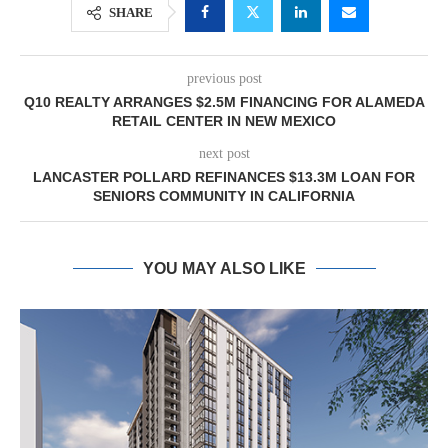
SHARE
previous post
Q10 REALTY ARRANGES $2.5M FINANCING FOR ALAMEDA
RETAIL CENTER IN NEW MEXICO
next post
LANCASTER POLLARD REFINANCES $13.3M LOAN FOR
SENIORS COMMUNITY IN CALIFORNIA
YOU MAY ALSO LIKE