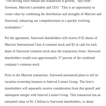
“The driving force behind this transaction is growth,” says Arne
Sorenson, Marriott’s president and CEO. “This is an opportunity to
create value by combining the distribution and strengths of Marriott and
Starwood, enhancing our competitiveness in a quickly evolving
marketplace.”
Per the agreement, Starwood shareholders will receive 0.92 shares of
Marriott International Class A common stock and $2 in cash for each
share of Starwood common stock once the transaction closes. Starwood
shareholders would own approximately 37 percent of the combined
company’s common stock.
Prior to the Marriott transaction, Starwood announced plans to sell its
vacation ownership business to Interval Leisure Group. The firm’s
shareholders will separately receive consideration from this spinoff and
subsequent merger with Interval Leisure Group. This transaction has an
estimated value of $1.3 billion to Starwood shareholders, or about