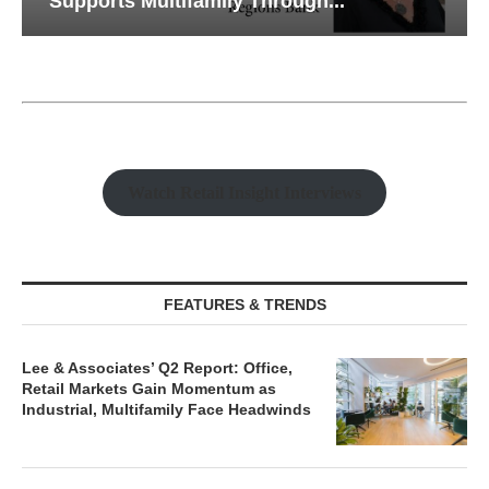
Supports Multifamily Through...
Watch Retail Insight Interviews
FEATURES & TRENDS
Lee & Associates’ Q2 Report: Office,
Retail Markets Gain Momentum as
Industrial, Multifamily Face Headwinds