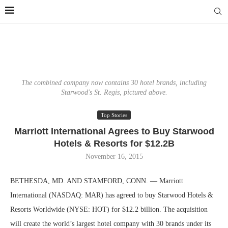
The combined company now contains 30 hotel brands, including
Starwood's St. Regis, pictured above.
Top Stories
Marriott International Agrees to Buy Starwood
Hotels & Resorts for $12.2B
November 16, 2015
BETHESDA, MD. AND STAMFORD, CONN. — Marriott
International (NASDAQ: MAR) has agreed to buy Starwood Hotels &
Resorts Worldwide (NYSE: HOT) for $12.2 billion. The acquisition
will create the world’s largest hotel company with 30 brands under its