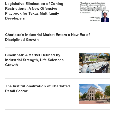
Legislative Elimination of Zoning
Restrictions: A New Offensive
Playbook for Texas Multifamily
Developers
Charlotte’s Industrial Market Enters a New Era of
Disciplined Growth
Cincinnati: A Market Defined by
Industrial Strength, Life Sciences
Growth
The Institutionalization of Charlotte’s
Retail Sector