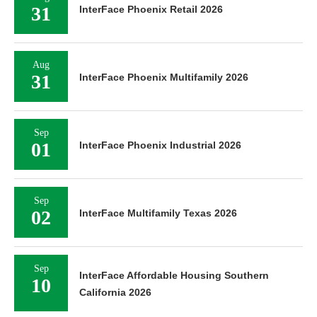
31
InterFace Phoenix Retail 2026
Aug
31
InterFace Phoenix Multifamily 2026
Sep
01
InterFace Phoenix Industrial 2026
Sep
02
InterFace Multifamily Texas 2026
Sep
InterFace Affordable Housing Southern
10
California 2026