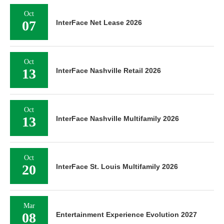
Oct
07
InterFace Net Lease 2026
Oct
13
InterFace Nashville Retail 2026
Oct
13
InterFace Nashville Multifamily 2026
Oct
20
InterFace St. Louis Multifamily 2026
Mar
08
Entertainment Experience Evolution 2027