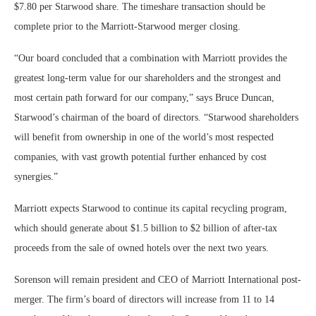
$7.80 per Starwood share. The timeshare transaction should be
complete prior to the Marriott-Starwood merger closing.
“Our board concluded that a combination with Marriott provides the
greatest long-term value for our shareholders and the strongest and
most certain path forward for our company,” says Bruce Duncan,
Starwood’s chairman of the board of directors. “Starwood shareholders
will benefit from ownership in one of the world’s most respected
companies, with vast growth potential further enhanced by cost
synergies.”
Marriott expects Starwood to continue its capital recycling program,
which should generate about $1.5 billion to $2 billion of after-tax
proceeds from the sale of owned hotels over the next two years.
Sorenson will remain president and CEO of Marriott International post-
merger. The firm’s board of directors will increase from 11 to 14