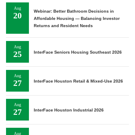
Aug
Webinar: Better Bathroom Decisions in
20
Affordable Housing — Balancing Investor
Returns and Resident Needs
Aug
25
InterFace Seniors Housing Southeast 2026
Aug
27
InterFace Houston Retail & Mixed-Use 2026
Aug
27
InterFace Houston Industrial 2026
Aug