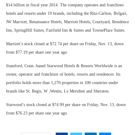
$14 billion in fiscal year 2014. The company operates and franchises
hotels and resorts under 19 brands, including the Ritz-Carlton, Bvlgari,
JW Marriott, Renaissance Hotels, Marriott Hotels, Courtyard, Residence
Inn, SpringHill Suites, Fairfield Inn & Suites and TownePlace Suites.
Marriott’s stock closed at $72.74 per share on Friday, Nov. 13, down
from $77.19 per share one year ago.
Stamford, Conn.-based Starwood Hotels & Resorts Worldwide is an
owner, operator and franchisor of hotels, resorts and residences. Its
portfolio holds more than 1,270 properties in 100 countries under
brands like St. Regis, W ,Westin, Le Meridien and Sheraton.
Starwood’s stock closed at $74.99 per share on Friday, Nov. 13, down
from $76.23 per share one year ago.