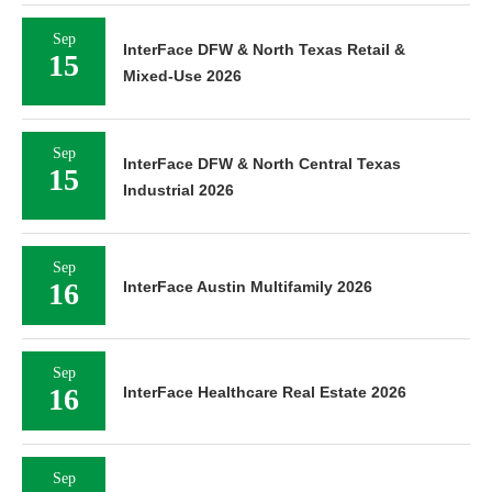
Sep
InterFace DFW & North Texas Retail &
15
Mixed-Use 2026
Sep
InterFace DFW & North Central Texas
15
Industrial 2026
Sep
16
InterFace Austin Multifamily 2026
Sep
16
InterFace Healthcare Real Estate 2026
Sep