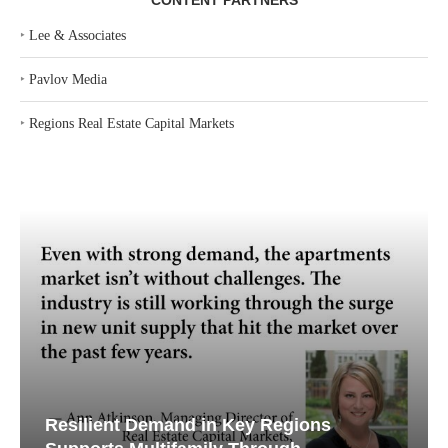
CONTENT PARTNERS
‣
Lee & Associates
‣
Pavlov Media
‣
Regions Real Estate Capital Markets
Resilient Demand in Key Regions