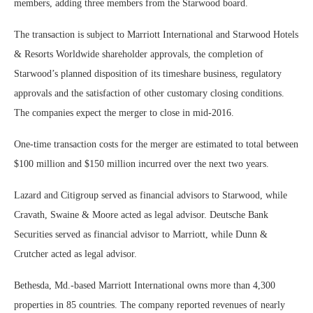
members, adding three members from the Starwood board.
The transaction is subject to Marriott International and Starwood Hotels
& Resorts Worldwide shareholder approvals, the completion of
Starwood’s planned disposition of its timeshare business, regulatory
approvals and the satisfaction of other customary closing conditions.
The companies expect the merger to close in mid-2016.
One-time transaction costs for the merger are estimated to total between
$100 million and $150 million incurred over the next two years.
Lazard and Citigroup served as financial advisors to Starwood, while
Cravath, Swaine & Moore acted as legal advisor. Deutsche Bank
Securities served as financial advisor to Marriott, while Dunn &
Crutcher acted as legal advisor.
Bethesda, Md.-based Marriott International owns more than 4,300
properties in 85 countries. The company reported revenues of nearly