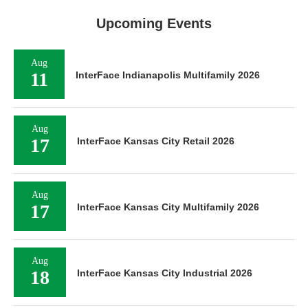
Upcoming Events
Aug
11
InterFace Indianapolis Multifamily 2026
Aug
17
InterFace Kansas City Retail 2026
Aug
17
InterFace Kansas City Multifamily 2026
Aug
18
InterFace Kansas City Industrial 2026