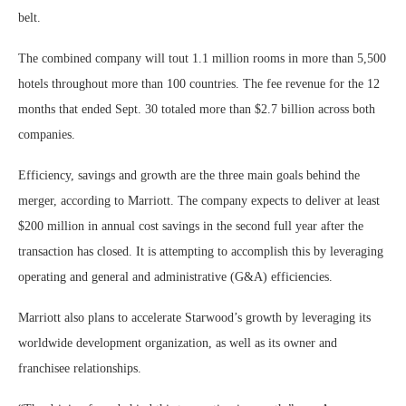
belt.
The combined company will tout 1.1 million rooms in more than 5,500
hotels throughout more than 100 countries. The fee revenue for the 12
months that ended Sept. 30 totaled more than $2.7 billion across both
companies.
Efficiency, savings and growth are the three main goals behind the
merger, according to Marriott. The company expects to deliver at least
$200 million in annual cost savings in the second full year after the
transaction has closed. It is attempting to accomplish this by leveraging
operating and general and administrative (G&A) efficiencies.
Marriott also plans to accelerate Starwood’s growth by leveraging its
worldwide development organization, as well as its owner and
franchisee relationships.