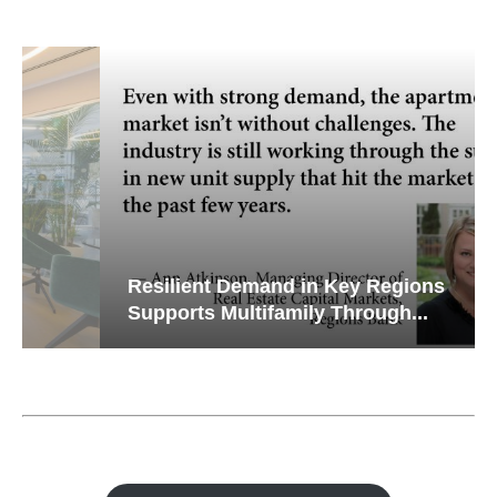
Resilient Demand in Key Regions
Supports Multifamily Through...