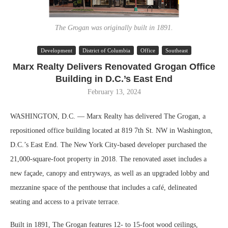
The Grogan was originally built in 1891.
Development
District of Columbia
Office
Southeast
Marx Realty Delivers Renovated Grogan Office
Building in D.C.’s East End
February 13, 2024
WASHINGTON, D.C. — Marx Realty has delivered The Grogan, a
repositioned office building located at 819 7th St. NW in Washington,
D.C.’s East End. The New York City-based developer purchased the
21,000-square-foot property in 2018. The renovated asset includes a
new façade, canopy and entryways, as well as an upgraded lobby and
mezzanine space of the penthouse that includes a café, delineated
seating and access to a private terrace.
Built in 1891, The Grogan features 12- to 15-foot wood ceilings,