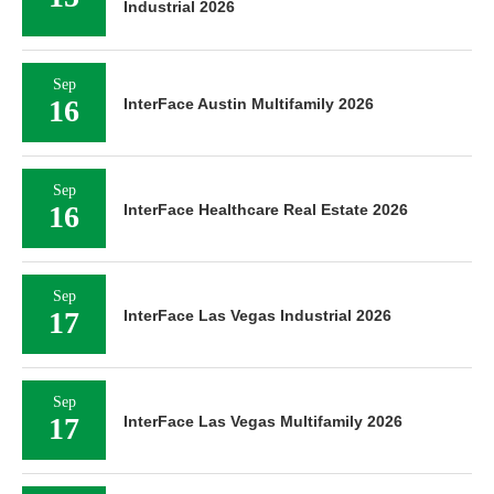
Industrial 2026
Sep
16
InterFace Austin Multifamily 2026
Sep
16
InterFace Healthcare Real Estate 2026
Sep
17
InterFace Las Vegas Industrial 2026
Sep
17
InterFace Las Vegas Multifamily 2026