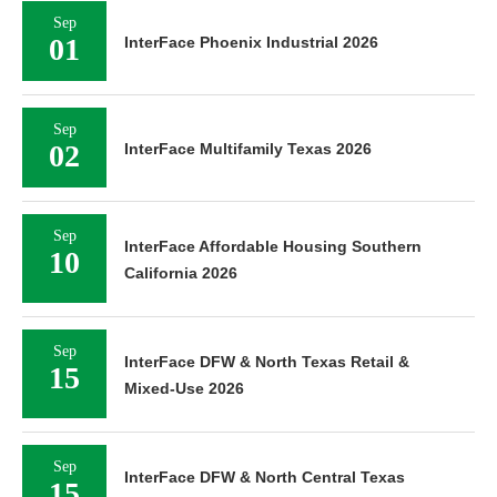
Sep
01
InterFace Phoenix Industrial 2026
Sep
02
InterFace Multifamily Texas 2026
Sep
InterFace Affordable Housing Southern
10
California 2026
Sep
InterFace DFW & North Texas Retail &
15
Mixed-Use 2026
Sep
InterFace DFW & North Central Texas
15