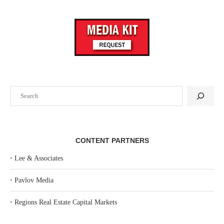
Search
CONTENT PARTNERS
‣
Lee & Associates
‣
Pavlov Media
‣
Regions Real Estate Capital Markets