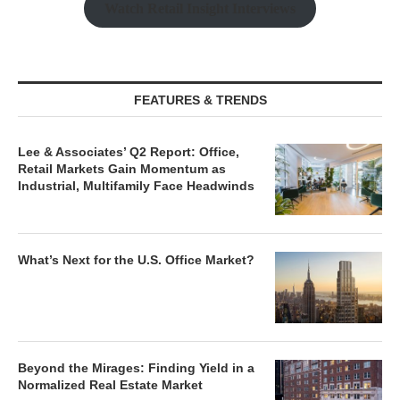
Watch Retail Insight Interviews
FEATURES & TRENDS
Lee & Associates’ Q2 Report: Office,
Retail Markets Gain Momentum as
Industrial, Multifamily Face Headwinds
What’s Next for the U.S. Office Market?
Beyond the Mirages: Finding Yield in a
Normalized Real Estate Market