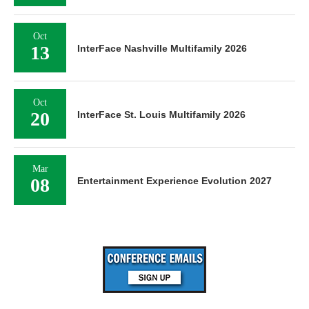
Oct
13
InterFace Nashville Multifamily 2026
Oct
20
InterFace St. Louis Multifamily 2026
Mar
08
Entertainment Experience Evolution 2027