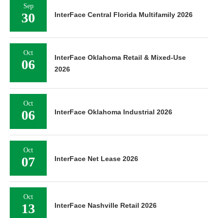
Sep
30
InterFace Central Florida Multifamily 2026
Oct
InterFace Oklahoma Retail & Mixed-Use
06
2026
Oct
06
InterFace Oklahoma Industrial 2026
Oct
07
InterFace Net Lease 2026
Oct
13
InterFace Nashville Retail 2026