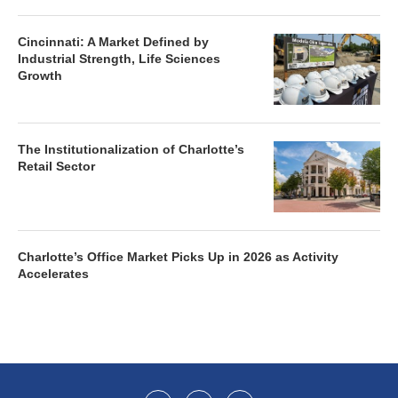
Cincinnati: A Market Defined by
Industrial Strength, Life Sciences
Growth
The Institutionalization of Charlotte’s
Retail Sector
Charlotte’s Office Market Picks Up in 2026 as Activity
Accelerates