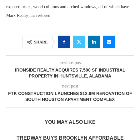
exposed brick, wood columns and arched windows, all of which have
Marx Realty has restored.
SHARE
previous post
IRONSIDE REALTY ACQUIRES 7,500 SF INDUSTRIAL
PROPERTY IN HUNTSVILLE, ALABAMA
next post
FTK CONSTRUCTION LAUNCHES $12.6M RENOVATION OF
SOUTH HOUSTON APARTMENT COMPLEX
YOU MAY ALSO LIKE
TREDWAY BUYS BROOKLYN AFFORDABLE