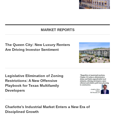
MARKET REPORTS
The Queen City: New Luxury Renters
Are Driving Investor Sentiment
Legislative Elimination of Zoning
Restrictions: A New Offensive
Playbook for Texas Multifamily
Developers
Charlotte’s Industrial Market Enters a New Era of
Disciplined Growth