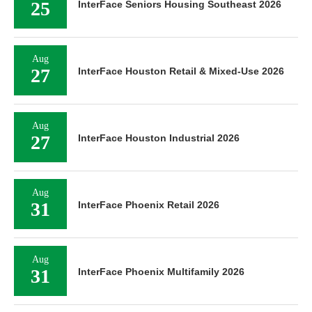
25
InterFace Seniors Housing Southeast 2026
Aug
27
InterFace Houston Retail & Mixed-Use 2026
Aug
27
InterFace Houston Industrial 2026
Aug
31
InterFace Phoenix Retail 2026
Aug
31
InterFace Phoenix Multifamily 2026