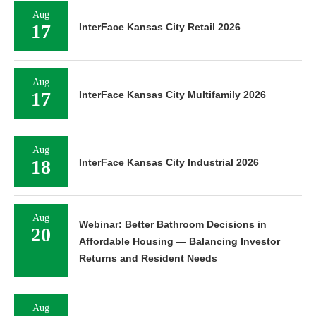
Aug
17
InterFace Kansas City Retail 2026
Aug
17
InterFace Kansas City Multifamily 2026
Aug
18
InterFace Kansas City Industrial 2026
Aug
Webinar: Better Bathroom Decisions in
20
Affordable Housing — Balancing Investor
Returns and Resident Needs
Aug