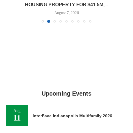
HOUSING PROPERTY FOR $41.5M,...
August 7, 2026
Upcoming Events
Aug
11
InterFace Indianapolis Multifamily 2026