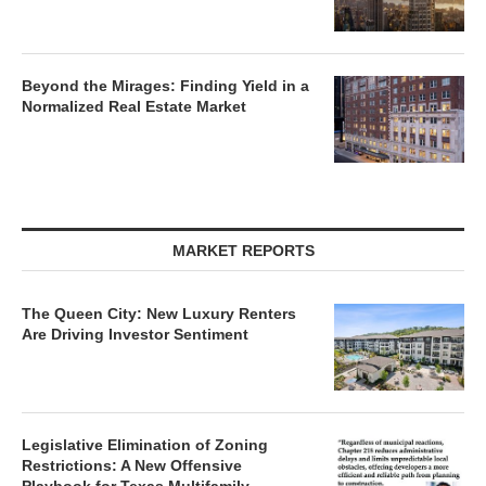
Beyond the Mirages: Finding Yield in a
Normalized Real Estate Market
MARKET REPORTS
The Queen City: New Luxury Renters
Are Driving Investor Sentiment
Legislative Elimination of Zoning
Restrictions: A New Offensive
Playbook for Texas Multifamily
Developers