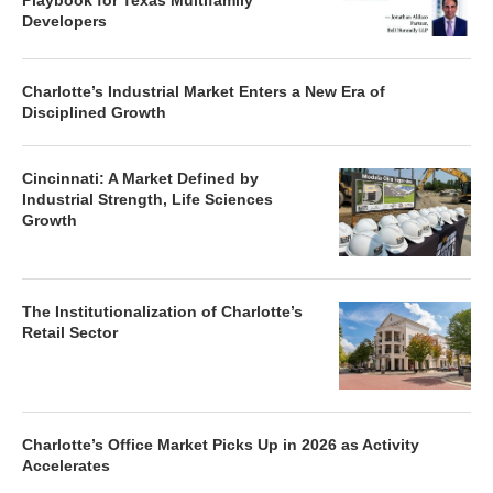
Charlotte’s Industrial Market Enters a New Era of
Disciplined Growth
Cincinnati: A Market Defined by
Industrial Strength, Life Sciences
Growth
The Institutionalization of Charlotte’s
Retail Sector
Charlotte’s Office Market Picks Up in 2026 as Activity
Accelerates