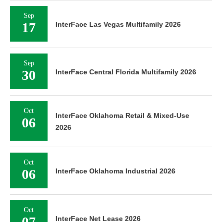
Sep
17
InterFace Las Vegas Multifamily 2026
Sep
30
InterFace Central Florida Multifamily 2026
Oct
InterFace Oklahoma Retail & Mixed-Use
06
2026
Oct
06
InterFace Oklahoma Industrial 2026
Oct
07
InterFace Net Lease 2026