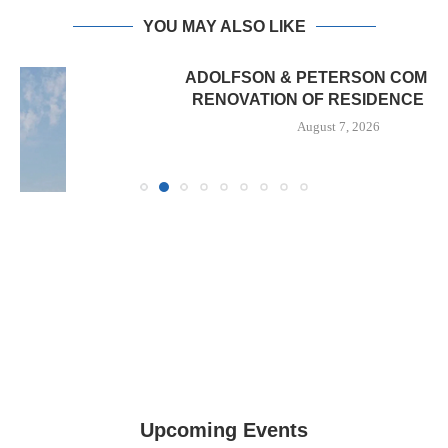
YOU MAY ALSO LIKE
ADOLFSON & PETERSON COMPLETES
RENOVATION OF RESIDENCE HALL...
August 7, 2026
Upcoming Events