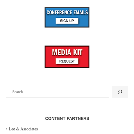
Search
CONTENT PARTNERS
‣
Lee & Associates
‣
Pavlov Media