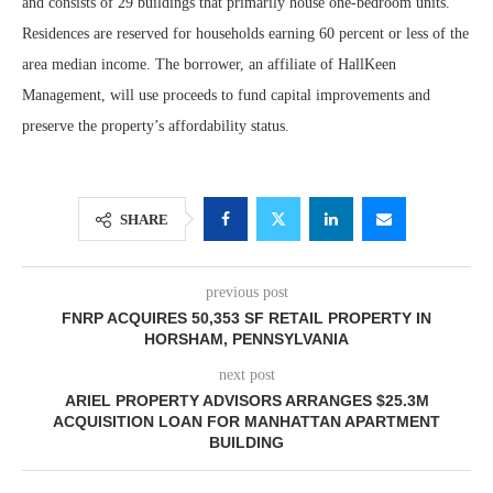
and consists of 29 buildings that primarily house one-bedroom units.
Residences are reserved for households earning 60 percent or less of the
area median income. The borrower, an affiliate of HallKeen
Management, will use proceeds to fund capital improvements and
preserve the property’s affordability status.
SHARE
previous post
FNRP ACQUIRES 50,353 SF RETAIL PROPERTY IN
HORSHAM, PENNSYLVANIA
next post
ARIEL PROPERTY ADVISORS ARRANGES $25.3M
ACQUISITION LOAN FOR MANHATTAN APARTMENT
BUILDING