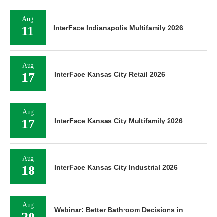
Aug
11
InterFace Indianapolis Multifamily 2026
Aug
17
InterFace Kansas City Retail 2026
Aug
17
InterFace Kansas City Multifamily 2026
Aug
18
InterFace Kansas City Industrial 2026
Aug
Webinar: Better Bathroom Decisions in
20
Affordable Housing — Balancing Investor