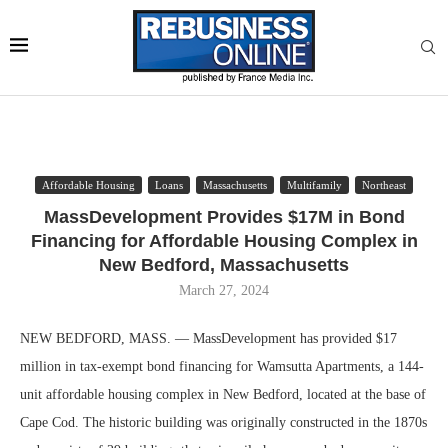
Affordable Housing
Loans
Massachusetts
Multifamily
Northeast
MassDevelopment Provides $17M in Bond
Financing for Affordable Housing Complex in
New Bedford, Massachusetts
March 27, 2024
NEW BEDFORD, MASS. — MassDevelopment has provided $17
million in tax-exempt bond financing for Wamsutta Apartments, a 144-
unit affordable housing complex in New Bedford, located at the base of
Cape Cod. The historic building was originally constructed in the 1870s