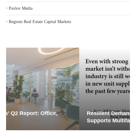
‣
Regions Real Estate Capital Markets
Resilient Demand in Key Regions
Supports Multifamily Through...