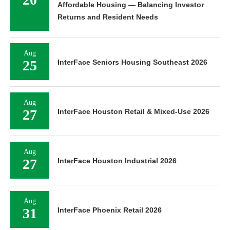
Returns and Resident Needs
Aug
25
InterFace Seniors Housing Southeast 2026
Aug
27
InterFace Houston Retail & Mixed-Use 2026
Aug
27
InterFace Houston Industrial 2026
Aug
31
InterFace Phoenix Retail 2026