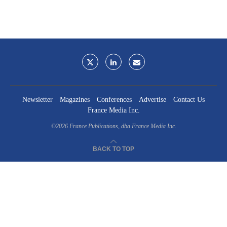
Newsletter
Magazines
Conferences
Advertise
Contact Us
France Media Inc.
©2026
France Publications, dba France Media Inc.
BACK TO TOP