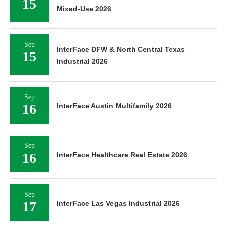
Sep
InterFace DFW & North Central Texas
15
Industrial 2026
Sep
16
InterFace Austin Multifamily 2026
Sep
16
InterFace Healthcare Real Estate 2026
Sep
17
InterFace Las Vegas Industrial 2026