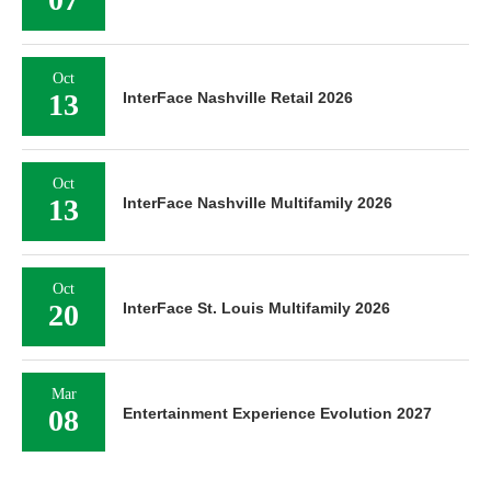
Oct
13
InterFace Nashville Retail 2026
Oct
13
InterFace Nashville Multifamily 2026
Oct
20
InterFace St. Louis Multifamily 2026
Mar
08
Entertainment Experience Evolution 2027