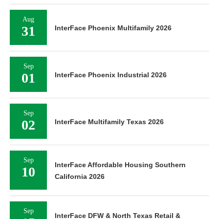
Aug
31
InterFace Phoenix Multifamily 2026
Sep
01
InterFace Phoenix Industrial 2026
Sep
02
InterFace Multifamily Texas 2026
Sep
InterFace Affordable Housing Southern
10
California 2026
Sep
InterFace DFW & North Texas Retail &
15
Mixed-Use 2026