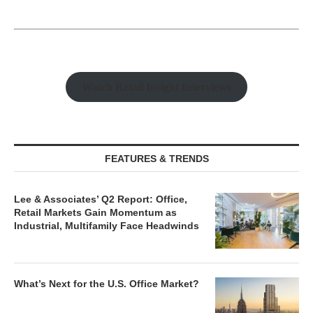
Watch Retail Insight Interviews
FEATURES & TRENDS
Lee & Associates’ Q2 Report: Office,
Retail Markets Gain Momentum as
Industrial, Multifamily Face Headwinds
What’s Next for the U.S. Office Market?