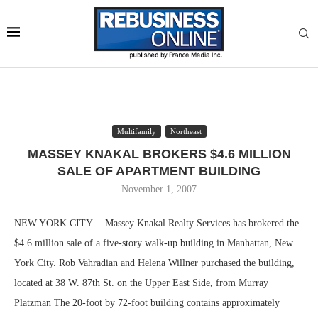
Multifamily
Northeast
MASSEY KNAKAL BROKERS $4.6 MILLION
SALE OF APARTMENT BUILDING
November 1, 2007
NEW YORK CITY —Massey Knakal Realty Services has brokered the
$4.6 million sale of a five-story walk-up building in Manhattan, New
York City. Rob Vahradian and Helena Willner purchased the building,
located at 38 W. 87th St. on the Upper East Side, from Murray
Platzman The 20-foot by 72-foot building contains approximately