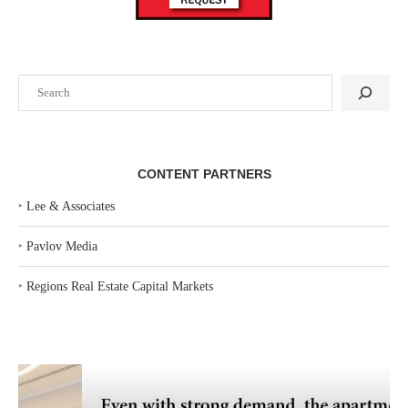
Search
CONTENT PARTNERS
‣
Lee & Associates
‣
Pavlov Media
‣
Regions Real Estate Capital Markets