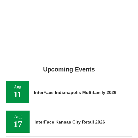
Upcoming Events
Aug
11
InterFace Indianapolis Multifamily 2026
Aug
17
InterFace Kansas City Retail 2026