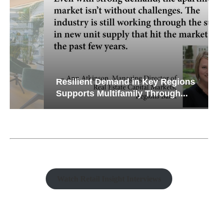
Resilient Demand in Key Regions
Supports Multifamily Through...
Watch Retail Insight Interviews