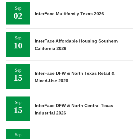
Sep
02
InterFace Multifamily Texas 2026
Sep
InterFace Affordable Housing Southern
10
California 2026
Sep
InterFace DFW & North Texas Retail &
15
Mixed-Use 2026
Sep
InterFace DFW & North Central Texas
15
Industrial 2026
Sep