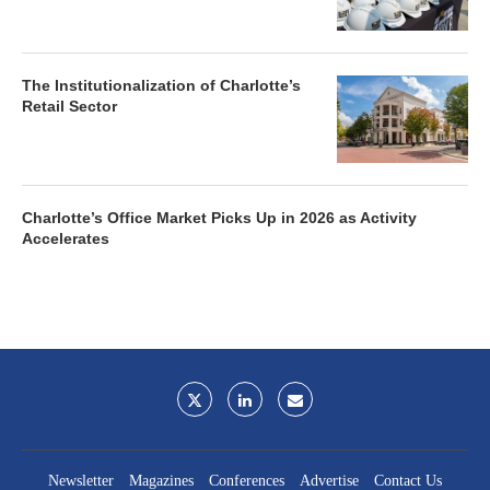
The Institutionalization of Charlotte’s
Retail Sector
Charlotte’s Office Market Picks Up in 2026 as Activity
Accelerates
Newsletter
Magazines
Conferences
Advertise
Contact Us