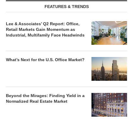
FEATURES & TRENDS
Lee & Associates’ Q2 Report: Office,
Retail Markets Gain Momentum as
Industrial, Multifamily Face Headwinds
What’s Next for the U.S. Office Market?
Beyond the Mirages: Finding Yield in a
Normalized Real Estate Market