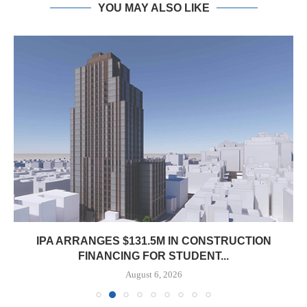
YOU MAY ALSO LIKE
IPA ARRANGES $131.5M IN CONSTRUCTION
FINANCING FOR STUDENT...
August 6, 2026