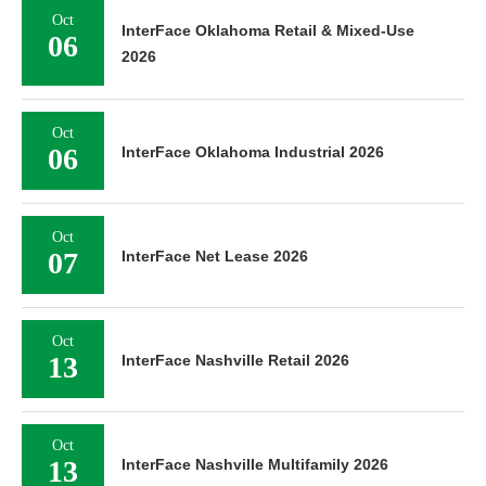
Oct
InterFace Oklahoma Retail & Mixed-Use
06
2026
Oct
06
InterFace Oklahoma Industrial 2026
Oct
07
InterFace Net Lease 2026
Oct
13
InterFace Nashville Retail 2026
Oct
13
InterFace Nashville Multifamily 2026