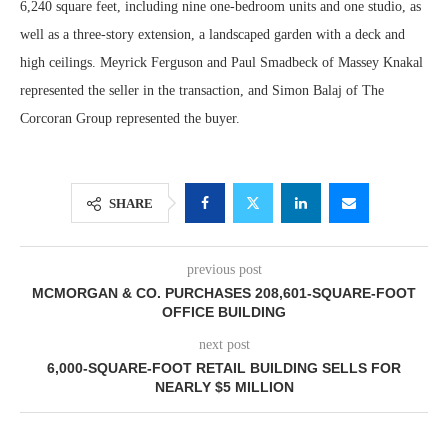
6,240 square feet, including nine one-bedroom units and one studio, as
well as a three-story extension, a landscaped garden with a deck and
high ceilings. Meyrick Ferguson and Paul Smadbeck of Massey Knakal
represented the seller in the transaction, and Simon Balaj of The
Corcoran Group represented the buyer.
SHARE
previous post
MCMORGAN & CO. PURCHASES 208,601-SQUARE-FOOT
OFFICE BUILDING
next post
6,000-SQUARE-FOOT RETAIL BUILDING SELLS FOR
NEARLY $5 MILLION