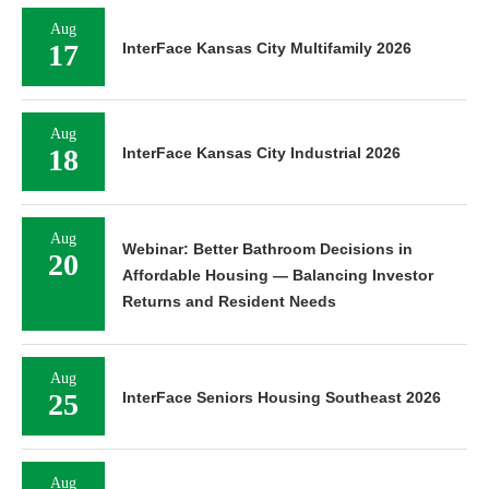
Aug
17
InterFace Kansas City Multifamily 2026
Aug
18
InterFace Kansas City Industrial 2026
Aug
Webinar: Better Bathroom Decisions in
20
Affordable Housing — Balancing Investor
Returns and Resident Needs
Aug
25
InterFace Seniors Housing Southeast 2026
Aug