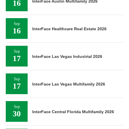
16
InterFace Austin Multifamily 2026
Sep
16
InterFace Healthcare Real Estate 2026
Sep
17
InterFace Las Vegas Industrial 2026
Sep
17
InterFace Las Vegas Multifamily 2026
Sep
30
InterFace Central Florida Multifamily 2026