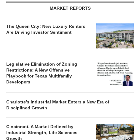
MARKET REPORTS
The Queen City: New Luxury Renters
Are Driving Investor Sentiment
Legislative Elimination of Zoning
Restrictions: A New Offensive
Playbook for Texas Multifamily
Developers
Charlotte’s Industrial Market Enters a New Era of
Disciplined Growth
Cincinnati: A Market Defined by
Industrial Strength, Life Sciences
Growth