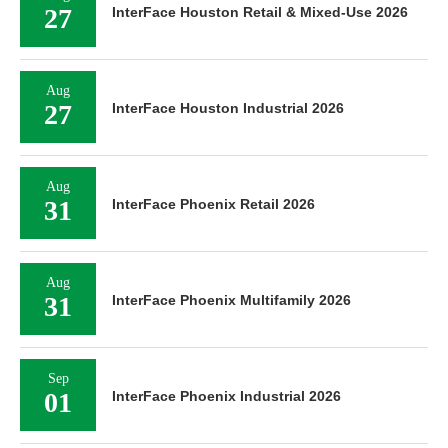
27
InterFace Houston Retail & Mixed-Use 2026
Aug
27
InterFace Houston Industrial 2026
Aug
31
InterFace Phoenix Retail 2026
Aug
31
InterFace Phoenix Multifamily 2026
Sep
01
InterFace Phoenix Industrial 2026