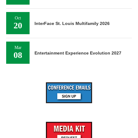
Oct
20
InterFace St. Louis Multifamily 2026
Mar
08
Entertainment Experience Evolution 2027