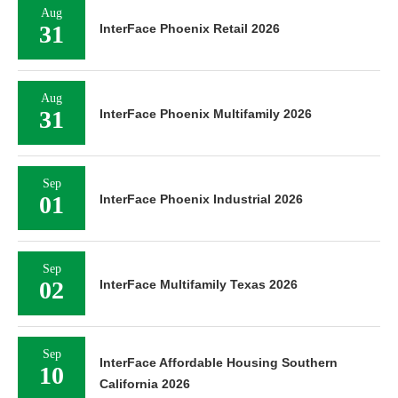
Aug
31
InterFace Phoenix Retail 2026
Aug
31
InterFace Phoenix Multifamily 2026
Sep
01
InterFace Phoenix Industrial 2026
Sep
02
InterFace Multifamily Texas 2026
Sep
InterFace Affordable Housing Southern
10
California 2026