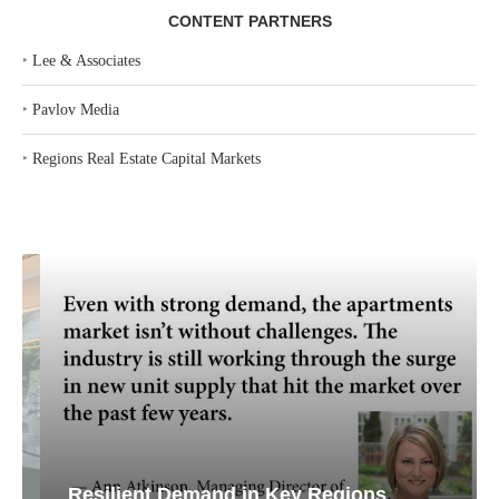
CONTENT PARTNERS
‣
Lee & Associates
‣
Pavlov Media
‣
Regions Real Estate Capital Markets
Resilient Demand in Key Regions