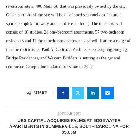
riverfront site at 400 Main St. that was previously owned by the city.
Other portions of the site will be developed separately to feature a
sports complex, brewery and an office building. The unit mix will
consist of 16 studios, 21 one-bedroom apartments, 57 two-bedroom
residences and 11 three-bedroom apartments and will feature a range of
income restrictions. Paul A. Castrucci Architects is designing Singing
Bridge Residences, and Western Builders is serving as the general
contractor. Completion is slated for summer 2027.
SHARE
previous post
URS CAPITAL ACQUIRES PALMS AT EDGEWATER
APARTMENTS IN SUMMERVILLE, SOUTH CAROLINA FOR
$58.5M