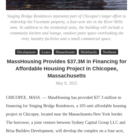
Singing Bridge Residences represents part of Chicopee's larger effort to
redevelop the Facemate property, a four-acre site in the River Mills
area. In addition to the residential units, the building will include a
community kitchen and lounge, outdoor patio space overlooking the
river, laundry facilities and a small commercial space.
Development
Loans
Massachusetts
Multifamily
Northeast
MassHousing Provides $37.3M in Financing for
Affordable Housing Project in Chicopee,
Massachusetts
May 8, 2025
CHICOPEE, MASS. — MassHousing has provided $37.3 million in
financing for Singing Bridge Residences, a 105-unit affordable housing
project in Chicopee, located near the Massachusetts-New York border.
The borrower, a joint venture between Sydney Capital Group LLC and
Brisa Builders Development, will develop the complex on a four-acre,