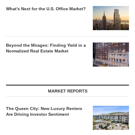
What’s Next for the U.S. Office Market?
Beyond the Mirages: Finding Yield in a
Normalized Real Estate Market
MARKET REPORTS
The Queen City: New Luxury Renters
Are Driving Investor Sentiment