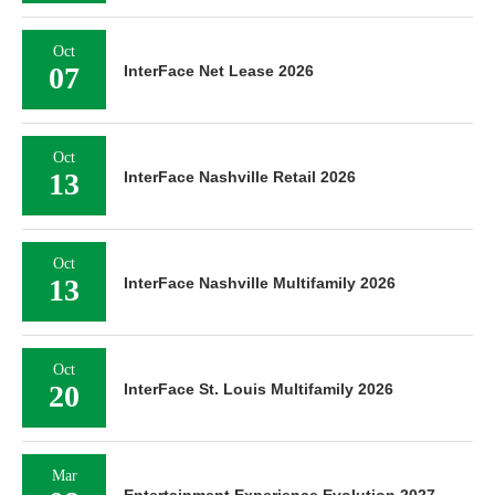
Oct
07
InterFace Net Lease 2026
Oct
13
InterFace Nashville Retail 2026
Oct
13
InterFace Nashville Multifamily 2026
Oct
20
InterFace St. Louis Multifamily 2026
Mar