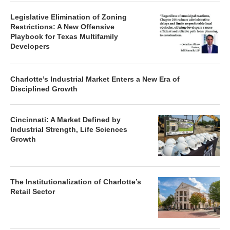
Legislative Elimination of Zoning
Restrictions: A New Offensive
Playbook for Texas Multifamily
Developers
Charlotte’s Industrial Market Enters a New Era of
Disciplined Growth
Cincinnati: A Market Defined by
Industrial Strength, Life Sciences
Growth
The Institutionalization of Charlotte’s
Retail Sector