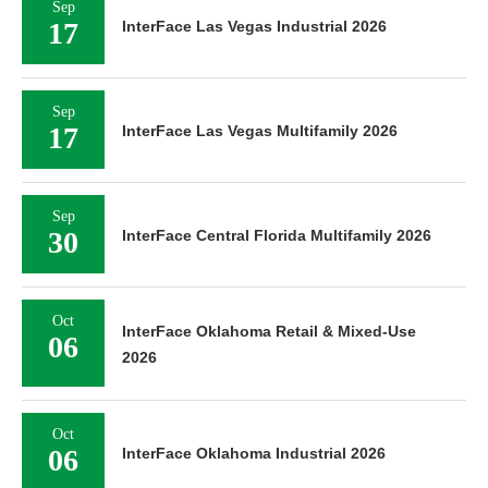
Sep
17
InterFace Las Vegas Industrial 2026
Sep
17
InterFace Las Vegas Multifamily 2026
Sep
30
InterFace Central Florida Multifamily 2026
Oct
InterFace Oklahoma Retail & Mixed-Use
06
2026
Oct
06
InterFace Oklahoma Industrial 2026