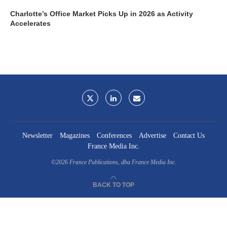
Charlotte’s Office Market Picks Up in 2026 as Activity
Accelerates
Newsletter
Magazines
Conferences
Advertise
Contact Us
France Media Inc.
©2026
France Publications, dba France Media Inc.
BACK TO TOP