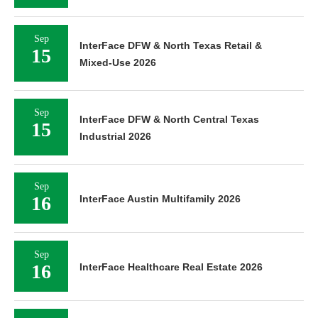
Sep
InterFace DFW & North Texas Retail &
15
Mixed-Use 2026
Sep
InterFace DFW & North Central Texas
15
Industrial 2026
Sep
16
InterFace Austin Multifamily 2026
Sep
16
InterFace Healthcare Real Estate 2026