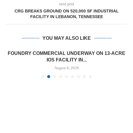
next post
CRG BREAKS GROUND ON 520,000 SF INDUSTRIAL
FACILITY IN LEBANON, TENNESSEE
YOU MAY ALSO LIKE
FOUNDRY COMMERCIAL UNDERWAY ON 13-ACRE
IOS FACILITY IN...
August 6, 2026