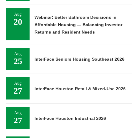
Aug
Webinar: Better Bathroom Decisions in
20
Affordable Housing — Balancing Investor
Returns and Resident Needs
Aug
25
InterFace Seniors Housing Southeast 2026
Aug
27
InterFace Houston Retail & Mixed-Use 2026
Aug
27
InterFace Houston Industrial 2026