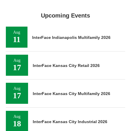
Upcoming Events
Aug
11
InterFace Indianapolis Multifamily 2026
Aug
17
InterFace Kansas City Retail 2026
Aug
17
InterFace Kansas City Multifamily 2026
Aug
18
InterFace Kansas City Industrial 2026