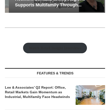
Supports Multifamily Through...
Watch Retail Insight Interviews
FEATURES & TRENDS
Lee & Associates’ Q2 Report: Office,
Retail Markets Gain Momentum as
Industrial, Multifamily Face Headwinds