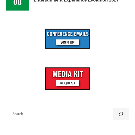
08
Entertainment Experience Evolution 2027
Search