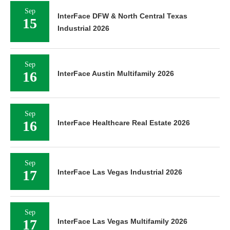
Sep
InterFace DFW & North Central Texas
15
Industrial 2026
Sep
16
InterFace Austin Multifamily 2026
Sep
16
InterFace Healthcare Real Estate 2026
Sep
17
InterFace Las Vegas Industrial 2026
Sep
17
InterFace Las Vegas Multifamily 2026