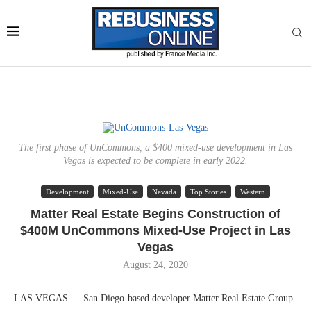
The first phase of UnCommons, a $400 mixed-use development in Las
Vegas is expected to be complete in early 2022.
Development
Mixed-Use
Nevada
Top Stories
Western
Matter Real Estate Begins Construction of
$400M UnCommons Mixed-Use Project in Las
Vegas
August 24, 2020
LAS VEGAS — San Diego-based developer Matter Real Estate Group