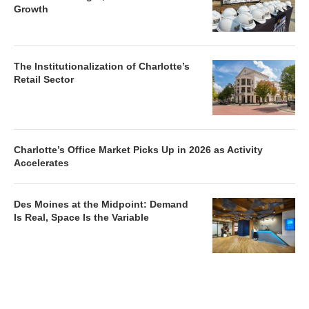
Growth
The Institutionalization of Charlotte’s
Retail Sector
Charlotte’s Office Market Picks Up in 2026 as Activity
Accelerates
Des Moines at the Midpoint: Demand
Is Real, Space Is the Variable