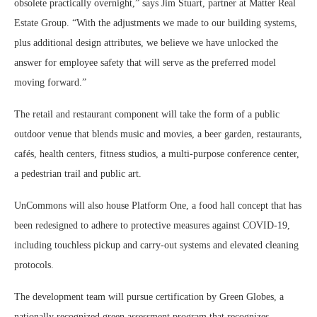
obsolete practically overnight,” says Jim Stuart, partner at Matter Real
Estate Group. “With the adjustments we made to our building systems,
plus additional design attributes, we believe we have unlocked the
answer for employee safety that will serve as the preferred model
moving forward.”
The retail and restaurant component will take the form of a public
outdoor venue that blends music and movies, a beer garden, restaurants,
cafés, health centers, fitness studios, a multi-purpose conference center,
a pedestrian trail and public art.
UnCommons will also house Platform One, a food hall concept that has
been redesigned to adhere to protective measures against COVID-19,
including touchless pickup and carry-out systems and elevated cleaning
protocols.
The development team will pursue certification by Green Globes, a
nationally recognized green assessment program that recognizes