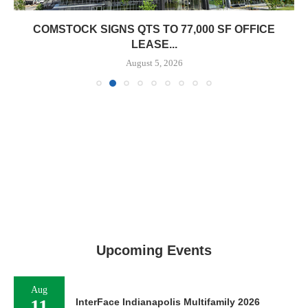
COMSTOCK SIGNS QTS TO 77,000 SF OFFICE
LEASE...
August 5, 2026
Upcoming Events
Aug
11
InterFace Indianapolis Multifamily 2026