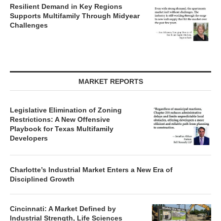
Resilient Demand in Key Regions
Supports Multifamily Through Midyear
Challenges
MARKET REPORTS
Legislative Elimination of Zoning
Restrictions: A New Offensive
Playbook for Texas Multifamily
Developers
Charlotte’s Industrial Market Enters a New Era of
Disciplined Growth
Cincinnati: A Market Defined by
Industrial Strength, Life Sciences