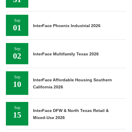
Sep
01
InterFace Phoenix Industrial 2026
Sep
02
InterFace Multifamily Texas 2026
Sep
InterFace Affordable Housing Southern
10
California 2026
Sep
InterFace DFW & North Texas Retail &
15
Mixed-Use 2026