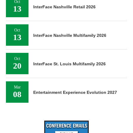
Oct
13
InterFace Nashville Retail 2026
Oct
13
InterFace Nashville Multifamily 2026
Oct
20
InterFace St. Louis Multifamily 2026
Mar
08
Entertainment Experience Evolution 2027