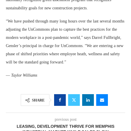
sustainability goals for new construction projects.
“We have pushed through many long hours over the last several months
adjusting the UnCommons plan to capture the best practices for the
modern workplace in a post-pandemic world,” says Darrel Fullbright,
Gensler’s principal in charge for UnCommons. “We are entering a new
phase of shifted priorities where employee heath, wellness and safety
will be the standard going forward.”
—
Taylor Williams
SHARE
previous post
LEASING, DEVELOPMENT THRIVE FOR MEMPHIS