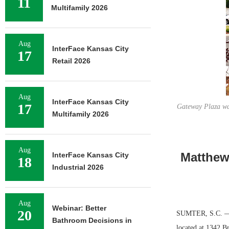
11
Multifamily 2026
Aug
InterFace Kansas City
17
Retail 2026
Aug
InterFace Kansas City
17
Gateway Plaza was
Multifamily 2026
Aug
Matthew
InterFace Kansas City
18
Industrial 2026
Aug
Webinar: Better
20
SUMTER, S.C. — M
Bathroom Decisions in
located at 1342 B