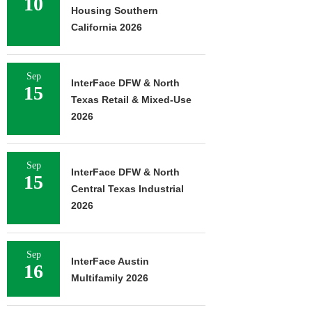
10
Housing Southern
California 2026
Sep
InterFace DFW & North
15
Texas Retail & Mixed-Use
2026
Sep
InterFace DFW & North
15
Central Texas Industrial
2026
Sep
InterFace Austin
16
Multifamily 2026