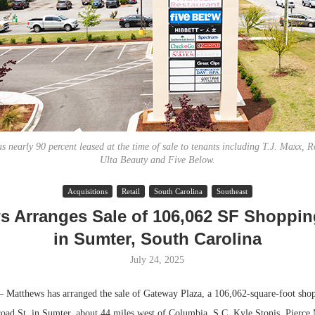
 nearly 90 percent leased at the time of sale to tenants including T.J. Maxx, Ro
Ulta Beauty and Five Below.
Lee & Assoc
Acquisitions
Retail
South Carolina
Southeast
Report: Offic
s Arranges Sale of 106,062 SF Shoppin
Markets...
in Sumter, South Carolina
July 24, 2025
atthews has arranged the sale of Gateway Plaza, a 106,062-square-foot shop
road St. in Sumter, about 44 miles west of Columbia, S.C. Kyle Stonis, Pierce