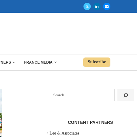
Subscribe
TNERS
FRANCE MEDIA
Search
CONTENT PARTNERS
‣
Lee & Associates