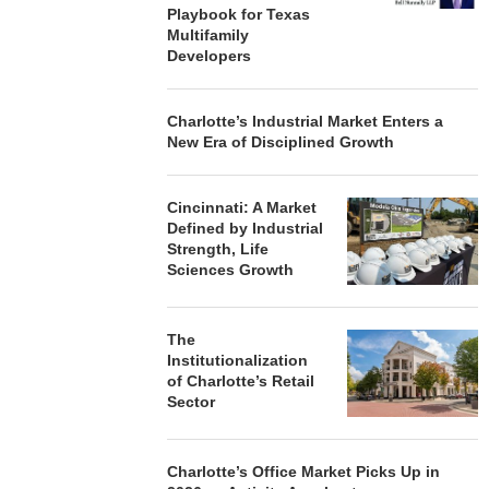
Playbook for Texas
Multifamily
Developers
Charlotte’s Industrial Market Enters a
New Era of Disciplined Growth
Cincinnati: A Market
Defined by Industrial
Strength, Life
Sciences Growth
The
Institutionalization
of Charlotte’s Retail
Sector
Charlotte’s Office Market Picks Up in