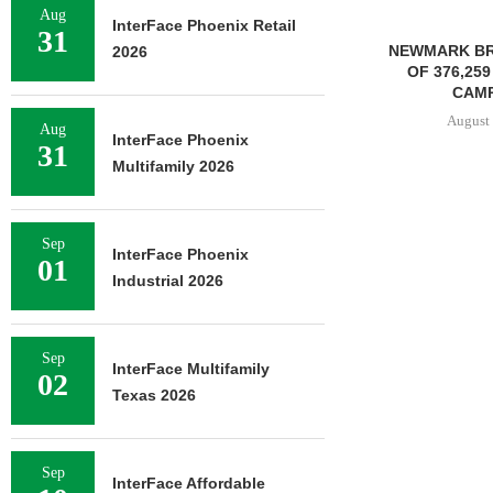
Aug
InterFace Phoenix Retail
31
NEWMARK BROKERS SALE
2026
OF 376,259 SF OFFICE
CAMPUS...
August 6, 2026
Aug
InterFace Phoenix
31
Multifamily 2026
JLL BROKERS
OF SENIOR
Sep
InterFace Phoenix
PORTFO
01
Industrial 2026
August 
Sep
InterFace Multifamily
02
Texas 2026
Sep
InterFace Affordable