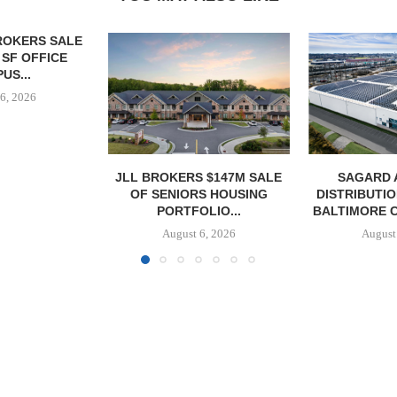
 $147M SALE
SAGARD ACQUIRES
MCSHANE C
S HOUSING
DISTRIBUTION FACILITY IN
DELIVERS 332
LIO...
BALTIMORE COUNTY FOR...
COOL 
APARTM
6, 2026
August 6, 2026
August