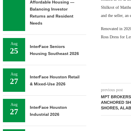
Affordable Housing —
Shilkrot of Matth
Balancing Investor
and the seller, a
Returns and Resident
Needs
Renovated in 2020,
Ross Dress for Le
Aug
InterFace Seniors
25
Housing Southeast 2026
Aug
InterFace Houston Retail
27
& Mixed-Use 2026
previous post
MPT BROKERS 
ANCHORED SH
Aug
InterFace Houston
SHORES, ALA
27
Industrial 2026