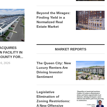
JLL BROKERS
Beyond the Mirages:
UNIT SEL
Finding Yield in a
FACILI
Normalized Real
August
Estate Market
ONSTRUCTION
PCCP, DISTRIBUTION REALTY
MARKET REPORTS
-UNIT ELLISON
PURCHASE INDUSTRIAL
SPRINGS
FACILITY IN SPRING...
ENTS...
August 6, 2026
The Queen City: New
 6, 2026
Luxury Renters Are
Driving Investor
Sentiment
Legislative
Elimination of
Zoning Restrictions:
A New Offensive