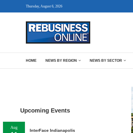
Thursday, August 6, 2026
HOME
NEWS BY REGION
NEWS BY SECTOR
Upcoming Events
Aug
InterFace Indianapolis