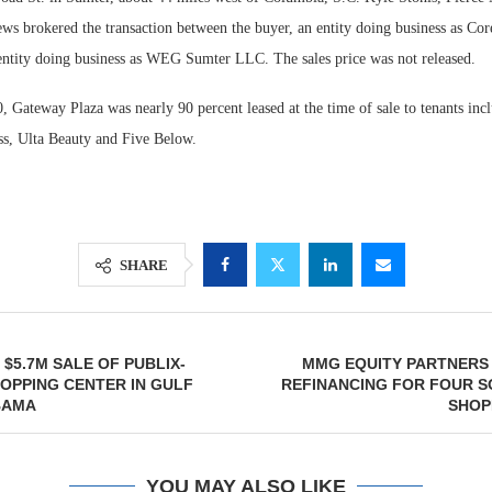
ews brokered the transaction between the buyer, an entity doing business as Co
n entity doing business as WEG Sumter LLC. The sales price was not released.
 Gateway Plaza was nearly 90 percent leased at the time of sale to tenants inc
ss, Ulta Beauty and Five Below.
SHARE
$5.7M SALE OF PUBLIX-
MMG EQUITY PARTNERS 
OPPING CENTER IN GULF
REFINANCING FOR FOUR S
BAMA
SHOP
YOU MAY ALSO LIKE