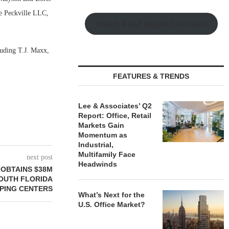
re Peckville LLC,
Watch Retail Insight Interviews
luding T.J. Maxx,
FEATURES & TRENDS
Lee & Associates’ Q2
Report: Office, Retail
Markets Gain
Momentum as
Industrial,
Multifamily Face
next post
Headwinds
OBTAINS $38M
OUTH FLORIDA
PING CENTERS
What’s Next for the
U.S. Office Market?