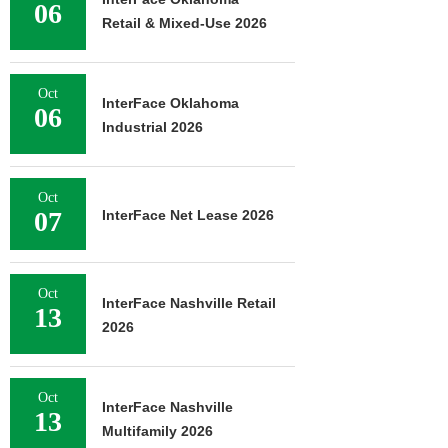
06
Retail & Mixed-Use 2026
Oct
InterFace Oklahoma
06
Industrial 2026
Oct
07
InterFace Net Lease 2026
Oct
InterFace Nashville Retail
13
2026
Oct
InterFace Nashville
13
Multifamily 2026