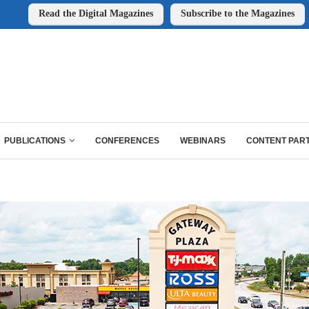
Read the Digital Magazines
Subscribe to the Magazines
PUBLICATIONS
CONFERENCES
WEBINARS
CONTENT PAR