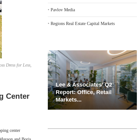
‣
Pavlov Media
‣
Regions Real Estate Capital Markets
ss Dress for Less,
iates’ Q2
Resilient Demand in Key
e, Retail
Regions Supports
g Center
Multifamily Through...
ping center
 Mayson and Boris