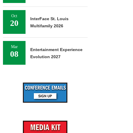
Oct
InterFace St. Louis
20
Multifamily 2026
Mar
Entertainment Experience
08
Evolution 2027