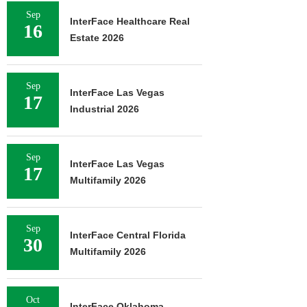
Sep
InterFace Healthcare Real
16
Estate 2026
Sep
InterFace Las Vegas
17
Industrial 2026
Sep
InterFace Las Vegas
17
Multifamily 2026
Sep
InterFace Central Florida
30
Multifamily 2026
Oct
InterFace Oklahoma