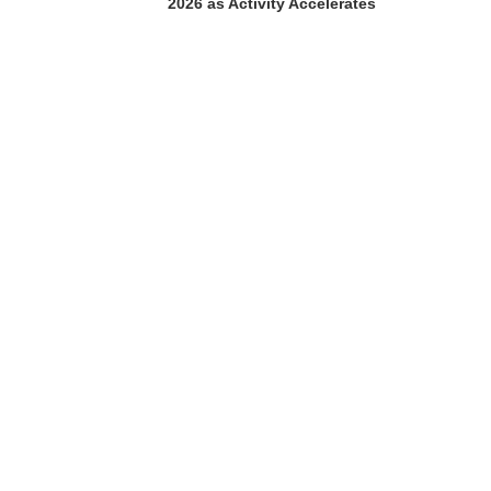
2026 as Activity Accelerates