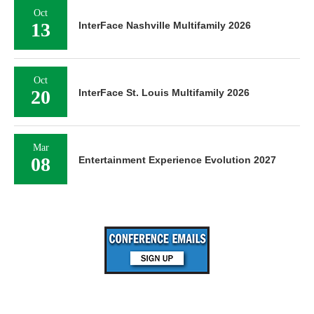
Oct
13
InterFace Nashville Multifamily 2026
Oct
20
InterFace St. Louis Multifamily 2026
Mar
08
Entertainment Experience Evolution 2027