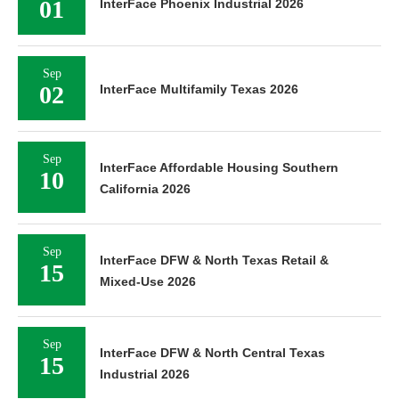
01
InterFace Phoenix Industrial 2026
Sep
02
InterFace Multifamily Texas 2026
Sep
InterFace Affordable Housing Southern
10
California 2026
Sep
InterFace DFW & North Texas Retail &
15
Mixed-Use 2026
Sep
InterFace DFW & North Central Texas
15
Industrial 2026