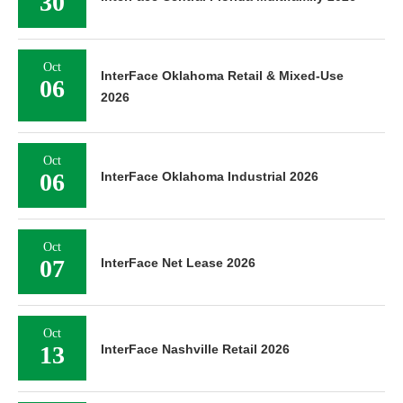
30
Oct
InterFace Oklahoma Retail & Mixed-Use
06
2026
Oct
06
InterFace Oklahoma Industrial 2026
Oct
07
InterFace Net Lease 2026
Oct
13
InterFace Nashville Retail 2026