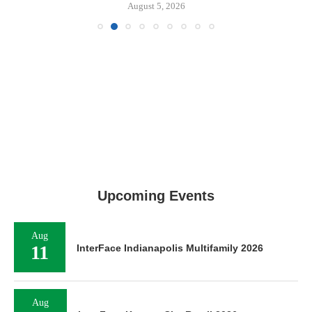
August 5, 2026
Upcoming Events
Aug
11
InterFace Indianapolis Multifamily 2026
Aug