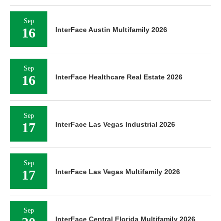
Sep
16
InterFace Austin Multifamily 2026
Sep
16
InterFace Healthcare Real Estate 2026
Sep
17
InterFace Las Vegas Industrial 2026
Sep
17
InterFace Las Vegas Multifamily 2026
Sep
InterFace Central Florida Multifamily 2026