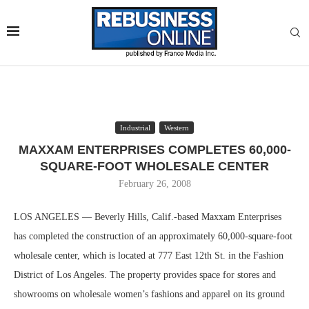
Industrial
Western
MAXXAM ENTERPRISES COMPLETES 60,000-
SQUARE-FOOT WHOLESALE CENTER
February 26, 2008
LOS ANGELES — Beverly Hills, Calif.-based Maxxam Enterprises
has completed the construction of an approximately 60,000-square-foot
wholesale center, which is located at 777 East 12th St. in the Fashion
District of Los Angeles. The property provides space for stores and
showrooms on wholesale women’s fashions and apparel on its ground