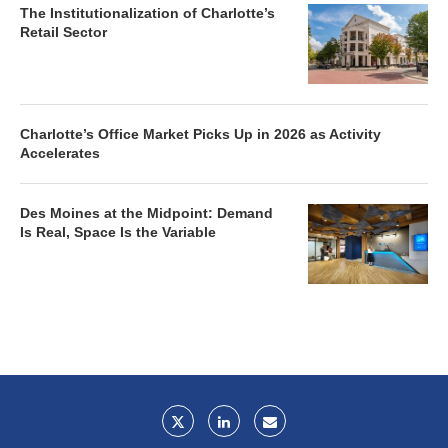
The Institutionalization of Charlotte’s
Retail Sector
Charlotte’s Office Market Picks Up in 2026 as Activity
Accelerates
Des Moines at the Midpoint: Demand
Is Real, Space Is the Variable