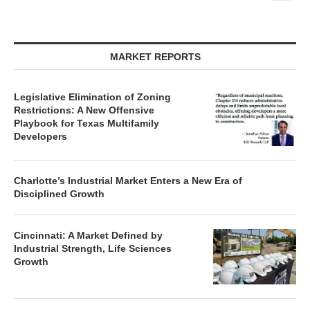
MARKET REPORTS
Legislative Elimination of Zoning
Restrictions: A New Offensive
Playbook for Texas Multifamily
Developers
Charlotte’s Industrial Market Enters a New Era of
Disciplined Growth
Cincinnati: A Market Defined by
Industrial Strength, Life Sciences
Growth