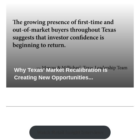
Why Texas’ Market Recalibration is
Creating New Opportunities...
Watch Retail Insight Interviews