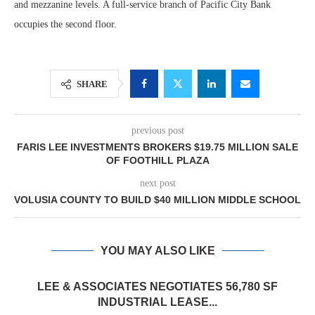
and mezzanine levels. A full-service branch of Pacific City Bank
occupies the second floor.
SHARE
previous post
FARIS LEE INVESTMENTS BROKERS $19.75 MILLION SALE
OF FOOTHILL PLAZA
next post
VOLUSIA COUNTY TO BUILD $40 MILLION MIDDLE SCHOOL
YOU MAY ALSO LIKE
LEE & ASSOCIATES NEGOTIATES 56,780 SF
INDUSTRIAL LEASE...