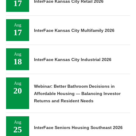
17
InterFace Kansas City Retail 2026
Aug
17
InterFace Kansas City Multifamily 2026
Aug
18
InterFace Kansas City Industrial 2026
Aug
Webinar: Better Bathroom Decisions in
20
Affordable Housing — Balancing Investor
Returns and Resident Needs
Aug
25
InterFace Seniors Housing Southeast 2026