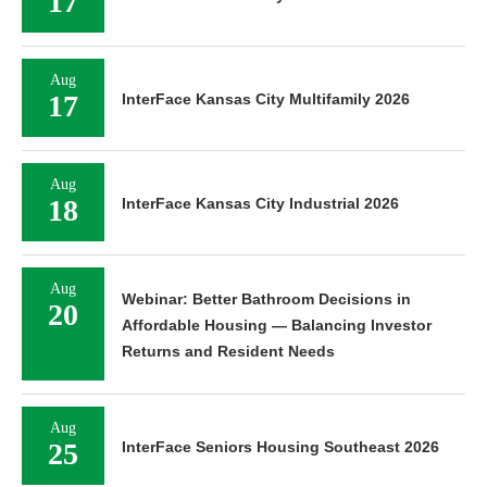
17
Aug
17
InterFace Kansas City Multifamily 2026
Aug
18
InterFace Kansas City Industrial 2026
Aug
Webinar: Better Bathroom Decisions in
20
Affordable Housing — Balancing Investor
Returns and Resident Needs
Aug
25
InterFace Seniors Housing Southeast 2026