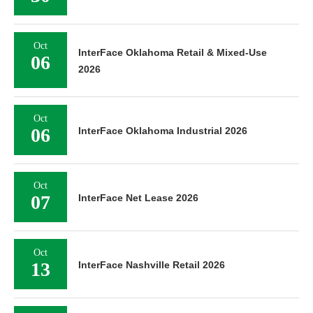
Oct
InterFace Oklahoma Retail & Mixed-Use
06
2026
Oct
06
InterFace Oklahoma Industrial 2026
Oct
07
InterFace Net Lease 2026
Oct
13
InterFace Nashville Retail 2026