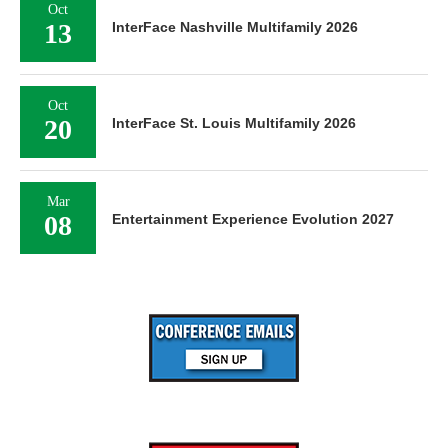
Oct
13
InterFace Nashville Multifamily 2026
Oct
20
InterFace St. Louis Multifamily 2026
Mar
08
Entertainment Experience Evolution 2027