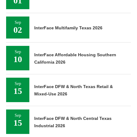
01
Sep
02
InterFace Multifamily Texas 2026
Sep
InterFace Affordable Housing Southern
10
California 2026
Sep
InterFace DFW & North Texas Retail &
15
Mixed-Use 2026
Sep
InterFace DFW & North Central Texas
15
Industrial 2026