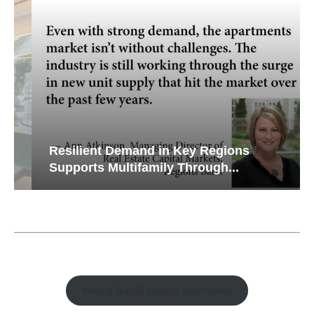
Resilient Demand in Key Regions
Supports Multifamily Through...
Watch Retail Insight Interviews