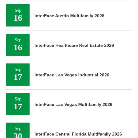
Sep
16
InterFace Austin Multifamily 2026
Sep
16
InterFace Healthcare Real Estate 2026
Sep
17
InterFace Las Vegas Industrial 2026
Sep
17
InterFace Las Vegas Multifamily 2026
Sep
30
InterFace Central Florida Multifamily 2026