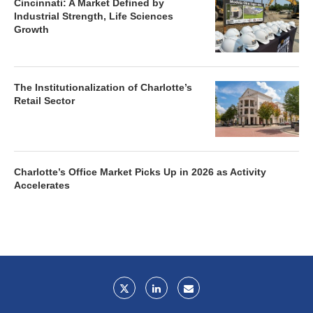
Cincinnati: A Market Defined by
Industrial Strength, Life Sciences
Growth
The Institutionalization of Charlotte’s
Retail Sector
Charlotte’s Office Market Picks Up in 2026 as Activity
Accelerates