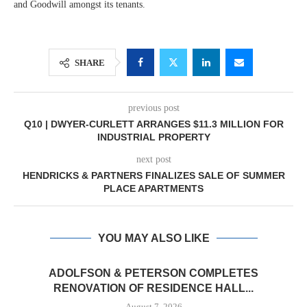
and Goodwill amongst its tenants.
SHARE
previous post
Q10 | DWYER-CURLETT ARRANGES $11.3 MILLION FOR
INDUSTRIAL PROPERTY
next post
HENDRICKS & PARTNERS FINALIZES SALE OF SUMMER
PLACE APARTMENTS
YOU MAY ALSO LIKE
ADOLFSON & PETERSON COMPLETES
RENOVATION OF RESIDENCE HALL...
August 7, 2026