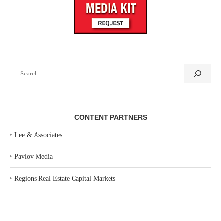
Search
CONTENT PARTNERS
‣
Lee & Associates
‣
Pavlov Media
‣
Regions Real Estate Capital Markets