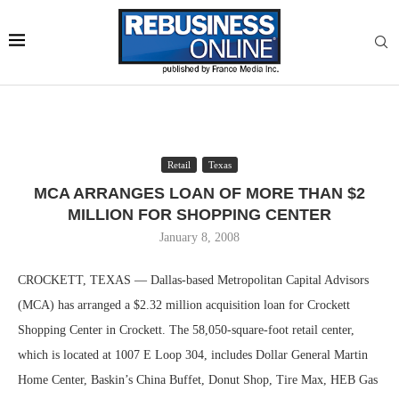
Retail
Texas
MCA ARRANGES LOAN OF MORE THAN $2
MILLION FOR SHOPPING CENTER
January 8, 2008
CROCKETT, TEXAS — Dallas-based Metropolitan Capital Advisors
(MCA) has arranged a $2.32 million acquisition loan for Crockett
Shopping Center in Crockett. The 58,050-square-foot retail center,
which is located at 1007 E Loop 304, includes Dollar General Martin
Home Center, Baskin’s China Buffet, Donut Shop, Tire Max, HEB Gas