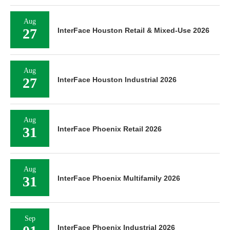
Aug
27
InterFace Houston Retail & Mixed-Use 2026
Aug
27
InterFace Houston Industrial 2026
Aug
31
InterFace Phoenix Retail 2026
Aug
31
InterFace Phoenix Multifamily 2026
Sep
InterFace Phoenix Industrial 2026