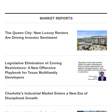
MARKET REPORTS
The Queen City: New Luxury Renters
Are Driving Investor Sentiment
Legislative Elimination of Zoning
Restrictions: A New Offensive
Playbook for Texas Multifamily
Developers
Charlotte’s Industrial Market Enters a New Era of
Disciplined Growth