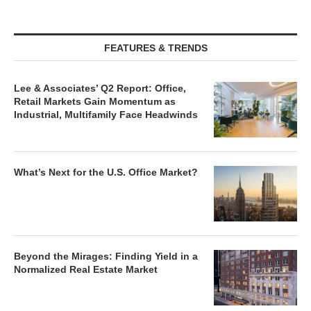
FEATURES & TRENDS
Lee & Associates’ Q2 Report: Office,
Retail Markets Gain Momentum as
Industrial, Multifamily Face Headwinds
What’s Next for the U.S. Office Market?
Beyond the Mirages: Finding Yield in a
Normalized Real Estate Market