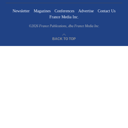
Newsletter
Magazines
Conferences
Advertise
Contact Us
France Media Inc.
©2026
France Publications, dba France Media Inc.
BACK TO TOP