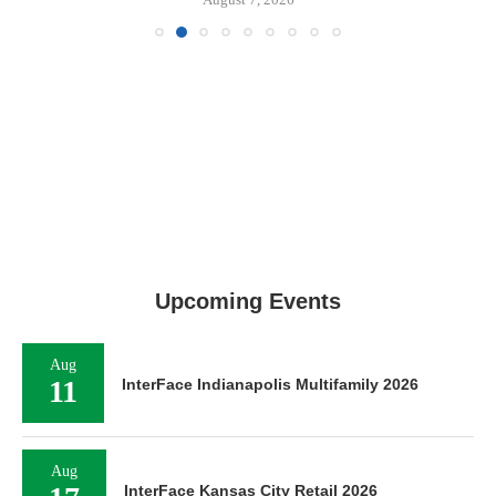
Upcoming Events
Aug
11
InterFace Indianapolis Multifamily 2026
Aug
InterFace Kansas City Retail 2026