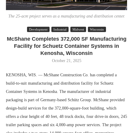
The 25-acre project serves as a manufacturing and distribution center.
Development
Industrial
Midwest
Wisconsin
McShane Completes 372,000 SF Manufacturing
Facility for Schuetz Container Systems in
Kenosha, Wisconsin
October 21, 2025
KENOSHA, WIS. — McShane Construction Co. has completed a
build-to-suit manufacturing and distribution facility for Schuetz
Container Systems in Kenosha. The manufacturer of industrial
packaging is part of Germany-based Schütz Group. McShane provided
design-build services for the 372,000-square-foot building, which
offers a clear height of 40 feet, 48 truck docks, four drive-in doors, 245
trailer parking spaces and six 4,000-amp power services. The project