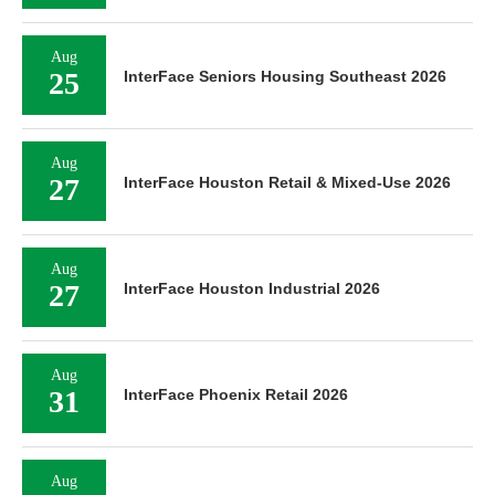
Aug
25
InterFace Seniors Housing Southeast 2026
Aug
27
InterFace Houston Retail & Mixed-Use 2026
Aug
27
InterFace Houston Industrial 2026
Aug
31
InterFace Phoenix Retail 2026
Aug