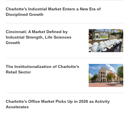
Charlotte’s Industrial Market Enters a New Era of
Disciplined Growth
Cincinnati: A Market Defined by
Industrial Strength, Life Sciences
Growth
The Institutionalization of Charlotte’s
Retail Sector
Charlotte’s Office Market Picks Up in 2026 as Activity
Accelerates