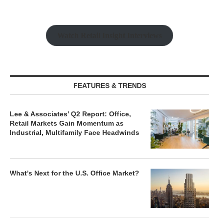
Watch Retail Insight Interviews
FEATURES & TRENDS
Lee & Associates’ Q2 Report: Office,
Retail Markets Gain Momentum as
Industrial, Multifamily Face Headwinds
What’s Next for the U.S. Office Market?