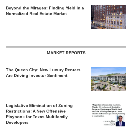
Beyond the Mirages: Finding Yield in a
Normalized Real Estate Market
MARKET REPORTS
The Queen City: New Luxury Renters
Are Driving Investor Sentiment
Legislative Elimination of Zoning
Restrictions: A New Offensive
Playbook for Texas Multifamily
Developers