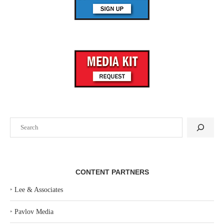
Search
CONTENT PARTNERS
‣
Lee & Associates
‣
Pavlov Media