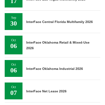
17
Sep
30
InterFace Central Florida Multifamily 2026
Oct
InterFace Oklahoma Retail & Mixed-Use
06
2026
Oct
06
InterFace Oklahoma Industrial 2026
Oct
07
InterFace Net Lease 2026