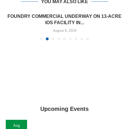
YOU MAY ALSO LIKE
FOUNDRY COMMERCIAL UNDERWAY ON 13-ACRE
IOS FACILITY IN...
August 6, 2026
Upcoming Events
Aug