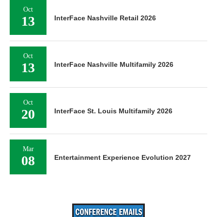
Oct
13
InterFace Nashville Retail 2026
Oct
13
InterFace Nashville Multifamily 2026
Oct
20
InterFace St. Louis Multifamily 2026
Mar
08
Entertainment Experience Evolution 2027