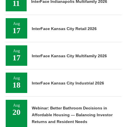
11
InterFace Indianapolis Multifamily 2026
Aug
17
InterFace Kansas City Retail 2026
Aug
17
InterFace Kansas City Multifamily 2026
Aug
18
InterFace Kansas City Industrial 2026
Aug
Webinar: Better Bathroom Decisions in
20
Affordable Housing — Balancing Investor
Returns and Resident Needs