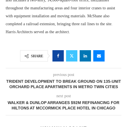
also includes a two-story, 14,000-square-foot office, mezzanines
throughout the manufacturing areas and four interior cranes to assist
with equipment installation and moving materials. McShane also
completed a railroad extension, bringing three rail lines to the site.
Harris Architects served as the architect.
SHARE
previous post
TRIDENT DEVELOPMENT TO BREAK GROUND ON 135-UNIT
ORCHARD PLACE APARTMENTS IN METRO TWIN CITIES
next post
WALKER & DUNLOP ARRANGES $92M REFINANCING FOR
HILTONS AT MCCORMICK PLACE HOTEL IN CHICAGO