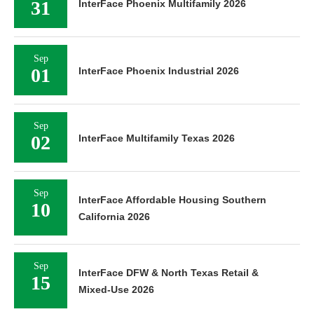
31
InterFace Phoenix Multifamily 2026
Sep
01
InterFace Phoenix Industrial 2026
Sep
02
InterFace Multifamily Texas 2026
Sep
InterFace Affordable Housing Southern
10
California 2026
Sep
InterFace DFW & North Texas Retail &
15
Mixed-Use 2026