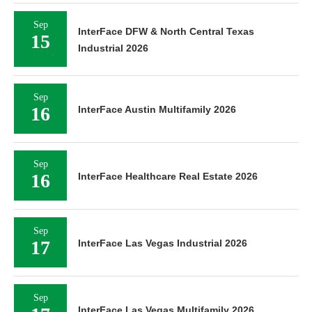
Sep
InterFace DFW & North Central Texas
15
Industrial 2026
Sep
16
InterFace Austin Multifamily 2026
Sep
16
InterFace Healthcare Real Estate 2026
Sep
17
InterFace Las Vegas Industrial 2026
Sep
InterFace Las Vegas Multifamily 2026