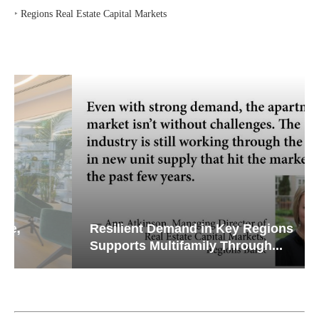
‣
Regions Real Estate Capital Markets
Resilient Demand in Key Regions
Supports Multifamily Through...